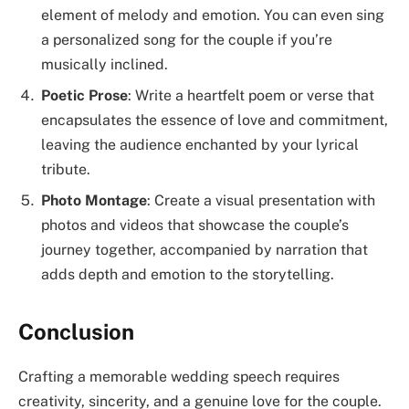
element of melody and emotion. You can even sing
a personalized song for the couple if you’re
musically inclined.
Poetic Prose
: Write a heartfelt poem or verse that
encapsulates the essence of love and commitment,
leaving the audience enchanted by your lyrical
tribute.
Photo Montage
: Create a visual presentation with
photos and videos that showcase the couple’s
journey together, accompanied by narration that
adds depth and emotion to the storytelling.
Conclusion
Crafting a memorable wedding speech requires
creativity, sincerity, and a genuine love for the couple.