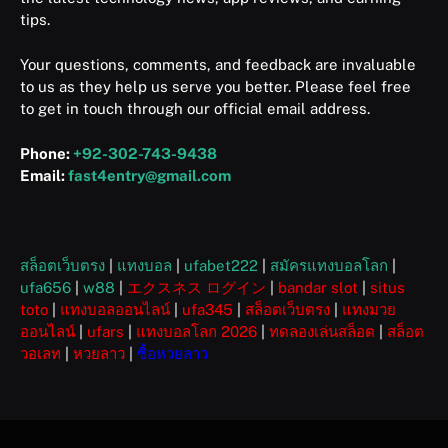
tips.
Your questions, comments, and feedback are invaluable
to us as they help us serve you better. Please feel free
to get in touch through our official email address.
Phone:
+92-302-743-9438
Email:
fast4entry@gmail.com
สล็อตเว็บตรง
|
แทงบอล
|
ufabet222
|
สมัครแทงบอลโลก
|
ufa656
|
w88
|
エクスネス ログイン
|
bandar slot
|
situs
toto
|
แทงบอลออนไลน์
|
ufa345
|
สล็อตเว็บตรง
|
แทงมวย
ออนไลน์
|
ufars
|
แทงบอลโลก 2026
|
ทดลองเล่นสล็อต
|
สล็อต
วอเลท
|
หวยลาว
|
ซื้อหวยลาว