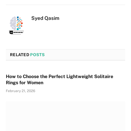
Syed Qasim
RELATED
POSTS
How to Choose the Perfect Lightweight Solitaire
Rings for Women
February 21, 2026