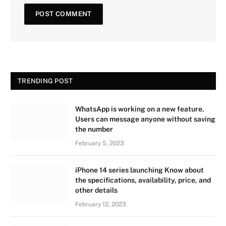
TRENDING POST
WhatsApp is working on a new feature.
Users can message anyone without saving
the number
February 5, 2023
iPhone 14 series launching Know about
the specifications, availability, price, and
other details
February 12, 2023