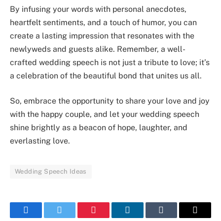
By infusing your words with personal anecdotes,
heartfelt sentiments, and a touch of humor, you can
create a lasting impression that resonates with the
newlyweds and guests alike. Remember, a well-
crafted wedding speech is not just a tribute to love; it’s
a celebration of the beautiful bond that unites us all.
So, embrace the opportunity to share your love and joy
with the happy couple, and let your wedding speech
shine brightly as a beacon of hope, laughter, and
everlasting love.
Wedding Speech Ideas
Facebook
Twitter
Pinterest
LinkedIn
Tumblr
Email