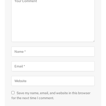
Save my name, email, and website in this browser
for the next time I comment.