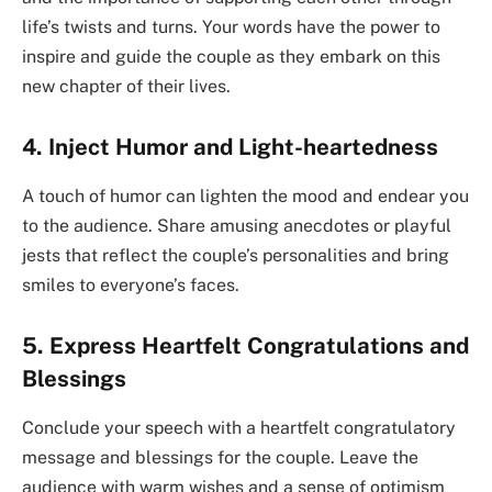
life’s twists and turns. Your words have the power to
inspire and guide the couple as they embark on this
new chapter of their lives.
4. Inject Humor and Light-heartedness
A touch of humor can lighten the mood and endear you
to the audience. Share amusing anecdotes or playful
jests that reflect the couple’s personalities and bring
smiles to everyone’s faces.
5. Express Heartfelt Congratulations and
Blessings
Conclude your speech with a heartfelt congratulatory
message and blessings for the couple. Leave the
audience with warm wishes and a sense of optimism