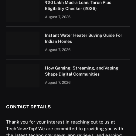
₹20 Lakh Mudra Loan: Tarun Plus
Eligibility Checker (2026)
August 7, 2026
Instant Water Heater Buying Guide For
Indian Homes
August 7, 2026
How Gaming, Streaming, and Vaping
Shape Digital Communities
August 7, 2026
CONTACT DETAILS
Thank you for your interest in reaching out to us at
TechNewzTop! We are committed to providing you with
the latest technology news, app reviews, and earning