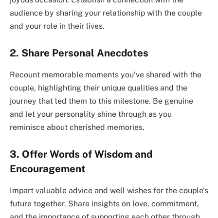
audience by sharing your relationship with the couple
and your role in their lives.
2. Share Personal Anecdotes
Recount memorable moments you’ve shared with the
couple, highlighting their unique qualities and the
journey that led them to this milestone. Be genuine
and let your personality shine through as you
reminisce about cherished memories.
3. Offer Words of Wisdom and
Encouragement
Impart valuable advice and well wishes for the couple’s
future together. Share insights on love, commitment,
and the importance of supporting each other through