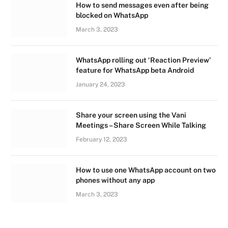
How to send messages even after being
blocked on WhatsApp
March 3, 2023
WhatsApp rolling out ‘Reaction Preview’
feature for WhatsApp beta Android
January 24, 2023
Share your screen using the Vani
Meetings – Share Screen While Talking
February 12, 2023
How to use one WhatsApp account on two
phones without any app
March 3, 2023