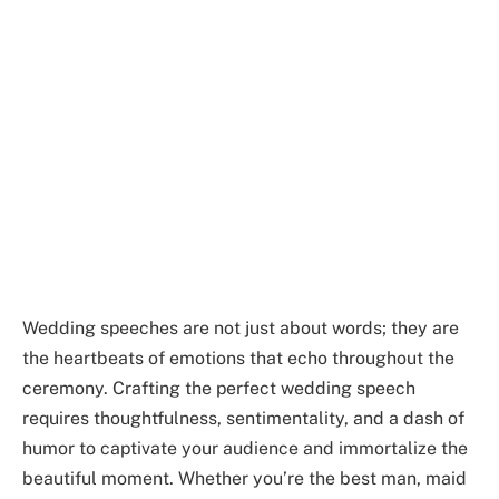
Wedding speeches are not just about words; they are
the heartbeats of emotions that echo throughout the
ceremony. Crafting the perfect wedding speech
requires thoughtfulness, sentimentality, and a dash of
humor to captivate your audience and immortalize the
beautiful moment. Whether you’re the best man, maid