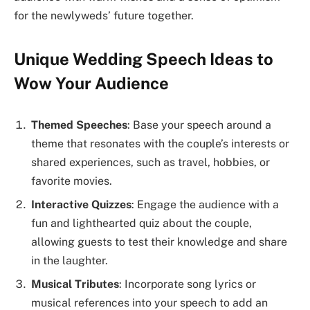
for the newlyweds’ future together.
Unique Wedding Speech Ideas to
Wow Your Audience
Themed Speeches
: Base your speech around a
theme that resonates with the couple’s interests or
shared experiences, such as travel, hobbies, or
favorite movies.
Interactive Quizzes
: Engage the audience with a
fun and lighthearted quiz about the couple,
allowing guests to test their knowledge and share
in the laughter.
Musical Tributes
: Incorporate song lyrics or
musical references into your speech to add an