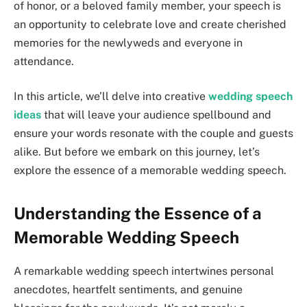
of honor, or a beloved family member, your speech is
an opportunity to celebrate love and create cherished
memories for the newlyweds and everyone in
attendance.
In this article, we’ll delve into creative
wedding speech
ideas
that will leave your audience spellbound and
ensure your words resonate with the couple and guests
alike. But before we embark on this journey, let’s
explore the essence of a memorable wedding speech.
Understanding the Essence of a
Memorable Wedding Speech
A remarkable wedding speech intertwines personal
anecdotes, heartfelt sentiments, and genuine