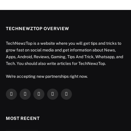
TECHNEWZTOP OVERVIEW
TechNewzTop is a website where you will get tips and tricks to
grow fast on social media and get information about News,
Apps, Android, Reviews, Gaming, Tips And Trick, Whatsapp, and
Tech. You should also write articles for TechNewzTop.
We're accepting new partnerships right now.
Facebook
X
Instagram
YouTube
LinkedIn
(Twitter)
MOST RECENT