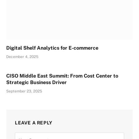
Digital Shelf Analytics for E-commerce
December 4, 2025
CISO Middle East Summit: From Cost Center to
Strategic Business Driver
September 23, 2025
LEAVE A REPLY