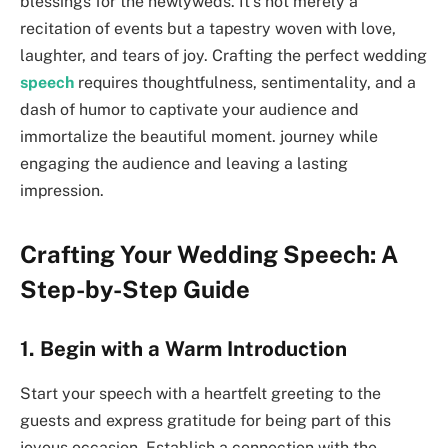
blessings for the newlyweds. It’s not merely a
recitation of events but a tapestry woven with love,
laughter, and tears of joy. Crafting the perfect wedding
speech
requires thoughtfulness, sentimentality, and a
dash of humor to captivate your audience and
immortalize the beautiful moment. journey while
engaging the audience and leaving a lasting
impression.
Crafting Your Wedding Speech: A
Step-by-Step Guide
1. Begin with a Warm Introduction
Start your speech with a heartfelt greeting to the
guests and express gratitude for being part of this
joyous occasion. Establish a connection with the