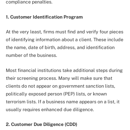
compliance penalties.
1. Customer Identification Program
At the very least, firms must find and verify four pieces
of identifying information about a client. These include
the name, date of birth, address, and identification
number of the business.
Most financial institutions take additional steps during
their screening process. Many will make sure that
clients do not appear on government sanction lists,
politically exposed person (PEP) lists, or known
terrorism lists. If a business name appears on a list, it
usually requires enhanced due diligence.
2. Customer Due Diligence (CDD)