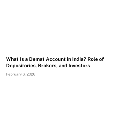
What Is a Demat Account in India? Role of
Depositories, Brokers, and Investors
February 6, 2026