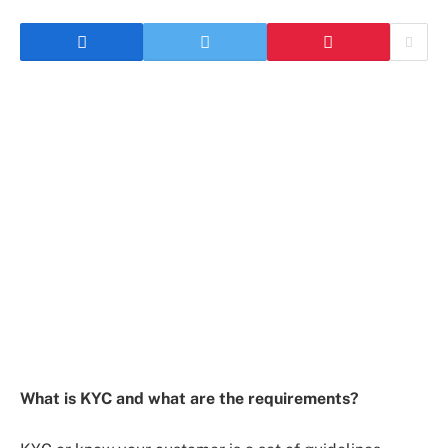
What is KYC and what are the requirements?