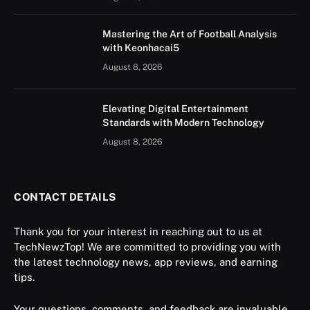
Mastering the Art of Football Analysis
with Keonhacai5
August 8, 2026
Elevating Digital Entertainment
Standards with Modern Technology
August 8, 2026
CONTACT DETAILS
Thank you for your interest in reaching out to us at
TechNewzTop! We are committed to providing you with
the latest technology news, app reviews, and earning
tips.
Your questions, comments, and feedback are invaluable