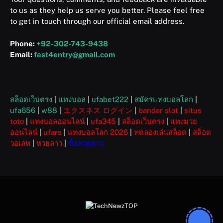
to us as they help us serve you better. Please feel free
to get in touch through our official email address.
Phone:
+92-302-743-9438
Email:
fast4entry@gmail.com
สล็อตเว็บตรง
|
แทงบอล
|
ufabet222
|
สมัครแทงบอลโลก
|
ufa656
|
w88
|
エクスネス ログイン
|
bandar slot
|
situs
toto
|
แทงบอลออนไลน์
|
ufa345
|
สล็อตเว็บตรง
|
แทงมวย
ออนไลน์
|
ufars
|
แทงบอลโลก 2026
|
ทดลองเล่นสล็อต
|
สล็อต
วอเลท
|
หวยลาว
|
ซื้อหวยลาว