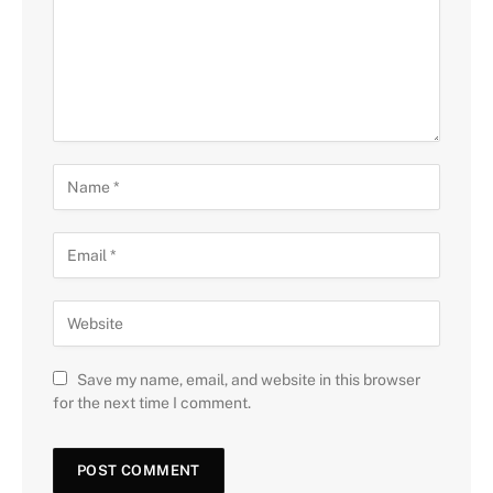
Save my name, email, and website in this browser
for the next time I comment.