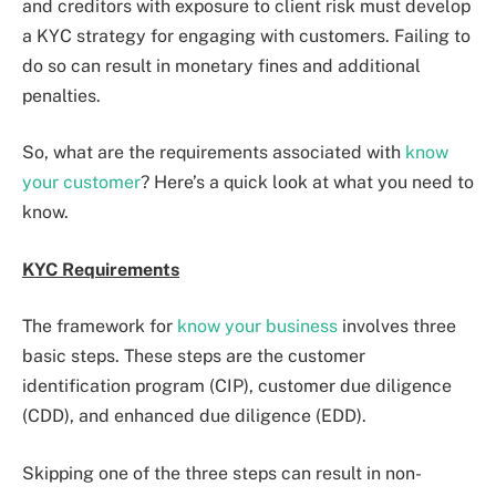
and creditors with exposure to client risk must develop
a KYC strategy for engaging with customers. Failing to
do so can result in monetary fines and additional
penalties.
So, what are the requirements associated with
know
your customer
? Here’s a quick look at what you need to
know.
KYC Requirements
The framework for
know your business
involves three
basic steps. These steps are the customer
identification program (CIP), customer due diligence
(CDD), and enhanced due diligence (EDD).
Skipping one of the three steps can result in non-