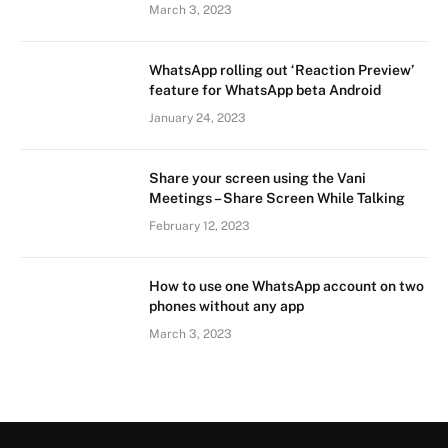
March 3, 2023
WhatsApp rolling out ‘Reaction Preview’
feature for WhatsApp beta Android
January 24, 2023
Share your screen using the Vani
Meetings – Share Screen While Talking
February 12, 2023
How to use one WhatsApp account on two
phones without any app
March 3, 2023