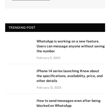
TRENDING POST
WhatsApp is working on a new feature.
Users can message anyone without saving
the number
February 5, 2023
iPhone 14 series launching Know about
the specifications, availability, price, and
other details
February 12, 2023
How to send messages even after being
blocked on WhatsApp