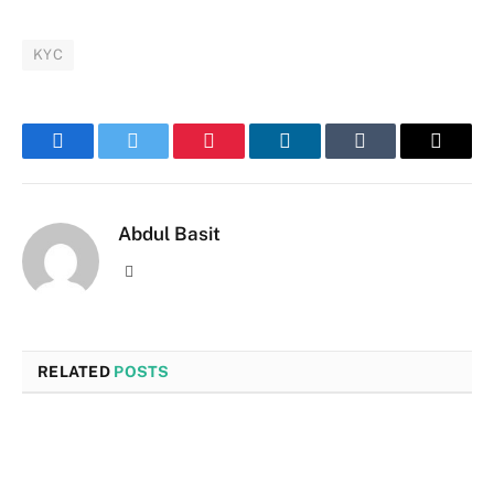
KYC
Facebook
Twitter
Pinterest
LinkedIn
Tumblr
Email
Abdul Basit
Website
RELATED
POSTS