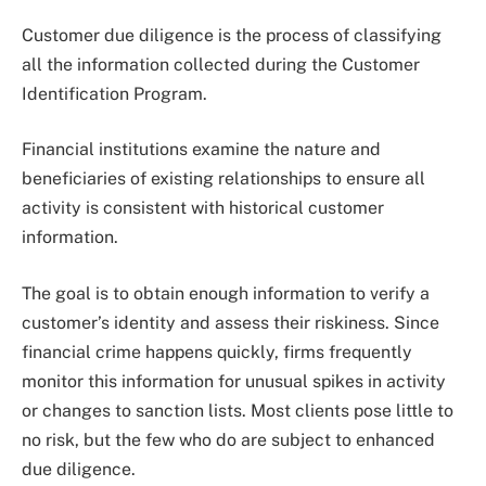
Customer due diligence is the process of classifying
all the information collected during the Customer
Identification Program.
Financial institutions examine the nature and
beneficiaries of existing relationships to ensure all
activity is consistent with historical customer
information.
The goal is to obtain enough information to verify a
customer’s identity and assess their riskiness. Since
financial crime happens quickly, firms frequently
monitor this information for unusual spikes in activity
or changes to sanction lists. Most clients pose little to
no risk, but the few who do are subject to enhanced
due diligence.