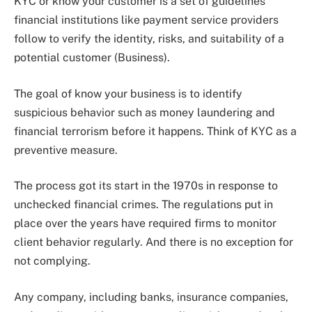
KYC or know your customer is a set of guidelines
financial institutions like payment service providers
follow to verify the identity, risks, and suitability of a
potential customer (Business).
The goal of know your business is to identify
suspicious behavior such as money laundering and
financial terrorism before it happens. Think of KYC as a
preventive measure.
The process got its start in the 1970s in response to
unchecked financial crimes. The regulations put in
place over the years have required firms to monitor
client behavior regularly. And there is no exception for
not complying.
Any company, including banks, insurance companies,