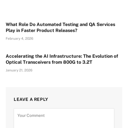
What Role Do Automated Testing and QA Services
Play in Faster Product Releases?
February 4, 2026
Accelerating the AI Infrastructure: The Evolution of
Optical Transceivers from 800G to 3.2T
January 21, 2026
LEAVE A REPLY