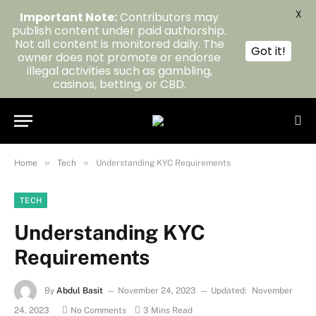
X
Important Note:
Contributors may
publish content under paid authorship.
Not all content is monitored daily. The
Got it!
owner does not promote or endorse
illegal activities such as gambling,
casinos, betting, or CBD.
»
»
Home
Tech
Understanding KYC Requirements
TECH
Understanding KYC
Requirements
By
Abdul Basit
November 24, 2023
Updated:
November
24, 2023
No Comments
3 Mins Read