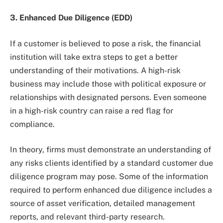
3. Enhanced Due Diligence (EDD)
If a customer is believed to pose a risk, the financial
institution will take extra steps to get a better
understanding of their motivations. A high-risk
business may include those with political exposure or
relationships with designated persons. Even someone
in a high-risk country can raise a red flag for
compliance.
In theory, firms must demonstrate an understanding of
any risks clients identified by a standard customer due
diligence program may pose. Some of the information
required to perform enhanced due diligence includes a
source of asset verification, detailed management
reports, and relevant third-party research.