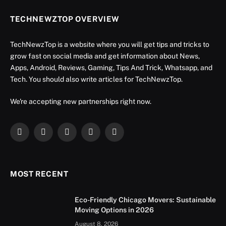
TECHNEWZTOP OVERVIEW
TechNewzTop is a website where you will get tips and tricks to
grow fast on social media and get information about News,
Apps, Android, Reviews, Gaming, Tips And Trick, Whatsapp, and
Tech. You should also write articles for TechNewzTop.
We're accepting new partnerships right now.
Facebook
X
Instagram
YouTube
LinkedIn
(Twitter)
MOST RECENT
Eco-Friendly Chicago Movers: Sustainable
Moving Options in 2026
August 8, 2026