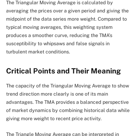
The Triangular Moving Average is calculated by
averaging the prices over a given period and giving the
midpoint of the data series more weight. Compared to
typical moving averages, this weighting system
produces a smoother curve, reducing the TMA’s
susceptibility to whipsaws and false signals in
turbulent market conditions.
Critical Points and Their Meaning
The capacity of the Triangular Moving Average to show
trend direction more clearly is one of its main
advantages. The TMA provides a balanced perspective
of market dynamics by combining historical data while
giving more weight to recent price activity.
The Triangle Moving Average can be interpreted in