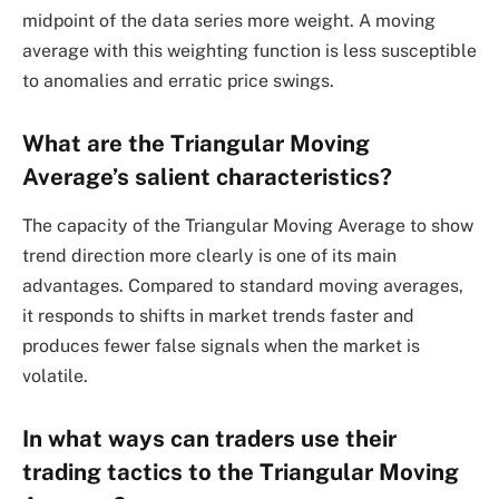
midpoint of the data series more weight. A moving
average with this weighting function is less susceptible
to anomalies and erratic price swings.
What are the Triangular Moving
Average’s salient characteristics?
The capacity of the Triangular Moving Average to show
trend direction more clearly is one of its main
advantages. Compared to standard moving averages,
it responds to shifts in market trends faster and
produces fewer false signals when the market is
volatile.
In what ways can traders use their
trading tactics to the Triangular Moving