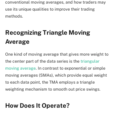
conventional moving averages, and how traders may
use its unique qualities to improve their trading
methods.
Recognizing Triangle Moving
Average
One kind of moving average that gives more weight to
the center part of the data series is the
triangular
moving average
. In contrast to exponential or simple
moving averages (SMAs), which provide equal weight
to each data point, the TMA employs a triangle
weighting mechanism to smooth out price swings.
How Does It Operate?