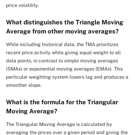
price volatility.
What distinguishes the Triangle Moving
Average from other moving averages?
While including historical data, the TMA prioritizes
recent price activity while giving equal weight to all
data points, in contrast to simple moving averages
(SMAs) or exponential moving averages (EMAs). This
particular weighting system lowers lag and produces a
smoother slope.
What is the formula for the Triangular
Moving Average?
The Triangular Moving Average is calculated by
averaging the prices over a given period and giving the