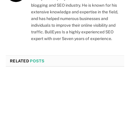
blogging and SEO industry. He is known for his
extensive knowledge and expertise in the field,
and has helped numerous businesses and
individuals to improve their online visibility and
traffic. BullEyes Is a highly experienced SEO
expert with over Seven years of experience.
RELATED
POSTS