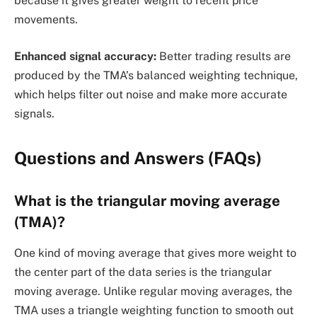
because it gives greater weight to recent price
movements.
Enhanced signal accuracy:
Better trading results are
produced by the TMA’s balanced weighting technique,
which helps filter out noise and make more accurate
signals.
Questions and Answers (FAQs)
What is the triangular moving average
(TMA)?
One kind of moving average that gives more weight to
the center part of the data series is the triangular
moving average. Unlike regular moving averages, the
TMA uses a triangle weighting function to smooth out