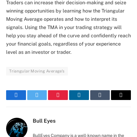
Traders can increase their decision-making and seize
winning opportunities by learning how the Triangular
Moving Average operates and how to interpret its
signals. Using the TMA in your trading strategy will
help you stay ahead of the curve and confidently reach
your financial goals, regardless of your experience
level as an investor or trader.
Triangular Moving Average's
Facebook
Twitter
Pinterest
LinkedIn
Tumblr
Email
Bull Eyes
BullEyes Company is a well-known name in the