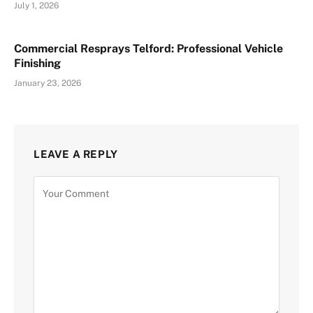
July 1, 2026
Commercial Resprays Telford: Professional Vehicle
Finishing
January 23, 2026
LEAVE A REPLY