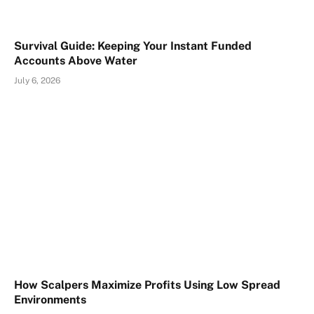
Survival Guide: Keeping Your Instant Funded
Accounts Above Water
July 6, 2026
How Scalpers Maximize Profits Using Low Spread
Environments