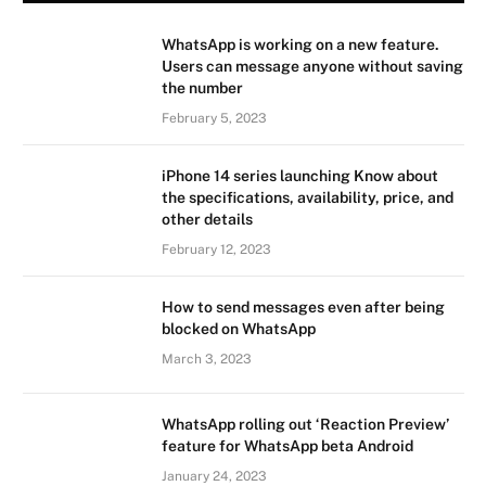
WhatsApp is working on a new feature.
Users can message anyone without saving
the number
February 5, 2023
iPhone 14 series launching Know about
the specifications, availability, price, and
other details
February 12, 2023
How to send messages even after being
blocked on WhatsApp
March 3, 2023
WhatsApp rolling out ‘Reaction Preview’
feature for WhatsApp beta Android
January 24, 2023