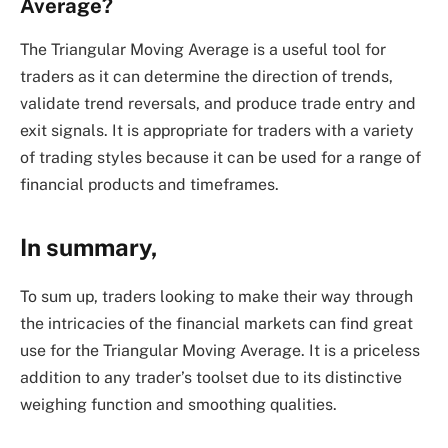
Average?
The Triangular Moving Average is a useful tool for
traders as it can determine the direction of trends,
validate trend reversals, and produce trade entry and
exit signals. It is appropriate for traders with a variety
of trading styles because it can be used for a range of
financial products and timeframes.
In summary,
To sum up, traders looking to make their way through
the intricacies of the financial markets can find great
use for the Triangular Moving Average. It is a priceless
addition to any trader’s toolset due to its distinctive
weighing function and smoothing qualities.