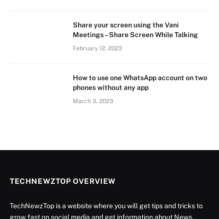
Share your screen using the Vani
Meetings – Share Screen While Talking
February 12, 2023
How to use one WhatsApp account on two
phones without any app
March 3, 2023
TECHNEWZTOP OVERVIEW
TechNewzTop is a website where you will get tips and tricks to
grow fast on social media and get information about News,