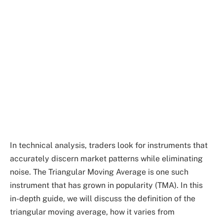
In technical analysis, traders look for instruments that
accurately discern market patterns while eliminating
noise. The Triangular Moving Average is one such
instrument that has grown in popularity (TMA). In this
in-depth guide, we will discuss the definition of the
triangular moving average, how it varies from