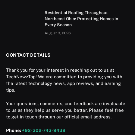
Residential Roofing Throughout
Northeast Ohio: Protecting Homes in
Every Season
August 3, 2026
CONTACT DETAILS
Thank you for your interest in reaching out to us at
TechNewzTop! We are committed to providing you with
the latest technology news, app reviews, and earning
tips.
Your questions, comments, and feedback are invaluable
to us as they help us serve you better. Please feel free
to get in touch through our official email address.
Phone:
+92-302-743-9438