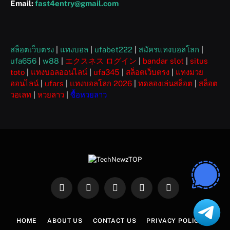
Email:
fast4entry@gmail.com
สล็อตเว็บตรง
|
แทงบอล
|
ufabet222
|
สมัครแทงบอลโลก
|
ufa656
|
w88
|
エクスネス ログイン
|
bandar slot
|
situs
toto
|
แทงบอลออนไลน์
|
ufa345
|
สล็อตเว็บตรง
|
แทงมวย
ออนไลน์
|
ufars
|
แทงบอลโลก 2026
|
ทดลองเล่นสล็อต
|
สล็อต
วอเลท
|
หวยลาว
|
ซื้อหวยลาว
Facebook
X
Instagram
Pinterest
WhatsApp
(Twitter)
HOME
ABOUT US
CONTACT US
PRIVACY POLICY