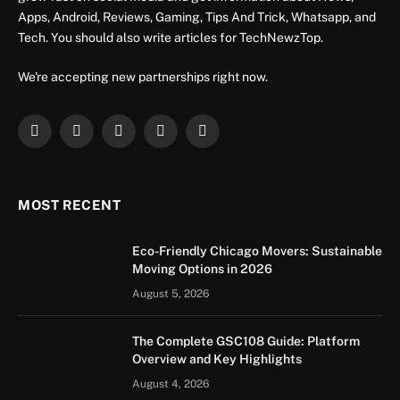
Apps, Android, Reviews, Gaming, Tips And Trick, Whatsapp, and
Tech. You should also write articles for TechNewzTop.
We're accepting new partnerships right now.
Facebook
X
Instagram
YouTube
LinkedIn
(Twitter)
MOST RECENT
Eco-Friendly Chicago Movers: Sustainable
Moving Options in 2026
August 5, 2026
The Complete GSC108 Guide: Platform
Overview and Key Highlights
August 4, 2026