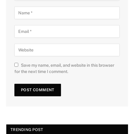
Save my name, email, and website in this browser
for the next time I comment.
TRENDING POST