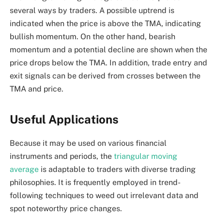
several ways by traders. A possible uptrend is
indicated when the price is above the TMA, indicating
bullish momentum. On the other hand, bearish
momentum and a potential decline are shown when the
price drops below the TMA. In addition, trade entry and
exit signals can be derived from crosses between the
TMA and price.
Useful Applications
Because it may be used on various financial
instruments and periods, the
triangular moving
average
is adaptable to traders with diverse trading
philosophies. It is frequently employed in trend-
following techniques to weed out irrelevant data and
spot noteworthy price changes.