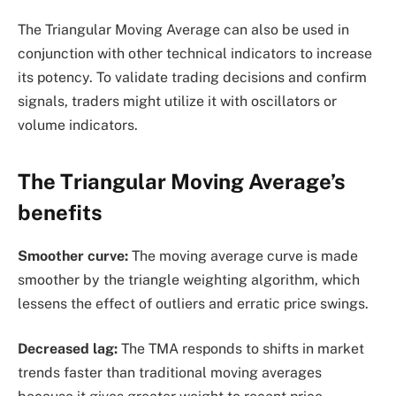
The Triangular Moving Average can also be used in
conjunction with other technical indicators to increase
its potency. To validate trading decisions and confirm
signals, traders might utilize it with oscillators or
volume indicators.
The Triangular Moving Average’s
benefits
Smoother curve:
The moving average curve is made
smoother by the triangle weighting algorithm, which
lessens the effect of outliers and erratic price swings.
Decreased lag:
The TMA responds to shifts in market
trends faster than traditional moving averages