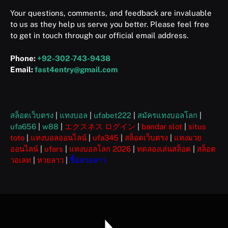
Your questions, comments, and feedback are invaluable
to us as they help us serve you better. Please feel free
to get in touch through our official email address.
Phone:
+92-302-743-9438
Email:
fast4entry@gmail.com
สล็อตเว็บตรง
|
แทงบอล
|
ufabet222
|
สมัครแทงบอลโลก
|
ufa656
|
w88
|
エクスネス ログイン
|
bandar slot
|
situs
toto
|
แทงบอลออนไลน์
|
ufa345
|
สล็อตเว็บตรง
|
แทงมวย
ออนไลน์
|
ufars
|
แทงบอลโลก 2026
|
ทดลองเล่นสล็อต
|
สล็อต
วอเลท
|
หวยลาว
|
ซื้อหวยลาว