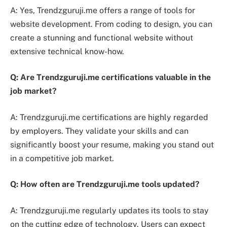
A: Yes, Trendzguruji.me offers a range of tools for
website development. From coding to design, you can
create a stunning and functional website without
extensive technical know-how.
Q: Are Trendzguruji.me certifications valuable in the
job market?
A: Trendzguruji.me certifications are highly regarded
by employers. They validate your skills and can
significantly boost your resume, making you stand out
in a competitive job market.
Q: How often are Trendzguruji.me tools updated?
A: Trendzguruji.me regularly updates its tools to stay
on the cutting edge of technology. Users can expect