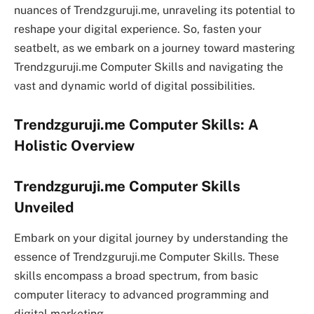
nuances of Trendzguruji.me, unraveling its potential to
reshape your digital experience. So, fasten your
seatbelt, as we embark on a journey toward mastering
Trendzguruji.me Computer Skills and navigating the
vast and dynamic world of digital possibilities.
Trendzguruji.me Computer Skills: A
Holistic Overview
Trendzguruji.me Computer Skills
Unveiled
Embark on your digital journey by understanding the
essence of Trendzguruji.me Computer Skills. These
skills encompass a broad spectrum, from basic
computer literacy to advanced programming and
digital marketing.