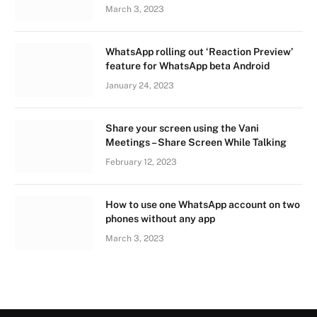
March 3, 2023
WhatsApp rolling out ‘Reaction Preview’
feature for WhatsApp beta Android
January 24, 2023
Share your screen using the Vani
Meetings – Share Screen While Talking
February 12, 2023
How to use one WhatsApp account on two
phones without any app
March 3, 2023