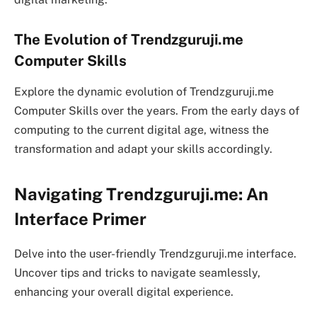
The Evolution of Trendzguruji.me
Computer Skills
Explore the dynamic evolution of Trendzguruji.me
Computer Skills over the years. From the early days of
computing to the current digital age, witness the
transformation and adapt your skills accordingly.
Navigating Trendzguruji.me: An
Interface Primer
Delve into the user-friendly Trendzguruji.me interface.
Uncover tips and tricks to navigate seamlessly,
enhancing your overall digital experience.