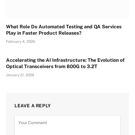
What Role Do Automated Testing and QA Services
Play in Faster Product Releases?
February 4, 2026
Accelerating the AI Infrastructure: The Evolution of
Optical Transceivers from 800G to 3.2T
January 21, 2026
LEAVE A REPLY