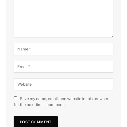
Save my name, email, and website in this browser
for the next time I comment.