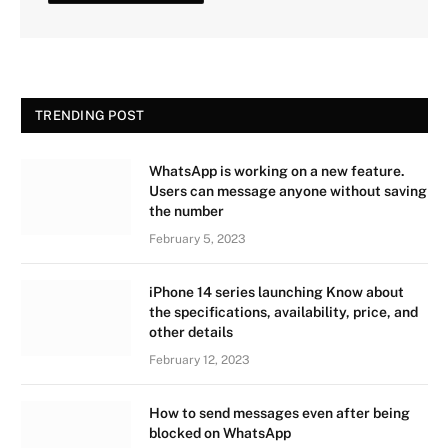
TRENDING POST
WhatsApp is working on a new feature.
Users can message anyone without saving
the number
February 5, 2023
iPhone 14 series launching Know about
the specifications, availability, price, and
other details
February 12, 2023
How to send messages even after being
blocked on WhatsApp