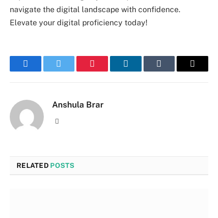
navigate the digital landscape with confidence.
Elevate your digital proficiency today!
Facebook
Twitter
Pinterest
LinkedIn
Tumblr
Email
Anshula Brar
Website
RELATED
POSTS