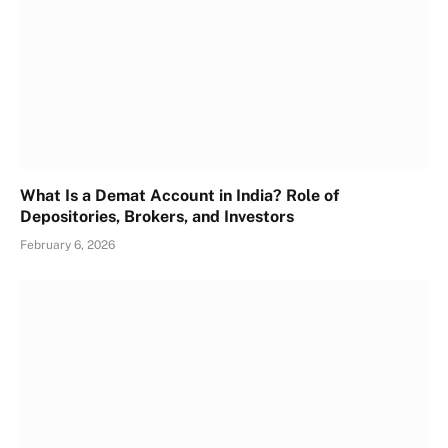
What Is a Demat Account in India? Role of
Depositories, Brokers, and Investors
February 6, 2026