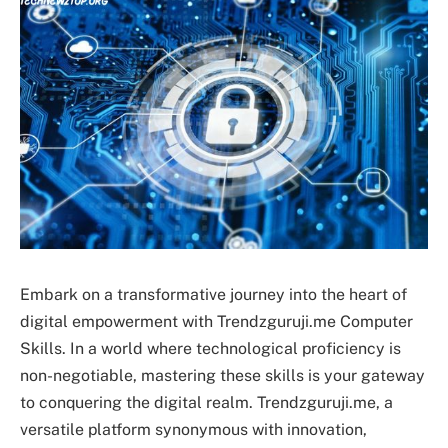
Embark on a transformative journey into the heart of
digital empowerment with Trendzguruji.me Computer
Skills. In a world where technological proficiency is
non-negotiable, mastering these skills is your gateway
to conquering the digital realm. Trendzguruji.me, a
versatile platform synonymous with innovation,