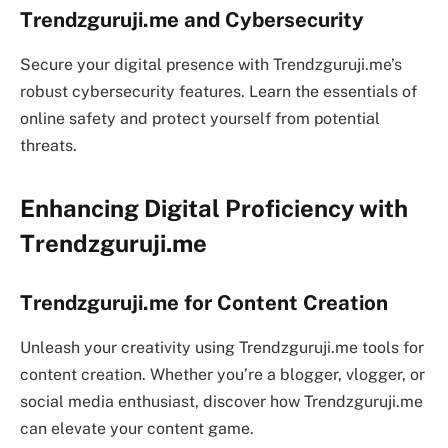
Trendzguruji.me and Cybersecurity
Secure your digital presence with Trendzguruji.me’s
robust cybersecurity features. Learn the essentials of
online safety and protect yourself from potential
threats.
Enhancing Digital Proficiency with
Trendzguruji.me
Trendzguruji.me for Content Creation
Unleash your creativity using Trendzguruji.me tools for
content creation. Whether you’re a blogger, vlogger, or
social media enthusiast, discover how Trendzguruji.me
can elevate your content game.