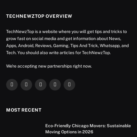
TECHNEWZTOP OVERVIEW
TechNewzTop is a website where you will get tips and tricks to
grow fast on social media and get information about News,
Apps, Android, Reviews, Gaming, Tips And Trick, Whatsapp, and
Tech. You should also write articles for TechNewzTop.
We're accepting new partnerships right now.
Facebook
X
Instagram
YouTube
LinkedIn
(Twitter)
MOST RECENT
Eco-Friendly Chicago Movers: Sustainable
Moving Options in 2026