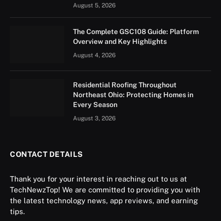
August 5, 2026
The Complete GSC108 Guide: Platform
Overview and Key Highlights
August 4, 2026
Residential Roofing Throughout
Northeast Ohio: Protecting Homes in
Every Season
August 3, 2026
CONTACT DETAILS
Thank you for your interest in reaching out to us at
TechNewzTop! We are committed to providing you with
the latest technology news, app reviews, and earning
tips.