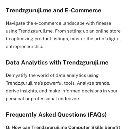
Trendzguruji.me and E-Commerce
Navigate the e-commerce landscape with finesse
using Trendzguruji.me. From setting up an online store
to optimizing product listings, master the art of digital
entrepreneurship.
Data Analytics with Trendzguruji.me
Demystify the world of data analytics using
Trendzguruji.me’s powerful tools. Analyze trends,
derive insights, and make informed decisions in your
personal or professional endeavors.
Frequently Asked Questions (FAQs)
Q: How can Trendzguruji.me Computer Skills benefit