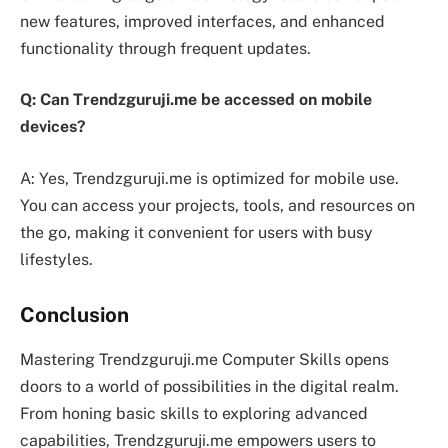
new features, improved interfaces, and enhanced
functionality through frequent updates.
Q: Can Trendzguruji.me be accessed on mobile
devices?
A: Yes, Trendzguruji.me is optimized for mobile use.
You can access your projects, tools, and resources on
the go, making it convenient for users with busy
lifestyles.
Conclusion
Mastering Trendzguruji.me Computer Skills opens
doors to a world of possibilities in the digital realm.
From honing basic skills to exploring advanced
capabilities, Trendzguruji.me empowers users to