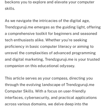
beckons you to explore and elevate your computer
skills.
As we navigate the intricacies of the digital age,
Trendzguruji.me emerges as the guiding light, offering
a comprehensive toolkit for beginners and seasoned
tech enthusiasts alike. Whether you’re seeking
proficiency in basic computer literacy or aiming to
unravel the complexities of advanced programming
and digital marketing, Trendzguruji.me is your trusted
companion on this educational odyssey.
This article serves as your compass, directing you
through the evolving landscape of Trendzguruji.me
Computer Skills. With a focus on user-friendly
interfaces, cybersecurity, and practical applications
across various domains, we delve deep into the