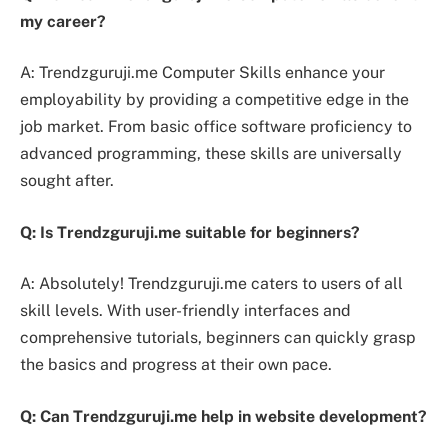
my career?
A: Trendzguruji.me Computer Skills enhance your
employability by providing a competitive edge in the
job market. From basic office software proficiency to
advanced programming, these skills are universally
sought after.
Q: Is Trendzguruji.me suitable for beginners?
A: Absolutely! Trendzguruji.me caters to users of all
skill levels. With user-friendly interfaces and
comprehensive tutorials, beginners can quickly grasp
the basics and progress at their own pace.
Q: Can Trendzguruji.me help in website development?