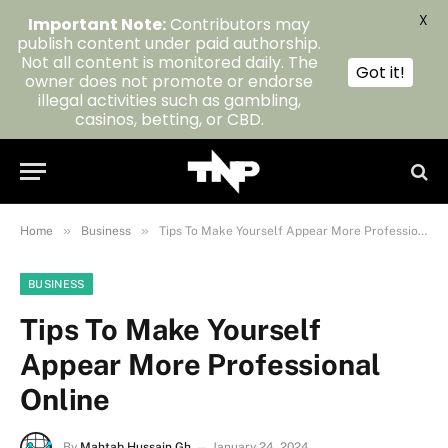
X
Important Note:
Contributors may
publish content under paid authorship.
Not all content is monitored daily. The
Got it!
owner does not promote or endorse
illegal activities such as gambling,
casinos, betting, or CBD.
»
»
Home
Business
Tips To Make Yourself Appear More Professional Online
BUSINESS
Tips To Make Yourself
Appear More Professional
Online
By
Mahtab Hussain Gh
January 24, 2024