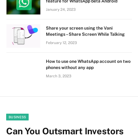
feature for WhatsApp beta Android
January 24, 2023
Share your screen using the Vani
Meetings – Share Screen While Talking
February 12, 2023
How to use one WhatsApp account on two
phones without any app
March 3, 2023
BUSINESS
Can You Outsmart Investors