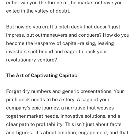
either win you the throne of the market or leave you
exiled in the valley of doubt.
But how do you craft a pitch deck that doesn’t just
impress, but outmaneuvers and conquers? How do you
become the Kasparov of capital-raising, leaving
investors spellbound and eager to back your
revolutionary venture?
The Art of Captivating Capital:
Forget dry numbers and generic presentations. Your
pitch deck needs to be a story. A saga of your
company’s epic journey, a narrative that weaves
together market needs, innovative solutions, and a
clear path to profitability. This isn’t just about facts
and figures – it’s about emotion, engagement, and that