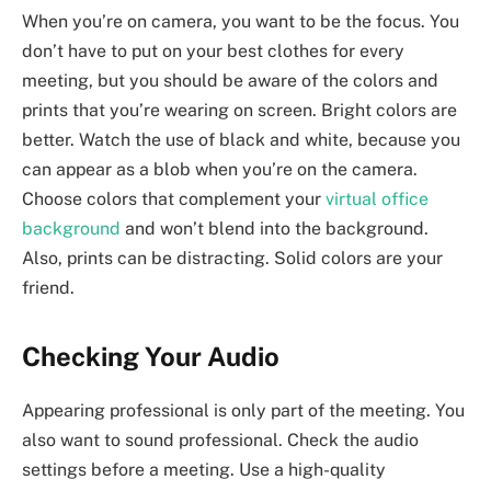
When you’re on camera, you want to be the focus. You
don’t have to put on your best clothes for every
meeting, but you should be aware of the colors and
prints that you’re wearing on screen. Bright colors are
better. Watch the use of black and white, because you
can appear as a blob when you’re on the camera.
Choose colors that complement your
virtual office
background
and won’t blend into the background.
Also, prints can be distracting. Solid colors are your
friend.
Checking Your Audio
Appearing professional is only part of the meeting. You
also want to sound professional. Check the audio
settings before a meeting. Use a high-quality