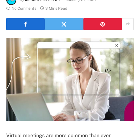
No Comments
3 Mins Read
Virtual meetings are more common than ever