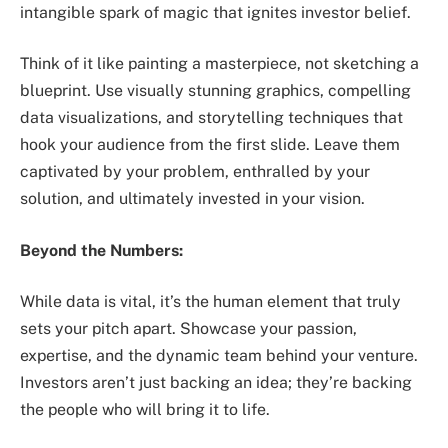
intangible spark of magic that ignites investor belief.
Think of it like painting a masterpiece, not sketching a
blueprint. Use visually stunning graphics, compelling
data visualizations, and storytelling techniques that
hook your audience from the first slide. Leave them
captivated by your problem, enthralled by your
solution, and ultimately invested in your vision.
Beyond the Numbers:
While data is vital, it’s the human element that truly
sets your pitch apart. Showcase your passion,
expertise, and the dynamic team behind your venture.
Investors aren’t just backing an idea; they’re backing
the people who will bring it to life.