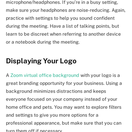
microphone/headphones. If you’re in a busy setting,
make sure your headphones are noise-reducing. Again,
practice with settings to help you sound confident
during the meeting. Have a list of talking points, but
learn to be discreet when referring to another device
or a notebook during the meeting.
Displaying Your Logo
A
Zoom virtual office background
with your logo is a
great branding opportunity for your business. Using a
background minimizes distractions and keeps
everyone focused on your company instead of your
home office and pets. You may want to explore filters
and settings to give you more options for a
professional appearance, but make sure that you can
turn them off if necessary.