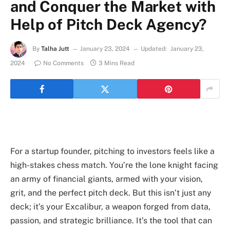
and Conquer the Market with
Help of Pitch Deck Agency?
By
Talha Jutt
January 23, 2024
Updated:
January 23,
2024
No Comments
3 Mins Read
For a startup founder, pitching to investors feels like a
high-stakes chess match. You’re the lone knight facing
an army of financial giants, armed with your vision,
grit, and the perfect pitch deck. But this isn’t just any
deck; it’s your Excalibur, a weapon forged from data,
passion, and strategic brilliance. It’s the tool that can