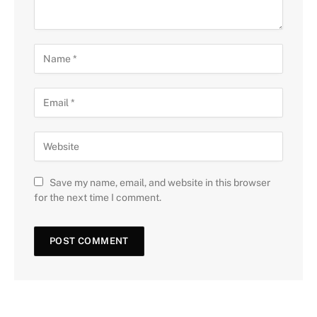
Save my name, email, and website in this browser
for the next time I comment.