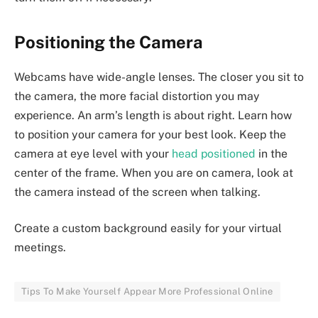
Positioning the Camera
Webcams have wide-angle lenses. The closer you sit to
the camera, the more facial distortion you may
experience. An arm’s length is about right. Learn how
to position your camera for your best look. Keep the
camera at eye level with your
head
positioned
in the
center of the frame. When you are on camera, look at
the camera instead of the screen when talking.
Create a custom background easily for your virtual
meetings.
Tips To Make Yourself Appear More Professional Online