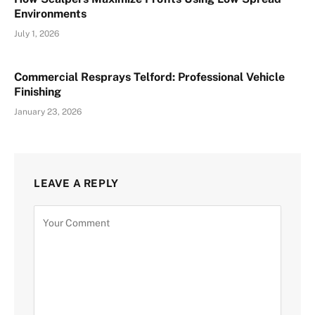
Environments
July 1, 2026
Commercial Resprays Telford: Professional Vehicle
Finishing
January 23, 2026
LEAVE A REPLY