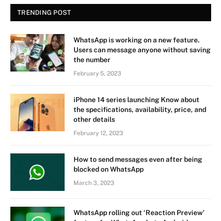
TRENDING POST
WhatsApp is working on a new feature.
Users can message anyone without saving
the number
February 5, 2023
iPhone 14 series launching Know about
the specifications, availability, price, and
other details
February 12, 2023
How to send messages even after being
blocked on WhatsApp
March 3, 2023
WhatsApp rolling out ‘Reaction Preview’