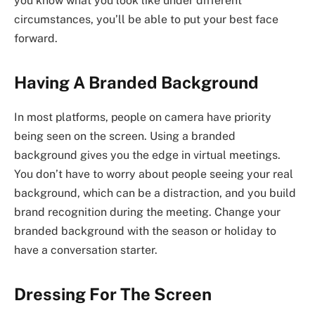
you know what you look like under different
circumstances, you’ll be able to put your best face
forward.
Having A Branded Background
In most platforms, people on camera have priority
being seen on the screen. Using a branded
background gives you the edge in virtual meetings.
You don’t have to worry about people seeing your real
background, which can be a distraction, and you build
brand recognition during the meeting. Change your
branded background with the season or holiday to
have a conversation starter.
Dressing For The Screen