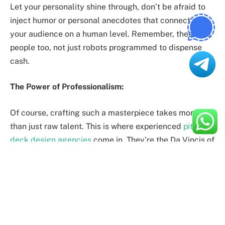
Let your personality shine through, don’t be afraid to
inject humor or personal anecdotes that connect with
your audience on a human level. Remember, these are
people too, not just robots programmed to dispense
cash.
The Power of Professionalism:
Of course, crafting such a masterpiece takes more
than just raw talent. This is where experienced
pitch
deck design agencies
come in. They’re the Da Vincis of
presentation design, transforming your ideas into
visually stunning, investor-magnet decks.
These agencies understand the art of storytelling, data
visualization, and branding. They can help you
structure your narrative, design captivating slides, and