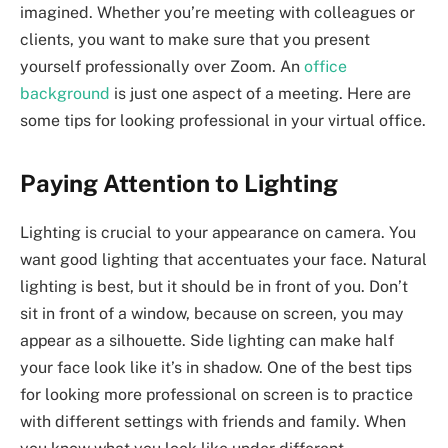
imagined. Whether you’re meeting with colleagues or
clients, you want to make sure that you present
yourself professionally over Zoom. An
office
background
is just one aspect of a meeting. Here are
some tips for looking professional in your virtual office.
Paying Attention to Lighting
Lighting is crucial to your appearance on camera. You
want good lighting that accentuates your face. Natural
lighting is best, but it should be in front of you. Don’t
sit in front of a window, because on screen, you may
appear as a silhouette. Side lighting can make half
your face look like it’s in shadow. One of the best tips
for looking more professional on screen is to practice
with different settings with friends and family. When