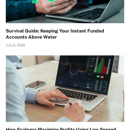
Survival Guide: Keeping Your Instant Funded
Accounts Above Water
July 6, 2026
How Scalpers Maximize Profits Using Low Spread