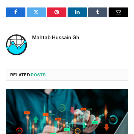
Facebook
Twitter
Pinterest
LinkedIn
Tumblr
Email
Mahtab Hussain Gh
RELATED
POSTS