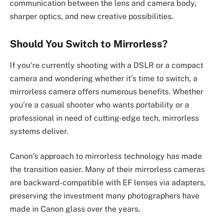
communication between the lens and camera body,
sharper optics, and new creative possibilities.
Should You Switch to Mirrorless?
If you’re currently shooting with a DSLR or a compact
camera and wondering whether it’s time to switch, a
mirrorless camera offers numerous benefits. Whether
you’re a casual shooter who wants portability or a
professional in need of cutting-edge tech, mirrorless
systems deliver.
Canon’s approach to mirrorless technology has made
the transition easier. Many of their mirrorless cameras
are backward-compatible with EF lenses via adapters,
preserving the investment many photographers have
made in Canon glass over the years.