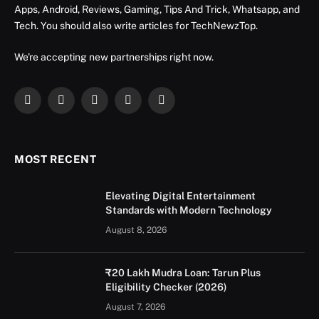
Apps, Android, Reviews, Gaming, Tips And Trick, Whatsapp, and
Tech. You should also write articles for TechNewzTop.
We're accepting new partnerships right now.
Facebook
X
Instagram
YouTube
LinkedIn
(Twitter)
MOST RECENT
Elevating Digital Entertainment
Standards with Modern Technology
August 8, 2026
₹20 Lakh Mudra Loan: Tarun Plus
Eligibility Checker (2026)
August 7, 2026