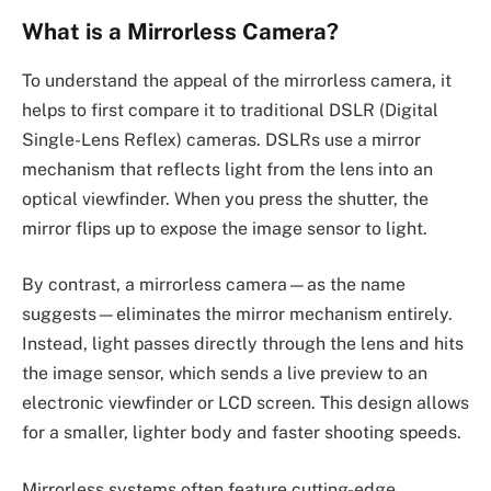
What is a Mirrorless Camera?
To understand the appeal of the mirrorless camera, it
helps to first compare it to traditional DSLR (Digital
Single-Lens Reflex) cameras. DSLRs use a mirror
mechanism that reflects light from the lens into an
optical viewfinder. When you press the shutter, the
mirror flips up to expose the image sensor to light.
By contrast, a mirrorless camera—as the name
suggests—eliminates the mirror mechanism entirely.
Instead, light passes directly through the lens and hits
the image sensor, which sends a live preview to an
electronic viewfinder or LCD screen. This design allows
for a smaller, lighter body and faster shooting speeds.
Mirrorless systems often feature cutting-edge