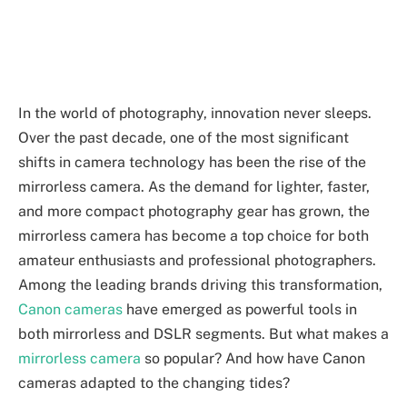
In the world of photography, innovation never sleeps.
Over the past decade, one of the most significant
shifts in camera technology has been the rise of the
mirrorless camera. As the demand for lighter, faster,
and more compact photography gear has grown, the
mirrorless camera has become a top choice for both
amateur enthusiasts and professional photographers.
Among the leading brands driving this transformation,
Canon cameras
have emerged as powerful tools in
both mirrorless and DSLR segments. But what makes a
mirrorless camera
so popular? And how have Canon
cameras adapted to the changing tides?