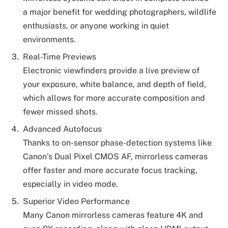
a major benefit for wedding photographers, wildlife
enthusiasts, or anyone working in quiet
environments.
Real-Time Previews
Electronic viewfinders provide a live preview of
your exposure, white balance, and depth of field,
which allows for more accurate composition and
fewer missed shots.
Advanced Autofocus
Thanks to on-sensor phase-detection systems like
Canon’s Dual Pixel CMOS AF, mirrorless cameras
offer faster and more accurate focus tracking,
especially in video mode.
Superior Video Performance
Many Canon mirrorless cameras feature 4K and