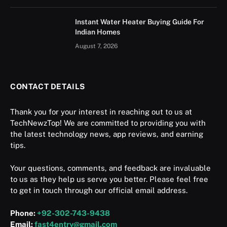
Instant Water Heater Buying Guide For
Indian Homes
August 7, 2026
CONTACT DETAILS
Thank you for your interest in reaching out to us at
TechNewzTop! We are committed to providing you with
the latest technology news, app reviews, and earning
tips.
Your questions, comments, and feedback are invaluable
to us as they help us serve you better. Please feel free
to get in touch through our official email address.
Phone:
+92-302-743-9438
Email:
fast4entry@gmail.com