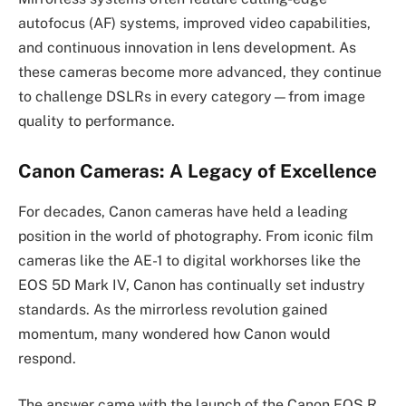
autofocus (AF) systems, improved video capabilities,
and continuous innovation in lens development. As
these cameras become more advanced, they continue
to challenge DSLRs in every category—from image
quality to performance.
Canon Cameras: A Legacy of Excellence
For decades, Canon cameras have held a leading
position in the world of photography. From iconic film
cameras like the AE-1 to digital workhorses like the
EOS 5D Mark IV, Canon has continually set industry
standards. As the mirrorless revolution gained
momentum, many wondered how Canon would
respond.
The answer came with the launch of the Canon EOS R