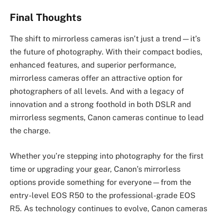
Final Thoughts
The shift to mirrorless cameras isn’t just a trend—it’s
the future of photography. With their compact bodies,
enhanced features, and superior performance,
mirrorless cameras offer an attractive option for
photographers of all levels. And with a legacy of
innovation and a strong foothold in both DSLR and
mirrorless segments, Canon cameras continue to lead
the charge.
Whether you’re stepping into photography for the first
time or upgrading your gear, Canon’s mirrorless
options provide something for everyone—from the
entry-level EOS R50 to the professional-grade EOS
R5. As technology continues to evolve, Canon cameras