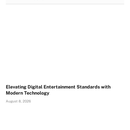
Elevating Digital Entertainment Standards with
Modern Technology
August 8, 2026