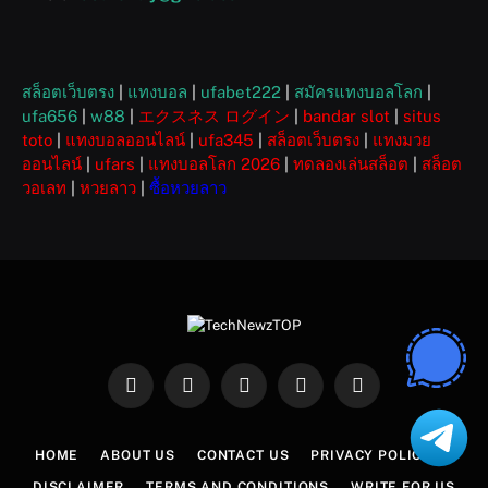
สล็อตเว็บตรง
|
แทงบอล
|
ufabet222
|
สมัครแทงบอลโลก
|
ufa656
|
w88
|
エクスネス ログイン
|
bandar slot
|
situs
toto
|
แทงบอลออนไลน์
|
ufa345
|
สล็อตเว็บตรง
|
แทงมวย
ออนไลน์
|
ufars
|
แทงบอลโลก 2026
|
ทดลองเล่นสล็อต
|
สล็อต
วอเลท
|
หวยลาว
|
ซื้อหวยลาว
Facebook
X
Instagram
Pinterest
WhatsApp
(Twitter)
HOME
ABOUT US
CONTACT US
PRIVACY POLICY
DISCLAIMER
TERMS AND CONDITIONS
WRITE FOR US