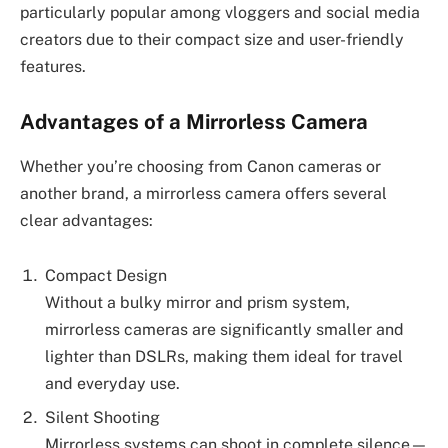
particularly popular among vloggers and social media
creators due to their compact size and user-friendly
features.
Advantages of a Mirrorless Camera
Whether you’re choosing from Canon cameras or
another brand, a mirrorless camera offers several
clear advantages:
Compact Design
Without a bulky mirror and prism system,
mirrorless cameras are significantly smaller and
lighter than DSLRs, making them ideal for travel
and everyday use.
Silent Shooting
Mirrorless systems can shoot in complete silence—