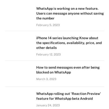
WhatsApp is working on a new feature.
Users can message anyone without saving
the number
February 5, 2023
iPhone 14 series launching Know about
the specifications, availability, price, and
other details
February 12, 2023
How to send messages even after being
blocked on WhatsApp
March 3, 2023
WhatsApp rolling out ‘Reaction Preview’
feature for WhatsApp beta Android
January 24, 2023