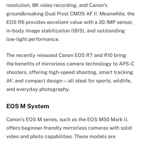
resolution, 8K video recording, and Canon’s
groundbreaking Dual Pixel CMOS AF II. Meanwhile, the
EOS R6 provides excellent value with a 20.1MP sensor,
in-body image stabilization (IBIS), and outstanding
low-light performance.
The recently released Canon EOS R7 and R10 bring
the benefits of mirrorless camera technology to APS-C
shooters, offering high-speed shooting, smart tracking
AF, and compact design—all ideal for sports, wildlife,
and everyday photography.
EOS M System
Canon’s EOS M series, such as the EOS M50 Mark II,
offers beginner-friendly mirrorless cameras with solid
video and photo capabilities. These models are