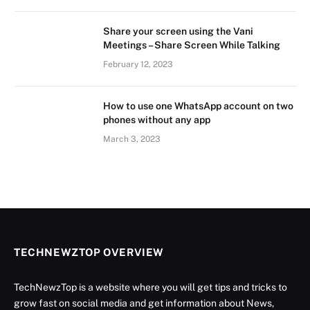
Share your screen using the Vani
Meetings – Share Screen While Talking
February 12, 2023
How to use one WhatsApp account on two
phones without any app
March 3, 2023
TECHNEWZTOP OVERVIEW
TechNewzTop is a website where you will get tips and tricks to
grow fast on social media and get information about News,