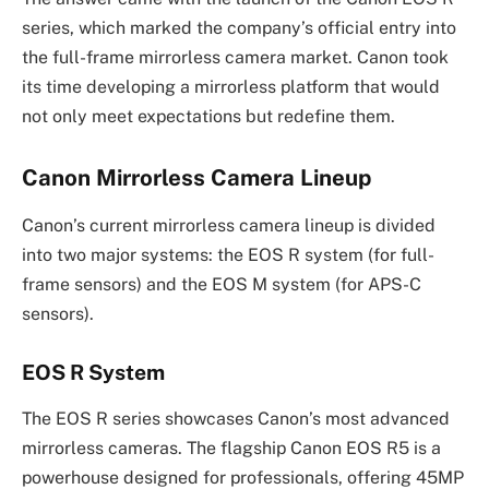
series, which marked the company’s official entry into
the full-frame mirrorless camera market. Canon took
its time developing a mirrorless platform that would
not only meet expectations but redefine them.
Canon Mirrorless Camera Lineup
Canon’s current mirrorless camera lineup is divided
into two major systems: the EOS R system (for full-
frame sensors) and the EOS M system (for APS-C
sensors).
EOS R System
The EOS R series showcases Canon’s most advanced
mirrorless cameras. The flagship Canon EOS R5 is a
powerhouse designed for professionals, offering 45MP