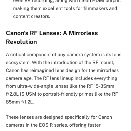
even 8K recording, along with clean HDMI output,
making them excellent tools for filmmakers and
content creators.
Canon’s RF Lenses: A Mirrorless
Revolution
A critical component of any camera system is its lens
ecosystem. With the introduction of the RF mount,
Canon has reimagined lens design for the mirrorless
camera age. The RF lens lineup includes everything
from ultra-wide-angle lenses like the RF 15-35mm
f/2.8L IS USM to portrait-friendly primes like the RF
85mm f/1.2L.
These lenses are designed specifically for Canon
cameras in the EOS R series, offering faster