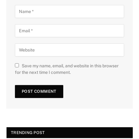
Save my name, email, and website in this browser
for the next time I comment.
TRENDING POST