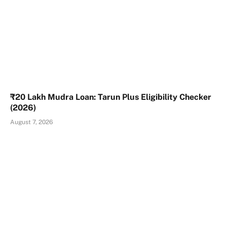
₹20 Lakh Mudra Loan: Tarun Plus Eligibility Checker
(2026)
August 7, 2026