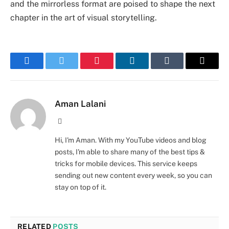
and the mirrorless format are poised to shape the next
chapter in the art of visual storytelling.
Facebook
Twitter
Pinterest
LinkedIn
Tumblr
Email
Aman Lalani
Website
Hi, I'm Aman. With my YouTube videos and blog
posts, I'm able to share many of the best tips &
tricks for mobile devices. This service keeps
sending out new content every week, so you can
stay on top of it.
RELATED
POSTS