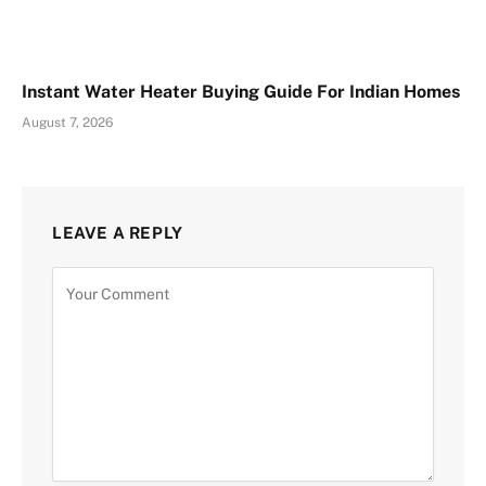
Instant Water Heater Buying Guide For Indian Homes
August 7, 2026
LEAVE A REPLY