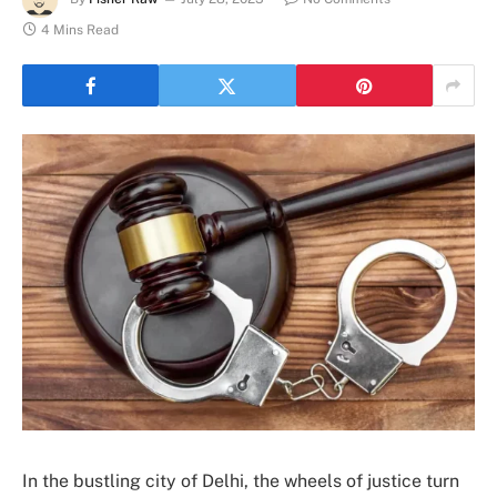
4 Mins Read
In the bustling city of Delhi, the wheels of justice turn