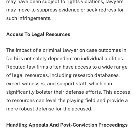
may have been subject to rights violations, lawyers
may move to suppress evidence or seek redress for
such infringements.
Access To Legal Resources
The impact of a criminal lawyer on case outcomes in
Delhi is not solely dependent on individual abilities.
Reputed law firms often have access to a wide range
of legal resources, including research databases,
expert witnesses, and support staff, which can
significantly bolster their defense efforts. This access
to resources can level the playing field and provide a
more robust defense for the accused.
Handling Appeals And Post-Conviction Proceedings