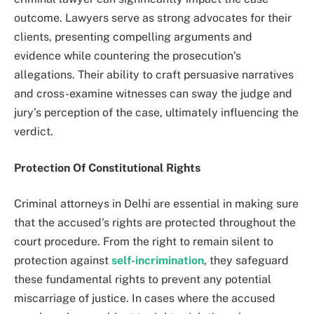
outcome. Lawyers serve as strong advocates for their
clients, presenting compelling arguments and
evidence while countering the prosecution’s
allegations. Their ability to craft persuasive narratives
and cross-examine witnesses can sway the judge and
jury’s perception of the case, ultimately influencing the
verdict.
Protection Of Constitutional Rights
Criminal attorneys in Delhi are essential in making sure
that the accused’s rights are protected throughout the
court procedure. From the right to remain silent to
protection against
self-incrimination
, they safeguard
these fundamental rights to prevent any potential
miscarriage of justice. In cases where the accused