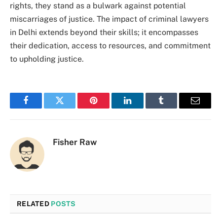
rights, they stand as a bulwark against potential
miscarriages of justice. The impact of criminal lawyers
in Delhi extends beyond their skills; it encompasses
their dedication, access to resources, and commitment
to upholding justice.
Facebook
Twitter
Pinterest
LinkedIn
Tumblr
Email
Fisher Raw
RELATED
POSTS