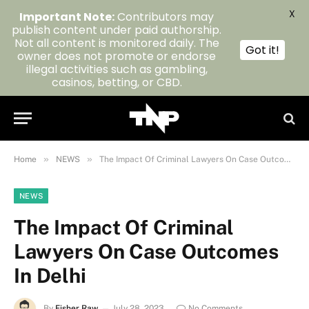
X
Important Note:
Contributors may
publish content under paid authorship.
Not all content is monitored daily. The
Got it!
owner does not promote or endorse
illegal activities such as gambling,
casinos, betting, or CBD.
»
»
Home
NEWS
The Impact Of Criminal Lawyers On Case Outcomes In Delhi
NEWS
The Impact Of Criminal
Lawyers On Case Outcomes
In Delhi
By
Fisher Raw
July 28, 2023
No Comments