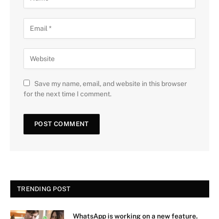
Save my name, email, and website in this browser
for the next time I comment.
TRENDING POST
WhatsApp is working on a new feature.