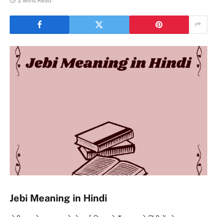
2 Mins Read
Jebi Meaning in Hindi