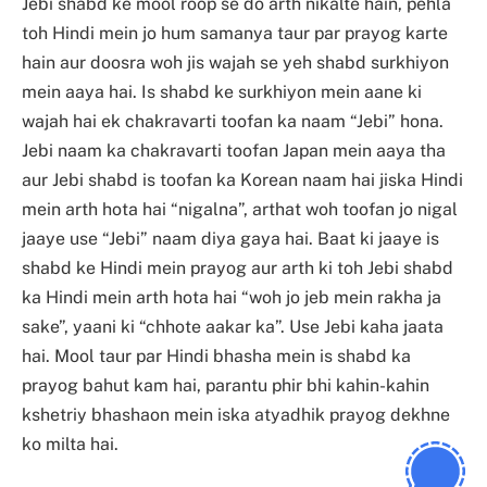
Jebi shabd ke mool roop se do arth nikalte hain, pehla
toh Hindi mein jo hum samanya taur par prayog karte
hain aur doosra woh jis wajah se yeh shabd surkhiyon
mein aaya hai. Is shabd ke surkhiyon mein aane ki
wajah hai ek chakravarti toofan ka naam “Jebi” hona.
Jebi naam ka chakravarti toofan Japan mein aaya tha
aur Jebi shabd is toofan ka Korean naam hai jiska Hindi
mein arth hota hai “nigalna”, arthat woh toofan jo nigal
jaaye use “Jebi” naam diya gaya hai. Baat ki jaaye is
shabd ke Hindi mein prayog aur arth ki toh Jebi shabd
ka Hindi mein arth hota hai “woh jo jeb mein rakha ja
sake”, yaani ki “chhote aakar ka”. Use Jebi kaha jaata
hai. Mool taur par Hindi bhasha mein is shabd ka
prayog bahut kam hai, parantu phir bhi kahin-kahin
kshetriy bhashaon mein iska atyadhik prayog dekhne
ko milta hai.