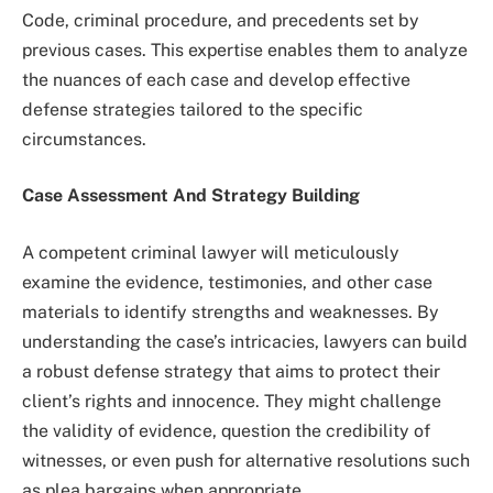
Code, criminal procedure, and precedents set by
previous cases. This expertise enables them to analyze
the nuances of each case and develop effective
defense strategies tailored to the specific
circumstances.
Case Assessment And Strategy Building
A competent criminal lawyer will meticulously
examine the evidence, testimonies, and other case
materials to identify strengths and weaknesses. By
understanding the case’s intricacies, lawyers can build
a robust defense strategy that aims to protect their
client’s rights and innocence. They might challenge
the validity of evidence, question the credibility of
witnesses, or even push for alternative resolutions such
as plea bargains when appropriate.