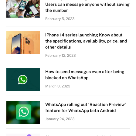
Users can message anyone without saving
the number
February 5, 2023
iPhone 14 series launching Know about
the specifications, availability, price, and
other details
February 12, 2023
How to send messages even after being
blocked on WhatsApp
March 3, 2023
WhatsApp rolling out ‘Reaction Preview’
feature for WhatsApp beta Android
January 24, 2023