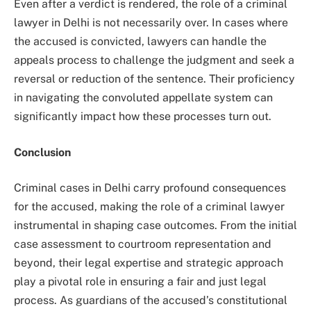
Even after a verdict is rendered, the role of a criminal
lawyer in Delhi is not necessarily over. In cases where
the accused is convicted, lawyers can handle the
appeals process to challenge the judgment and seek a
reversal or reduction of the sentence. Their proficiency
in navigating the convoluted appellate system can
significantly impact how these processes turn out.
Conclusion
Criminal cases in Delhi carry profound consequences
for the accused, making the role of a criminal lawyer
instrumental in shaping case outcomes. From the initial
case assessment to courtroom representation and
beyond, their legal expertise and strategic approach
play a pivotal role in ensuring a fair and just legal
process. As guardians of the accused’s constitutional