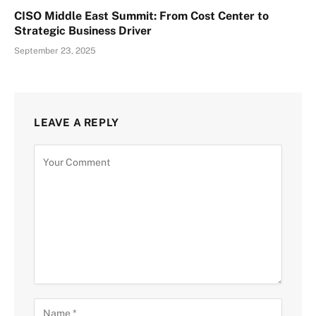
CISO Middle East Summit: From Cost Center to
Strategic Business Driver
September 23, 2025
LEAVE A REPLY