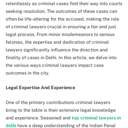
relentlessly as criminal cases find their way into courts
seeking resolution. The outcomes of these cases can
often be life-altering for the accused, making the role
of criminal lawyers crucial in ensuring a fair and just
legal process. From minor misdemeanors to serious
felonies, the expertise and dedication of criminal
lawyers significantly influence the direction and
finality of cases in Delhi. In this article, we delve into
the various ways criminal lawyers impact case
outcomes in the city.
Legal Expertise And Experience
One of the primary contributions criminal lawyers
bring to the table is their extensive legal knowledge
and experience. Seasoned and
top criminal lawyers in
delhi
have a deep understanding of the Indian Penal