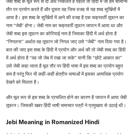
जेबी शब्द के मूल रूप से दो अर्थ निकलते हैं पहला तो हिंदी में जो हम सामान्य
तौर पर प्रयोग करते हैं और दूसरा वह जिस वजह से यह शब्द सुर्खियों में
आया है। इस शब्द के सुर्खियों में आने की वजह है एक चक्रवर्ती तूफान का
नाम “जेबी’ होना। जेबी नाम का चक्रवर्ती तूफान जापान में आया था और
जेबी शब्द इस तूफान का कोरियाई नाम है जिसका हिंदी में अर्थ होता है
“निगलना” अर्थात वह तूफान जो निगल जाए उसे “जेबी” नाम दिया गया है।
बात की जाए इस शब्द के हिंदी में प्रयोग और अर्थ की तो जेबी शब्द का हिंदी
में अर्थ होता है “वह जो जेब में रखा जा सके” यानी कि “छोटे आकार का”
उसे जेबी कहा जाता है मूल तौर पर हिंदी भाषा में इस शब्द का प्रयोग बहुत
कम है परंतु फिर भी कहीं-कहीं क्षेत्रीय भाषाओं में इसका अत्यधिक प्रयोग
देखने को मिलता है।
और मूल रूप से इस शब्द के प्रचलित होने का कारण है जापान में आया जेबी
तूफान। जिसकी खबर हिंदी भाषी समाचार पत्रों ने प्रमुखता से उठाई थी।
Jebi Meaning in Romanized Hindi