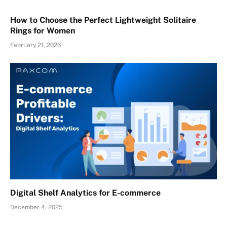
How to Choose the Perfect Lightweight Solitaire
Rings for Women
February 21, 2026
Digital Shelf Analytics for E-commerce
December 4, 2025