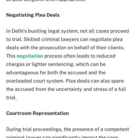
Negotiating Plea Deals
In Delhi’s bustling legal system, not all cases proceed
to trial. Skilled criminal lawyers can negotiate plea
deals with the prosecution on behalf of their clients.
This
negotiation
process often leads to reduced
charges or lighter sentencing, which can be
advantageous for both the accused and the
overloaded court system. Plea deals can also spare
the accused from the uncertainty and stress of a full
trial.
Courtroom Representation
During trial proceedings, the presence of a competent
criminal lawyer can significantly impact the case