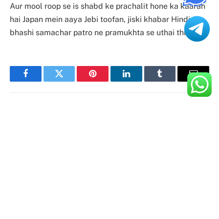
Aur mool roop se is shabd ke prachalit hone ka kaaran
hai Japan mein aaya Jebi toofan, jiski khabar Hindi
bhashi samachar patro ne pramukhta se uthai thi.
Facebook
Twitter
Pinterest
LinkedIn
Tumblr
Email
Aman Lalani
Website
Hi, I'm Aman. With my YouTube videos and blog
posts, I'm able to share many of the best tips &
tricks for mobile devices. This service keeps
sending out new content every week, so you can
stay on top of it.