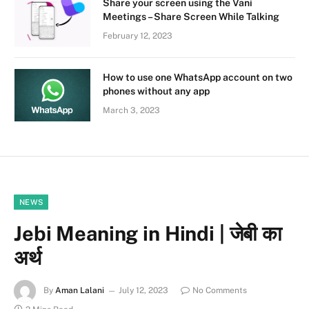
Share your screen using the Vani
Meetings – Share Screen While Talking
February 12, 2023
How to use one WhatsApp account on two
phones without any app
March 3, 2023
NEWS
Jebi Meaning in Hindi | जेबी का
अर्थ
By
Aman Lalani
July 12, 2023
No Comments