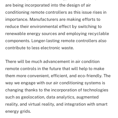
are being incorporated into the design of air
conditioning remote controllers as this issue rises in
importance. Manufacturers are making efforts to
reduce their environmental effect by switching to
renewable energy sources and employing recyclable
components. Longer-lasting remote controllers also
contribute to less electronic waste.
There will be much advancement in air condition
remote controls in the future that will help to make
them more convenient, efficient, and eco-friendly. The
way we engage with our air conditioning systems is
changing thanks to the incorporation of technologies
such as geolocation, data analytics, augmented
reality, and virtual reality, and integration with smart
energy grids.