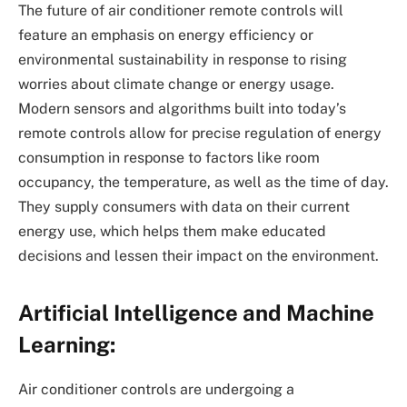
The future of air conditioner remote controls will
feature an emphasis on energy efficiency or
environmental sustainability in response to rising
worries about climate change or energy usage.
Modern sensors and algorithms built into today’s
remote controls allow for precise regulation of energy
consumption in response to factors like room
occupancy, the temperature, as well as the time of day.
They supply consumers with data on their current
energy use, which helps them make educated
decisions and lessen their impact on the environment.
Artificial Intelligence and Machine
Learning:
Air conditioner controls are undergoing a