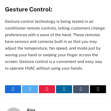
Gesture Control:
Gesture control technology is being tested in air
conditioner remote controls, letting customers change
preferences with a wave of the hand. These remotes
have sensors and cameras built in so that you may
adjust the temperature, fan speed, and mode just by
waving your hand or swiping your finger across the
screen. Gesture control is a convenient and easy way
to operate HVAC without using your hands.
Facebook
Twitter
Pinterest
LinkedIn
Tumblr
Email
Alex