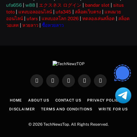
ufa656
|
w88
|
エクスネス ログイン
|
bandar slot
|
situs
toto
|
แทงบอลออนไลน์
|
ufa345
|
สล็อตเว็บตรง
|
แทงมวย
ออนไลน์
|
ufars
|
แทงบอลโลก 2026
|
ทดลองเล่นสล็อต
|
สล็อต
วอเลท
|
หวยลาว
|
ซื้อหวยลาว
Facebook
X
Instagram
Pinterest
WhatsApp
(Twitter)
HOME
ABOUT US
CONTACT US
PRIVACY POLICY
DISCLAIMER
TERMS AND CONDITIONS
WRITE FOR US
© 2026 TechNewzTop. All Rights Reserved.