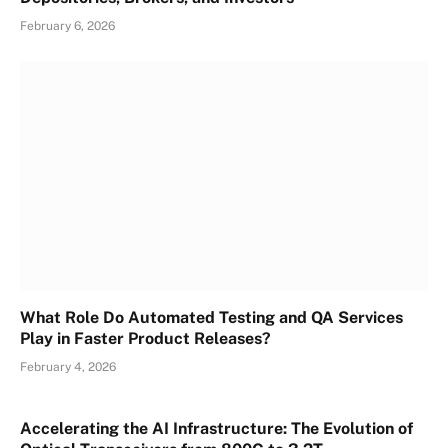
February 6, 2026
What Role Do Automated Testing and QA Services
Play in Faster Product Releases?
February 4, 2026
Accelerating the AI Infrastructure: The Evolution of