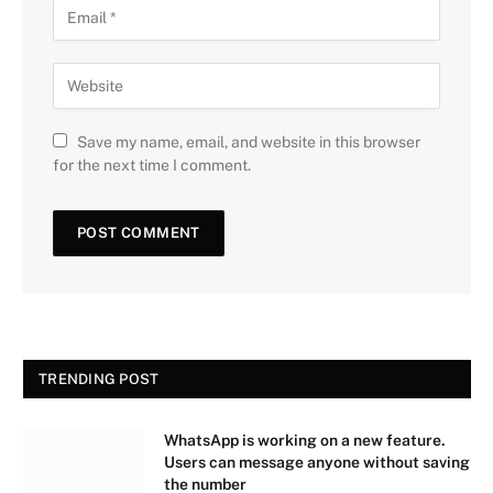
Save my name, email, and website in this browser
for the next time I comment.
TRENDING POST
WhatsApp is working on a new feature.
Users can message anyone without saving
the number