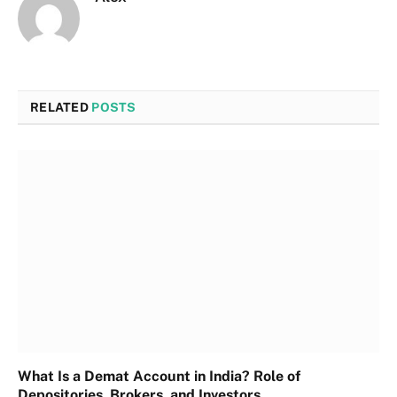
RELATED
POSTS
What Is a Demat Account in India? Role of
Depositories, Brokers, and Investors