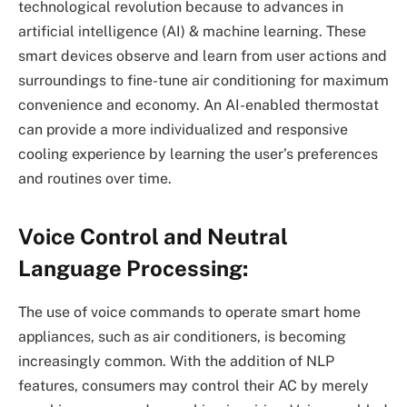
technological revolution because to advances in
artificial intelligence (AI) & machine learning. These
smart devices observe and learn from user actions and
surroundings to fine-tune air conditioning for maximum
convenience and economy. An AI-enabled thermostat
can provide a more individualized and responsive
cooling experience by learning the user’s preferences
and routines over time.
Voice Control and Neutral
Language Processing:
The use of voice commands to operate smart home
appliances, such as air conditioners, is becoming
increasingly common. With the addition of NLP
features, consumers may control their AC by merely