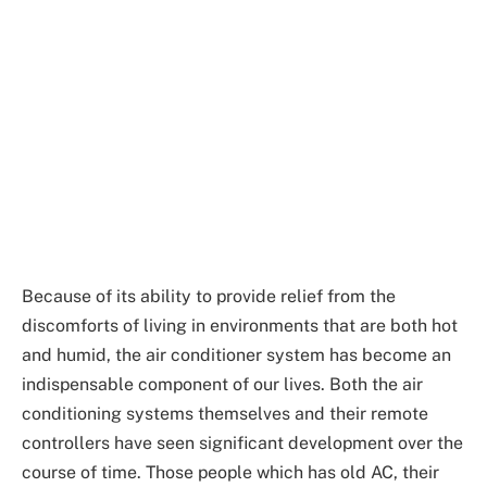
Because of its ability to provide relief from the
discomforts of living in environments that are both hot
and humid, the air conditioner system has become an
indispensable component of our lives. Both the air
conditioning systems themselves and their remote
controllers have seen significant development over the
course of time. Those people which has old AC, their