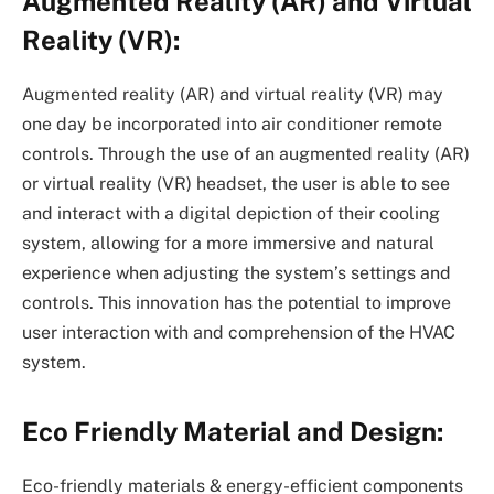
Augmented Reality (AR) and Virtual
Reality (VR):
Augmented reality (AR) and virtual reality (VR) may
one day be incorporated into air conditioner remote
controls. Through the use of an augmented reality (AR)
or virtual reality (VR) headset, the user is able to see
and interact with a digital depiction of their cooling
system, allowing for a more immersive and natural
experience when adjusting the system’s settings and
controls. This innovation has the potential to improve
user interaction with and comprehension of the HVAC
system.
Eco Friendly Material and Design:
Eco-friendly materials & energy-efficient components