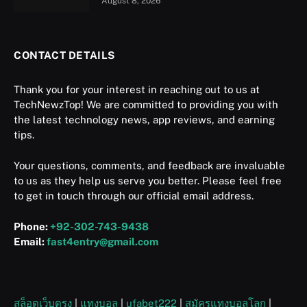
August 8, 2026
CONTACT DETAILS
Thank you for your interest in reaching out to us at
TechNewzTop! We are committed to providing you with
the latest technology news, app reviews, and earning
tips.
Your questions, comments, and feedback are invaluable
to us as they help us serve you better. Please feel free
to get in touch through our official email address.
Phone:
+92-302-743-9438
Email:
fast4entry@gmail.com
สล็อตเว็บตรง
|
แทงบอล
|
ufabet222
|
สมัครแทงบอลโลก
|