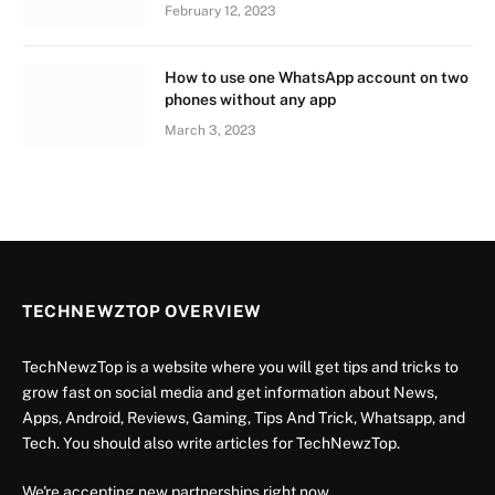
February 12, 2023
How to use one WhatsApp account on two
phones without any app
March 3, 2023
TECHNEWZTOP OVERVIEW
TechNewzTop is a website where you will get tips and tricks to
grow fast on social media and get information about News,
Apps, Android, Reviews, Gaming, Tips And Trick, Whatsapp, and
Tech. You should also write articles for TechNewzTop.
We're accepting new partnerships right now.