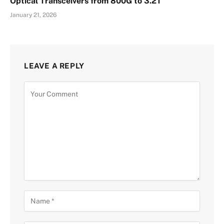
Optical Transceivers from 800G to 3.2T
January 21, 2026
LEAVE A REPLY