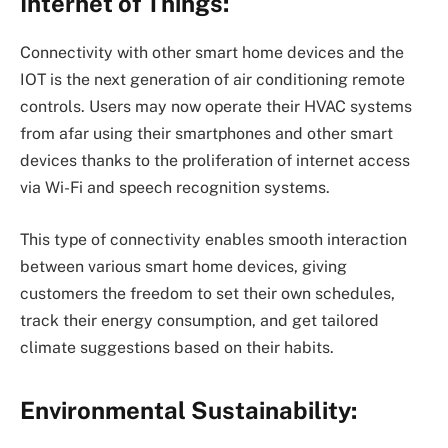
Internet of Things:
Connectivity with other smart home devices and the
IOT is the next generation of air conditioning remote
controls. Users may now operate their HVAC systems
from afar using their smartphones and other smart
devices thanks to the proliferation of internet access
via Wi-Fi and speech recognition systems.
This type of connectivity enables smooth interaction
between various smart home devices, giving
customers the freedom to set their own schedules,
track their energy consumption, and get tailored
climate suggestions based on their habits.
Environmental Sustainability: