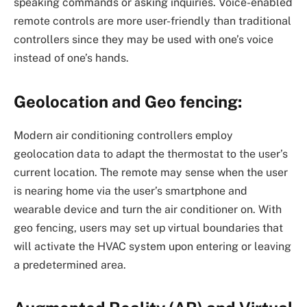
speaking commands or asking inquiries. Voice-enabled
remote controls are more user-friendly than traditional
controllers since they may be used with one’s voice
instead of one’s hands.
Geolocation and Geo fencing:
Modern air conditioning controllers employ
geolocation data to adapt the thermostat to the user’s
current location. The remote may sense when the user
is nearing home via the user’s smartphone and
wearable device and turn the air conditioner on. With
geo fencing, users may set up virtual boundaries that
will activate the HVAC system upon entering or leaving
a predetermined area.