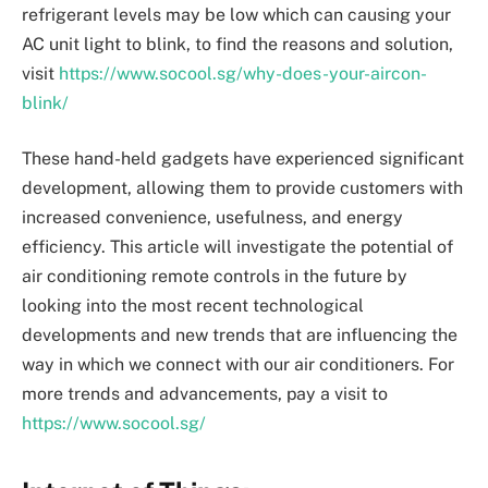
refrigerant levels may be low which can causing your
AC unit light to blink, to find the reasons and solution,
visit
https://www.socool.sg/why-does-your-aircon-
blink/
These hand-held gadgets have experienced significant
development, allowing them to provide customers with
increased convenience, usefulness, and energy
efficiency. This article will investigate the potential of
air conditioning remote controls in the future by
looking into the most recent technological
developments and new trends that are influencing the
way in which we connect with our air conditioners. For
more trends and advancements, pay a visit to
https://www.socool.sg/