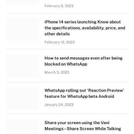
February 5, 2023
iPhone 14 series launching Know about
the specifications, availability, price, and
other details
February 12, 2023
How to send messages even after being
blocked on WhatsApp
March 3, 2023
WhatsApp rolling out ‘Reaction Preview’
feature for WhatsApp beta Android
January 24, 2023
Share your screen using the Vani
Meetings – Share Screen While Talking