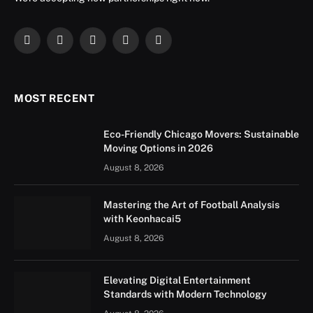
Facebook
X
Instagram
YouTube
LinkedIn
(Twitter)
MOST RECENT
Eco-Friendly Chicago Movers: Sustainable
Moving Options in 2026
August 8, 2026
Mastering the Art of Football Analysis
with Keonhacai5
August 8, 2026
Elevating Digital Entertainment
Standards with Modern Technology