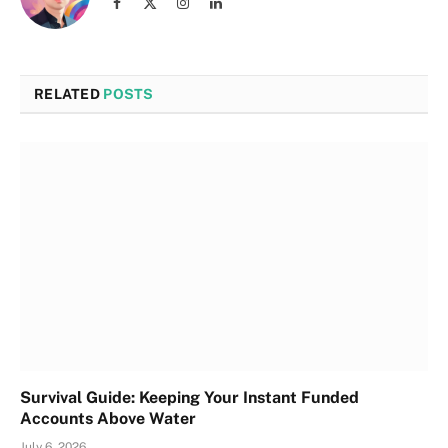
Facebook
X
Instagram
LinkedIn
(Twitter)
RELATED
POSTS
Survival Guide: Keeping Your Instant Funded
Accounts Above Water
July 6, 2026