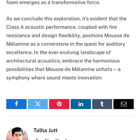
foam emerges as a transformative force.
As we conclude this exploration, it’s evident that the
Class A acoustic performance, coupled with fire
resistance and design flexibility, positions Mousse de
Mélamine as a cornerstone in the quest for auditory
excellence. In the ever-evolving landscape of
architectural acoustics, embrace the harmonious
possibilities that Mousse de Mélamine unfurls—a
symphony where sound meets innovation.
Facebook
Twitter
Pinterest
LinkedIn
Tumblr
Email
Talha Jutt