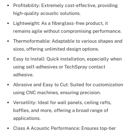
Profitability: Extremely cost-effective, providing
high-quality acoustic solutions.
Lightweight: As a fiberglass-free product, it
remains agile without compromising performance.
Thermoformable: Adaptable to various shapes and
sizes, offering unlimited design options.
Easy to Install: Quick installation, especially when
using self-adhesives or TechSpray contact
adhesive.
Abrasive and Easy to Cut: Suited for customization
using CNC machines, ensuring precision.
Versatility: Ideal for wall panels, ceiling rafts,
baffles, and more, offering a broad range of
applications.
Class A Acoustic Performance: Ensures top-tier