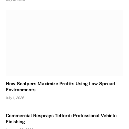
How Scalpers Maximize Profits Using Low Spread
Environments
July 1, 2026
Commercial Resprays Telford: Professional Vehicle
Finishing