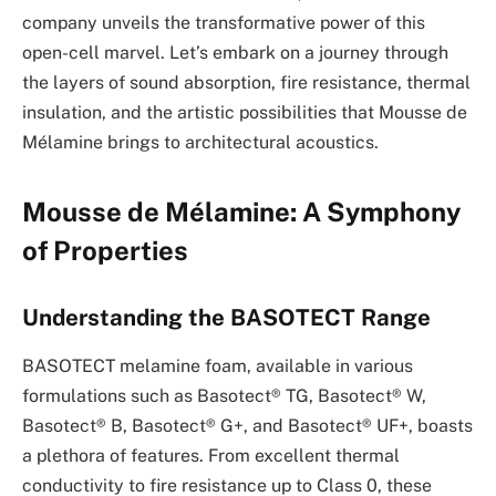
company unveils the transformative power of this
open-cell marvel. Let’s embark on a journey through
the layers of sound absorption, fire resistance, thermal
insulation, and the artistic possibilities that Mousse de
Mélamine brings to architectural acoustics.
Mousse de Mélamine: A Symphony
of Properties
Understanding the BASOTECT Range
BASOTECT melamine foam, available in various
formulations such as Basotect® TG, Basotect® W,
Basotect® B, Basotect® G+, and Basotect® UF+, boasts
a plethora of features. From excellent thermal
conductivity to fire resistance up to Class 0, these