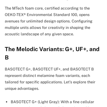
The MTech foam core, certified according to the
OEKO-TEX® Environmental Standard 100, opens
avenues for unlimited design options. Configuring
multiple units allows for creativity in shaping the
acoustic landscape of any given space.
The Melodic Variants: G+, UF+, and
B
BASOTECT G+, BASOTECT UF+, and BASOTECT B
represent distinct melamine foam variants, each
tailored for specific applications. Let’s explore their
unique advantages.
BASOTECT G+ (Light Gray): With a fine cellular