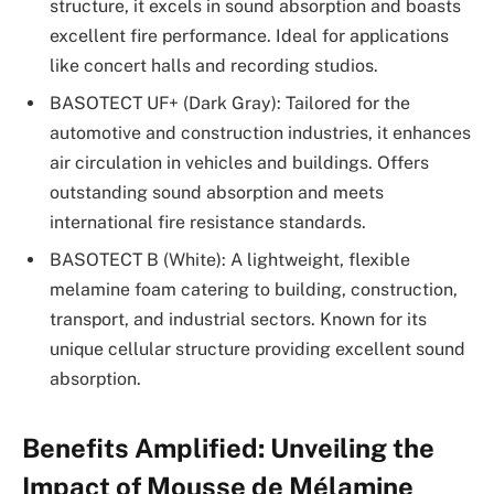
structure, it excels in sound absorption and boasts
excellent fire performance. Ideal for applications
like concert halls and recording studios.
BASOTECT UF+ (Dark Gray): Tailored for the
automotive and construction industries, it enhances
air circulation in vehicles and buildings. Offers
outstanding sound absorption and meets
international fire resistance standards.
BASOTECT B (White): A lightweight, flexible
melamine foam catering to building, construction,
transport, and industrial sectors. Known for its
unique cellular structure providing excellent sound
absorption.
Benefits Amplified: Unveiling the
Impact of Mousse de Mélamine