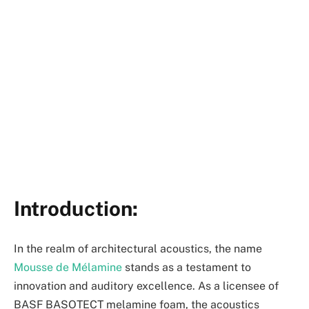
Introduction:
In the realm of architectural acoustics, the name
Mousse de Mélamine
stands as a testament to
innovation and auditory excellence. As a licensee of
BASF BASOTECT melamine foam, the acoustics