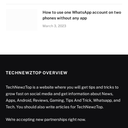
How to use one WhatsApp account on two
phones without any app
March 3, 2023
TECHNEWZTOP OVERVIEW
TechNewzTop is a website where you will get tips and tricks to
grow fast on social media and get information about News,
Apps, Android, Reviews, Gaming, Tips And Trick, Whatsapp, and
Tech. You should also write articles for TechNewzTop.
We're accepting new partnerships right now.