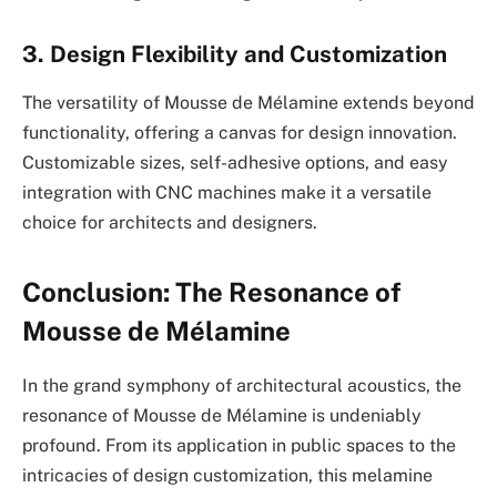
3. Design Flexibility and Customization
The versatility of Mousse de Mélamine extends beyond
functionality, offering a canvas for design innovation.
Customizable sizes, self-adhesive options, and easy
integration with CNC machines make it a versatile
choice for architects and designers.
Conclusion: The Resonance of
Mousse de Mélamine
In the grand symphony of architectural acoustics, the
resonance of Mousse de Mélamine is undeniably
profound. From its application in public spaces to the
intricacies of design customization, this melamine