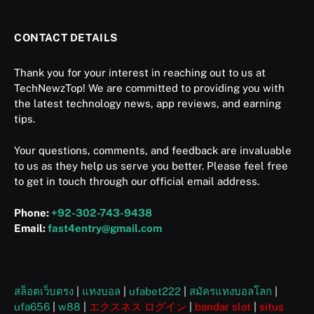
CONTACT DETAILS
Thank you for your interest in reaching out to us at
TechNewzTop! We are committed to providing you with
the latest technology news, app reviews, and earning
tips.
Your questions, comments, and feedback are invaluable
to us as they help us serve you better. Please feel free
to get in touch through our official email address.
Phone:
+92-302-743-9438
Email:
fast4entry@gmail.com
สล็อตเว็บตรง
|
แทงบอล
|
ufabet222
|
สมัครแทงบอลโลก
|
ufa656
|
w88
|
エクスネス ログイン
|
bandar slot
|
situs