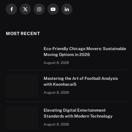
Facebook
X
Instagram
YouTube
LinkedIn
(Twitter)
MOST RECENT
Eco-Friendly Chicago Movers: Sustainable
Moving Options in 2026
August 8, 2026
Mastering the Art of Football Analysis
with Keonhacai5
August 8, 2026
Elevating Digital Entertainment
Standards with Modern Technology
August 8, 2026