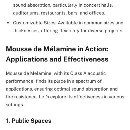
sound absorption, particularly in concert halls,
auditoriums, restaurants, bars, and offices.
Customizable Sizes: Available in common sizes and
thicknesses, offering flexibility for diverse projects.
Mousse de Mélamine in Action:
Applications and Effectiveness
Mousse de Mélamine, with its Class A acoustic
performance, finds its place in a spectrum of
applications, ensuring optimal sound absorption and
fire resistance. Let’s explore its effectiveness in various
settings.
1. Public Spaces