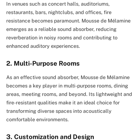
In venues such as concert halls, auditoriums,
restaurants, bars, nightclubs, and offices, fire
resistance becomes paramount. Mousse de Mélamine
emerges as a reliable sound absorber, reducing
reverberation in noisy rooms and contributing to
enhanced auditory experiences.
2. Multi-Purpose Rooms
As an effective sound absorber, Mousse de Mélamine
becomes a key player in multi-purpose rooms, dining
areas, meeting rooms, and beyond. Its lightweight and
fire-resistant qualities make it an ideal choice for
transforming diverse spaces into acoustically
comfortable environments.
3. Customization and Design