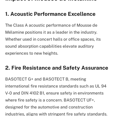
1. Acoustic Performance Excellence
The Class A acoustic performance of Mousse de
Mélamine positions it as a leader in the industry.
Whether used in concert halls or office spaces, its
sound absorption capabilities elevate auditory
experiences to new heights.
2. Fire Resistance and Safety Assurance
BASOTECT G+ and BASOTECT B, meeting
international fire resistance standards such as UL 94
V-0 and DIN 4102 B1, ensure safety in environments
where fire safety is a concern. BASOTECT UF+,
designed for the automotive and construction
industries, aligns with stringent fire safety standards.