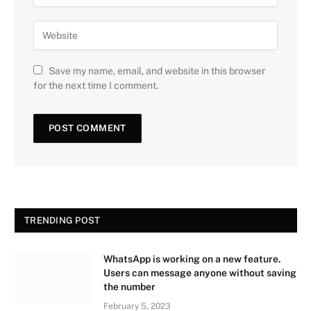
Save my name, email, and website in this browser
for the next time I comment.
TRENDING POST
WhatsApp is working on a new feature.
Users can message anyone without saving
the number
February 5, 2023