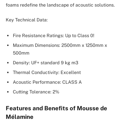
foams redefine the landscape of acoustic solutions.
Key Technical Data:
Fire Resistance Ratings: Up to Class 0!
Maximum Dimensions: 2500mm x 1250mm x
500mm
Density: UF+ standard 9 kg m3
Thermal Conductivity: Excellent
Acoustic Performance: CLASS A
Cutting Tolerance: 2%
Features and Benefits of Mousse de
Mélamine