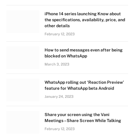
iPhone 14 series launching Know about
the specifications, availability, price, and
other details
February 12, 2023
How to send messages even after being
blocked on WhatsApp
March 3, 2023
WhatsApp rolling out ‘Reaction Preview’
feature for WhatsApp beta Android
January 24, 2023
Share your screen using the Vani
Meetings – Share Screen While Talking
February 12, 2023