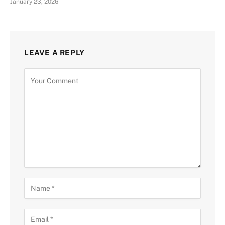
January 23, 2026
LEAVE A REPLY