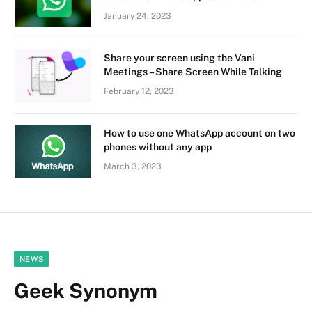
January 24, 2023
Share your screen using the Vani
Meetings – Share Screen While Talking
February 12, 2023
How to use one WhatsApp account on two
phones without any app
March 3, 2023
NEWS
Geek Synonym