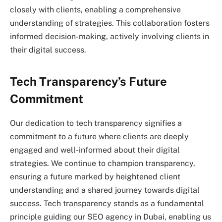
closely with clients, enabling a comprehensive
understanding of strategies. This collaboration fosters
informed decision-making, actively involving clients in
their digital success.
Tech Transparency’s Future
Commitment
Our dedication to tech transparency signifies a
commitment to a future where clients are deeply
engaged and well-informed about their digital
strategies. We continue to champion transparency,
ensuring a future marked by heightened client
understanding and a shared journey towards digital
success. Tech transparency stands as a fundamental
principle guiding our SEO agency in Dubai, enabling us