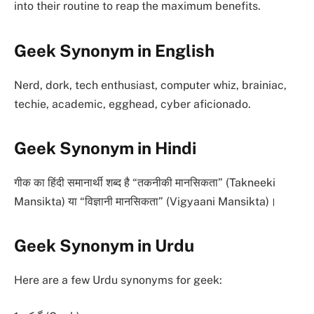
into their routine to reap the maximum benefits.
Geek Synonym in English
Nerd, dork, tech enthusiast, computer whiz, brainiac,
techie, academic, egghead, cyber aficionado.
Geek Synonym in Hindi
गीक का हिंदी समानार्थी शब्द है “तकनीकी मानसिकता” (Takneeki
Mansikta) या “विज्ञानी मानसिकता” (Vigyaani Mansikta)।
Geek Synonym in Urdu
Here are a few Urdu synonyms for geek: