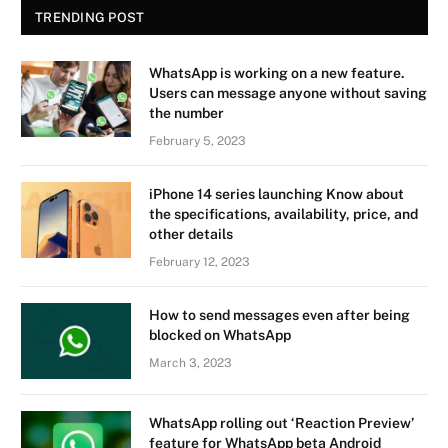
TRENDING POST
WhatsApp is working on a new feature.
Users can message anyone without saving
the number
February 5, 2023
iPhone 14 series launching Know about
the specifications, availability, price, and
other details
February 12, 2023
How to send messages even after being
blocked on WhatsApp
March 3, 2023
WhatsApp rolling out ‘Reaction Preview’
feature for WhatsApp beta Android