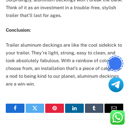
Think of it as an investment in a trouble-free, stylish
trailer that’ll last for ages.
Conclusion:
Trailer aluminum deckings are like the cool sidekick to
your trailer. They’re light, strong, easy to clean, and
look absolutely fabulous. With a rainbow of colors to
choose from, an installation that’s a piece of cake and
a nod to being kind to our planet, aluminum deckings
are a win-win.
Facebook
Twitter
Pinterest
LinkedIn
Tumblr
Email