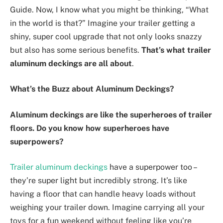
Guide. Now, I know what you might be thinking, “What
in the world is that?” Imagine your trailer getting a
shiny, super cool upgrade that not only looks snazzy
but also has some serious benefits.
That’s what trailer
aluminum deckings are all about
.
What’s the Buzz about Aluminum Deckings?
Aluminum deckings are like the superheroes of trailer
floors. Do you know how superheroes have
superpowers?
Trailer aluminum deckings
have a superpower too –
they’re super light but incredibly strong. It’s like
having a floor that can handle heavy loads without
weighing your trailer down. Imagine carrying all your
toys for a fun weekend without feeling like you’re