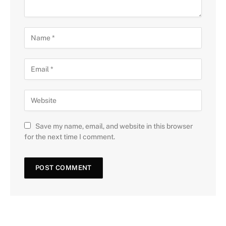
Save my name, email, and website in this browser
for the next time I comment.