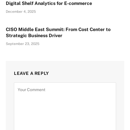
Digital Shelf Analytics for E-commerce
December 4, 2025
CISO Middle East Summit: From Cost Center to
Strategic Business Driver
September 23, 2025
LEAVE A REPLY