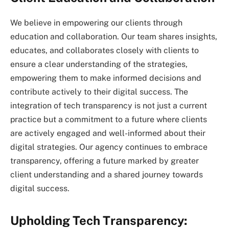
We believe in empowering our clients through
education and collaboration. Our team shares insights,
educates, and collaborates closely with clients to
ensure a clear understanding of the strategies,
empowering them to make informed decisions and
contribute actively to their digital success. The
integration of tech transparency is not just a current
practice but a commitment to a future where clients
are actively engaged and well-informed about their
digital strategies. Our agency continues to embrace
transparency, offering a future marked by greater
client understanding and a shared journey towards
digital success.
Upholding Tech Transparency: