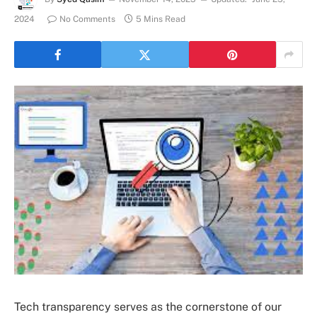
2024
No Comments
5 Mins Read
Tech transparency serves as the cornerstone of our