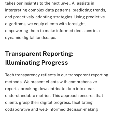
takes our insights to the next level. AI assists in
interpreting complex data patterns, predicting trends,
and proactively adapting strategies. Using predictive
algorithms, we equip clients with foresight,
empowering them to make informed decisions in a
dynamic digital landscape.
Transparent Reporting:
Illuminating Progress
Tech transparency reflects in our transparent reporting
methods. We present clients with comprehensive
reports, breaking down intricate data into clear,
understandable metrics. This approach ensures that
clients grasp their digital progress, facilitating
collaborative and well-informed decision-making