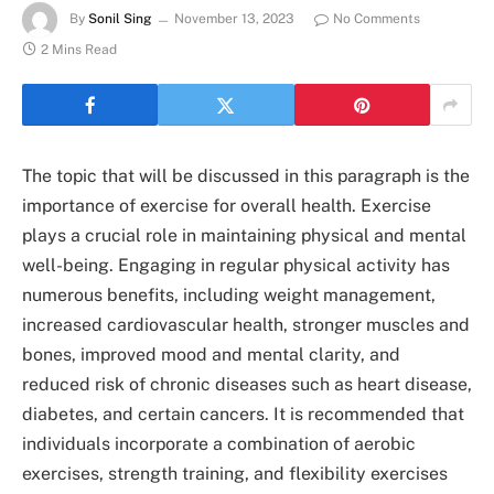
By
Sonil Sing
November 13, 2023
No Comments
2 Mins Read
The topic that will be discussed in this paragraph is the
importance of exercise for overall health. Exercise
plays a crucial role in maintaining physical and mental
well-being. Engaging in regular physical activity has
numerous benefits, including weight management,
increased cardiovascular health, stronger muscles and
bones, improved mood and mental clarity, and
reduced risk of chronic diseases such as heart disease,
diabetes, and certain cancers. It is recommended that
individuals incorporate a combination of aerobic
exercises, strength training, and flexibility exercises