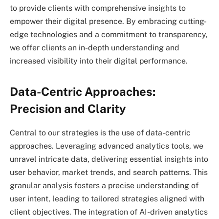
to provide clients with comprehensive insights to
empower their digital presence. By embracing cutting-
edge technologies and a commitment to transparency,
we offer clients an in-depth understanding and
increased visibility into their digital performance.
Data-Centric Approaches:
Precision and Clarity
Central to our strategies is the use of data-centric
approaches. Leveraging advanced analytics tools, we
unravel intricate data, delivering essential insights into
user behavior, market trends, and search patterns. This
granular analysis fosters a precise understanding of
user intent, leading to tailored strategies aligned with
client objectives. The integration of AI-driven analytics