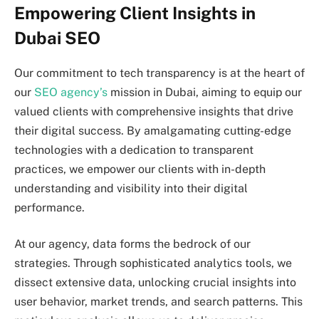
Empowering Client Insights in
Dubai SEO
Our commitment to tech transparency is at the heart of
our
SEO agency’s
mission in Dubai, aiming to equip our
valued clients with comprehensive insights that drive
their digital success. By amalgamating cutting-edge
technologies with a dedication to transparent
practices, we empower our clients with in-depth
understanding and visibility into their digital
performance.
At our agency, data forms the bedrock of our
strategies. Through sophisticated analytics tools, we
dissect extensive data, unlocking crucial insights into
user behavior, market trends, and search patterns. This