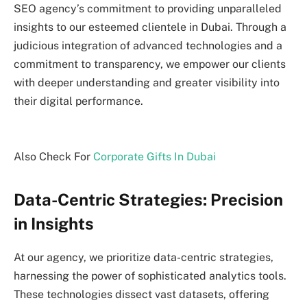
SEO agency’s commitment to providing unparalleled
insights to our esteemed clientele in Dubai. Through a
judicious integration of advanced technologies and a
commitment to transparency, we empower our clients
with deeper understanding and greater visibility into
their digital performance.
Also Check For
Corporate Gifts In Dubai
Data-Centric Strategies: Precision
in Insights
At our agency, we prioritize data-centric strategies,
harnessing the power of sophisticated analytics tools.
These technologies dissect vast datasets, offering