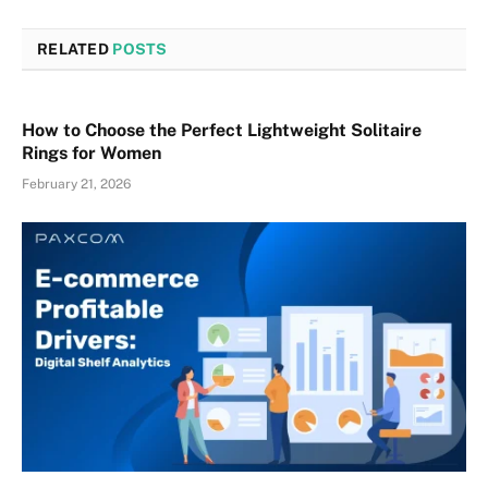
RELATED
POSTS
How to Choose the Perfect Lightweight Solitaire
Rings for Women
February 21, 2026