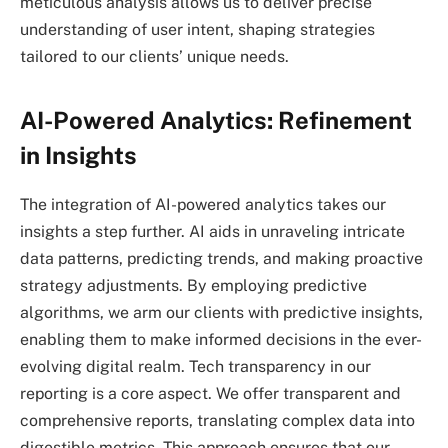
meticulous analysis allows us to deliver precise
understanding of user intent, shaping strategies
tailored to our clients’ unique needs.
AI-Powered Analytics: Refinement
in Insights
The integration of AI-powered analytics takes our
insights a step further. AI aids in unraveling intricate
data patterns, predicting trends, and making proactive
strategy adjustments. By employing predictive
algorithms, we arm our clients with predictive insights,
enabling them to make informed decisions in the ever-
evolving digital realm. Tech transparency in our
reporting is a core aspect. We offer transparent and
comprehensive reports, translating complex data into
digestible metrics. This approach ensures that our