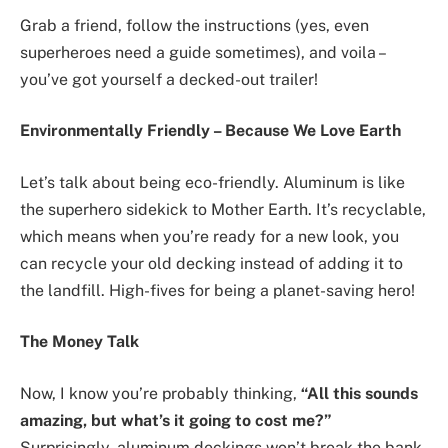
Grab a friend, follow the instructions (yes, even
superheroes need a guide sometimes), and voila –
you’ve got yourself a decked-out trailer!
Environmentally Friendly – Because We Love Earth
Let’s talk about being eco-friendly. Aluminum is like
the superhero sidekick to Mother Earth. It’s recyclable,
which means when you’re ready for a new look, you
can recycle your old decking instead of adding it to
the landfill. High-fives for being a planet-saving hero!
The Money Talk
Now, I know you’re probably thinking,
“All this sounds
amazing, but what’s it going to cost me?”
Surprisingly, aluminum deckings won’t break the bank.