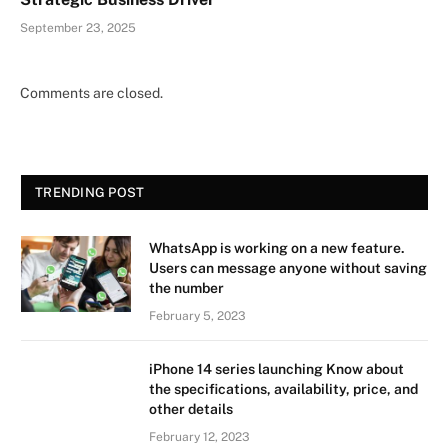
September 23, 2025
Comments are closed.
TRENDING POST
WhatsApp is working on a new feature.
Users can message anyone without saving
the number
February 5, 2023
iPhone 14 series launching Know about
the specifications, availability, price, and
other details
February 12, 2023