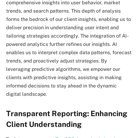
comprehensive insights into user behavior, market
trends, and search patterns. This depth of analysis
forms the bedrock of our client insights, enabling us to
deliver precision in understanding user intent and
tailoring strategies accordingly. The integration of AI-
powered analytics further refines our insights. AI
enables us to interpret complex data patterns, forecast
trends, and proactively adjust strategies. By
leveraging predictive algorithms, we empower our
clients with predictive insights, assisting in making
informed decisions to stay ahead in the dynamic
digital landscape.
Transparent Reporting: Enhancing
Client Understanding