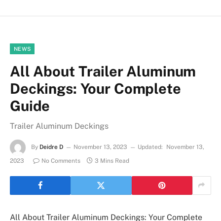
NEWS
All About Trailer Aluminum
Deckings: Your Complete
Guide
Trailer Aluminum Deckings
By
Deidre D
November 13, 2023
Updated:
November 13,
2023
No Comments
3 Mins Read
All About Trailer Aluminum Deckings: Your Complete