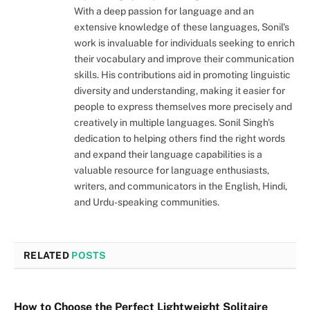
With a deep passion for language and an
extensive knowledge of these languages, Sonil's
work is invaluable for individuals seeking to enrich
their vocabulary and improve their communication
skills. His contributions aid in promoting linguistic
diversity and understanding, making it easier for
people to express themselves more precisely and
creatively in multiple languages. Sonil Singh's
dedication to helping others find the right words
and expand their language capabilities is a
valuable resource for language enthusiasts,
writers, and communicators in the English, Hindi,
and Urdu-speaking communities.
RELATED
POSTS
How to Choose the Perfect Lightweight Solitaire