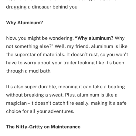
dragging a dinosaur behind you!
Why Aluminum?
Now, you might be wondering,
“Why aluminum?
Why
not something else?” Well, my friend, aluminum is like
the superstar of materials. It doesn’t rust, so you won’t
have to worry about your trailer looking like it’s been
through a mud bath.
It’s also super durable, meaning it can take a beating
without breaking a sweat. Plus, aluminum is like a
magician – it doesn’t catch fire easily, making it a safe
choice for all your adventures.
The Nitty-Gritty on Maintenance