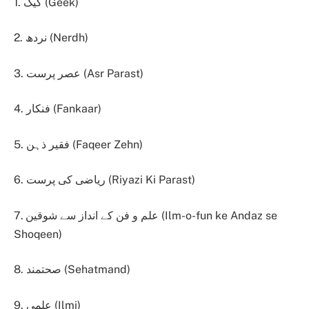
1. گیک (Geek)
2. نردھ (Nerdh)
3. عصر پرست (Asr Parast)
4. فنکار (Fankaar)
5. فقیر ذہن (Faqeer Zehn)
6. ریاضی کی پرست (Riyazi Ki Parast)
7. علم و فن کے انداز سے شوقین (Ilm-o-fun ke Andaz se
Shoqeen)
8. صحتمند (Sehatmand)
9. علمی (Ilmi)