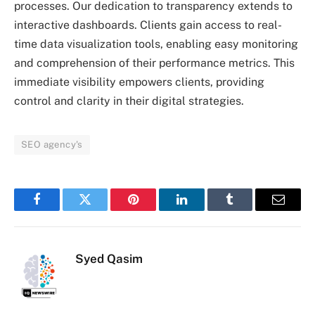
processes. Our dedication to transparency extends to
interactive dashboards. Clients gain access to real-
time data visualization tools, enabling easy monitoring
and comprehension of their performance metrics. This
immediate visibility empowers clients, providing
control and clarity in their digital strategies.
SEO agency's
Facebook
Twitter
Pinterest
LinkedIn
Tumblr
Email
Syed Qasim