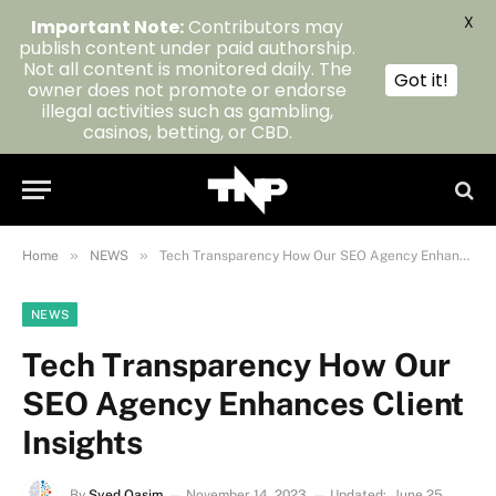
X
Important Note:
Contributors may
publish content under paid authorship.
Not all content is monitored daily. The
Got it!
owner does not promote or endorse
illegal activities such as gambling,
casinos, betting, or CBD.
»
»
Home
NEWS
Tech Transparency How Our SEO Agency Enhances Client Insights
NEWS
Tech Transparency How Our
SEO Agency Enhances Client
Insights
By
Syed Qasim
November 14, 2023
Updated:
June 25,