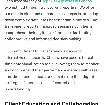
Tech transparency at
Top SEO Agencies in London
exemplified through transparent reporting. We offer
our clients clear and comprehensive reports, breaking
down complex data into understandable metrics. This
transparent reporting approach ensures our clients
comprehend their digital performance, facilitating
collaborative and informed decision-making.
Our commitment to transparency extends to
interactive dashboards. Clients have access to real-
time data visualization tools, allowing them to monitor
and comprehend their performance metrics with ease.
This direct and immediate visibility into their digital
strategies fosters a sense of control and
understanding.
Client Education and Collaboration