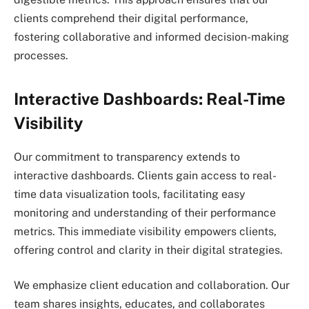
clients comprehend their digital performance,
fostering collaborative and informed decision-making
processes.
Interactive Dashboards: Real-Time
Visibility
Our commitment to transparency extends to
interactive dashboards. Clients gain access to real-
time data visualization tools, facilitating easy
monitoring and understanding of their performance
metrics. This immediate visibility empowers clients,
offering control and clarity in their digital strategies.
We emphasize client education and collaboration. Our
team shares insights, educates, and collaborates