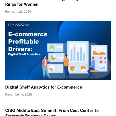
Rings for Women
February 21, 2026
Digital Shelf Analytics for E-commerce
December 4, 2025
CISO Middle East Summit: From Cost Center to
Strategic Business Driver