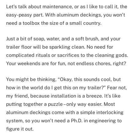
Let’s talk about maintenance, or as I like to call it, the
easy-peasy part. With aluminum deckings, you won’t
need a toolbox the size of a small country.
Just a bit of soap, water, and a soft brush, and your
trailer floor will be sparkling clean. No need for
complicated rituals or sacrifices to the cleaning gods.
Your weekends are for fun, not endless chores, right?
You might be thinking, “Okay, this sounds cool, but
how in the world do I get this on my trailer?” Fear not,
my friend, because installation is a breeze. It’s like
putting together a puzzle – only way easier. Most
aluminum deckings come with a simple interlocking
system, so you won’t need a Ph.D. in engineering to
figure it out.