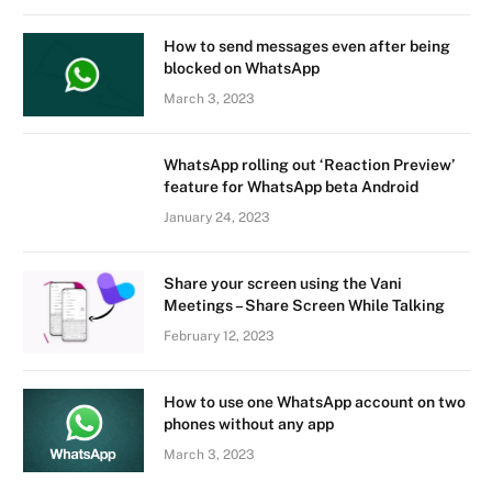
How to send messages even after being
blocked on WhatsApp
March 3, 2023
WhatsApp rolling out ‘Reaction Preview’
feature for WhatsApp beta Android
January 24, 2023
Share your screen using the Vani
Meetings – Share Screen While Talking
February 12, 2023
How to use one WhatsApp account on two
phones without any app
March 3, 2023