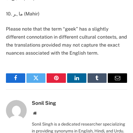
10. ماہر (Mahir)
Please note that the term “geek” has a slightly
different connotation in different cultural contexts, and
the translations provided may not capture the exact
nuances associated with the English term.
Facebook
Twitter
Pinterest
LinkedIn
Tumblr
Email
Sonil Sing
Website
Sonil Singh is a dedicated researcher specializing
in providing synonyms in English, Hindi, and Urdu.