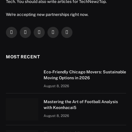
Tech. You should also write articles for TechNewzTop.
We're accepting new partnerships right now.
Facebook
X
Instagram
YouTube
LinkedIn
(Twitter)
MOST RECENT
Eco-Friendly Chicago Movers: Sustainable
Moving Options in 2026
August 8, 2026
Mastering the Art of Football Analysis
with Keonhacai5
August 8, 2026