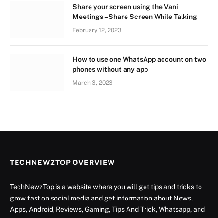
Share your screen using the Vani
Meetings – Share Screen While Talking
February 12, 2023
How to use one WhatsApp account on two
phones without any app
March 3, 2023
TECHNEWZTOP OVERVIEW
TechNewzTop is a website where you will get tips and tricks to
grow fast on social media and get information about News,
Apps, Android, Reviews, Gaming, Tips And Trick, Whatsapp, and