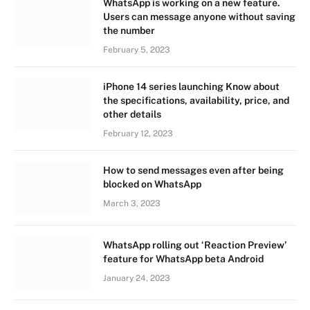
WhatsApp is working on a new feature.
Users can message anyone without saving
the number
February 5, 2023
iPhone 14 series launching Know about
the specifications, availability, price, and
other details
February 12, 2023
How to send messages even after being
blocked on WhatsApp
March 3, 2023
WhatsApp rolling out ‘Reaction Preview’
feature for WhatsApp beta Android
January 24, 2023