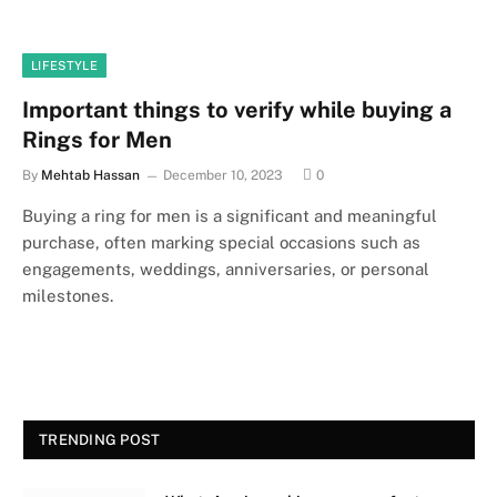
LIFESTYLE
Important things to verify while buying a
Rings for Men
By
Mehtab Hassan
December 10, 2023
0
Buying a ring for men is a significant and meaningful
purchase, often marking special occasions such as
engagements, weddings, anniversaries, or personal
milestones.
TRENDING POST