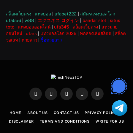
สล็อตเว็บตรง
|
แทงบอล
|
ufabet222
|
สมัครแทงบอลโลก
|
ufa656
|
w88
|
エクスネス ログイン
|
bandar slot
|
situs
toto
|
แทงบอลออนไลน์
|
ufa345
|
สล็อตเว็บตรง
|
แทงมวย
ออนไลน์
|
ufars
|
แทงบอลโลก 2026
|
ทดลองเล่นสล็อต
|
สล็อต
วอเลท
|
หวยลาว
|
ซื้อหวยลาว
Facebook
X
Instagram
Pinterest
WhatsApp
(Twitter)
HOME
ABOUT US
CONTACT US
PRIVACY POLICY
DISCLAIMER
TERMS AND CONDITIONS
WRITE FOR US