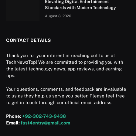
Elevating Digital Entertainment
Standards with Modern Technology
August 8, 2026
CONTACT DETAILS
Thank you for your interest in reaching out to us at
TechNewzTop! We are committed to providing you with
the latest technology news, app reviews, and earning
tips.
Your questions, comments, and feedback are invaluable
to us as they help us serve you better. Please feel free
to get in touch through our official email address.
Phone:
+92-302-743-9438
Email:
fast4entry@gmail.com