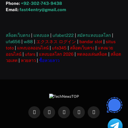
Phone:
+92-302-743-9438
Email:
fast4entry@gmail.com
สล็อตเว็บตรง
|
แทงบอล
|
ufabet222
|
สมัครแทงบอลโลก
|
ufa656
|
w88
|
エクスネス ログイン
|
bandar slot
|
situs
toto
|
แทงบอลออนไลน์
|
ufa345
|
สล็อตเว็บตรง
|
แทงมวย
ออนไลน์
|
ufars
|
แทงบอลโลก 2026
|
ทดลองเล่นสล็อต
|
สล็อต
วอเลท
|
หวยลาว
|
ซื้อหวยลาว
Facebook
X
Instagram
Pinterest
WhatsApp
(Twitter)