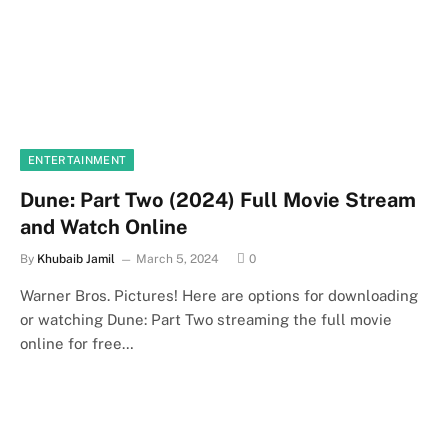
ENTERTAINMENT
Dune: Part Two (2024) Full Movie Stream
and Watch Online
By
Khubaib Jamil
March 5, 2024
0
Warner Bros. Pictures! Here are options for downloading
or watching Dune: Part Two streaming the full movie
online for free…