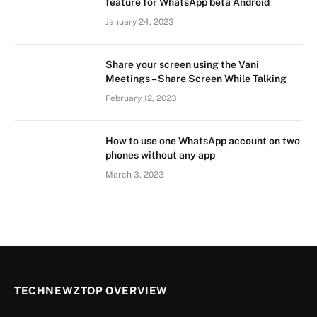
feature for WhatsApp beta Android
January 24, 2023
Share your screen using the Vani
Meetings – Share Screen While Talking
February 12, 2023
How to use one WhatsApp account on two
phones without any app
March 3, 2023
TECHNEWZTOP OVERVIEW