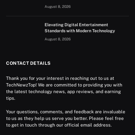
August 8, 2026
Elevating Digital Entertainment
Standards with Modern Technology
August 8, 2026
CONTACT DETAILS
Thank you for your interest in reaching out to us at
TechNewzTop! We are committed to providing you with
the latest technology news, app reviews, and earning
tips.
Your questions, comments, and feedback are invaluable
to us as they help us serve you better. Please feel free
to get in touch through our official email address.