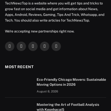
TechNewzTop is a website where you will get tips and tricks to
grow fast on social media and get information about News,
Apps, Android, Reviews, Gaming, Tips And Trick, Whatsapp, and
Tech. You should also write articles for TechNewzTop.
We're accepting new partnerships right now.
Facebook
X
Instagram
YouTube
LinkedIn
(Twitter)
MOST RECENT
Eco-Friendly Chicago Movers: Sustainable
Moving Options in 2026
August 8, 2026
Mastering the Art of Football Analysis
with Keonhacai5