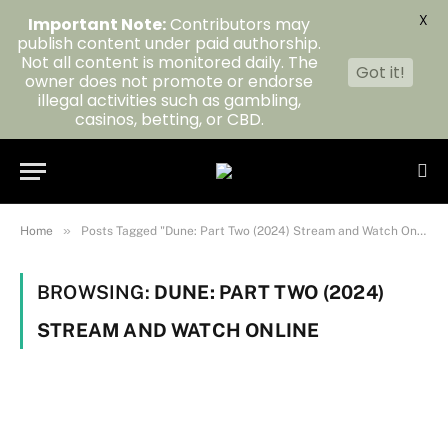
X
Important Note:
Contributors may
publish content under paid authorship.
Not all content is monitored daily. The
Got it!
owner does not promote or endorse
illegal activities such as gambling,
casinos, betting, or CBD.
»
Home
Posts Tagged "Dune: Part Two (2024) Stream and Watch Online"
BROWSING:
DUNE: PART TWO (2024)
STREAM AND WATCH ONLINE