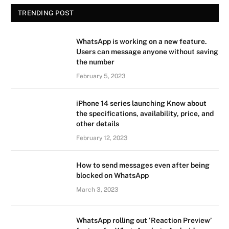
TRENDING POST
WhatsApp is working on a new feature.
Users can message anyone without saving
the number
February 5, 2023
iPhone 14 series launching Know about
the specifications, availability, price, and
other details
February 12, 2023
How to send messages even after being
blocked on WhatsApp
March 3, 2023
WhatsApp rolling out ‘Reaction Preview’