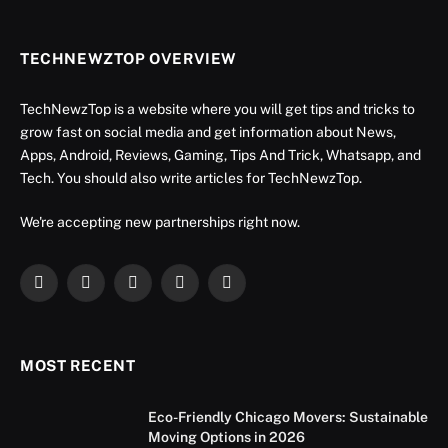
TECHNEWZTOP OVERVIEW
TechNewzTop is a website where you will get tips and tricks to
grow fast on social media and get information about News,
Apps, Android, Reviews, Gaming, Tips And Trick, Whatsapp, and
Tech. You should also write articles for TechNewzTop.
We're accepting new partnerships right now.
Facebook
X
Instagram
YouTube
LinkedIn
(Twitter)
MOST RECENT
Eco-Friendly Chicago Movers: Sustainable
Moving Options in 2026