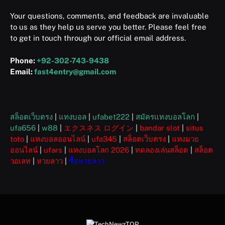
Your questions, comments, and feedback are invaluable
to us as they help us serve you better. Please feel free
to get in touch through our official email address.
Phone:
+92-302-743-9438
Email:
fast4entry@gmail.com
สล็อตเว็บตรง
|
แทงบอล
|
ufabet222
|
สมัครแทงบอลโลก
|
ufa656
|
w88
|
エクスネス ログイン
|
bandar slot
|
situs
toto
|
แทงบอลออนไลน์
|
ufa345
|
สล็อตเว็บตรง
|
แทงมวย
ออนไลน์
|
ufars
|
แทงบอลโลก 2026
|
ทดลองเล่นสล็อต
|
สล็อต
วอเลท
|
หวยลาว
|
ซื้อหวยลาว