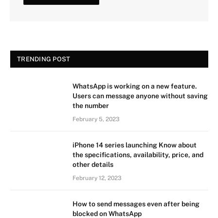
TRENDING POST
WhatsApp is working on a new feature.
Users can message anyone without saving
the number
February 5, 2023
iPhone 14 series launching Know about
the specifications, availability, price, and
other details
February 12, 2023
How to send messages even after being
blocked on WhatsApp