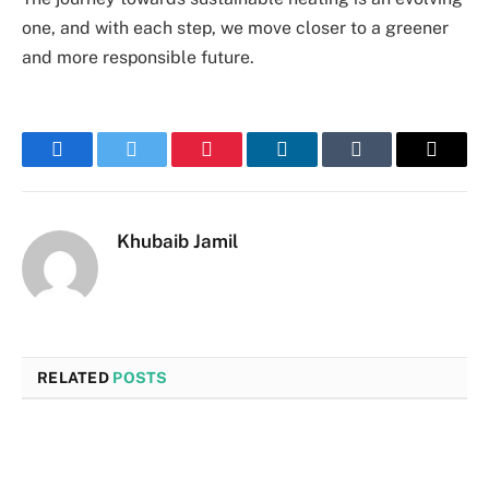
one, and with each step, we move closer to a greener
and more responsible future.
Facebook
Twitter
Pinterest
LinkedIn
Tumblr
Email
Khubaib Jamil
RELATED
POSTS