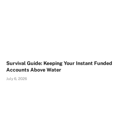
Survival Guide: Keeping Your Instant Funded
Accounts Above Water
July 6, 2026