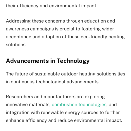
their efficiency and environmental impact.
Addressing these concerns through education and
awareness campaigns is crucial to fostering wider
acceptance and adoption of these eco-friendly heating
solutions.
Advancements in Technology
The future of sustainable outdoor heating solutions lies
in continuous technological advancements.
Researchers and manufacturers are exploring
innovative materials,
combustion technologies
, and
integration with renewable energy sources to further
enhance efficiency and reduce environmental impact.