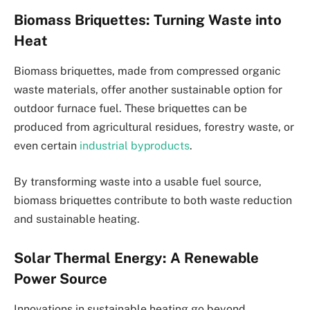
Biomass Briquettes: Turning Waste into
Heat
Biomass briquettes, made from compressed organic
waste materials, offer another sustainable option for
outdoor furnace fuel. These briquettes can be
produced from agricultural residues, forestry waste, or
even certain
industrial byproducts
.
By transforming waste into a usable fuel source,
biomass briquettes contribute to both waste reduction
and sustainable heating.
Solar Thermal Energy: A Renewable
Power Source
Innovations in sustainable heating go beyond