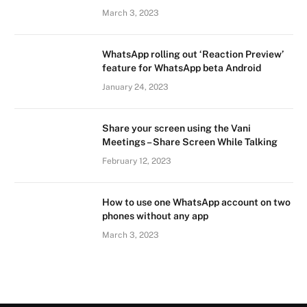
March 3, 2023
WhatsApp rolling out ‘Reaction Preview’
feature for WhatsApp beta Android
January 24, 2023
Share your screen using the Vani
Meetings – Share Screen While Talking
February 12, 2023
How to use one WhatsApp account on two
phones without any app
March 3, 2023