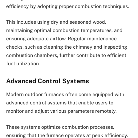
efficiency by adopting proper combustion techniques.
This includes using dry and seasoned wood,
maintaining optimal combustion temperatures, and
ensuring adequate airflow. Regular maintenance
checks, such as cleaning the chimney and inspecting
combustion chambers, further contribute to efficient
fuel utilization.
Advanced Control Systems
Modern outdoor furnaces often come equipped with
advanced control systems that enable users to
monitor and adjust various parameters remotely.
These systems optimize combustion processes,
ensuring that the furnace operates at peak efficiency.