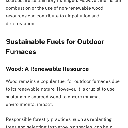
sources are sustainably managed. However, inefficient
combustion or the use of non-renewable wood
resources can contribute to air pollution and
deforestation.
Sustainable Fuels for Outdoor
Furnaces
Wood: A Renewable Resource
Wood remains a popular fuel for outdoor furnaces due
to its renewable nature. However, it is crucial to use
sustainably sourced wood to ensure minimal
environmental impact.
Responsible forestry practices, such as replanting
trees and selecting fast-growing species, can help