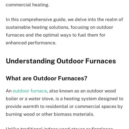
commercial heating.
In this comprehensive guide, we delve into the realm of
sustainable heating solutions, focusing on outdoor
furnaces and the optimal ways to fuel them for
enhanced performance.
Understanding Outdoor Furnaces
What are Outdoor Furnaces?
An
outdoor furnace
, also known as an outdoor wood
boiler or a water stove, is a heating system designed to
provide warmth to residential or commercial spaces by
burning wood or other biomass materials.