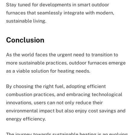
Stay tuned for developments in smart outdoor
furnaces that seamlessly integrate with modern,
sustainable living.
Conclusion
As the world faces the urgent need to transition to
more sustainable practices, outdoor furnaces emerge
as a viable solution for heating needs.
By choosing the right fuel, adopting efficient
combustion practices, and embracing technological
innovations, users can not only reduce their
environmental impact but also enjoy cost savings and
energy efficiency.
The journey towards sustainable heating is an evolving