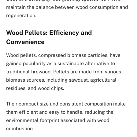
maintain the balance between wood consumption and
regeneration.
Wood Pellets: Efficiency and
Convenience
Wood pellets, compressed biomass particles, have
gained popularity as a sustainable alternative to
traditional firewood. Pellets are made from various
biomass sources, including sawdust, agricultural
residues, and wood chips.
Their compact size and consistent composition make
them efficient and easy to handle, reducing the
environmental footprint associated with wood
combustion.