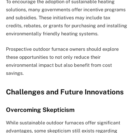
To encourage the adoption of sustainable heating
solutions, many governments offer incentive programs
and subsidies. These initiatives may include tax
credits, rebates, or grants for purchasing and installing
environmentally friendly heating systems.
Prospective outdoor furnace owners should explore
these opportunities to not only reduce their
environmental impact but also benefit from cost
savings.
Challenges and Future Innovations
Overcoming Skepticism
While sustainable outdoor furnaces offer significant
advantages, some skepticism still exists regarding