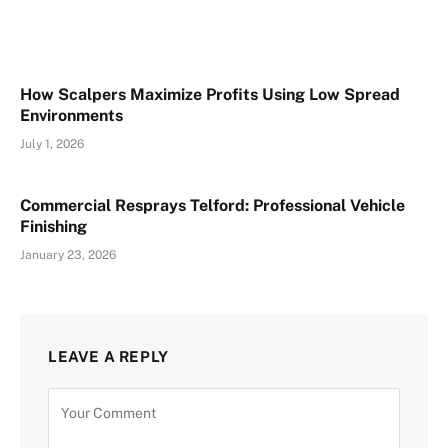
How Scalpers Maximize Profits Using Low Spread
Environments
July 1, 2026
Commercial Resprays Telford: Professional Vehicle
Finishing
January 23, 2026
LEAVE A REPLY