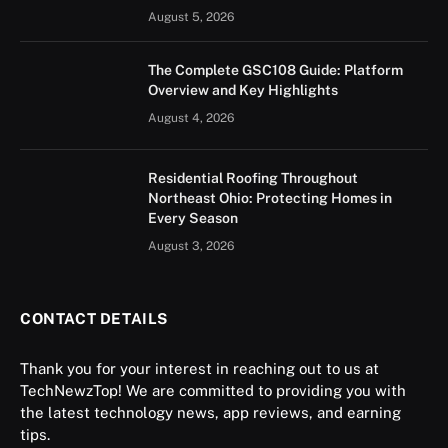
August 5, 2026
The Complete GSC108 Guide: Platform
Overview and Key Highlights
August 4, 2026
Residential Roofing Throughout
Northeast Ohio: Protecting Homes in
Every Season
August 3, 2026
CONTACT DETAILS
Thank you for your interest in reaching out to us at
TechNewzTop! We are committed to providing you with
the latest technology news, app reviews, and earning
tips.