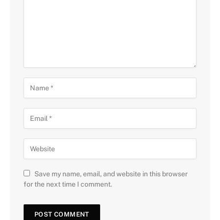
Save my name, email, and website in this browser
for the next time I comment.