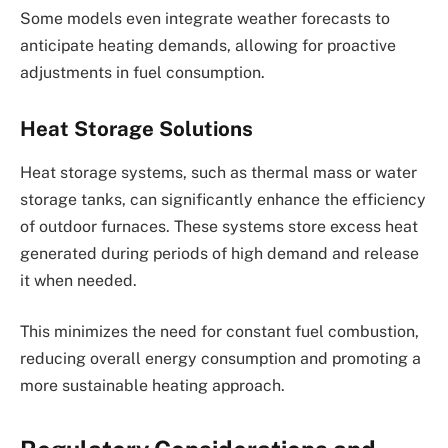
Some models even integrate weather forecasts to
anticipate heating demands, allowing for proactive
adjustments in fuel consumption.
Heat Storage Solutions
Heat storage systems, such as thermal mass or water
storage tanks, can significantly enhance the efficiency
of outdoor furnaces. These systems store excess heat
generated during periods of high demand and release
it when needed.
This minimizes the need for constant fuel combustion,
reducing overall energy consumption and promoting a
more sustainable heating approach.