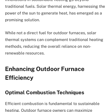
traditional fuels. Solar thermal energy, harnessing the
power of the sun to generate heat, has emerged as a
promising solution.
While not a direct fuel for outdoor furnaces, solar
thermal systems can complement traditional heating
methods, reducing the overall reliance on non-
renewable resources.
Enhancing Outdoor Furnace
Efficiency
Optimal Combustion Techniques
Efficient combustion is fundamental to sustainable
heating. Outdoor furnace owners can maximize