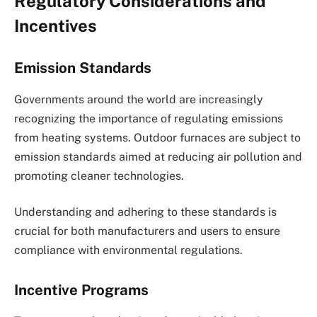
Regulatory Considerations and
Incentives
Emission Standards
Governments around the world are increasingly
recognizing the importance of regulating emissions
from heating systems. Outdoor furnaces are subject to
emission standards aimed at reducing air pollution and
promoting cleaner technologies.
Understanding and adhering to these standards is
crucial for both manufacturers and users to ensure
compliance with environmental regulations.
Incentive Programs