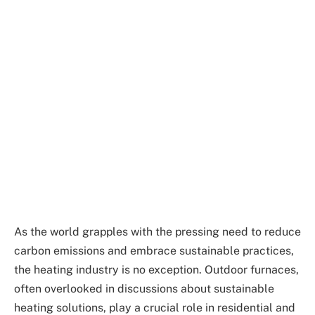
As the world grapples with the pressing need to reduce
carbon emissions and embrace sustainable practices,
the heating industry is no exception. Outdoor furnaces,
often overlooked in discussions about sustainable
heating solutions, play a crucial role in residential and