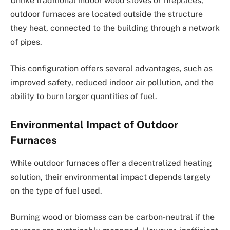
Unlike traditional indoor wood stoves or fireplaces,
outdoor furnaces are located outside the structure
they heat, connected to the building through a network
of pipes.
This configuration offers several advantages, such as
improved safety, reduced indoor air pollution, and the
ability to burn larger quantities of fuel.
Environmental Impact of Outdoor
Furnaces
While outdoor furnaces offer a decentralized heating
solution, their environmental impact depends largely
on the type of fuel used.
Burning wood or biomass can be carbon-neutral if the