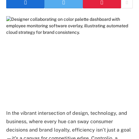
In the vibrant intersection of design, technology, and
business, where every hue can sway consumer
decisions and brand loyalty, efficiency isn’t just a goal
—it’s a canvas for competitive edge. Controlio, a