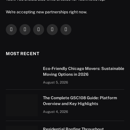
We're accepting new partnerships right now.
Facebook
X
Instagram
YouTube
LinkedIn
(Twitter)
MOST RECENT
Eco-Friendly Chicago Movers: Sustainable
Moving Options in 2026
August 5, 2026
The Complete GSC108 Guide: Platform
Overview and Key Highlights
August 4, 2026
Residential Roofing Throughout