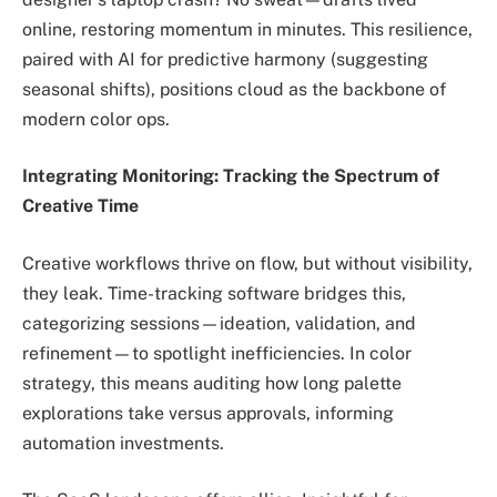
online, restoring momentum in minutes. This resilience,
paired with AI for predictive harmony (suggesting
seasonal shifts), positions cloud as the backbone of
modern color ops.
Integrating Monitoring: Tracking the Spectrum of
Creative Time
Creative workflows thrive on flow, but without visibility,
they leak. Time-tracking software bridges this,
categorizing sessions—ideation, validation, and
refinement—to spotlight inefficiencies. In color
strategy, this means auditing how long palette
explorations take versus approvals, informing
automation investments.