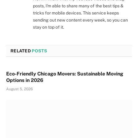
posts, I'm able to share many of the best tips &
tricks for mobile devices. This service keeps
sending out new content every week, so you can
stay on top of it.
RELATED
POSTS
Eco-Friendly Chicago Movers: Sustainable Moving
Options in 2026
August 5, 2026