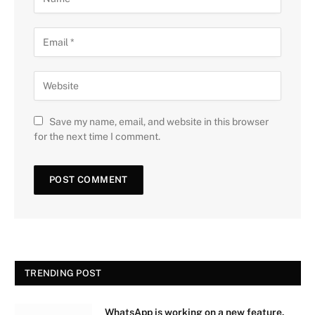
Save my name, email, and website in this browser
for the next time I comment.
TRENDING POST
WhatsApp is working on a new feature.