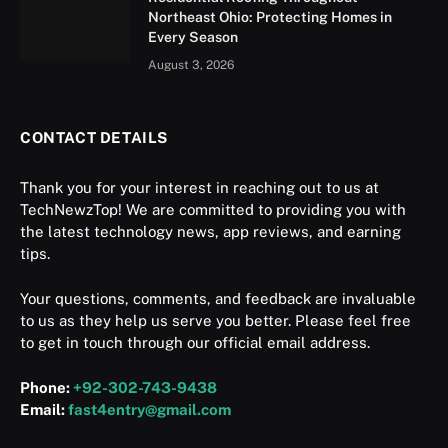
Northeast Ohio: Protecting Homes in
Every Season
August 3, 2026
CONTACT DETAILS
Thank you for your interest in reaching out to us at
TechNewzTop! We are committed to providing you with
the latest technology news, app reviews, and earning
tips.
Your questions, comments, and feedback are invaluable
to us as they help us serve you better. Please feel free
to get in touch through our official email address.
Phone:
+92-302-743-9438
Email:
fast4entry@gmail.com