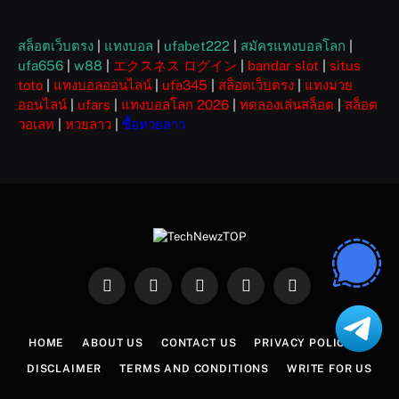
สล็อตเว็บตรง
|
แทงบอล
|
ufabet222
|
สมัครแทงบอลโลก
|
ufa656
|
w88
|
エクスネス ログイン
|
bandar slot
|
situs
toto
|
แทงบอลออนไลน์
|
ufa345
|
สล็อตเว็บตรง
|
แทงมวย
ออนไลน์
|
ufars
|
แทงบอลโลก 2026
|
ทดลองเล่นสล็อต
|
สล็อต
วอเลท
|
หวยลาว
|
ซื้อหวยลาว
Facebook
X
Instagram
Pinterest
WhatsApp
(Twitter)
HOME
ABOUT US
CONTACT US
PRIVACY POLICY
DISCLAIMER
TERMS AND CONDITIONS
WRITE FOR US