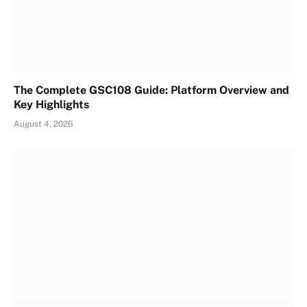
The Complete GSC108 Guide: Platform Overview and
Key Highlights
August 4, 2026