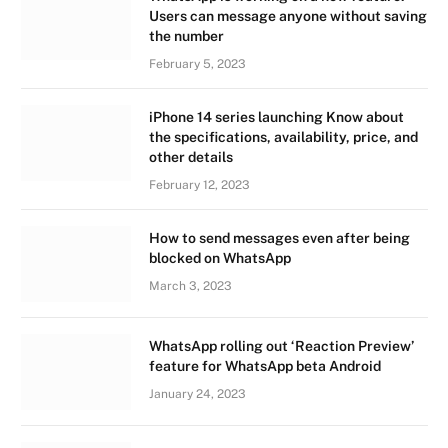
Users can message anyone without saving
the number
February 5, 2023
iPhone 14 series launching Know about
the specifications, availability, price, and
other details
February 12, 2023
How to send messages even after being
blocked on WhatsApp
March 3, 2023
WhatsApp rolling out ‘Reaction Preview’
feature for WhatsApp beta Android
January 24, 2023