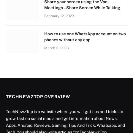
Share your screen using the Vani
Meetings – Share Screen While Talking
February 12, 2023
How to use one WhatsApp account on two
phones without any app
March 3, 2023
TECHNEWZTOP OVERVIEW
TechNewzTop is a website where you will get tips and tricks to
grow fast on social media and get information about News,
Apps, Android, Reviews, Gaming, Tips And Trick, Whatsapp, and
Tech. You should also write articles for TechNewzTop.