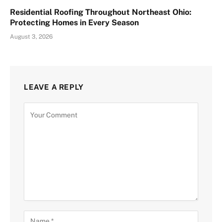
Residential Roofing Throughout Northeast Ohio:
Protecting Homes in Every Season
August 3, 2026
LEAVE A REPLY