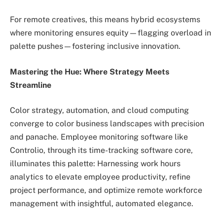
For remote creatives, this means hybrid ecosystems
where monitoring ensures equity—flagging overload in
palette pushes—fostering inclusive innovation.
Mastering the Hue: Where Strategy Meets
Streamline
Color strategy, automation, and cloud computing
converge to color business landscapes with precision
and panache. Employee monitoring software like
Controlio, through its time-tracking software core,
illuminates this palette: Harnessing work hours
analytics to elevate employee productivity, refine
project performance, and optimize remote workforce
management with insightful, automated elegance.