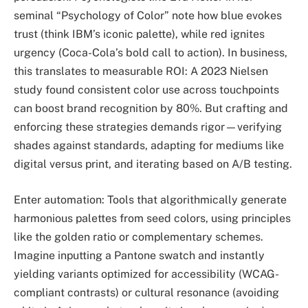
seminal “Psychology of Color” note how blue evokes
trust (think IBM’s iconic palette), while red ignites
urgency (Coca-Cola’s bold call to action). In business,
this translates to measurable ROI: A 2023 Nielsen
study found consistent color use across touchpoints
can boost brand recognition by 80%. But crafting and
enforcing these strategies demands rigor—verifying
shades against standards, adapting for mediums like
digital versus print, and iterating based on A/B testing.
Enter automation: Tools that algorithmically generate
harmonious palettes from seed colors, using principles
like the golden ratio or complementary schemes.
Imagine inputting a Pantone swatch and instantly
yielding variants optimized for accessibility (WCAG-
compliant contrasts) or cultural resonance (avoiding