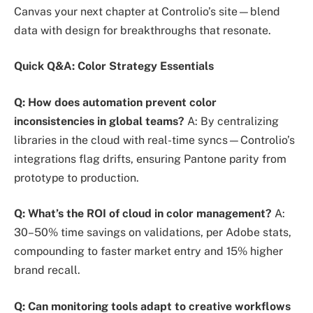
Canvas your next chapter at Controlio’s site—blend
data with design for breakthroughs that resonate.
Quick Q&A: Color Strategy Essentials
Q: How does automation prevent color
inconsistencies in global teams?
A: By centralizing
libraries in the cloud with real-time syncs—Controlio’s
integrations flag drifts, ensuring Pantone parity from
prototype to production.
Q: What’s the ROI of cloud in color management?
A:
30–50% time savings on validations, per Adobe stats,
compounding to faster market entry and 15% higher
brand recall.
Q: Can monitoring tools adapt to creative workflows