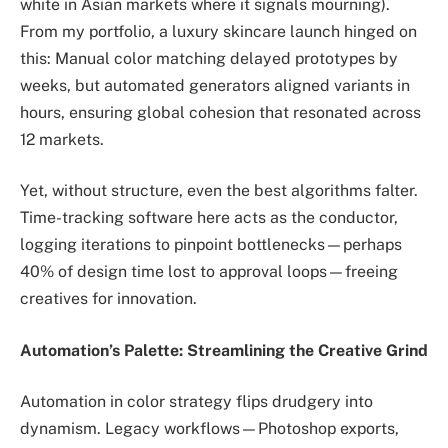
white in Asian markets where it signals mourning).
From my portfolio, a luxury skincare launch hinged on
this: Manual color matching delayed prototypes by
weeks, but automated generators aligned variants in
hours, ensuring global cohesion that resonated across
12 markets.
Yet, without structure, even the best algorithms falter.
Time-tracking software here acts as the conductor,
logging iterations to pinpoint bottlenecks—perhaps
40% of design time lost to approval loops—freeing
creatives for innovation.
Automation’s Palette: Streamlining the Creative Grind
Automation in color strategy flips drudgery into
dynamism. Legacy workflows—Photoshop exports,