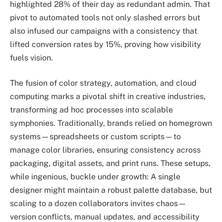
highlighted 28% of their day as redundant admin. That
pivot to automated tools not only slashed errors but
also infused our campaigns with a consistency that
lifted conversion rates by 15%, proving how visibility
fuels vision.
The fusion of color strategy, automation, and cloud
computing marks a pivotal shift in creative industries,
transforming ad hoc processes into scalable
symphonies. Traditionally, brands relied on homegrown
systems—spreadsheets or custom scripts—to
manage color libraries, ensuring consistency across
packaging, digital assets, and print runs. These setups,
while ingenious, buckle under growth: A single
designer might maintain a robust palette database, but
scaling to a dozen collaborators invites chaos—
version conflicts, manual updates, and accessibility