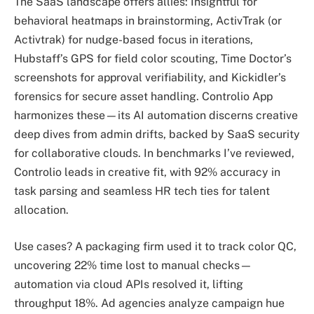
The SaaS landscape offers allies: Insightful for
behavioral heatmaps in brainstorming, ActivTrak (or
Activtrak) for nudge-based focus in iterations,
Hubstaff’s GPS for field color scouting, Time Doctor’s
screenshots for approval verifiability, and Kickidler’s
forensics for secure asset handling. Controlio App
harmonizes these—its AI automation discerns creative
deep dives from admin drifts, backed by SaaS security
for collaborative clouds. In benchmarks I’ve reviewed,
Controlio leads in creative fit, with 92% accuracy in
task parsing and seamless HR tech ties for talent
allocation.
Use cases? A packaging firm used it to track color QC,
uncovering 22% time lost to manual checks—
automation via cloud APIs resolved it, lifting
throughput 18%. Ad agencies analyze campaign hue