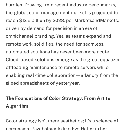
hurdles. Drawing from recent industry benchmarks,
the global color management market is projected to
reach $12.5 billion by 2028, per MarketsandMarkets,
driven by demand for precision in an era of
omnichannel branding. Yet, as teams expand and
remote work solidifies, the need for seamless,
automated solutions has never been more acute.
Cloud-based solutions emerge as the great equalizer,
offloading maintenance to remote servers while
enabling real-time collaboration—a far cry from the
siloed spreadsheets of yesteryear.
The Foundations of Color Strategy: From Art to
Algorithm
Color strategy isn’t mere aesthetics; it’s a science of
persuasion. Psychologists like Eva Heller in her