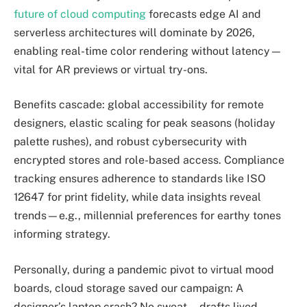
future of cloud computing
forecasts edge AI and
serverless architectures will dominate by 2026,
enabling real-time color rendering without latency—
vital for AR previews or virtual try-ons.
Benefits cascade: global accessibility for remote
designers, elastic scaling for peak seasons (holiday
palette rushes), and robust cybersecurity with
encrypted stores and role-based access. Compliance
tracking ensures adherence to standards like ISO
12647 for print fidelity, while data insights reveal
trends—e.g., millennial preferences for earthy tones
informing strategy.
Personally, during a pandemic pivot to virtual mood
boards, cloud storage saved our campaign: A
designer’s laptop crash? No sweat—drafts lived