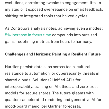
evolutions, correlating tweaks to engagement lifts. In
my studio, it exposed over-reliance on email feedback,
shifting to integrated tools that halved cycles.
As Controlio’s analysis notes, achieving even a modest
5% increase in focus time
compounds into outsized
gains, redefining metrics from hours to harmony.
Challenges and Horizons: Painting a Resilient Future
Hurdles persist: data silos across tools, cultural
resistance to automation, or cybersecurity threats in
shared clouds. Solutions? Unified APIs for
interoperability, training on AI ethics, and zero-trust
models for secure shares. The future gleams with
quantum-accelerated rendering and generative AI for
mood-board magic, per Gartner forecasts.