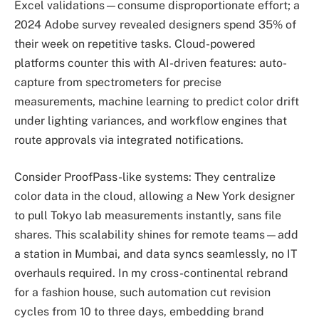
Excel validations—consume disproportionate effort; a
2024 Adobe survey revealed designers spend 35% of
their week on repetitive tasks. Cloud-powered
platforms counter this with AI-driven features: auto-
capture from spectrometers for precise
measurements, machine learning to predict color drift
under lighting variances, and workflow engines that
route approvals via integrated notifications.
Consider ProofPass-like systems: They centralize
color data in the cloud, allowing a New York designer
to pull Tokyo lab measurements instantly, sans file
shares. This scalability shines for remote teams—add
a station in Mumbai, and data syncs seamlessly, no IT
overhauls required. In my cross-continental rebrand
for a fashion house, such automation cut revision
cycles from 10 to three days, embedding brand