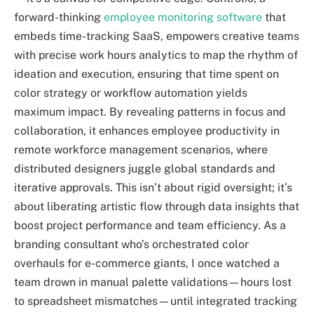
forward-thinking
employee monitoring software
that
embeds time-tracking SaaS, empowers creative teams
with precise work hours analytics to map the rhythm of
ideation and execution, ensuring that time spent on
color strategy or workflow automation yields
maximum impact. By revealing patterns in focus and
collaboration, it enhances employee productivity in
remote workforce management scenarios, where
distributed designers juggle global standards and
iterative approvals. This isn’t about rigid oversight; it’s
about liberating artistic flow through data insights that
boost project performance and team efficiency. As a
branding consultant who’s orchestrated color
overhauls for e-commerce giants, I once watched a
team drown in manual palette validations—hours lost
to spreadsheet mismatches—until integrated tracking