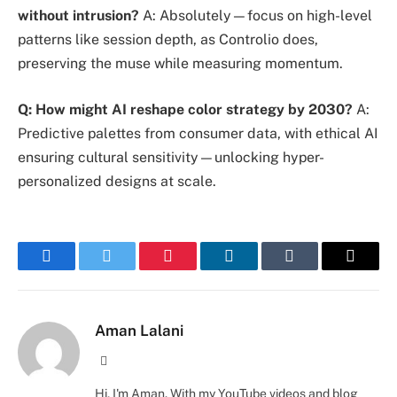
without intrusion?
A: Absolutely—focus on high-level
patterns like session depth, as Controlio does,
preserving the muse while measuring momentum.
Q: How might AI reshape color strategy by 2030?
A:
Predictive palettes from consumer data, with ethical AI
ensuring cultural sensitivity—unlocking hyper-
personalized designs at scale.
Facebook
Twitter
Pinterest
LinkedIn
Tumblr
Email
Aman Lalani
Website
Hi, I'm Aman. With my YouTube videos and blog