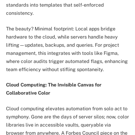
standards into templates that self-enforced
consistency.
The beauty? Minimal footprint: Local apps bridge
hardware to the cloud, while servers handle heavy
lifting—updates, backups, and queries. For project
management, this integrates with tools like Figma,
where color audits trigger automated flags, enhancing
team efficiency without stifling spontaneity.
Cloud Computing: The Invisible Canvas for
Collaborative Color
Cloud computing elevates automation from solo act to
symphony. Gone are the days of server silos; now, color
libraries live in accessible vaults, queryable via
browser from anywhere. A Forbes Council piece on the