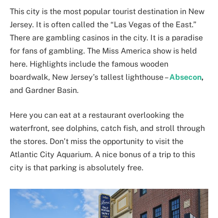
This city is the most popular tourist destination in New
Jersey. It is often called the “Las Vegas of the East.”
There are gambling casinos in the city. It is a paradise
for fans of gambling. The Miss America show is held
here. Highlights include the famous wooden
boardwalk, New Jersey’s tallest lighthouse –
Absecon
,
and Gardner Basin.
Here you can eat at a restaurant overlooking the
waterfront, see dolphins, catch fish, and stroll through
the stores. Don’t miss the opportunity to visit the
Atlantic City Aquarium. A nice bonus of a trip to this
city is that parking is absolutely free.