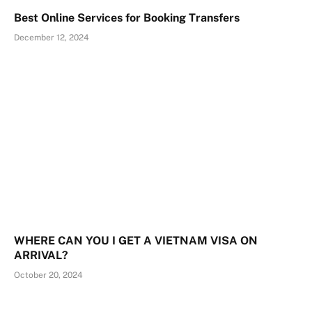
Best Online Services for Booking Transfers
December 12, 2024
WHERE CAN YOU I GET A VIETNAM VISA ON
ARRIVAL?
October 20, 2024