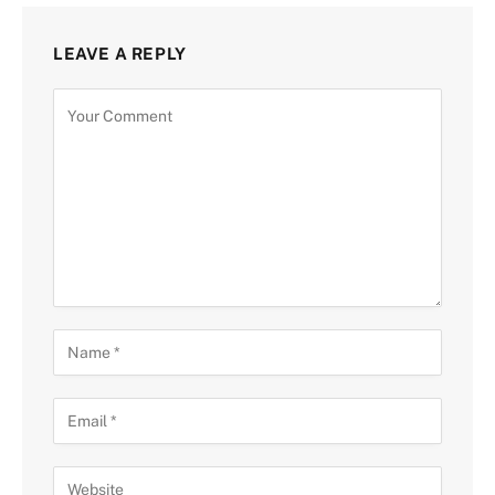
LEAVE A REPLY