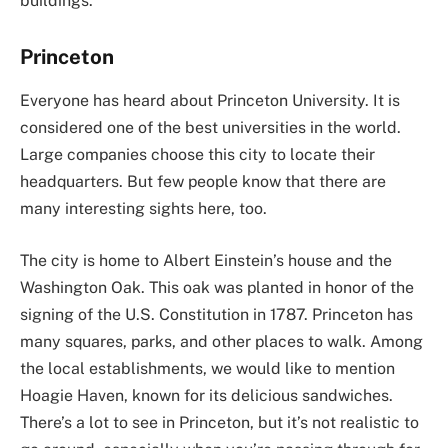
buildings.
Princeton
Everyone has heard about Princeton University. It is
considered one of the best universities in the world.
Large companies choose this city to locate their
headquarters. But few people know that there are
many interesting sights here, too.
The city is home to Albert Einstein’s house and the
Washington Oak. This oak was planted in honor of the
signing of the U.S. Constitution in 1787. Princeton has
many squares, parks, and other places to walk. Among
the local establishments, we would like to mention
Hoagie Haven, known for its delicious sandwiches.
There’s a lot to see in Princeton, but it’s not realistic to