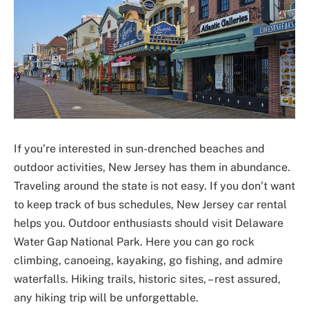
If you’re interested in sun-drenched beaches and
outdoor activities, New Jersey has them in abundance.
Traveling around the state is not easy. If you don’t want
to keep track of bus schedules, New Jersey car rental
helps you. Outdoor enthusiasts should visit Delaware
Water Gap National Park. Here you can go rock
climbing, canoeing, kayaking, go fishing, and admire
waterfalls. Hiking trails, historic sites, – rest assured,
any hiking trip will be unforgettable.