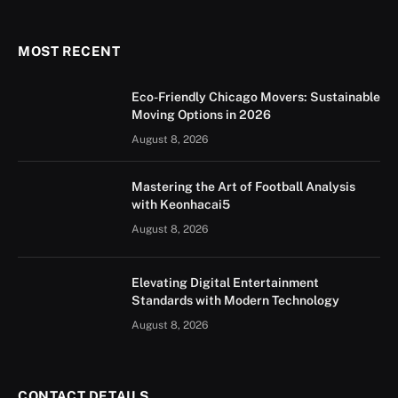
(Twitter)
MOST RECENT
Eco-Friendly Chicago Movers: Sustainable
Moving Options in 2026
August 8, 2026
Mastering the Art of Football Analysis
with Keonhacai5
August 8, 2026
Elevating Digital Entertainment
Standards with Modern Technology
August 8, 2026
CONTACT DETAILS