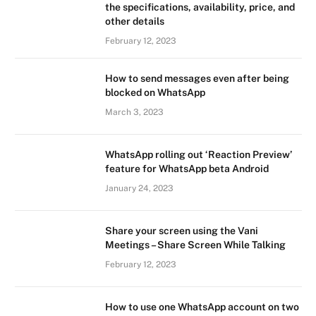
the specifications, availability, price, and
other details
February 12, 2023
How to send messages even after being
blocked on WhatsApp
March 3, 2023
WhatsApp rolling out ‘Reaction Preview’
feature for WhatsApp beta Android
January 24, 2023
Share your screen using the Vani
Meetings – Share Screen While Talking
February 12, 2023
How to use one WhatsApp account on two