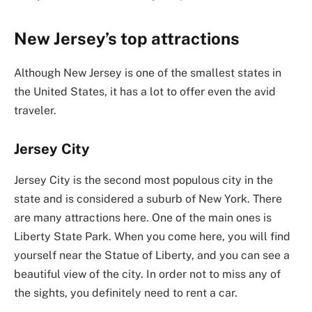
New Jersey’s top attractions
Although New Jersey is one of the smallest states in
the United States, it has a lot to offer even the avid
traveler.
Jersey City
Jersey City is the second most populous city in the
state and is considered a suburb of New York. There
are many attractions here. One of the main ones is
Liberty State Park. When you come here, you will find
yourself near the Statue of Liberty, and you can see a
beautiful view of the city. In order not to miss any of
the sights, you definitely need to rent a car.