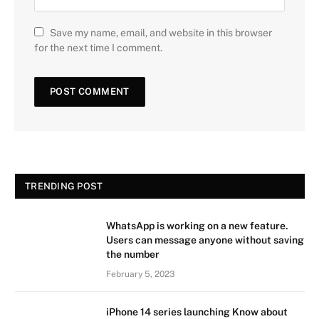
Save my name, email, and website in this browser
for the next time I comment.
TRENDING POST
WhatsApp is working on a new feature.
Users can message anyone without saving
the number
February 5, 2023
iPhone 14 series launching Know about