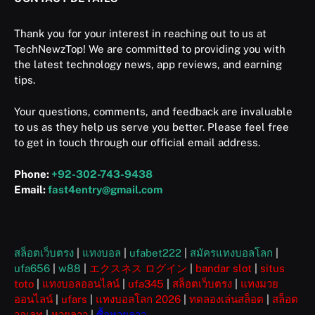
Thank you for your interest in reaching out to us at
TechNewzTop! We are committed to providing you with
the latest technology news, app reviews, and earning
tips.
Your questions, comments, and feedback are invaluable
to us as they help us serve you better. Please feel free
to get in touch through our official email address.
Phone:
+92-302-743-9438
Email:
fast4entry@gmail.com
สล็อตเว็บตรง
|
แทงบอล
|
ufabet222
|
สมัครแทงบอลโลก
|
ufa656
|
w88
|
エクスネス ログイン
|
bandar slot
|
situs
toto
|
แทงบอลออนไลน์
|
ufa345
|
สล็อตเว็บตรง
|
แทงมวย
ออนไลน์
|
ufars
|
แทงบอลโลก 2026
|
ทดลองเล่นสล็อต
|
สล็อต
วอเลท
|
หวยลาว
|
ซื้อหวยลาว