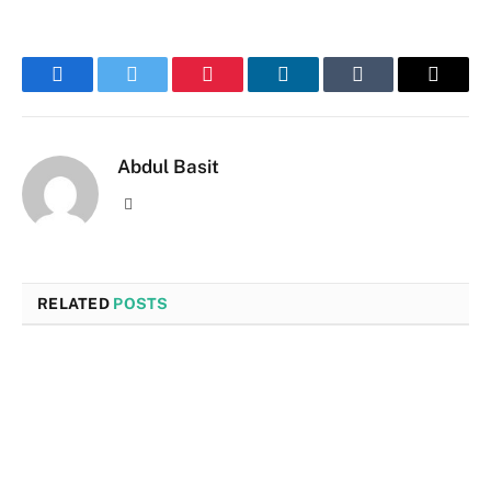
Facebook
Twitter
Pinterest
LinkedIn
Tumblr
Email
Abdul Basit
Website
RELATED
POSTS