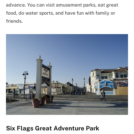
advance. You can visit amusement parks, eat great
food, do water sports, and have fun with family or
friends.
Six Flags Great Adventure Park