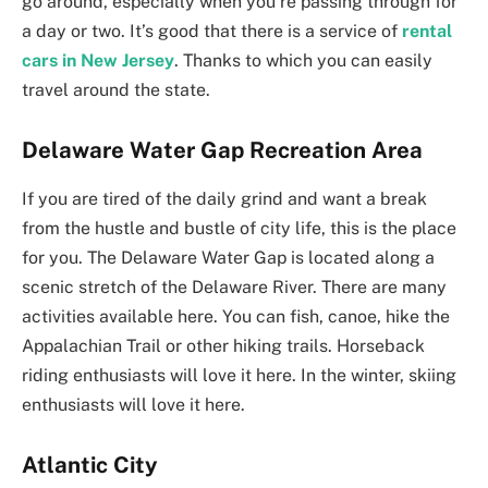
go around, especially when you’re passing through for
a day or two. It’s good that there is a service of
rental
cars in New Jersey
. Thanks to which you can easily
travel around the state.
Delaware Water Gap Recreation Area
If you are tired of the daily grind and want a break
from the hustle and bustle of city life, this is the place
for you. The Delaware Water Gap is located along a
scenic stretch of the Delaware River. There are many
activities available here. You can fish, canoe, hike the
Appalachian Trail or other hiking trails. Horseback
riding enthusiasts will love it here. In the winter, skiing
enthusiasts will love it here.
Atlantic City