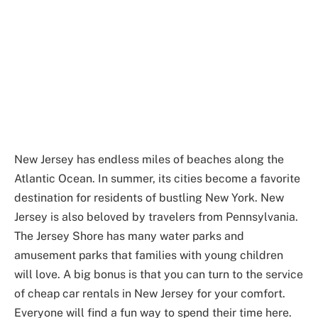
New Jersey has endless miles of beaches along the
Atlantic Ocean. In summer, its cities become a favorite
destination for residents of bustling New York. New
Jersey is also beloved by travelers from Pennsylvania.
The Jersey Shore has many water parks and
amusement parks that families with young children
will love. A big bonus is that you can turn to the service
of cheap car rentals in New Jersey for your comfort.
Everyone will find a fun way to spend their time here.