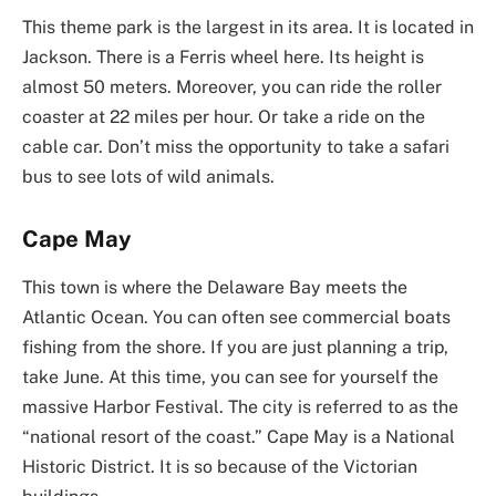
This theme park is the largest in its area. It is located in
Jackson. There is a Ferris wheel here. Its height is
almost 50 meters. Moreover, you can ride the roller
coaster at 22 miles per hour. Or take a ride on the
cable car. Don’t miss the opportunity to take a safari
bus to see lots of wild animals.
Cape May
This town is where the Delaware Bay meets the
Atlantic Ocean. You can often see commercial boats
fishing from the shore. If you are just planning a trip,
take June. At this time, you can see for yourself the
massive Harbor Festival. The city is referred to as the
“national resort of the coast.” Cape May is a National
Historic District. It is so because of the Victorian