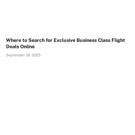
Where to Search for Exclusive Business Class Flight
Deals Online
September 26, 2025