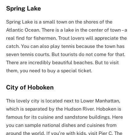
Spring Lake
Spring Lake is a small town on the shores of the
Atlantic Ocean. There is a lake in the center of town – a
real find for fishermen. Trout lovers will appreciate the
catch. You can also play tennis because the town has
seven tennis courts. But tourists do not come for that.
There are incredibly beautiful beaches. But to visit
them, you need to buy a special ticket.
City of Hoboken
This lovely city is located next to Lower Manhattan,
which is separated by the Hudson River. Hoboken is
famous for its cuisine and sandstone buildings. Here
you can sample national dishes and cuisines from
around the world. If you’re with kids, visit Pier C. The