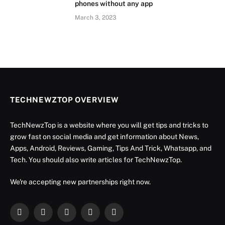
phones without any app
March 3, 2023
TECHNEWZTOP OVERVIEW
TechNewzTop is a website where you will get tips and tricks to
grow fast on social media and get information about News,
Apps, Android, Reviews, Gaming, Tips And Trick, Whatsapp, and
Tech. You should also write articles for TechNewzTop.
We're accepting new partnerships right now.
Facebook
X
Instagram
YouTube
LinkedIn