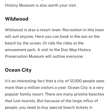
History Museum is also worth your visit.
Wildwood
Wildwood is also a resort town. Recreation in this town
will suit anyone. Here you can bask in the sun on the
beach by the ocean. Or ride the rides at the
amusement park. A visit to the Doo Wop History
Preservation Museum will outline everyone.
Ocean City
It’s an interesting fact that a city of 12,000 people sees
more than a million visitors a year. Ocean City is a very
popular family resort. There are many pristine beaches
that lure tourists. But because of the large influx of
people, you need to buy special beach tickets in