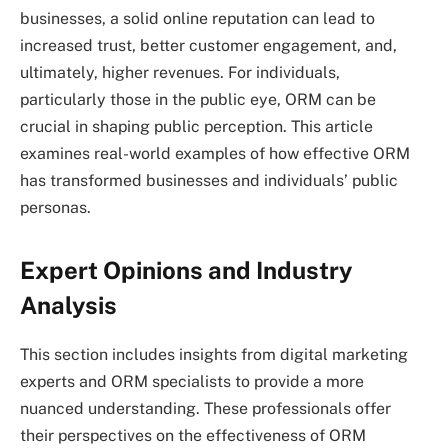
businesses, a solid online reputation can lead to
increased trust, better customer engagement, and,
ultimately, higher revenues. For individuals,
particularly those in the public eye, ORM can be
crucial in shaping public perception. This article
examines real-world examples of how effective ORM
has transformed businesses and individuals’ public
personas.
Expert Opinions and Industry
Analysis
This section includes insights from digital marketing
experts and ORM specialists to provide a more
nuanced understanding. These professionals offer
their perspectives on the effectiveness of ORM