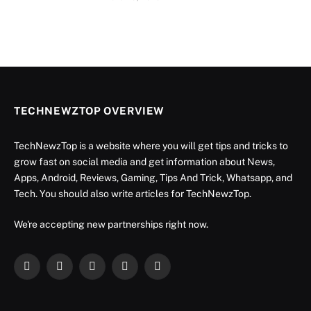
TECHNEWZTOP OVERVIEW
TechNewzTop is a website where you will get tips and tricks to
grow fast on social media and get information about News,
Apps, Android, Reviews, Gaming, Tips And Trick, Whatsapp, and
Tech. You should also write articles for TechNewzTop.
We're accepting new partnerships right now.
Facebook
X
Instagram
YouTube
LinkedIn
(Twitter)