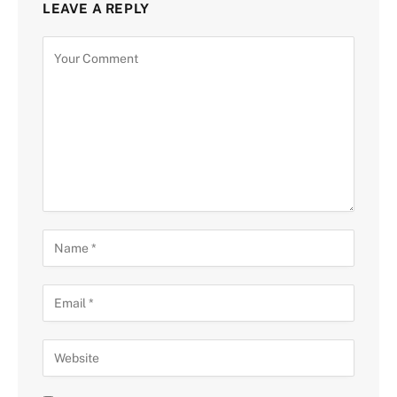
LEAVE A REPLY