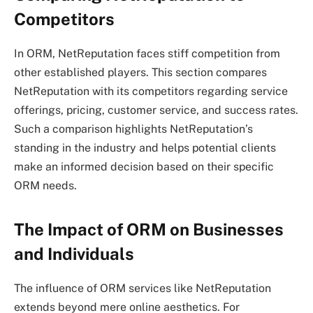
Competitors
In ORM, NetReputation faces stiff competition from
other established players. This section compares
NetReputation with its competitors regarding service
offerings, pricing, customer service, and success rates.
Such a comparison highlights NetReputation’s
standing in the industry and helps potential clients
make an informed decision based on their specific
ORM needs.
The Impact of ORM on Businesses
and Individuals
The influence of ORM services like NetReputation
extends beyond mere online aesthetics. For