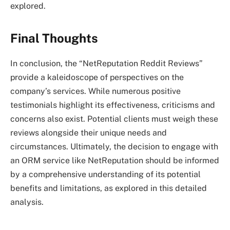
explored.
Final Thoughts
In conclusion, the “NetReputation Reddit Reviews”
provide a kaleidoscope of perspectives on the
company’s services. While numerous positive
testimonials highlight its effectiveness, criticisms and
concerns also exist. Potential clients must weigh these
reviews alongside their unique needs and
circumstances. Ultimately, the decision to engage with
an ORM service like NetReputation should be informed
by a comprehensive understanding of its potential
benefits and limitations, as explored in this detailed
analysis.