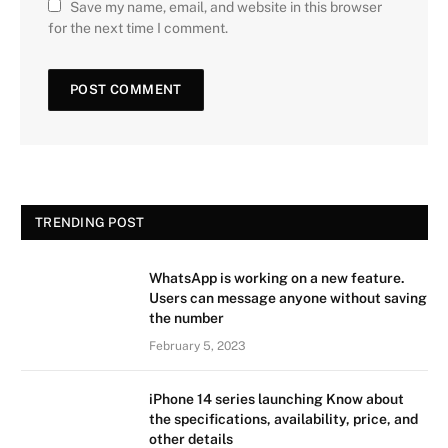
Save my name, email, and website in this browser
for the next time I comment.
TRENDING POST
WhatsApp is working on a new feature.
Users can message anyone without saving
the number
February 5, 2023
iPhone 14 series launching Know about
the specifications, availability, price, and
other details