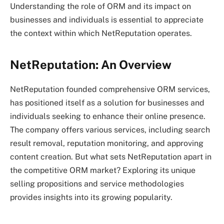
Understanding the role of ORM and its impact on
businesses and individuals is essential to appreciate
the context within which NetReputation operates.
NetReputation: An Overview
NetReputation founded comprehensive ORM services,
has positioned itself as a solution for businesses and
individuals seeking to enhance their online presence.
The company offers various services, including search
result removal, reputation monitoring, and approving
content creation. But what sets NetReputation apart in
the competitive ORM market? Exploring its unique
selling propositions and service methodologies
provides insights into its growing popularity.