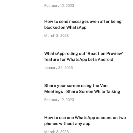
February 12, 2023
How to send messages even after being
blocked on WhatsApp
March 3, 2023
WhatsApp rolling out ‘Reaction Preview’
feature for WhatsApp beta Android
January 24, 2023
Share your screen using the Vani
Meetings – Share Screen While Talking
February 12, 2023
How to use one WhatsApp account on two
phones without any app
March 3, 2023