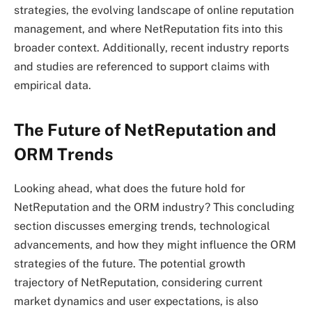
strategies, the evolving landscape of online reputation
management, and where NetReputation fits into this
broader context. Additionally, recent industry reports
and studies are referenced to support claims with
empirical data.
The Future of NetReputation and
ORM Trends
Looking ahead, what does the future hold for
NetReputation and the ORM industry? This concluding
section discusses emerging trends, technological
advancements, and how they might influence the ORM
strategies of the future. The potential growth
trajectory of NetReputation, considering current
market dynamics and user expectations, is also