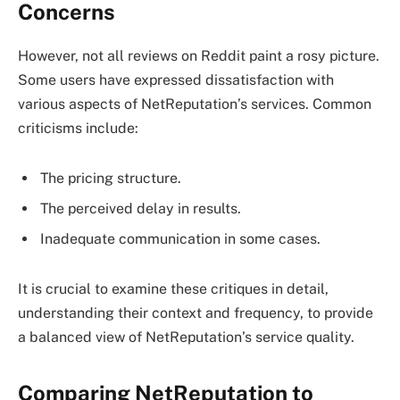
Concerns
However, not all reviews on Reddit paint a rosy picture.
Some users have expressed dissatisfaction with
various aspects of NetReputation’s services. Common
criticisms include:
The pricing structure.
The perceived delay in results.
Inadequate communication in some cases.
It is crucial to examine these critiques in detail,
understanding their context and frequency, to provide
a balanced view of NetReputation’s service quality.
Comparing NetReputation to