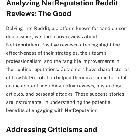
Analyzing NetReputation Reddit
Reviews: The Good
Delving into Reddit, a platform known for candid user
discussions, we find many reviews about
NetReputation. Positive reviews often highlight the
effectiveness of their strategies, their team’s
professionalism, and the tangible improvements in
their online reputations. Customers have shared stories
of how NetReputation helped them overcome harmful
online content, including unfair reviews, misleading
articles, and personal attacks. These success stories
are instrumental in understanding the potential
benefits of engaging with NetReputation.
Addressing Criticisms and