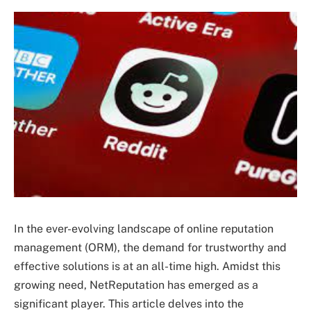
In the ever-evolving landscape of online reputation
management (ORM), the demand for trustworthy and
effective solutions is at an all-time high. Amidst this
growing need, NetReputation has emerged as a
significant player. This article delves into the