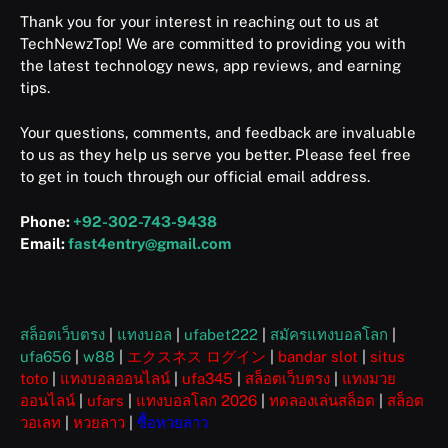
Thank you for your interest in reaching out to us at
TechNewzTop! We are committed to providing you with
the latest technology news, app reviews, and earning
tips.
Your questions, comments, and feedback are invaluable
to us as they help us serve you better. Please feel free
to get in touch through our official email address.
Phone:
+92-302-743-9438
Email:
fast4entry@gmail.com
สล็อตเว็บตรง
|
แทงบอล
|
ufabet222
|
สมัครแทงบอลโลก
|
ufa656
|
w88
|
エクスネス ログイン
|
bandar slot
|
situs
toto
|
แทงบอลออนไลน์
|
ufa345
|
สล็อตเว็บตรง
|
แทงมวย
ออนไลน์
|
ufars
|
แทงบอลโลก 2026
|
ทดลองเล่นสล็อต
|
สล็อต
วอเลท
|
หวยลาว
|
ซื้อหวยลาว