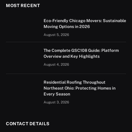
MOST RECENT
Eco-Friendly Chicago Movers: Sustainable
Moving Options in 2026
August 5, 2026
The Complete GSC108 Guide: Platform
Overview and Key Highlights
August 4, 2026
Residential Roofing Throughout
Northeast Ohio: Protecting Homes in
Every Season
August 3, 2026
CONTACT DETAILS