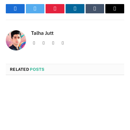
Facebook
Twitter
Pinterest
LinkedIn
Tumblr
Email
Talha Jutt
Facebook
X
Instagram
LinkedIn
(Twitter)
RELATED
POSTS