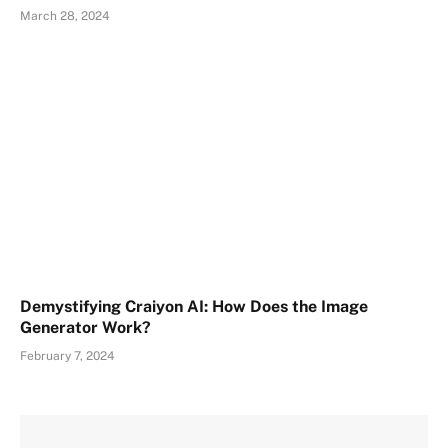
March 28, 2024
Demystifying Craiyon AI: How Does the Image
Generator Work?
February 7, 2024