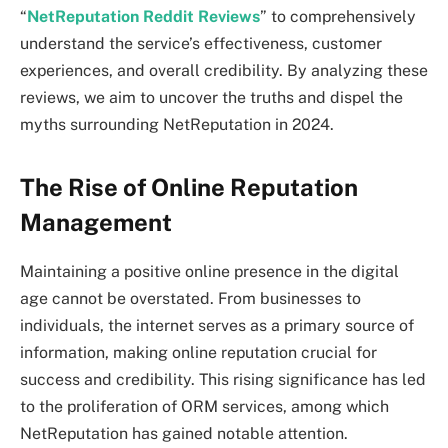
“
NetReputation Reddit Reviews
” to comprehensively
understand the service’s effectiveness, customer
experiences, and overall credibility. By analyzing these
reviews, we aim to uncover the truths and dispel the
myths surrounding NetReputation in 2024.
The Rise of Online Reputation
Management
Maintaining a positive online presence in the digital
age cannot be overstated. From businesses to
individuals, the internet serves as a primary source of
information, making online reputation crucial for
success and credibility. This rising significance has led
to the proliferation of ORM services, among which
NetReputation has gained notable attention.