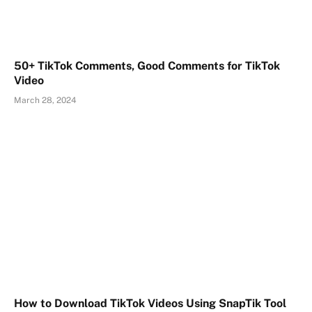
50+ TikTok Comments, Good Comments for TikTok
Video
March 28, 2024
How to Download TikTok Videos Using SnapTik Tool