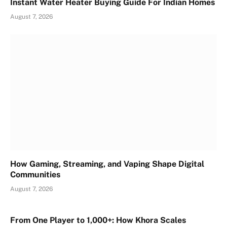
Instant Water Heater Buying Guide For Indian Homes
August 7, 2026
How Gaming, Streaming, and Vaping Shape Digital
Communities
August 7, 2026
From One Player to 1,000+: How Khora Scales