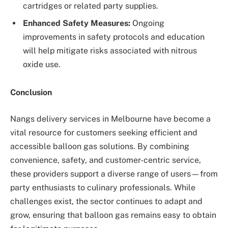
cartridges or related party supplies.
Enhanced Safety Measures:
Ongoing
improvements in safety protocols and education
will help mitigate risks associated with nitrous
oxide use.
Conclusion
Nangs delivery services in Melbourne have become a
vital resource for customers seeking efficient and
accessible balloon gas solutions. By combining
convenience, safety, and customer-centric service,
these providers support a diverse range of users—from
party enthusiasts to culinary professionals. While
challenges exist, the sector continues to adapt and
grow, ensuring that balloon gas remains easy to obtain