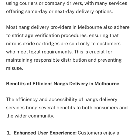
using couriers or company drivers, with many services
offering same-day or next-day delivery options.
Most nang delivery providers in Melbourne also adhere
to strict age verification procedures, ensuring that
nitrous oxide cartridges are sold only to customers
who meet legal requirements. This is crucial for
maintaining responsible distribution and preventing
misuse.
Benefits of Efficient Nangs Delivery in Melbourne
The efficiency and accessibility of nangs delivery
services bring several benefits to both consumers and
the wider community.
Enhanced User Experience:
Customers enjoy a