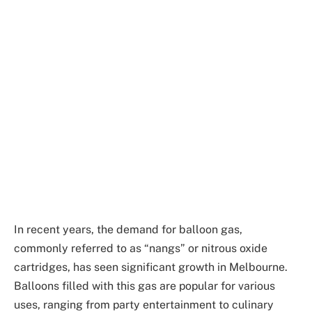
In recent years, the demand for balloon gas,
commonly referred to as “nangs” or nitrous oxide
cartridges, has seen significant growth in Melbourne.
Balloons filled with this gas are popular for various
uses, ranging from party entertainment to culinary