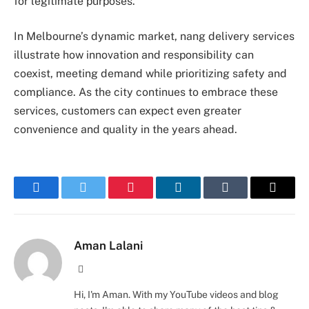
for legitimate purposes.
In Melbourne’s dynamic market, nang delivery services
illustrate how innovation and responsibility can
coexist, meeting demand while prioritizing safety and
compliance. As the city continues to embrace these
services, customers can expect even greater
convenience and quality in the years ahead.
Facebook
Twitter
Pinterest
LinkedIn
Tumblr
Email
Aman Lalani
Website
Hi, I'm Aman. With my YouTube videos and blog