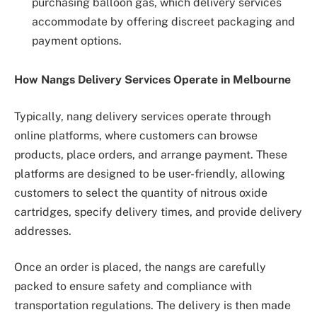
purchasing balloon gas, which delivery services
accommodate by offering discreet packaging and
payment options.
How Nangs Delivery Services Operate in Melbourne
Typically, nang delivery services operate through
online platforms, where customers can browse
products, place orders, and arrange payment. These
platforms are designed to be user-friendly, allowing
customers to select the quantity of nitrous oxide
cartridges, specify delivery times, and provide delivery
addresses.
Once an order is placed, the nangs are carefully
packed to ensure safety and compliance with
transportation regulations. The delivery is then made