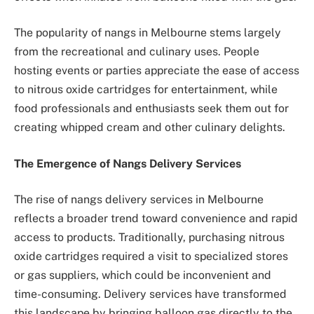
The popularity of nangs in Melbourne stems largely
from the recreational and culinary uses. People
hosting events or parties appreciate the ease of access
to nitrous oxide cartridges for entertainment, while
food professionals and enthusiasts seek them out for
creating whipped cream and other culinary delights.
The Emergence of Nangs Delivery Services
The rise of nangs delivery services in Melbourne
reflects a broader trend toward convenience and rapid
access to products. Traditionally, purchasing nitrous
oxide cartridges required a visit to specialized stores
or gas suppliers, which could be inconvenient and
time-consuming. Delivery services have transformed
this landscape by bringing balloon gas directly to the