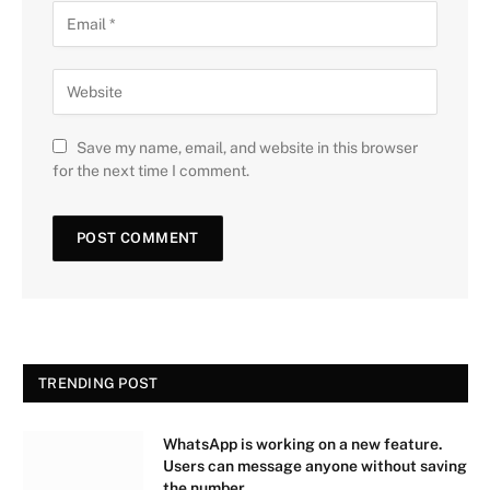
Save my name, email, and website in this browser
for the next time I comment.
TRENDING POST
WhatsApp is working on a new feature.
Users can message anyone without saving
the number