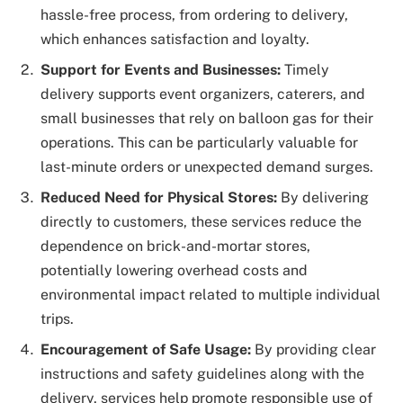
hassle-free process, from ordering to delivery,
which enhances satisfaction and loyalty.
Support for Events and Businesses:
Timely
delivery supports event organizers, caterers, and
small businesses that rely on balloon gas for their
operations. This can be particularly valuable for
last-minute orders or unexpected demand surges.
Reduced Need for Physical Stores:
By delivering
directly to customers, these services reduce the
dependence on brick-and-mortar stores,
potentially lowering overhead costs and
environmental impact related to multiple individual
trips.
Encouragement of Safe Usage:
By providing clear
instructions and safety guidelines along with the
delivery, services help promote responsible use of