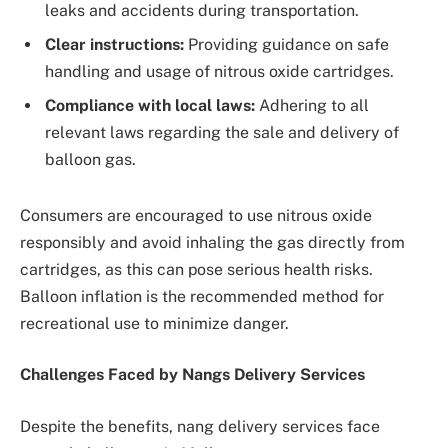
leaks and accidents during transportation.
Clear instructions:
Providing guidance on safe
handling and usage of nitrous oxide cartridges.
Compliance with local laws:
Adhering to all
relevant laws regarding the sale and delivery of
balloon gas.
Consumers are encouraged to use nitrous oxide
responsibly and avoid inhaling the gas directly from
cartridges, as this can pose serious health risks.
Balloon inflation is the recommended method for
recreational use to minimize danger.
Challenges Faced by Nangs Delivery Services
Despite the benefits, nang delivery services face