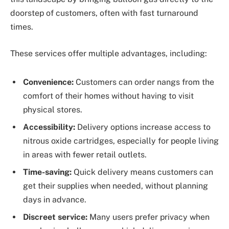
doorstep of customers, often with fast turnaround
times.
These services offer multiple advantages, including:
Convenience:
Customers can order nangs from the
comfort of their homes without having to visit
physical stores.
Accessibility:
Delivery options increase access to
nitrous oxide cartridges, especially for people living
in areas with fewer retail outlets.
Time-saving:
Quick delivery means customers can
get their supplies when needed, without planning
days in advance.
Discreet service:
Many users prefer privacy when