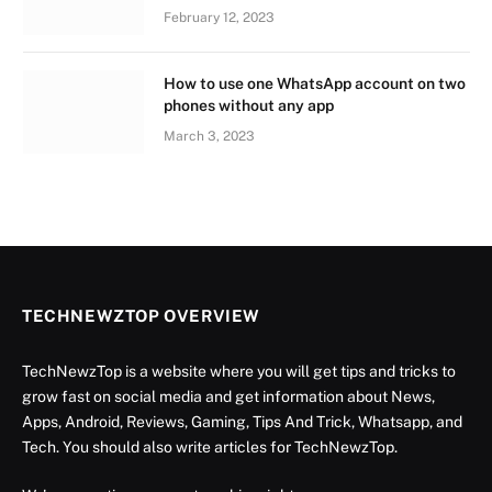
February 12, 2023
How to use one WhatsApp account on two
phones without any app
March 3, 2023
TECHNEWZTOP OVERVIEW
TechNewzTop is a website where you will get tips and tricks to
grow fast on social media and get information about News,
Apps, Android, Reviews, Gaming, Tips And Trick, Whatsapp, and
Tech. You should also write articles for TechNewzTop.