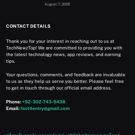
August 7, 2026
CONTACT DETAILS
Thank you for your interest in reaching out to us at
TechNewzTop! We are committed to providing you with
the latest technology news, app reviews, and earning
tips.
Your questions, comments, and feedback are invaluable
to us as they help us serve you better. Please feel free
to get in touch through our official email address.
Phone:
+92-302-743-9438
Email:
fast4entry@gmail.com