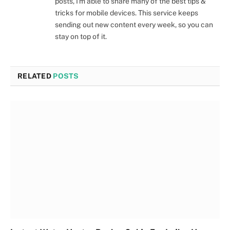
posts, I'm able to share many of the best tips &
tricks for mobile devices. This service keeps
sending out new content every week, so you can
stay on top of it.
RELATED
POSTS