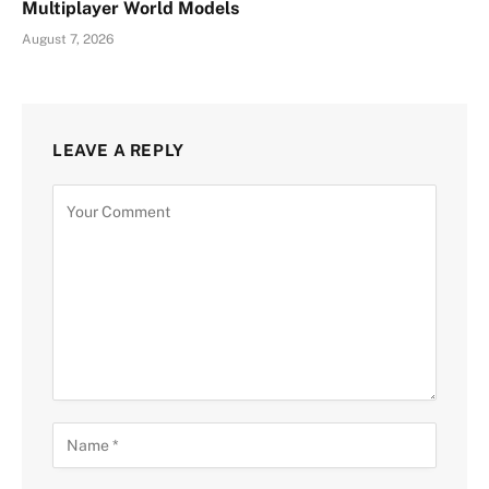
Multiplayer World Models
August 7, 2026
LEAVE A REPLY