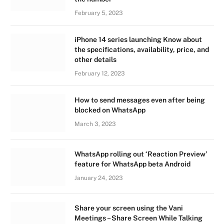
February 5, 2023
iPhone 14 series launching Know about
the specifications, availability, price, and
other details
February 12, 2023
How to send messages even after being
blocked on WhatsApp
March 3, 2023
WhatsApp rolling out ‘Reaction Preview’
feature for WhatsApp beta Android
January 24, 2023
Share your screen using the Vani
Meetings – Share Screen While Talking