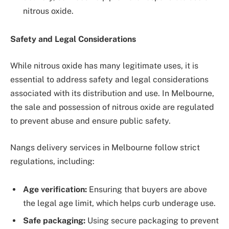
nitrous oxide.
Safety and Legal Considerations
While nitrous oxide has many legitimate uses, it is
essential to address safety and legal considerations
associated with its distribution and use. In Melbourne,
the sale and possession of nitrous oxide are regulated
to prevent abuse and ensure public safety.
Nangs delivery services in Melbourne follow strict
regulations, including:
Age verification:
Ensuring that buyers are above
the legal age limit, which helps curb underage use.
Safe packaging:
Using secure packaging to prevent