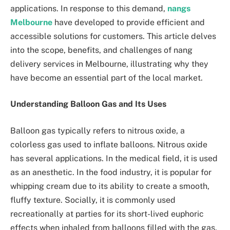
applications. In response to this demand,
nangs
Melbourne
have developed to provide efficient and
accessible solutions for customers. This article delves
into the scope, benefits, and challenges of nang
delivery services in Melbourne, illustrating why they
have become an essential part of the local market.
Understanding Balloon Gas and Its Uses
Balloon gas typically refers to nitrous oxide, a
colorless gas used to inflate balloons. Nitrous oxide
has several applications. In the medical field, it is used
as an anesthetic. In the food industry, it is popular for
whipping cream due to its ability to create a smooth,
fluffy texture. Socially, it is commonly used
recreationally at parties for its short-lived euphoric
effects when inhaled from balloons filled with the gas.