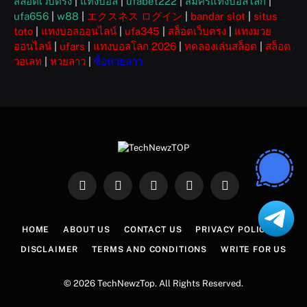
สล็อตเว็บตรง
|
แทงบอล
|
ufabet222
|
สมัครแทงบอลโลก
|
ufa656
|
w88
|
エクスネス ログイン
|
bandar slot
|
situs
toto
|
แทงบอลออนไลน์
|
ufa345
|
สล็อตเว็บตรง
|
แทงมวย
ออนไลน์
|
ufars
|
แทงบอลโลก 2026
|
ทดลองเล่นสล็อต
|
สล็อต
วอเลท
|
หวยลาว
|
ซื้อหวยลาว
Facebook
X
Instagram
Pinterest
WhatsApp
(Twitter)
HOME
ABOUT US
CONTACT US
PRIVACY POLICY
DISCLAIMER
TERMS AND CONDITIONS
WRITE FOR US
© 2026 TechNewzTop. All Rights Reserved.