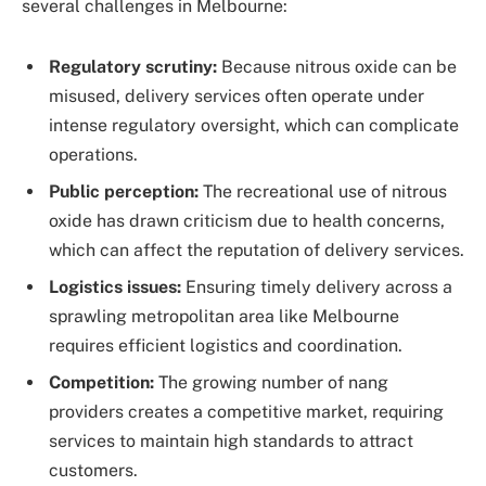
several challenges in Melbourne:
Regulatory scrutiny:
Because nitrous oxide can be
misused, delivery services often operate under
intense regulatory oversight, which can complicate
operations.
Public perception:
The recreational use of nitrous
oxide has drawn criticism due to health concerns,
which can affect the reputation of delivery services.
Logistics issues:
Ensuring timely delivery across a
sprawling metropolitan area like Melbourne
requires efficient logistics and coordination.
Competition:
The growing number of nang
providers creates a competitive market, requiring
services to maintain high standards to attract
customers.