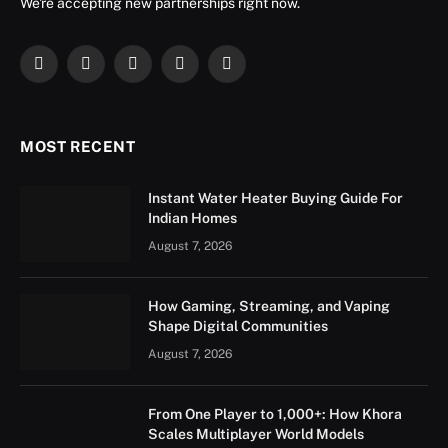
We're accepting new partnerships right now.
Facebook
X
Instagram
YouTube
LinkedIn
(Twitter)
MOST RECENT
Instant Water Heater Buying Guide For
Indian Homes
August 7, 2026
How Gaming, Streaming, and Vaping
Shape Digital Communities
August 7, 2026
From One Player to 1,000+: How Khora
Scales Multiplayer World Models