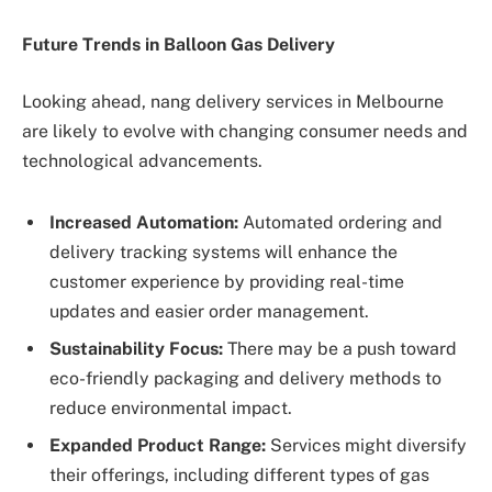
Future Trends in Balloon Gas Delivery
Looking ahead, nang delivery services in Melbourne
are likely to evolve with changing consumer needs and
technological advancements.
Increased Automation:
Automated ordering and
delivery tracking systems will enhance the
customer experience by providing real-time
updates and easier order management.
Sustainability Focus:
There may be a push toward
eco-friendly packaging and delivery methods to
reduce environmental impact.
Expanded Product Range:
Services might diversify
their offerings, including different types of gas