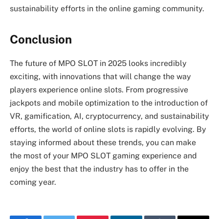
sustainability efforts in the online gaming community.
Conclusion
The future of MPO SLOT in 2025 looks incredibly
exciting, with innovations that will change the way
players experience online slots. From progressive
jackpots and mobile optimization to the introduction of
VR, gamification, AI, cryptocurrency, and sustainability
efforts, the world of online slots is rapidly evolving. By
staying informed about these trends, you can make
the most of your MPO SLOT gaming experience and
enjoy the best that the industry has to offer in the
coming year.