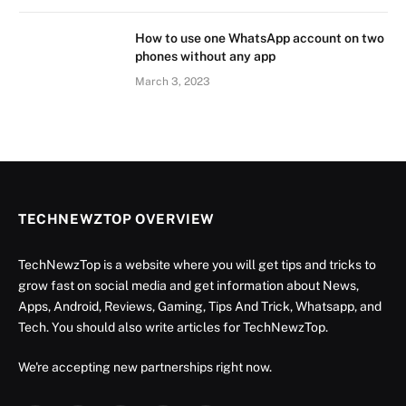
How to use one WhatsApp account on two
phones without any app
March 3, 2023
TECHNEWZTOP OVERVIEW
TechNewzTop is a website where you will get tips and tricks to
grow fast on social media and get information about News,
Apps, Android, Reviews, Gaming, Tips And Trick, Whatsapp, and
Tech. You should also write articles for TechNewzTop.
We're accepting new partnerships right now.