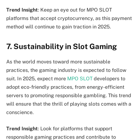
Trend Insight
: Keep an eye out for MPO SLOT
platforms that accept cryptocurrency, as this payment
method will continue to gain traction in 2025.
7. Sustainability in Slot Gaming
As the world moves toward more sustainable
practices, the gaming industry is expected to follow
suit. In 2025, expect more
MPO SLOT
developers to
adopt eco-friendly practices, from energy-efficient
servers to promoting responsible gambling. This trend
will ensure that the thrill of playing slots comes with a
conscience.
Trend Insight
: Look for platforms that support
responsible gaming practices and contribute to