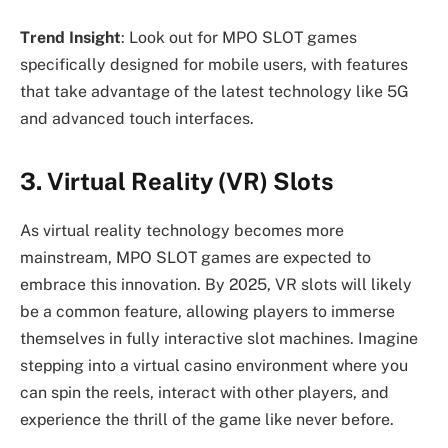
Trend Insight
: Look out for MPO SLOT games
specifically designed for mobile users, with features
that take advantage of the latest technology like 5G
and advanced touch interfaces.
3. Virtual Reality (VR) Slots
As virtual reality technology becomes more
mainstream, MPO SLOT games are expected to
embrace this innovation. By 2025, VR slots will likely
be a common feature, allowing players to immerse
themselves in fully interactive slot machines. Imagine
stepping into a virtual casino environment where you
can spin the reels, interact with other players, and
experience the thrill of the game like never before.