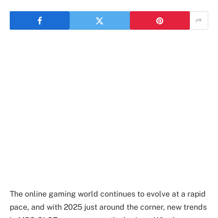
The online gaming world continues to evolve at a rapid
pace, and with 2025 just around the corner, new trends