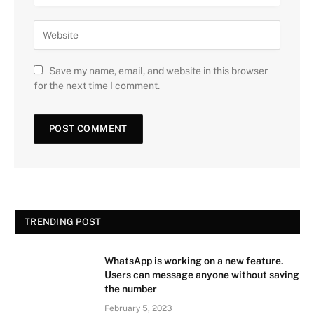
Save my name, email, and website in this browser
for the next time I comment.
TRENDING POST
WhatsApp is working on a new feature.
Users can message anyone without saving
the number
February 5, 2023