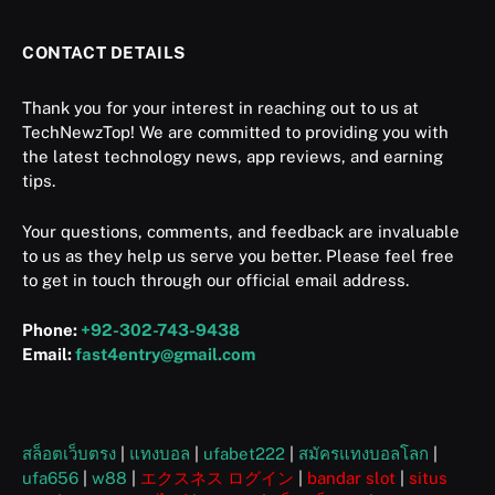
CONTACT DETAILS
Thank you for your interest in reaching out to us at
TechNewzTop! We are committed to providing you with
the latest technology news, app reviews, and earning
tips.
Your questions, comments, and feedback are invaluable
to us as they help us serve you better. Please feel free
to get in touch through our official email address.
Phone:
+92-302-743-9438
Email:
fast4entry@gmail.com
สล็อตเว็บตรง
|
แทงบอล
|
ufabet222
|
สมัครแทงบอลโลก
|
ufa656
|
w88
|
エクスネス ログイン
|
bandar slot
|
situs