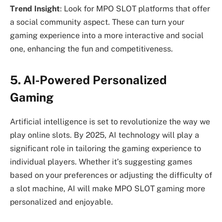
Trend Insight
: Look for MPO SLOT platforms that offer
a social community aspect. These can turn your
gaming experience into a more interactive and social
one, enhancing the fun and competitiveness.
5. AI-Powered Personalized
Gaming
Artificial intelligence is set to revolutionize the way we
play online slots. By 2025, AI technology will play a
significant role in tailoring the gaming experience to
individual players. Whether it’s suggesting games
based on your preferences or adjusting the difficulty of
a slot machine, AI will make MPO SLOT gaming more
personalized and enjoyable.