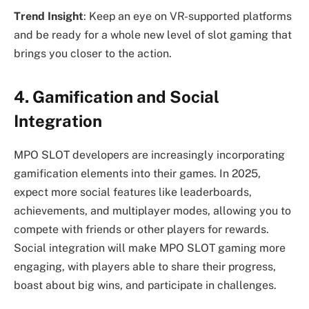
Trend Insight
: Keep an eye on VR-supported platforms
and be ready for a whole new level of slot gaming that
brings you closer to the action.
4. Gamification and Social
Integration
MPO SLOT developers are increasingly incorporating
gamification elements into their games. In 2025,
expect more social features like leaderboards,
achievements, and multiplayer modes, allowing you to
compete with friends or other players for rewards.
Social integration will make MPO SLOT gaming more
engaging, with players able to share their progress,
boast about big wins, and participate in challenges.