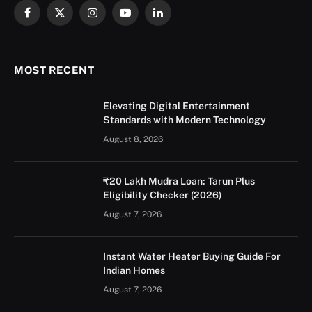
Facebook
X
Instagram
YouTube
LinkedIn
(Twitter)
MOST RECENT
Elevating Digital Entertainment
Standards with Modern Technology
August 8, 2026
₹20 Lakh Mudra Loan: Tarun Plus
Eligibility Checker (2026)
August 7, 2026
Instant Water Heater Buying Guide For
Indian Homes
August 7, 2026