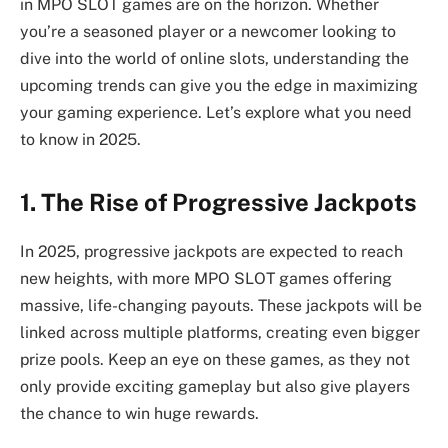
in MPO SLOT games are on the horizon. Whether
you’re a seasoned player or a newcomer looking to
dive into the world of online slots, understanding the
upcoming trends can give you the edge in maximizing
your gaming experience. Let’s explore what you need
to know in 2025.
1. The Rise of Progressive Jackpots
In 2025, progressive jackpots are expected to reach
new heights, with more MPO SLOT games offering
massive, life-changing payouts. These jackpots will be
linked across multiple platforms, creating even bigger
prize pools. Keep an eye on these games, as they not
only provide exciting gameplay but also give players
the chance to win huge rewards.