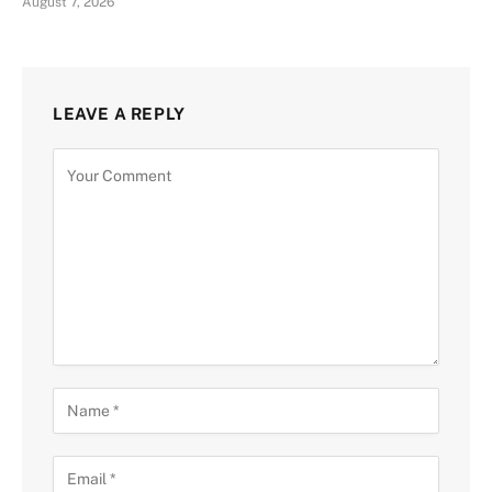
August 7, 2026
LEAVE A REPLY