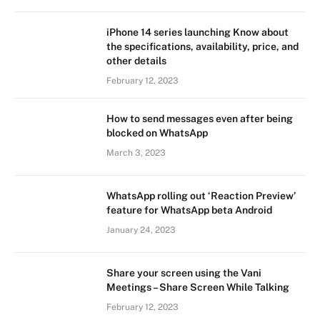
iPhone 14 series launching Know about
the specifications, availability, price, and
other details
February 12, 2023
How to send messages even after being
blocked on WhatsApp
March 3, 2023
WhatsApp rolling out ‘Reaction Preview’
feature for WhatsApp beta Android
January 24, 2023
Share your screen using the Vani
Meetings – Share Screen While Talking
February 12, 2023