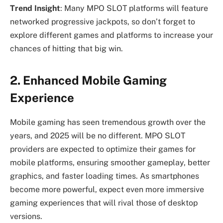
Trend Insight
: Many MPO SLOT platforms will feature
networked progressive jackpots, so don’t forget to
explore different games and platforms to increase your
chances of hitting that big win.
2. Enhanced Mobile Gaming
Experience
Mobile gaming has seen tremendous growth over the
years, and 2025 will be no different. MPO SLOT
providers are expected to optimize their games for
mobile platforms, ensuring smoother gameplay, better
graphics, and faster loading times. As smartphones
become more powerful, expect even more immersive
gaming experiences that will rival those of desktop
versions.