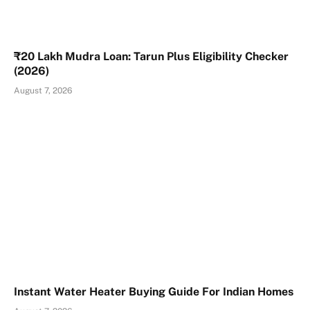
₹20 Lakh Mudra Loan: Tarun Plus Eligibility Checker
(2026)
August 7, 2026
Instant Water Heater Buying Guide For Indian Homes