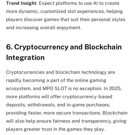
Trend Insight
: Expect platforms to use AI to create
more dynamic, customized slot experiences, helping
players discover games that suit their personal styles
and increasing overall enjoyment.
6. Cryptocurrency and Blockchain
Integration
Cryptocurrencies and blockchain technology are
rapidly becoming a part of the online gaming
ecosystem, and MPO SLOT is no exception. In 2025,
more platforms will offer cryptocurrency-based
deposits, withdrawals, and in-game purchases,
providing faster, more secure transactions. Blockchain
will also help ensure fairness and transparency, giving
players greater trust in the games they play.