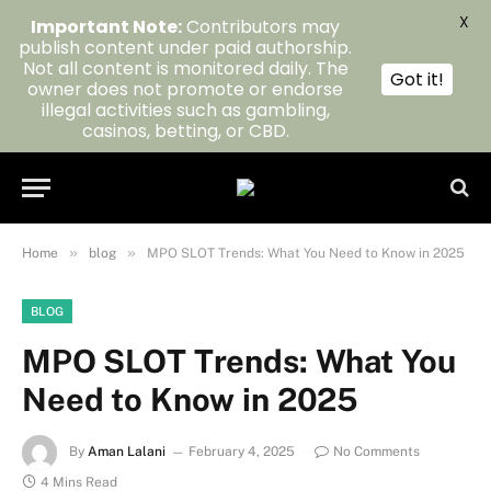
X
Important Note:
Contributors may
publish content under paid authorship.
Not all content is monitored daily. The
Got it!
owner does not promote or endorse
illegal activities such as gambling,
casinos, betting, or CBD.
»
»
Home
blog
MPO SLOT Trends: What You Need to Know in 2025
BLOG
MPO SLOT Trends: What You
Need to Know in 2025
By
Aman Lalani
February 4, 2025
No Comments
4 Mins Read