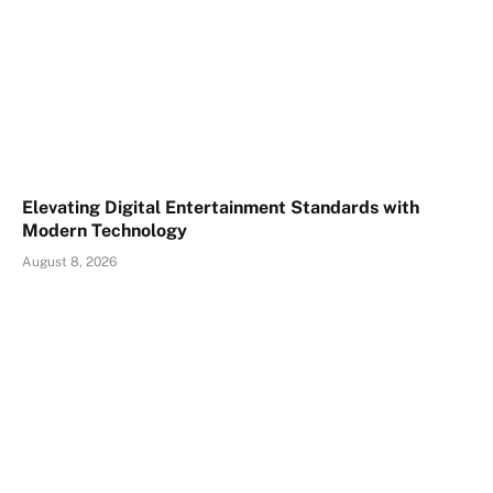
Elevating Digital Entertainment Standards with
Modern Technology
August 8, 2026