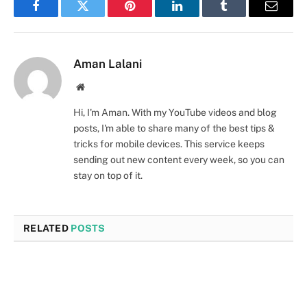
Facebook
Twitter
Pinterest
LinkedIn
Tumblr
Email
Aman Lalani
Website
Hi, I'm Aman. With my YouTube videos and blog
posts, I'm able to share many of the best tips &
tricks for mobile devices. This service keeps
sending out new content every week, so you can
stay on top of it.
RELATED
POSTS