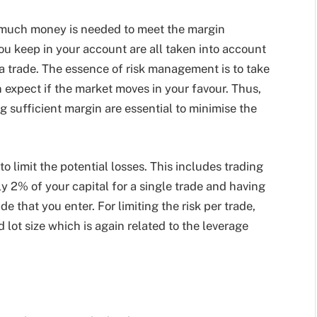
 much money is needed to meet the margin
u keep in your account are all taken into account
 a trade. The essence of risk management is to take
 expect if the market moves in your favour. Thus,
g sufficient margin are essential to minimise the
 limit the potential losses. This includes trading
nly 2% of your capital for a single trade and having
ade that you enter. For limiting the risk per trade,
 lot size which is again related to the leverage