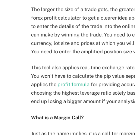
The larger the size of a trade gets, the greate
forex profit calculator to get a clearer idea a
to enter the details of the trade into the onli
can make by winning the trade. You need to e
currency, lot size and prices at which you wil
You need to enter the amplified position size
This tool also applies real-time exchange rate
You won’t have to calculate the pip value sep
applies the
profit formula
for providing accura
choosing the highest leverage ratio solely ba
end up losing a bigger amount if your analysis
What is a Margin Call?
Just as the name implies, it is a call for ma