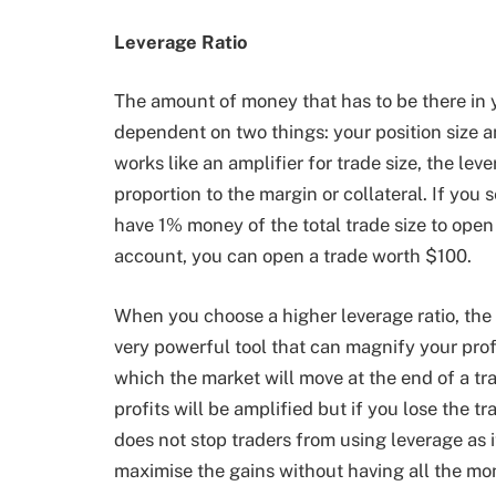
Leverage Ratio
The amount of money that has to be there in 
dependent on two things: your position size a
works like an amplifier for trade size, the leve
proportion to the margin or collateral. If you s
have 1% money of the total trade size to open a
account, you can open a trade worth $100.
When you choose a higher leverage ratio, the 
very powerful tool that can magnify your prof
which the market will move at the end of a tra
profits will be amplified but if you lose the tr
does not stop traders from using leverage as i
maximise the gains without having all the mo