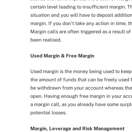
certain level leading to insufficient margin. T
situation and you will have to deposit addition
margin. If you don’t take any action in time, t
Margin calls are often triggered as a result of
been realised.
Used Margin & Free Margin
Used margin is the money being used to keep 
the amount of funds that can be freely used f
be withdrawn from your account whereas the us
open. Having enough free margin in your accoun
a margin call, as you already have some surp
potential losses.
Margin, Leverage and Risk Management