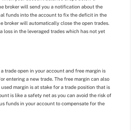
he broker will send you a notification about the
al funds into the account to fix the deficit in the
he broker will automatically close the open trades.
 a loss in the leveraged trades which has not yet
a trade open in your account and free margin is
or entering a new trade. The free margin can also
ed margin is at stake for a trade position that is
t is like a safety net as you can avoid the risk of
lus funds in your account to compensate for the