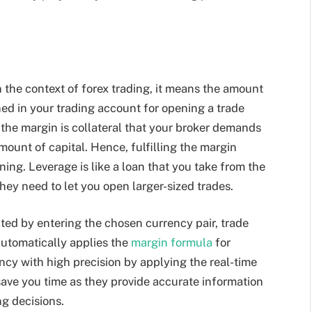
 the context of forex trading, it means the amount
ed in your trading account for opening a trade
 the margin is collateral that your broker demands
amount of capital. Hence, fulfilling the margin
ning. Leverage is like a loan that you take from the
they need to let you open larger-sized trades.
ted by entering the chosen currency pair, trade
 automatically applies the
margin formula
for
ncy with high precision by applying the real-time
save you time as they provide accurate information
ng decisions.