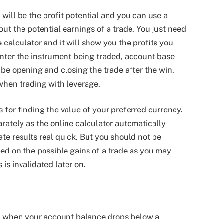
r will be the profit potential and you can use a
bout the potential earnings of a trade. You just need
ne calculator and it will show you the profits you
nter the instrument being traded, account base
l be opening and closing the trade after the win.
 when trading with leverage.
s for finding the value of your preferred currency.
arately as the online calculator automatically
te results real quick. But you should not be
sed on the possible gains of a trade as you may
 is invalidated later on.
rgin when your account balance drops below a