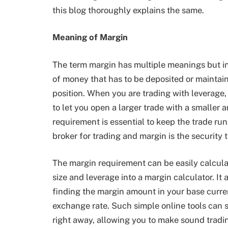
this blog thoroughly explains the same.
Meaning of Margin
The term margin has multiple meanings but in
of money that has to be deposited or maintain
position. When you are trading with leverage,
to let you open a larger trade with a smaller 
requirement is essential to keep the trade run
broker for trading and margin is the security 
The margin requirement can be easily calcula
size and leverage into a margin calculator. It
finding the margin amount in your base curre
exchange rate. Such simple online tools can 
right away, allowing you to make sound tradi