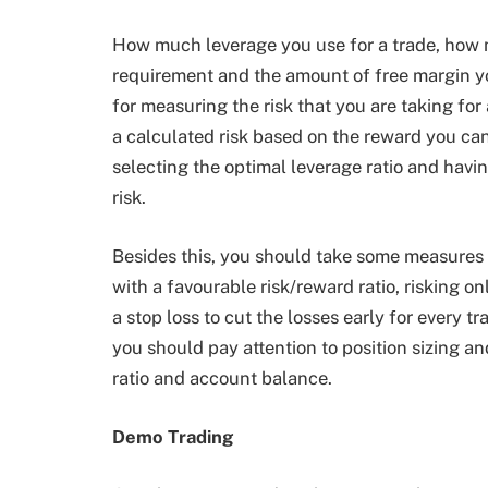
How much leverage you use for a trade, how
requirement and the amount of free margin yo
for measuring the risk that you are taking for
a calculated risk based on the reward you can
selecting the optimal leverage ratio and havin
risk.
Besides this, you should take some measures to
with a favourable risk/reward ratio, risking o
a stop loss to cut the losses early for every tr
you should pay attention to position sizing and
ratio and account balance.
Demo Trading