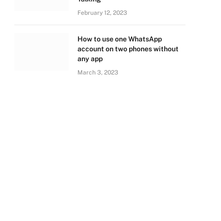
February 12, 2023
How to use one WhatsApp
account on two phones without
any app
March 3, 2023