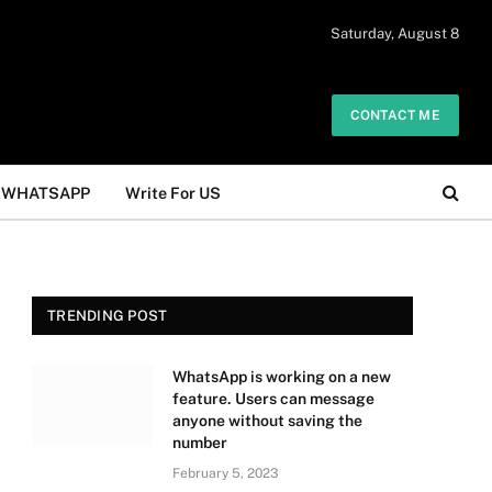
 daily. The owner does not promote or
Saturday, August 8
Got it!
.
CONTACT ME
WHATSAPP
Write For US
TRENDING POST
WhatsApp is working on a new
feature. Users can message
anyone without saving the
number
February 5, 2023