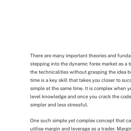
There are many important theories and funda
stepping into the dynamic forex market as a 
the technicalities without grasping the idea b
time is a key skill that takes you closer to s
simple at the same time. It is complex when y
level knowledge and once you crack the code, 
simpler and less stressful.
One such simple yet complex concept that ca
utilise margin and leverage as a trader. Margi