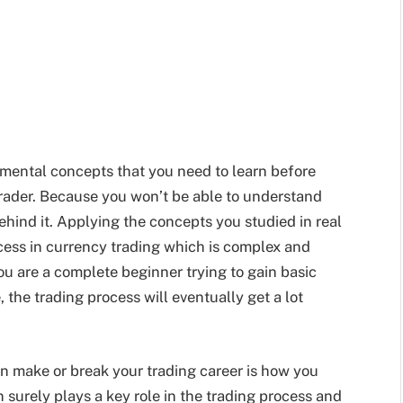
mental concepts that you need to learn before
trader. Because you won’t be able to understand
ehind it. Applying the concepts you studied in real
uccess in currency trading which is complex and
ou are a complete beginner trying to gain basic
the trading process will eventually get a lot
n make or break your trading career is how you
n surely plays a key role in the trading process and