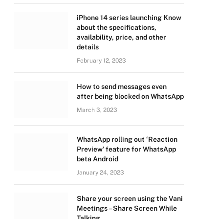
iPhone 14 series launching Know
about the specifications,
availability, price, and other
details
February 12, 2023
How to send messages even
after being blocked on WhatsApp
March 3, 2023
WhatsApp rolling out ‘Reaction
Preview’ feature for WhatsApp
beta Android
January 24, 2023
Share your screen using the Vani
Meetings – Share Screen While
Talking