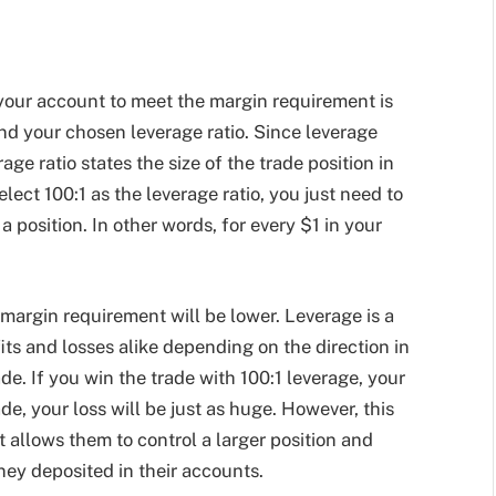
your account to meet the margin requirement is
nd your chosen leverage ratio. Since leverage
rage ratio states the size of the trade position in
elect 100:1 as the leverage ratio, you just need to
 position. In other words, for every $1 in your
margin requirement will be lower. Leverage is a
its and losses alike depending on the direction in
de. If you win the trade with 100:1 leverage, your
ade, your loss will be just as huge. However, this
t allows them to control a larger position and
ney deposited in their accounts.