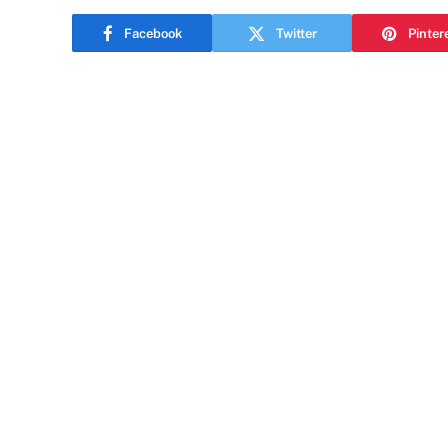
Facebook
Twitter
Pinter