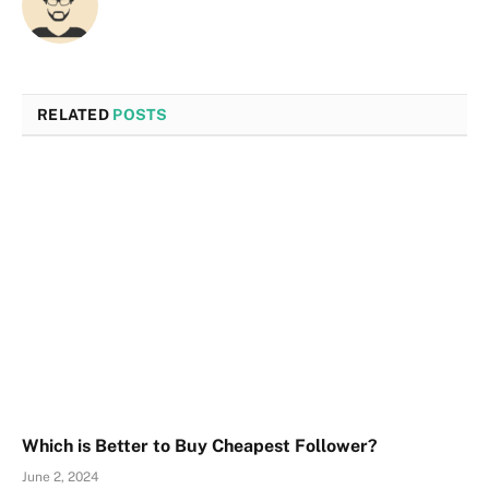
RELATED
POSTS
Which is Better to Buy Cheapest Follower?
June 2, 2024