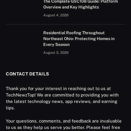
The Complete GSC108 Guide: Platform
Overview and Key Highlights
August 4, 2026
Residential Roofing Throughout
Northeast Ohio: Protecting Homes in
Every Season
August 3, 2026
CONTACT DETAILS
Thank you for your interest in reaching out to us at
TechNewzTop! We are committed to providing you with
the latest technology news, app reviews, and earning
tips.
Your questions, comments, and feedback are invaluable
to us as they help us serve you better. Please feel free