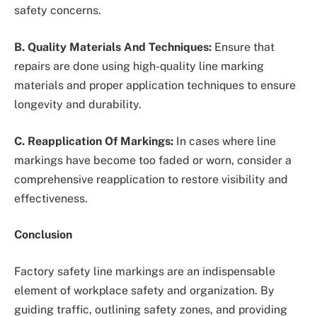
safety concerns.
B. Quality Materials And Techniques:
Ensure that
repairs are done using high-quality line marking
materials and proper application techniques to ensure
longevity and durability.
C. Reapplication Of Markings:
In cases where line
markings have become too faded or worn, consider a
comprehensive reapplication to restore visibility and
effectiveness.
Conclusion
Factory safety line markings are an indispensable
element of workplace safety and organization. By
guiding traffic, outlining safety zones, and providing