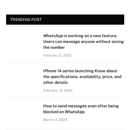
TRENDING POST
WhatsApp is working on a new feature.
Users can message anyone without saving
the number
February 5, 2023
iPhone 14 series launching Know about
the specifications, availability, price, and
other details
February 12, 2023
How to send messages even after being
blocked on WhatsApp
March 3, 2023