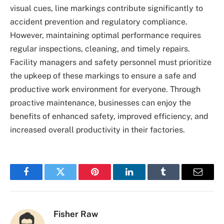
visual cues, line markings contribute significantly to
accident prevention and regulatory compliance.
However, maintaining optimal performance requires
regular inspections, cleaning, and timely repairs.
Facility managers and safety personnel must prioritize
the upkeep of these markings to ensure a safe and
productive work environment for everyone. Through
proactive maintenance, businesses can enjoy the
benefits of enhanced safety, improved efficiency, and
increased overall productivity in their factories.
Facebook
Twitter
Pinterest
LinkedIn
Tumblr
Email
Fisher Raw