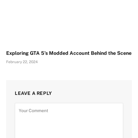
Exploring GTA 5’s Modded Account Behind the Scene
February 22, 2024
LEAVE A REPLY