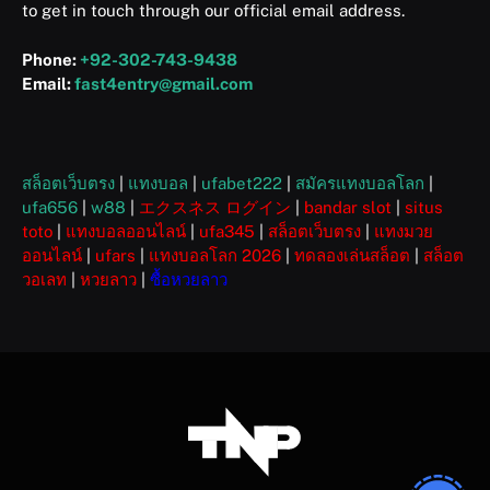
to get in touch through our official email address.
Phone:
+92-302-743-9438
Email:
fast4entry@gmail.com
สล็อตเว็บตรง
|
แทงบอล
|
ufabet222
|
สมัครแทงบอลโลก
|
ufa656
|
w88
|
エクスネス ログイン
|
bandar slot
|
situs
toto
|
แทงบอลออนไลน์
|
ufa345
|
สล็อตเว็บตรง
|
แทงมวย
ออนไลน์
|
ufars
|
แทงบอลโลก 2026
|
ทดลองเล่นสล็อต
|
สล็อต
วอเลท
|
หวยลาว
|
ซื้อหวยลาว