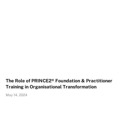
The Role of PRINCE2® Foundation & Practitioner
Training in Organisational Transformation
May 14, 2024