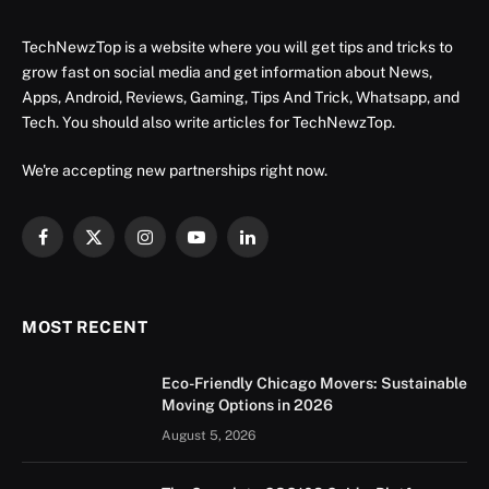
TechNewzTop is a website where you will get tips and tricks to
grow fast on social media and get information about News,
Apps, Android, Reviews, Gaming, Tips And Trick, Whatsapp, and
Tech. You should also write articles for TechNewzTop.
We're accepting new partnerships right now.
Facebook
X
Instagram
YouTube
LinkedIn
(Twitter)
MOST RECENT
Eco-Friendly Chicago Movers: Sustainable
Moving Options in 2026
August 5, 2026