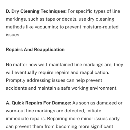
D. Dry Cleaning Techniques:
For specific types of line
markings, such as tape or decals, use dry cleaning
methods like vacuuming to prevent moisture-related
issues.
Repairs And Reapplication
No matter how well-maintained line markings are, they
will eventually require repairs and reapplication.
Promptly addressing issues can help prevent
accidents and maintain a safe working environment.
A. Quick Repairs For Damage:
As soon as damaged or
worn-out line markings are detected, initiate
immediate repairs. Repairing more minor issues early
can prevent them from becoming more significant