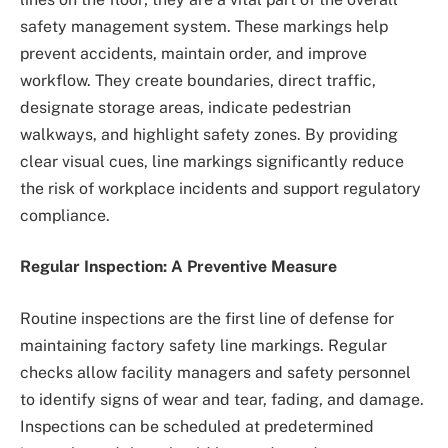
safety management system. These markings help
prevent accidents, maintain order, and improve
workflow. They create boundaries, direct traffic,
designate storage areas, indicate pedestrian
walkways, and highlight safety zones. By providing
clear visual cues, line markings significantly reduce
the risk of workplace incidents and support regulatory
compliance.
Regular Inspection: A Preventive Measure
Routine inspections are the first line of defense for
maintaining factory safety line markings. Regular
checks allow facility managers and safety personnel
to identify signs of wear and tear, fading, and damage.
Inspections can be scheduled at predetermined