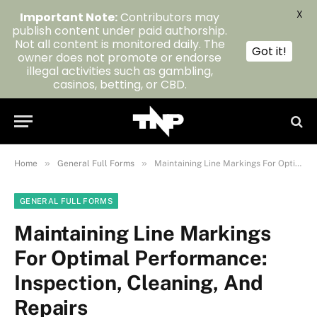
X
Important Note:
Contributors may
publish content under paid authorship.
Not all content is monitored daily. The
Got it!
owner does not promote or endorse
illegal activities such as gambling,
casinos, betting, or CBD.
»
»
Home
General Full Forms
Maintaining Line Markings For Optimal Performance: Inspection, Cleaning, And Repairs
GENERAL FULL FORMS
Maintaining Line Markings
For Optimal Performance:
Inspection, Cleaning, And
Repairs