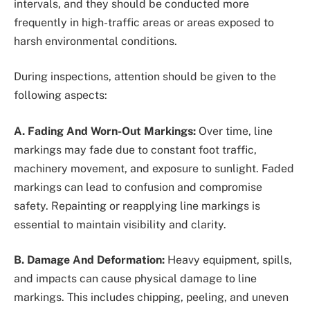
intervals, and they should be conducted more
frequently in high-traffic areas or areas exposed to
harsh environmental conditions.
During inspections, attention should be given to the
following aspects:
A. Fading And Worn-Out Markings:
Over time, line
markings may fade due to constant foot traffic,
machinery movement, and exposure to sunlight. Faded
markings can lead to confusion and compromise
safety. Repainting or reapplying line markings is
essential to maintain visibility and clarity.
B. Damage And Deformation:
Heavy equipment, spills,
and impacts can cause physical damage to line
markings. This includes chipping, peeling, and uneven