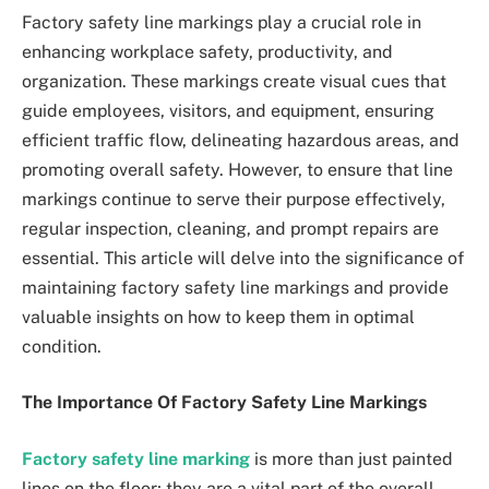
Factory safety line markings play a crucial role in
enhancing workplace safety, productivity, and
organization. These markings create visual cues that
guide employees, visitors, and equipment, ensuring
efficient traffic flow, delineating hazardous areas, and
promoting overall safety. However, to ensure that line
markings continue to serve their purpose effectively,
regular inspection, cleaning, and prompt repairs are
essential. This article will delve into the significance of
maintaining factory safety line markings and provide
valuable insights on how to keep them in optimal
condition.
The Importance Of Factory Safety Line Markings
Factory safety line marking
is more than just painted
lines on the floor; they are a vital part of the overall