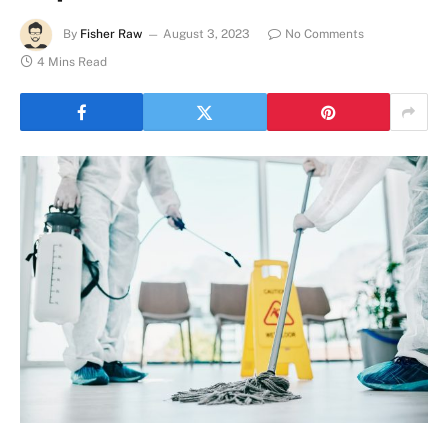
By
Fisher Raw
August 3, 2023
No Comments
4 Mins Read