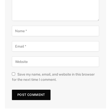
Save my name, email, and website in this browser
for the next time I comment.