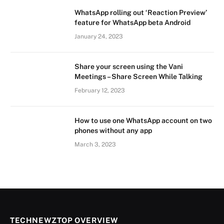
WhatsApp rolling out ‘Reaction Preview’
feature for WhatsApp beta Android
January 24, 2023
Share your screen using the Vani
Meetings – Share Screen While Talking
February 12, 2023
How to use one WhatsApp account on two
phones without any app
March 3, 2023
TECHNEWZTOP OVERVIEW