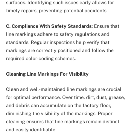
surfaces. Identifying such issues early allows for
timely repairs, preventing potential accidents.
C. Compliance With Safety Standards:
Ensure that
line markings adhere to safety regulations and
standards. Regular inspections help verify that
markings are correctly positioned and follow the
required color-coding schemes.
Cleaning Line Markings For Visibility
Clean and well-maintained line markings are crucial
for optimal performance. Over time, dirt, dust, grease,
and debris can accumulate on the factory floor,
diminishing the visibility of the markings. Proper
cleaning ensures that line markings remain distinct
and easily identifiable.