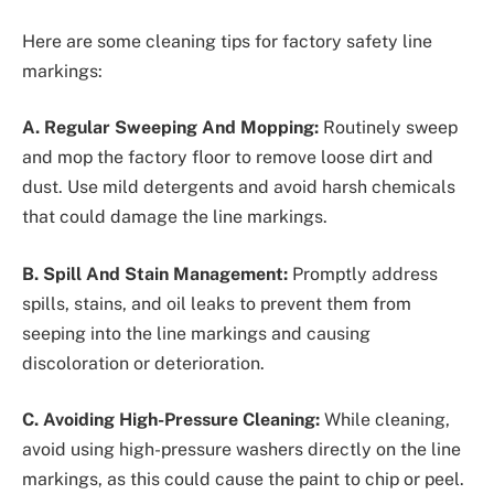
Here are some cleaning tips for factory safety line
markings:
A. Regular Sweeping And Mopping:
Routinely sweep
and mop the factory floor to remove loose dirt and
dust. Use mild detergents and avoid harsh chemicals
that could damage the line markings.
B. Spill And Stain Management:
Promptly address
spills, stains, and oil leaks to prevent them from
seeping into the line markings and causing
discoloration or deterioration.
C. Avoiding High-Pressure Cleaning:
While cleaning,
avoid using high-pressure washers directly on the line
markings, as this could cause the paint to chip or peel.