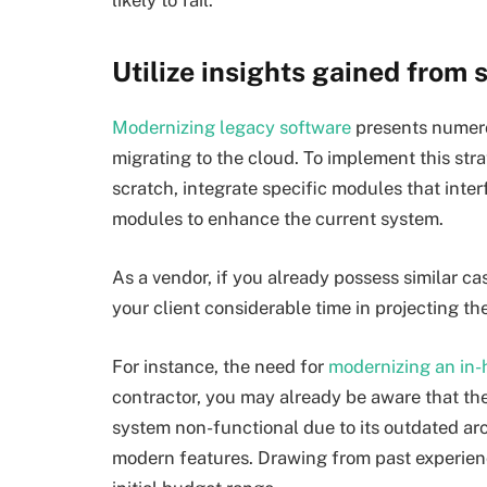
likely to fail.
Utilize insights gained from s
Modernizing legacy software
presents numero
migrating to the cloud. To implement this stra
scratch, integrate specific modules that inte
modules to enhance the current system.
As a vendor, if you already possess similar c
your client considerable time in projecting t
For instance, the need for
modernizing
an in-
contractor, you may already be aware that t
system non-functional due to its outdated arch
modern features. Drawing from past experience