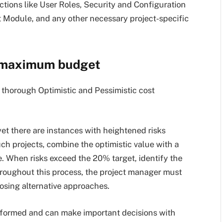
tions like User Roles, Security and Configuration
 Module, and any other necessary project-specific
 maximum budget
thorough Optimistic and Pessimistic cost
t there are instances with heightened risks
uch projects, combine the optimistic value with a
. When risks exceed the 20% target, identify the
hroughout this process, the project manager must
posing alternative approaches.
nformed and can make important decisions with