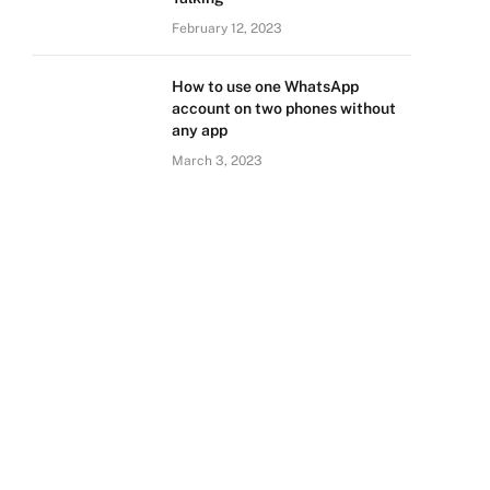
February 12, 2023
How to use one WhatsApp
account on two phones without
any app
March 3, 2023