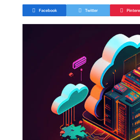
Facebook
Twitter
Pintere