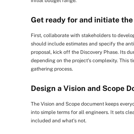
initial budget range.
Get ready for and initiate th
First, collaborate with stakeholders to devel
should include estimates and specify the ant
proposal, kick off the Discovery Phase. Its du
depending on the project’s complexity. This t
gathering process.
Design a Vision and Scope 
The Vision and Scope document keeps everyon
into simple terms for all engineers. It sets cl
included and what’s not.