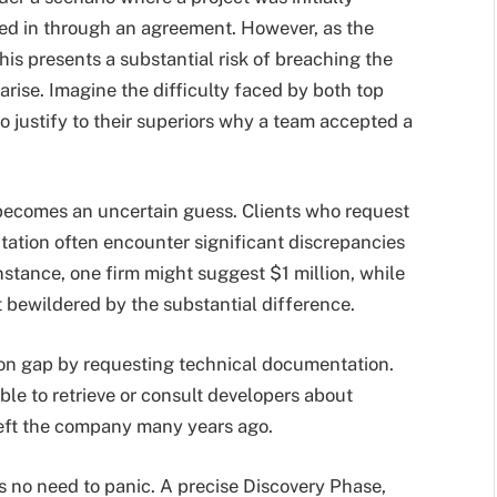
ed in through an agreement. However, as the
his presents a substantial risk of breaching the
arise. Imagine the difficulty faced by both top
 justify to their superiors why a team accepted a
e becomes an uncertain guess. Clients who request
ation often encounter significant discrepancies
stance, one firm might suggest $1 million, while
 bewildered by the substantial difference.
ion gap by requesting technical documentation.
ible to retrieve or consult developers about
 left the company many years ago.
’s no need to panic. A precise Discovery Phase,