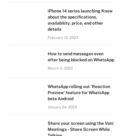
iPhone 14 series launching Know
about the specifications,
availability, price, and other
details
February 12, 2023
How to send messages even
after being blocked on WhatsApp
March 3, 2023
WhatsApp rolling out ‘Reaction
Preview’ feature for WhatsApp
beta Android
January 24, 2023
Share your screen using the Vani
Meetings – Share Screen While
Talking