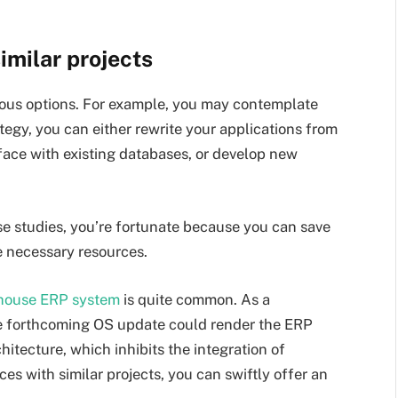
imilar projects
us options. For example, you may contemplate
tegy, you can either rewrite your applications from
rface with existing databases, or develop new
ase studies, you’re fortunate because you can save
he necessary resources.
house ERP system
is quite common. As a
he forthcoming OS update could render the ERP
itecture, which inhibits the integration of
s with similar projects, you can swiftly offer an