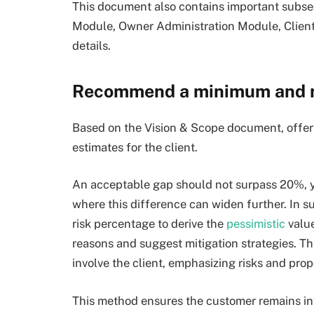
This document also contains important subsec
Module, Owner Administration Module, Client
details.
Recommend a minimum and
Based on the Vision & Scope document, offer 
estimates for the client.
An acceptable gap should not surpass 20%, ye
where this difference can widen further. In s
risk percentage to derive the
pessimistic
value
reasons and suggest mitigation strategies. T
involve the client, emphasizing risks and pro
This method ensures the customer remains i