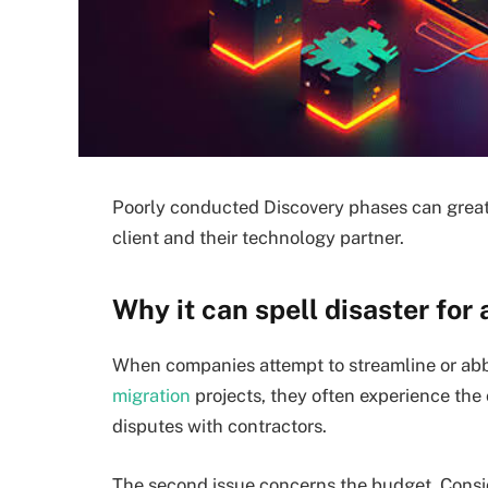
Poorly conducted Discovery phases can great
client and their technology partner.
Why it can spell disaster for 
When companies attempt to streamline or abbr
migration
projects, they often experience the
disputes with contractors.
The second issue concerns the budget. Conside