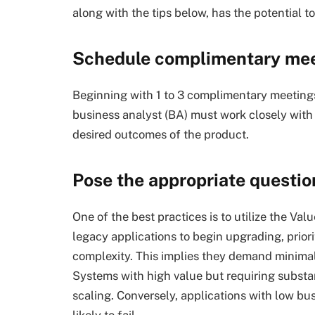
along with the tips below, has the potential 
Schedule complimentary me
Beginning with 1 to 3 complimentary meeting
business analyst (BA) must work closely with
desired outcomes of the product.
Pose the appropriate question
One of the best practices is to utilize the V
legacy applications to begin upgrading, prior
complexity. This implies they demand minimal
Systems with high value but requiring substan
scaling. Conversely, applications with low bu