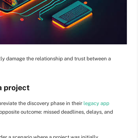
ly damage the relationship and trust between a
a project
eviate the discovery phase in their
legacy app
 opposite outcome: missed deadlines, delays, and
r a scenario where a project was initially