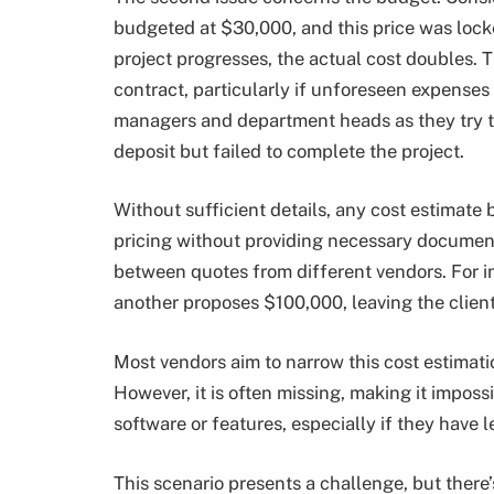
budgeted at $30,000, and this price was lock
project progresses, the actual cost doubles. T
contract, particularly if unforeseen expenses 
managers and department heads as they try to
deposit but failed to complete the project.
Without sufficient details, any cost estimat
pricing without providing necessary document
between quotes from different vendors. For in
another proposes $100,000, leaving the client
Most vendors aim to narrow this cost estimat
However, it is often missing, making it imposs
software or features, especially if they have
This scenario presents a challenge, but there