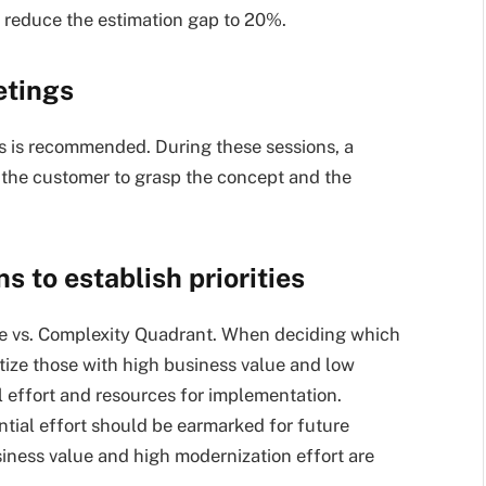
to reduce the estimation gap to 20%.
etings
s is recommended. During these sessions, a
 the customer to grasp the concept and the
s to establish priorities
alue vs. Complexity Quadrant. When deciding which
itize those with high business value and low
 effort and resources for implementation.
tial effort should be earmarked for future
siness value and high modernization effort are