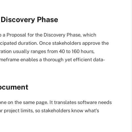
e Discovery Phase
op a Proposal for the Discovery Phase, which
icipated duration. Once stakeholders approve the
ration usually ranges from 40 to 160 hours,
imeframe enables a thorough yet efficient data-
Document
e on the same page. It translates software needs
ear project limits, so stakeholders know what’s