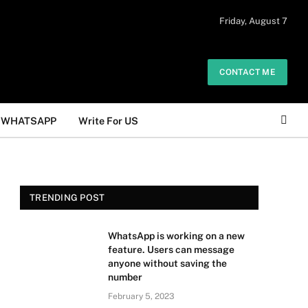
 daily. The owner does not promote or
Friday, August 7
Got it!
.
CONTACT ME
WHATSAPP
Write For US
TRENDING POST
WhatsApp is working on a new
feature. Users can message
anyone without saving the
number
February 5, 2023