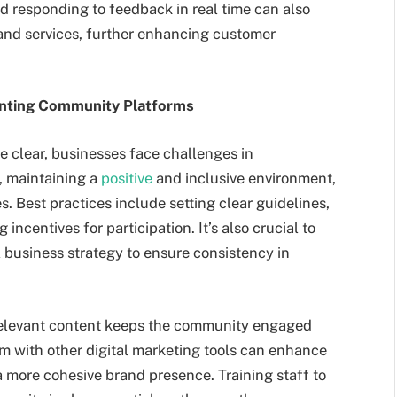
d responding to feedback in real time can also
and services, further enhancing customer
enting Community Platforms
e clear, businesses face challenges in
, maintaining a
positive
and inclusive environment,
 Best practices include setting clear guidelines,
incentives for participation. It’s also crucial to
 business strategy to ensure consistency in
 relevant content keeps the community engaged
orm with other digital marketing tools can enhance
 more cohesive brand presence. Training staff to