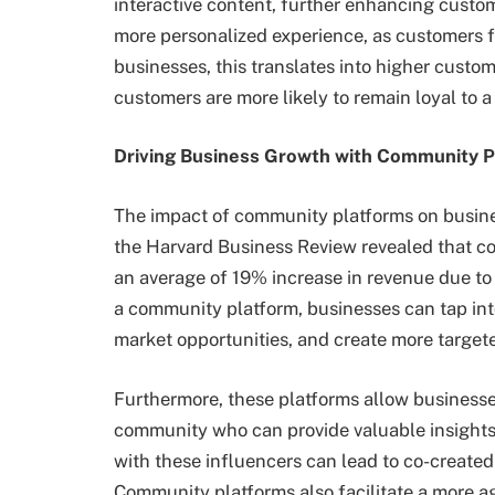
interactive content, further enhancing custo
more personalized experience, as customers fe
businesses, this translates into higher custo
customers are more likely to remain loyal to 
Driving Business Growth with Community P
The impact of community platforms on business
the Harvard Business Review revealed that c
an average of 19% increase in revenue due to
a community platform, businesses can tap int
market opportunities, and create more target
Furthermore, these platforms allow businesses
community who can provide valuable insights
with these influencers can lead to co-created
Community platforms also facilitate a more a