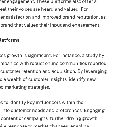
mer engagement. These platforms also offer a
el their voices are heard and valued. For
mer satisfaction and improved brand reputation, as
a brand that values their input and engagement.
latforms
 growth is significant. For instance, a study by
ompanies with robust online communities reported
 customer retention and acquisition. By leveraging
o a wealth of customer insights, identify new
ed marketing strategies.
 to identify key influencers within their
 into customer needs and preferences. Engaging
 content or campaigns, further driving growth.
gile response to market changes, enabling