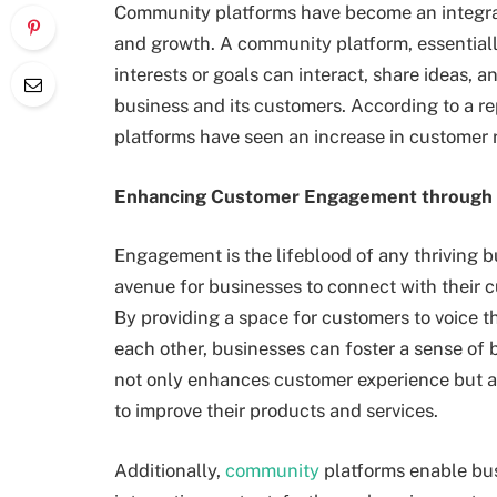
Community platforms have become an integral
and growth. A community platform, essentiall
interests or goals can interact, share ideas, 
business and its customers. According to a r
platforms have seen an increase in customer r
Enhancing Customer Engagement through
Engagement is the lifeblood of any thriving 
avenue for businesses to connect with their c
By providing a space for customers to voice th
each other, businesses can foster a sense of 
not only enhances customer experience but a
to improve their products and services.
Additionally,
community
platforms enable bu