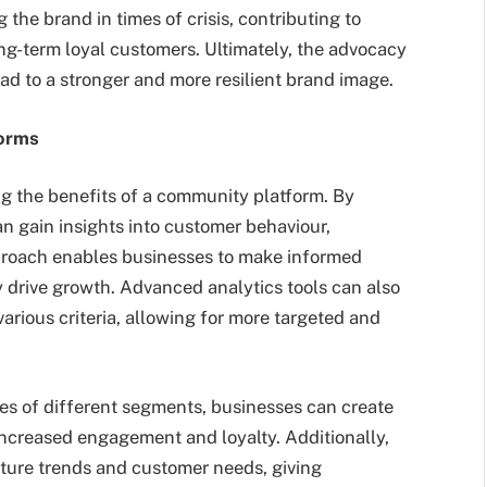
 the brand in times of crisis, contributing to
g-term loyal customers. Ultimately, the advocacy
d to a stronger and more resilient brand image.
forms
ing the benefits of a community platform. By
 gain insights into customer behaviour,
pproach enables businesses to make informed
ely drive growth. Advanced analytics tools can also
rious criteria, allowing for more targeted and
es of different segments, businesses can create
increased engagement and loyalty. Additionally,
uture trends and customer needs, giving