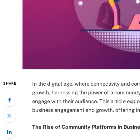
In the digital age, where connectivity and co
SHARE
growth, harnessing the power of a community
engage with their audience. This article expl
business engagement and growth, offering in
The Rise of Community Platforms in Busin