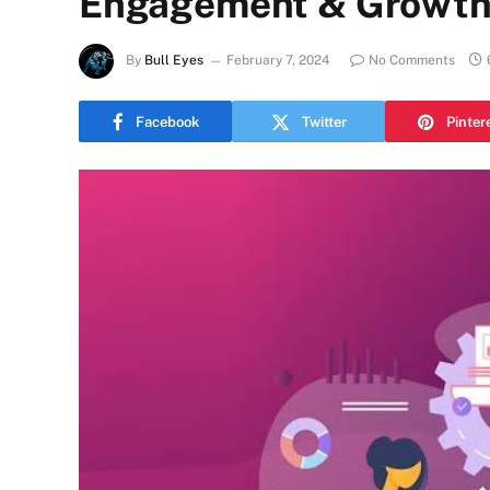
Engagement & Growth 
By
Bull Eyes
February 7, 2024
No Comments
Facebook
Twitter
Pinter