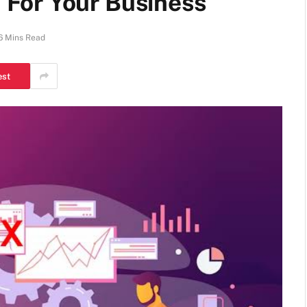
For Your Business
6 Mins Read
est