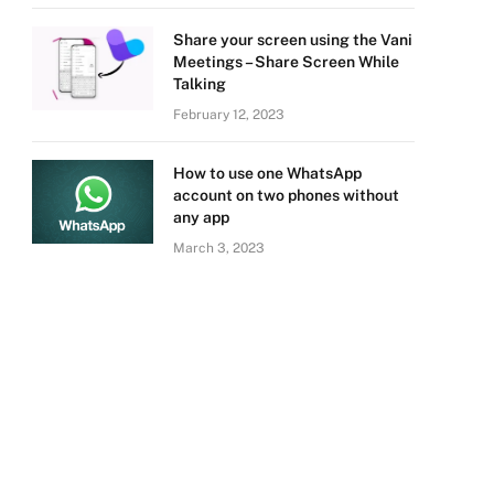
Share your screen using the Vani
Meetings – Share Screen While
Talking
February 12, 2023
How to use one WhatsApp
account on two phones without
any app
March 3, 2023