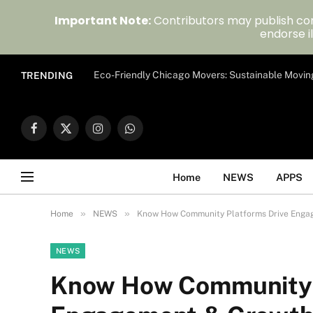
Important Note:
Contributors may publish con
endorse il
Eco-Friendly Chicago Movers: Sustainable Movin
TRENDING
Facebook
X
Instagram
WhatsApp
(Twitter)
Home
NEWS
APPS
»
»
Home
NEWS
Know How Community Platforms Drive Engag
NEWS
Know How Community P