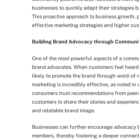
businesses to quickly adapt their strategies
This proactive approach to business growth, 
effective marketing strategies and higher cus
Building Brand Advocacy through Communi
One of the most powerful aspects of a communi
brand advocates. When customers feel heard 
likely to promote the brand through word-of-
marketing is incredibly effective, as noted in
consumers trust recommendations from peers 
customers to share their stories and experien
and relatable brand image.
Businesses can further encourage advocacy 
members, thereby fostering a deeper connect