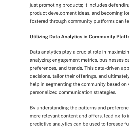
just promoting products; it includes defending
product development ideas, and becoming lon
fostered through community platforms can lea
Utilizing Data Analytics in Community Plat
Data analytics play a crucial role in maximiz
analyzing engagement metrics, businesses can
preferences, and trends. This data-driven a
decisions, tailor their offerings, and ultimat
help in segmenting the community based on va
personalized communication strategies.
By understanding the patterns and preferenc
more relevant content and offers, leading to 
predictive analytics can be used to foresee f