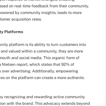
 based on real-time feedback from their community.
powered by community insights, leads to more
tomer acquisition rates.
ty Platforms
ty platform is its ability to turn customers into
and valued within a community, they are more
mouth and social media. This organic form of
 a Nielsen report, which states that 92% of
over advertising. Additionally, empowering
ces on the platform can create a more authentic
by recognizing and rewarding active community
ion with the brand. This advocacy extends beyond