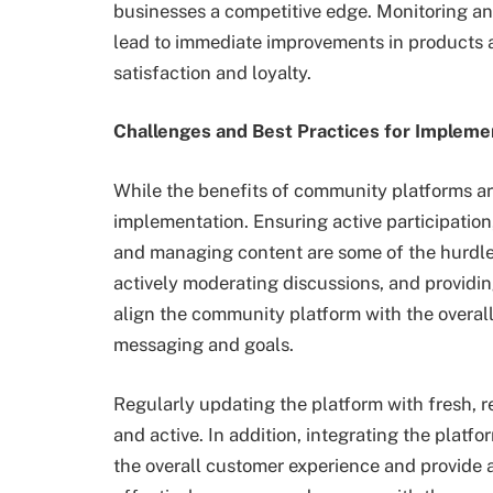
businesses a competitive edge. Monitoring an
lead to immediate improvements in products 
satisfaction and loyalty.
Challenges and Best Practices for Implem
While the benefits of community platforms ar
implementation. Ensuring active participation
and managing content are some of the hurdles.
actively moderating discussions, and providing 
align the community platform with the overall
messaging and goals.
Regularly updating the platform with fresh,
and active. In addition, integrating the platf
the overall customer experience and provide a