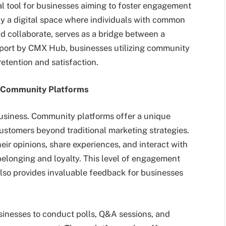
 tool for businesses aiming to foster engagement
y a digital space where individuals with common
and collaborate, serves as a bridge between a
eport by CMX Hub, businesses utilizing community
etention and satisfaction.
 Community Platforms
business. Community platforms offer a unique
ustomers beyond traditional marketing strategies.
eir opinions, share experiences, and interact with
belonging and loyalty. This level of engagement
lso provides invaluable feedback for businesses
sinesses to conduct polls, Q&A sessions, and