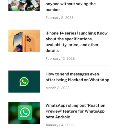
anyone without saving the
number
February 5, 2023
iPhone 14 series launching Know
about the specifications,
availability, price, and other
details
February 12, 2023
How to send messages even
after being blocked on WhatsApp
March 3, 2023
WhatsApp rolling out ‘Reaction
Preview’ feature for WhatsApp
beta Android
January 24, 2023