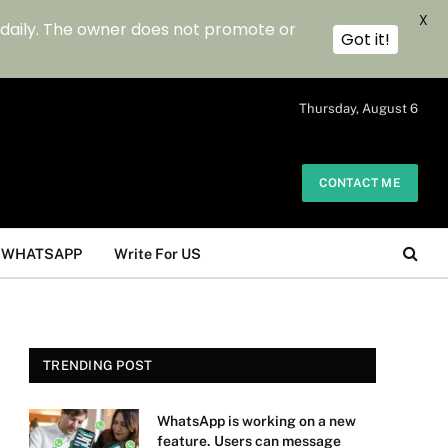
X
 daily. The owner does not promote or
Got it!
.
Thursday, August 6
CONTACT ME
WHATSAPP
Write For US
TRENDING POST
WhatsApp is working on a new
feature. Users can message