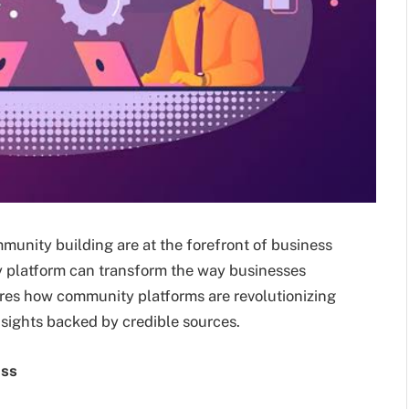
mmunity building are at the forefront of business
 platform can transform the way businesses
ores how community platforms are revolutionizing
sights backed by credible sources.
ess