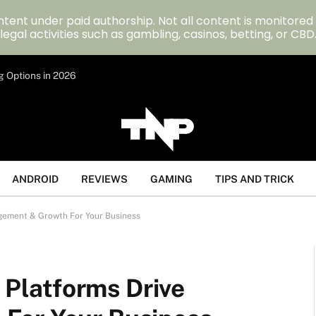
tent under paid authorship. Not all content is monitored
legal activities such as gambling, casinos, betting, or CBD
g Options in 2026
ANDROID
REVIEWS
GAMING
TIPS AND TRICK
ement & Growth For Your Business
latforms Drive