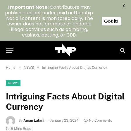
X
Important Note:
Contributors may
publish content under paid authorship.
Not all content is monitored daily. The
Got it!
owner does not promote or endorse
illegal activities such as gambling,
casinos, betting, or CBD.
»
»
Home
NEWS
Intriguing Facts About Digital Currency
NEWS
Intriguing Facts About Digital
Currency
By
Aman Lalani
January 23, 2024
No Comments
5 Mins Read