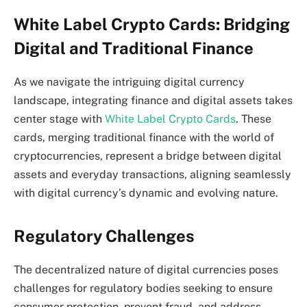
White Label Crypto Cards: Bridging
Digital and Traditional Finance
As we navigate the intriguing digital currency
landscape, integrating finance and digital assets takes
center stage with
White Label Crypto Cards
. These
cards, merging traditional finance with the world of
cryptocurrencies, represent a bridge between digital
assets and everyday transactions, aligning seamlessly
with digital currency’s dynamic and evolving nature.
Regulatory Challenges
The decentralized nature of digital currencies poses
challenges for regulatory bodies seeking to ensure
consumer protection, prevent fraud, and address