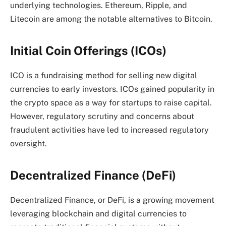
underlying technologies. Ethereum, Ripple, and
Litecoin are among the notable alternatives to Bitcoin.
Initial Coin Offerings (ICOs)
ICO is a fundraising method for selling new digital
currencies to early investors. ICOs gained popularity in
the crypto space as a way for startups to raise capital.
However, regulatory scrutiny and concerns about
fraudulent activities have led to increased regulatory
oversight.
Decentralized Finance (DeFi)
Decentralized Finance, or DeFi, is a growing movement
leveraging blockchain and digital currencies to