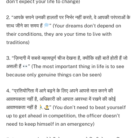
don’t expect your life to change)
2. “आपके सपने उनकी हालतों पर निर्भर नहीं करते, वे आपकी परंपराओं के
साथ जीने का समय हैं
” (Your dreams don’t depend on
their conditions, they are your time to live with
traditions)
3. “ज़िन्दगी में सबसे महत्वपूर्ण चीज देखना है, क्योंकि वही बातें होती हैं जो
असली हैं
” (The most important thing in life is to see
because only genuine things can be seen)
4. “प्रतियोगिता में आगे बढ़ने के लिए अपने आपसे मात करने की
आवश्यकता नहीं है, अधिकारी को आपात अवस्था में रखने की कोई
आवश्यकता नहीं है
” (You don’t need to beat yourself
up to get ahead in competition, the officer doesn’t
need to keep himself in an emergency)