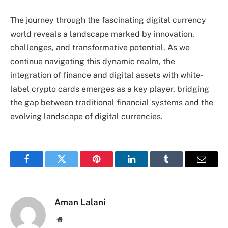
The journey through the fascinating digital currency
world reveals a landscape marked by innovation,
challenges, and transformative potential. As we
continue navigating this dynamic realm, the
integration of finance and digital assets with white-
label crypto cards emerges as a key player, bridging
the gap between traditional financial systems and the
evolving landscape of digital currencies.
Facebook
Twitter
Pinterest
LinkedIn
Tumblr
Email
Aman Lalani
Website