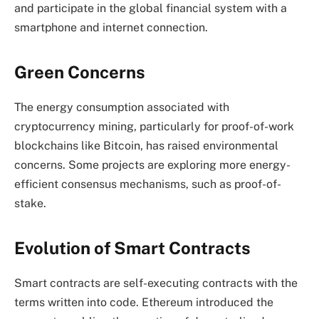
and participate in the global financial system with a
smartphone and internet connection.
Green Concerns
The energy consumption associated with
cryptocurrency mining, particularly for proof-of-work
blockchains like Bitcoin, has raised environmental
concerns. Some projects are exploring more energy-
efficient consensus mechanisms, such as proof-of-
stake.
Evolution of Smart Contracts
Smart contracts are self-executing contracts with the
terms written into code. Ethereum introduced the