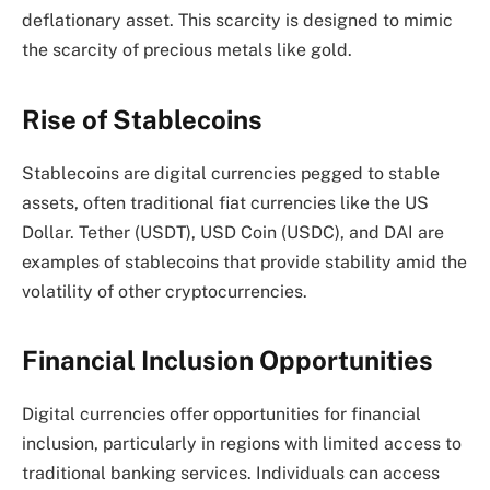
deflationary asset. This scarcity is designed to mimic
the scarcity of precious metals like gold.
Rise of Stablecoins
Stablecoins are digital currencies pegged to stable
assets, often traditional fiat currencies like the US
Dollar. Tether (USDT), USD Coin (USDC), and DAI are
examples of stablecoins that provide stability amid the
volatility of other cryptocurrencies.
Financial Inclusion Opportunities
Digital currencies offer opportunities for financial
inclusion, particularly in regions with limited access to
traditional banking services. Individuals can access