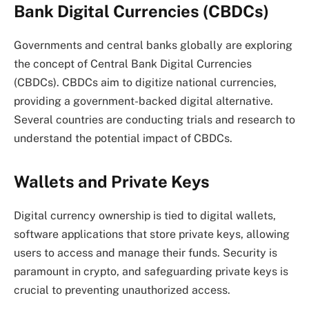
Bank Digital Currencies (CBDCs)
Governments and central banks globally are exploring
the concept of Central Bank Digital Currencies
(CBDCs). CBDCs aim to digitize national currencies,
providing a government-backed digital alternative.
Several countries are conducting trials and research to
understand the potential impact of CBDCs.
Wallets and Private Keys
Digital currency ownership is tied to digital wallets,
software applications that store private keys, allowing
users to access and manage their funds. Security is
paramount in crypto, and safeguarding private keys is
crucial to preventing unauthorized access.