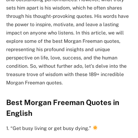
sets him apart is his wisdom, which he often shares
through his thought-provoking quotes. His words have
the power to inspire, motivate, and leave a lasting
impact on anyone who listens. In this article, we will
explore some of the best Morgan Freeman quotes,
representing his profound insights and unique
perspective on life, love, success, and the human
condition. So, without further ado, let’s delve into the
treasure trove of wisdom with these 189+ incredible
Morgan Freeman quotes.
Best Morgan Freeman Quotes in
English
1. “Get busy living or get busy dying.”