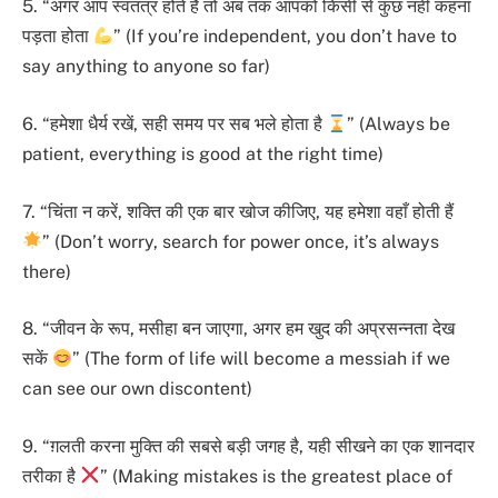
5. “अगर आप स्वतंत्र होते हैं तो अब तक आपको किसी से कुछ नहीं कहना
पड़ता होता
” (If you’re independent, you don’t have to
say anything to anyone so far)
6. “हमेशा धैर्य रखें, सही समय पर सब भले होता है
” (Always be
patient, everything is good at the right time)
7. “चिंता न करें, शक्ति की एक बार खोज कीजिए, यह हमेशा वहाँ होती हैं
” (Don’t worry, search for power once, it’s always
there)
8. “जीवन के रूप, मसीहा बन जाएगा, अगर हम खुद की अप्रसन्नता देख
सकें
” (The form of life will become a messiah if we
can see our own discontent)
9. “ग़लती करना मुक्ति की सबसे बड़ी जगह है, यही सीखने का एक शानदार
तरीका है
” (Making mistakes is the greatest place of