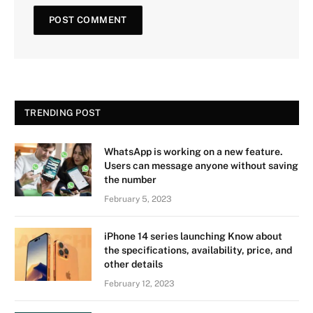
TRENDING POST
WhatsApp is working on a new feature.
Users can message anyone without saving
the number
February 5, 2023
iPhone 14 series launching Know about
the specifications, availability, price, and
other details
February 12, 2023