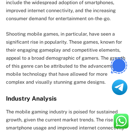
include the widespread adoption of smartphones,
improved internet connectivity, and the increasing
consumer demand for entertainment on-the-go.
Shooting mobile games, in particular, have seen a
significant rise in popularity. These games, known for
their engaging gameplay and competitive elements,
appeal to a broad demographic of gamers. The growth
of this genre can be attributed to the advancements in
mobile technology that have allowed for more
complex and visually stunning game designs.
Industry Analysis
The mobile gaming industry is poised for sustained
growth, given the current market trends. The rise in
smartphone usage and improved internet connectivity