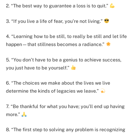
2. “The best way to guarantee a loss is to quit.”
3. “If you live a life of fear, you’re not living.”
4. “Learning how to be still, to really be still and let life
happen—that stillness becomes a radiance.”
5. “You don’t have to be a genius to achieve success,
you just have to be yourself.”
6. “The choices we make about the lives we live
determine the kinds of legacies we leave.”
7. “Be thankful for what you have; you’ll end up having
more.”
8. “The first step to solving any problem is recognizing