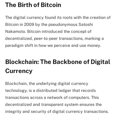
The Birth of Bitcoin
The digital currency found its roots with the creation of
Bitcoin in 2009 by the pseudonymous Satoshi
Nakamoto. Bitcoin introduced the concept of
decentralized, peer-to-peer transactions, marking a
paradigm shift in how we perceive and use money.
Blockchain: The Backbone of Digital
Currency
Blockchain, the underlying digital currency
technology, is a distributed ledger that records
transactions across a network of computers. This
decentralized and transparent system ensures the
integrity and security of digital currency transactions.