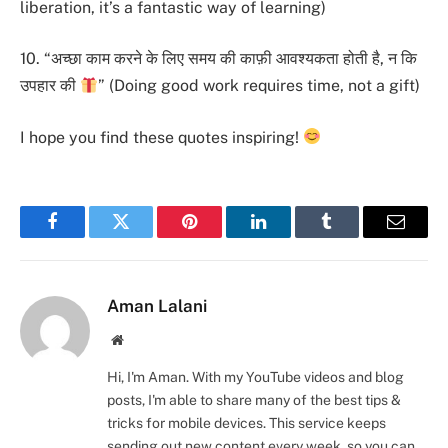
liberation, it’s a fantastic way of learning)
10. “अच्छा काम करने के लिए समय की काफ़ी आवश्यकता होती है, न कि
उपहार की
” (Doing good work requires time, not a gift)
I hope you find these quotes inspiring!
Facebook
Twitter
Pinterest
LinkedIn
Tumblr
Email
Aman Lalani
Website
Hi, I'm Aman. With my YouTube videos and blog
posts, I'm able to share many of the best tips &
tricks for mobile devices. This service keeps
sending out new content every week, so you can