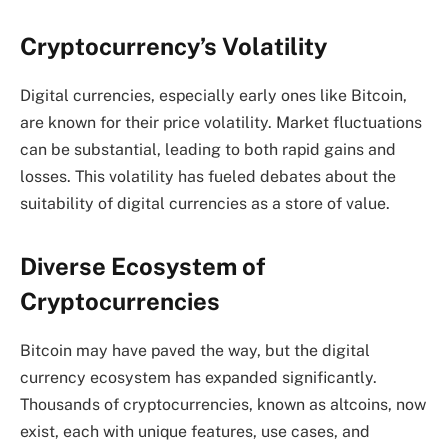
Cryptocurrency’s Volatility
Digital currencies, especially early ones like Bitcoin,
are known for their price volatility. Market fluctuations
can be substantial, leading to both rapid gains and
losses. This volatility has fueled debates about the
suitability of digital currencies as a store of value.
Diverse Ecosystem of
Cryptocurrencies
Bitcoin may have paved the way, but the digital
currency ecosystem has expanded significantly.
Thousands of cryptocurrencies, known as altcoins, now
exist, each with unique features, use cases, and