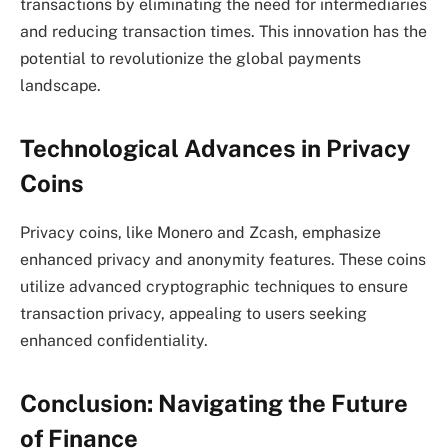
transactions by eliminating the need for intermediaries
and reducing transaction times. This innovation has the
potential to revolutionize the global payments
landscape.
Technological Advances in Privacy
Coins
Privacy coins, like Monero and Zcash, emphasize
enhanced privacy and anonymity features. These coins
utilize advanced cryptographic techniques to ensure
transaction privacy, appealing to users seeking
enhanced confidentiality.
Conclusion: Navigating the Future
of Finance