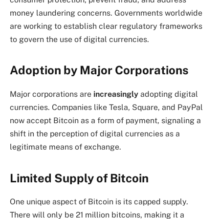
money laundering concerns. Governments worldwide
are working to establish clear regulatory frameworks
to govern the use of digital currencies.
Adoption by Major Corporations
Major corporations are
increasingly
adopting digital
currencies. Companies like Tesla, Square, and PayPal
now accept Bitcoin as a form of payment, signaling a
shift in the perception of digital currencies as a
legitimate means of exchange.
Limited Supply of Bitcoin
One unique aspect of Bitcoin is its capped supply.
There will only be 21 million bitcoins, making it a