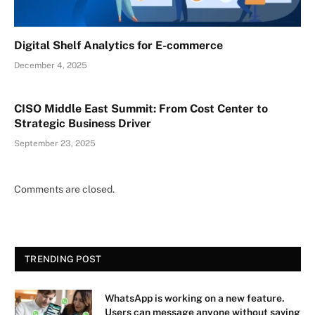
Digital Shelf Analytics for E-commerce
December 4, 2025
CISO Middle East Summit: From Cost Center to
Strategic Business Driver
September 23, 2025
Comments are closed.
TRENDING POST
WhatsApp is working on a new feature.
Users can message anyone without saving