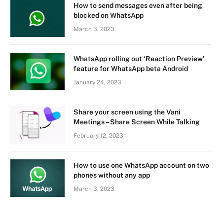
How to send messages even after being
blocked on WhatsApp
March 3, 2023
WhatsApp rolling out ‘Reaction Preview’
feature for WhatsApp beta Android
January 24, 2023
Share your screen using the Vani
Meetings – Share Screen While Talking
February 12, 2023
How to use one WhatsApp account on two
phones without any app
March 3, 2023