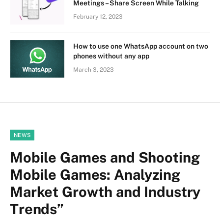
Meetings – Share Screen While Talking
February 12, 2023
How to use one WhatsApp account on two
phones without any app
March 3, 2023
NEWS
Mobile Games and Shooting
Mobile Games: Analyzing
Market Growth and Industry
Trends”