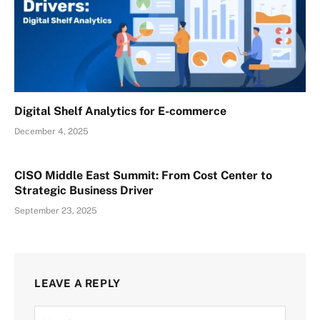
Digital Shelf Analytics for E-commerce
December 4, 2025
CISO Middle East Summit: From Cost Center to
Strategic Business Driver
September 23, 2025
LEAVE A REPLY