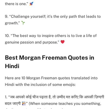
there is one.”
9. “Challenge yourself; it’s the only path that leads to
growth.”
10. “The best way to inspire others is to live a life of
genuine passion and purpose.”
Best Morgan Freeman Quotes in
Hindi
Here are 10 Morgan Freeman quotes translated into
Hindi with the inclusion of some emojis:
1. “जब आपको कोई चीज पढ़ाता है, तो उम्मीद मत करिए कि आपकी ज़िन्दगी
बदल जाएगी
” (When someone teaches you something,