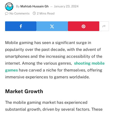
By
Mahtab Hussain Gh
January 23, 2024
No Comments
2 Mins Read
Mobile gaming has seen a significant surge in
popularity over the past decade, with the advent of
smartphones and the increasing accessibility of the
internet. Among the various genres,
shooting mobile
games
have carved a niche for themselves, offering
immersive experiences to gamers worldwide.
Market Growth
The mobile gaming market has experienced
substantial growth, driven by several factors. These