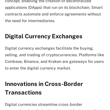
concept, enabling the creation of decentralized
applications (DApps) that run on its blockchain. Smart
contracts automate and enforce agreements without
the need for intermediaries.
Digital Currency Exchanges
Digital currency exchanges facilitate the buying,
selling, and trading of cryptocurrencies. Platforms like
Coinbase, Binance, and Kraken are gateways for users
to enter the digital currency market.
Innovations in Cross-Border
Transactions
Digital currencies streamline cross-border