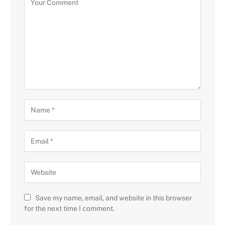
Save my name, email, and website in this browser
for the next time I comment.