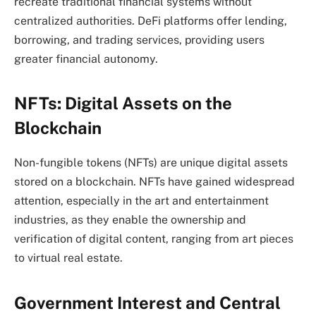
recreate traditional financial systems without
centralized authorities. DeFi platforms offer lending,
borrowing, and trading services, providing users
greater financial autonomy.
NFTs: Digital Assets on the
Blockchain
Non-fungible tokens (NFTs) are unique digital assets
stored on a blockchain. NFTs have gained widespread
attention, especially in the art and entertainment
industries, as they enable the ownership and
verification of digital content, ranging from art pieces
to virtual real estate.
Government Interest and Central