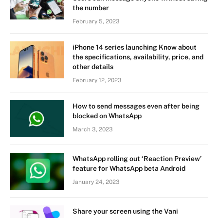
the number
February 5, 2023
iPhone 14 series launching Know about
the specifications, availability, price, and
other details
February 12, 2023
How to send messages even after being
blocked on WhatsApp
March 3, 2023
WhatsApp rolling out ‘Reaction Preview’
feature for WhatsApp beta Android
January 24, 2023
Share your screen using the Vani