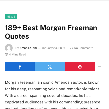
NEWS
189+ Best Morgan Freeman
Quotes
By
Aman Lalani
January 23, 2024
No Comments
4 Mins Read
Morgan Freeman, an iconic American actor, is known
for his deep, resonating voice and remarkable talent.
With a career spanning several decades, he has
captivated audiences with his commanding presence
and outstanding performances. However, what truly