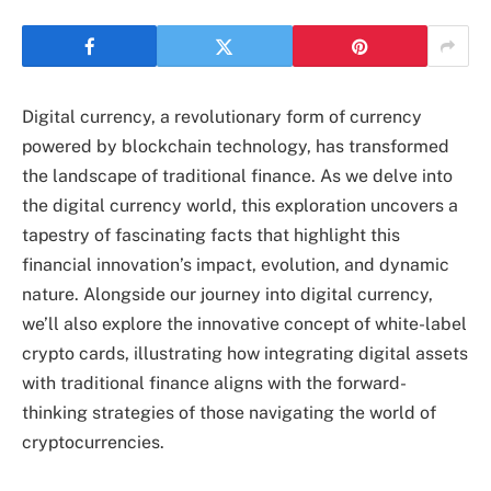
Digital currency, a revolutionary form of currency
powered by blockchain technology, has transformed
the landscape of traditional finance. As we delve into
the digital currency world, this exploration uncovers a
tapestry of fascinating facts that highlight this
financial innovation’s impact, evolution, and dynamic
nature. Alongside our journey into digital currency,
we’ll also explore the innovative concept of white-label
crypto cards, illustrating how integrating digital assets
with traditional finance aligns with the forward-
thinking strategies of those navigating the world of
cryptocurrencies.