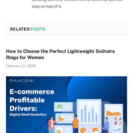
stay on top of it.
RELATED
POSTS
How to Choose the Perfect Lightweight Solitaire
Rings for Women
February 21, 2026