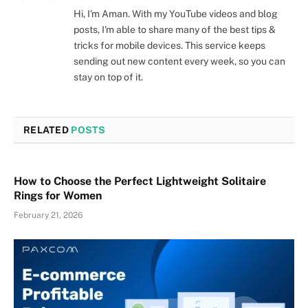
Hi, I'm Aman. With my YouTube videos and blog
posts, I'm able to share many of the best tips &
tricks for mobile devices. This service keeps
sending out new content every week, so you can
stay on top of it.
RELATED
POSTS
How to Choose the Perfect Lightweight Solitaire
Rings for Women
February 21, 2026