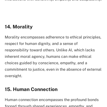
14. Morality
Morality encompasses adherence to ethical principles,
respect for human dignity, and a sense of
responsibility toward others. Unlike AI, which lacks
inherent moral agency, humans can make ethical
choices guided by conscience, empathy, and a
commitment to justice, even in the absence of external
oversight.
15. Human Connection
Human connection encompasses the profound bonds
forged through shared experiences, empathy, and