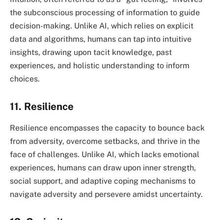
the subconscious processing of information to guide
decision-making. Unlike AI, which relies on explicit
data and algorithms, humans can tap into intuitive
insights, drawing upon tacit knowledge, past
experiences, and holistic understanding to inform
choices.
11. Resilience
Resilience encompasses the capacity to bounce back
from adversity, overcome setbacks, and thrive in the
face of challenges. Unlike AI, which lacks emotional
experiences, humans can draw upon inner strength,
social support, and adaptive coping mechanisms to
navigate adversity and persevere amidst uncertainty.