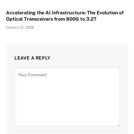
Accelerating the AI Infrastructure: The Evolution of
Optical Transceivers from 800G to 3.2T
January 21, 2026
LEAVE A REPLY