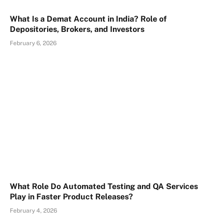
What Is a Demat Account in India? Role of
Depositories, Brokers, and Investors
February 6, 2026
What Role Do Automated Testing and QA Services
Play in Faster Product Releases?
February 4, 2026