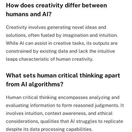
How does creativity differ between
humans and AI?
Creativity involves generating novel ideas and
solutions, often fueled by imagination and intuition.
While AI can assist in creative tasks, its outputs are
constrained by existing data and lack the intuitive
leaps characteristic of human creativity.
What sets human critical thinking apart
from AI algorithms?
Human critical thinking encompasses analyzing and
evaluating information to form reasoned judgments. It
involves intuition, context awareness, and ethical
considerations, qualities that AI struggles to replicate
despite its data processing capabilities.