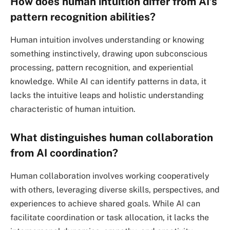
How does human intuition differ from AI’s
pattern recognition abilities?
Human intuition involves understanding or knowing
something instinctively, drawing upon subconscious
processing, pattern recognition, and experiential
knowledge. While AI can identify patterns in data, it
lacks the intuitive leaps and holistic understanding
characteristic of human intuition.
What distinguishes human collaboration
from AI coordination?
Human collaboration involves working cooperatively
with others, leveraging diverse skills, perspectives, and
experiences to achieve shared goals. While AI can
facilitate coordination or task allocation, it lacks the