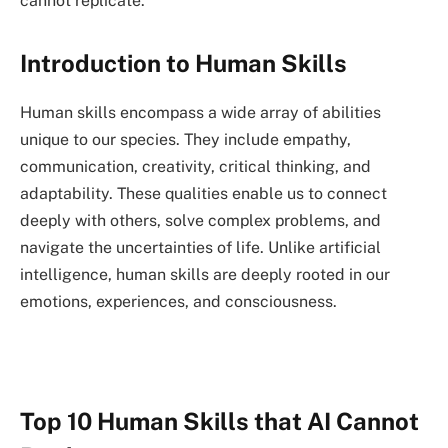
cannot replicate.
Introduction to Human Skills
Human skills encompass a wide array of abilities
unique to our species. They include empathy,
communication, creativity, critical thinking, and
adaptability. These qualities enable us to connect
deeply with others, solve complex problems, and
navigate the uncertainties of life. Unlike artificial
intelligence, human skills are deeply rooted in our
emotions, experiences, and consciousness.
Top 10 Human Skills that AI Cannot