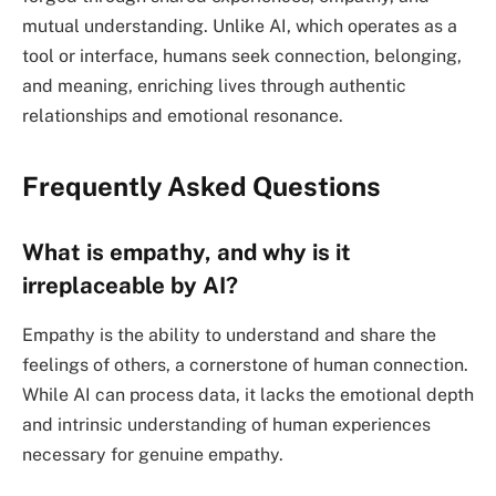
mutual understanding. Unlike AI, which operates as a
tool or interface, humans seek connection, belonging,
and meaning, enriching lives through authentic
relationships and emotional resonance.
Frequently Asked Questions
What is empathy, and why is it
irreplaceable by AI?
Empathy is the ability to understand and share the
feelings of others, a cornerstone of human connection.
While AI can process data, it lacks the emotional depth
and intrinsic understanding of human experiences
necessary for genuine empathy.