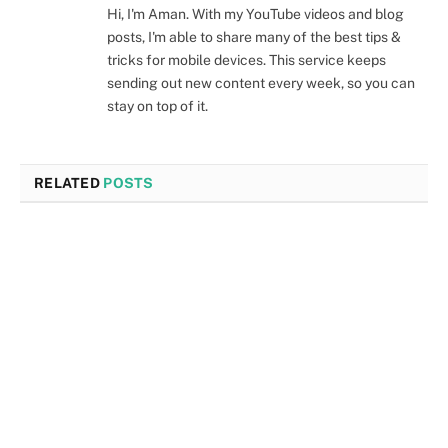
Hi, I'm Aman. With my YouTube videos and blog
posts, I'm able to share many of the best tips &
tricks for mobile devices. This service keeps
sending out new content every week, so you can
stay on top of it.
RELATED
POSTS