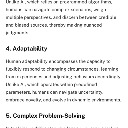
Unlike AI, which relies on programmed algorithms,
humans can navigate complex scenarios, weigh
multiple perspectives, and discern between credible
and biased sources, thereby making nuanced
judgments.
4. Adaptability
Human adaptability encompasses the capacity to
flexibly respond to changing circumstances, learning
from experiences and adjusting behaviors accordingly.
Unlike AI, which operates within predefined
parameters, humans can navigate uncertainty,
embrace novelty, and evolve in dynamic environments.
5. Complex Problem-Solving