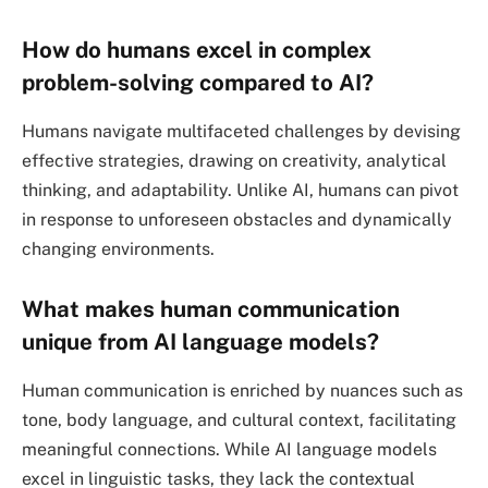
How do humans excel in complex
problem-solving compared to AI?
Humans navigate multifaceted challenges by devising
effective strategies, drawing on creativity, analytical
thinking, and adaptability. Unlike AI, humans can pivot
in response to unforeseen obstacles and dynamically
changing environments.
What makes human communication
unique from AI language models?
Human communication is enriched by nuances such as
tone, body language, and cultural context, facilitating
meaningful connections. While AI language models
excel in linguistic tasks, they lack the contextual