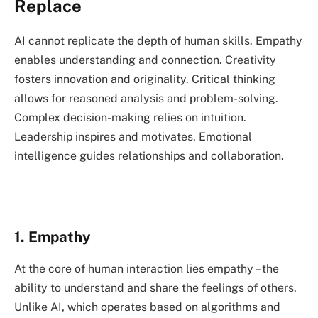
Replace
AI cannot replicate the depth of human skills. Empathy
enables understanding and connection. Creativity
fosters innovation and originality. Critical thinking
allows for reasoned analysis and problem-solving.
Complex decision-making relies on intuition.
Leadership inspires and motivates. Emotional
intelligence guides relationships and collaboration.
1. Empathy
At the core of human interaction lies empathy – the
ability to understand and share the feelings of others.
Unlike AI, which operates based on algorithms and