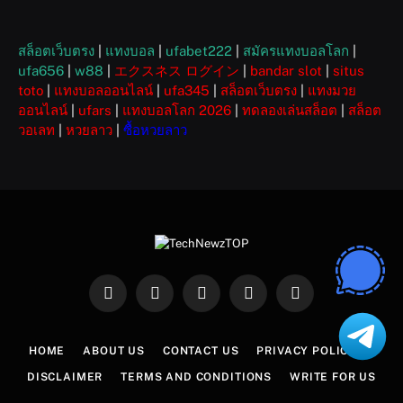
สล็อตเว็บตรง
|
แทงบอล
|
ufabet222
|
สมัครแทงบอลโลก
|
ufa656
|
w88
|
エクスネス ログイン
|
bandar slot
|
situs
toto
|
แทงบอลออนไลน์
|
ufa345
|
สล็อตเว็บตรง
|
แทงมวย
ออนไลน์
|
ufars
|
แทงบอลโลก 2026
|
ทดลองเล่นสล็อต
|
สล็อต
วอเลท
|
หวยลาว
|
ซื้อหวยลาว
Facebook
X
Instagram
Pinterest
WhatsApp
(Twitter)
HOME
ABOUT US
CONTACT US
PRIVACY POLICY
DISCLAIMER
TERMS AND CONDITIONS
WRITE FOR US