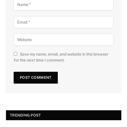
Save my name, email, and website in this browser
for the next time I comment.
TRENDING POST