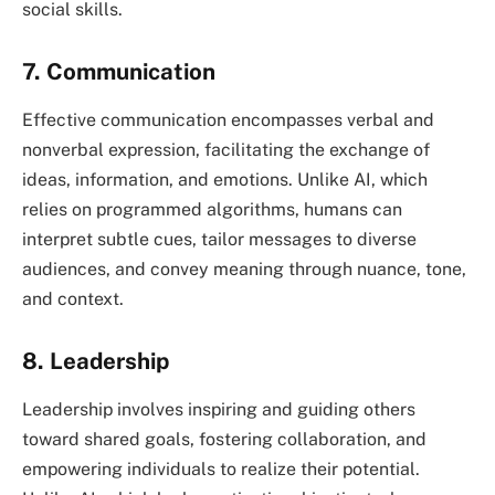
social skills.
7. Communication
Effective communication encompasses verbal and
nonverbal expression, facilitating the exchange of
ideas, information, and emotions. Unlike AI, which
relies on programmed algorithms, humans can
interpret subtle cues, tailor messages to diverse
audiences, and convey meaning through nuance, tone,
and context.
8. Leadership
Leadership involves inspiring and guiding others
toward shared goals, fostering collaboration, and
empowering individuals to realize their potential.