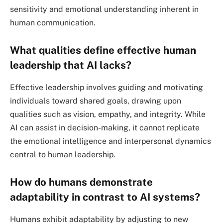
sensitivity and emotional understanding inherent in
human communication.
What qualities define effective human
leadership that AI lacks?
Effective leadership involves guiding and motivating
individuals toward shared goals, drawing upon
qualities such as vision, empathy, and integrity. While
AI can assist in decision-making, it cannot replicate
the emotional intelligence and interpersonal dynamics
central to human leadership.
How do humans demonstrate
adaptability in contrast to AI systems?
Humans exhibit adaptability by adjusting to new