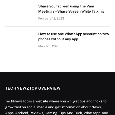
Share your screen using the Vani
Meetings – Share Screen While Talking
February 12, 2023
How to use one WhatsApp account on two
phones without any app
March 3, 2023
TECHNEWZTOP OVERVIEW
TechNewzTop is a website where you will get tips and tricks to
grow fast on social media and get information about News,
Apps, Android, Reviews, Gaming, Tips And Trick, Whatsapp, and