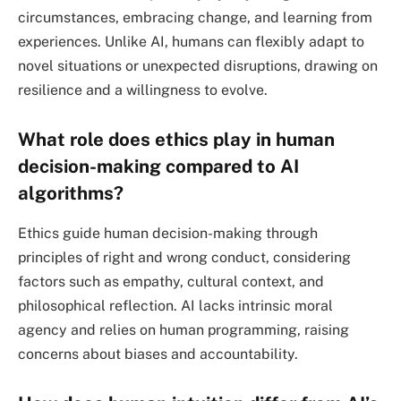
circumstances, embracing change, and learning from
experiences. Unlike AI, humans can flexibly adapt to
novel situations or unexpected disruptions, drawing on
resilience and a willingness to evolve.
What role does ethics play in human
decision-making compared to AI
algorithms?
Ethics guide human decision-making through
principles of right and wrong conduct, considering
factors such as empathy, cultural context, and
philosophical reflection. AI lacks intrinsic moral
agency and relies on human programming, raising
concerns about biases and accountability.