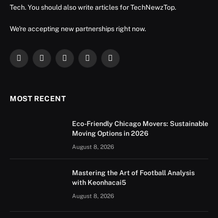
Tech. You should also write articles for TechNewzTop.
We're accepting new partnerships right now.
Facebook
X
Instagram
YouTube
LinkedIn
(Twitter)
MOST RECENT
Eco-Friendly Chicago Movers: Sustainable
Moving Options in 2026
August 8, 2026
Mastering the Art of Football Analysis
with Keonhacai5
August 8, 2026