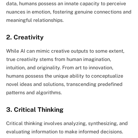
data, humans possess an innate capacity to perceive
nuances in emotion, fostering genuine connections and
meaningful relationships.
2. Creativity
While AI can mimic creative outputs to some extent,
true creativity stems from human imagination,
intuition, and originality. From art to innovation,
humans possess the unique ability to conceptualize
novel ideas and solutions, transcending predefined
patterns and algorithms.
3. Critical Thinking
Critical thinking involves analyzing, synthesizing, and
evaluating information to make informed decisions.