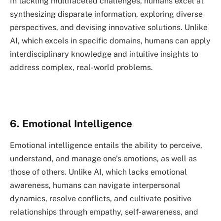
In tackling multifaceted challenges, humans excel at
synthesizing disparate information, exploring diverse
perspectives, and devising innovative solutions. Unlike
AI, which excels in specific domains, humans can apply
interdisciplinary knowledge and intuitive insights to
address complex, real-world problems.
6. Emotional Intelligence
Emotional intelligence entails the ability to perceive,
understand, and manage one’s emotions, as well as
those of others. Unlike AI, which lacks emotional
awareness, humans can navigate interpersonal
dynamics, resolve conflicts, and cultivate positive
relationships through empathy, self-awareness, and