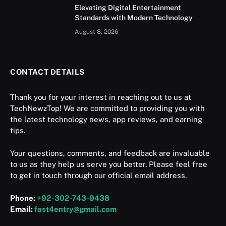
Elevating Digital Entertainment
Standards with Modern Technology
August 8, 2026
CONTACT DETAILS
Thank you for your interest in reaching out to us at
TechNewzTop! We are committed to providing you with
the latest technology news, app reviews, and earning
tips.
Your questions, comments, and feedback are invaluable
to us as they help us serve you better. Please feel free
to get in touch through our official email address.
Phone:
+92-302-743-9438
Email:
fast4entry@gmail.com