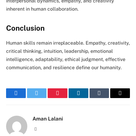
interpersonal dynamics, empathy, and creativity
inherent in human collaboration.
Conclusion
Human skills remain irreplaceable. Empathy, creativity,
critical thinking, intuition, leadership, emotional
intelligence, adaptability, ethical judgment, effective
communication, and resilience define our humanity.
Facebook
Twitter
Pinterest
LinkedIn
Tumblr
Email
Aman Lalani
Website