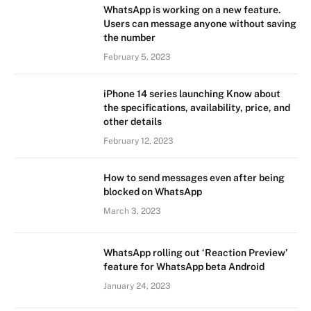
WhatsApp is working on a new feature.
Users can message anyone without saving
the number
February 5, 2023
iPhone 14 series launching Know about
the specifications, availability, price, and
other details
February 12, 2023
How to send messages even after being
blocked on WhatsApp
March 3, 2023
WhatsApp rolling out ‘Reaction Preview’
feature for WhatsApp beta Android
January 24, 2023