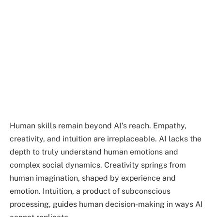
Human skills remain beyond AI’s reach. Empathy,
creativity, and intuition are irreplaceable. AI lacks the
depth to truly understand human emotions and
complex social dynamics. Creativity springs from
human imagination, shaped by experience and
emotion. Intuition, a product of subconscious
processing, guides human decision-making in ways AI