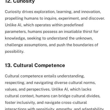
12. Curiosity
Curiosity drives exploration, learning, and innovation,
propelling humans to inquire, experiment, and discover.
Unlike AI, which operates within predefined
parameters, humans possess an insatiable thirst for
knowledge, seeking to understand the unknown,
challenge assumptions, and push the boundaries of
possibility.
13. Cultural Competence
Cultural competence entails understanding,
respecting, and navigating diverse cultural norms,
values, and perspectives. Unlike AI, which lacks
cultural context, humans can bridge cultural divides,
foster inclusivity, and navigate cross-cultural
interactions with sensitivity, empathy, and adaptability.