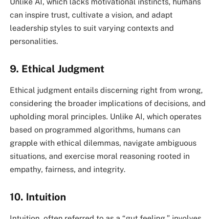
Unlike AI, which lacks motivational instincts, humans
can inspire trust, cultivate a vision, and adapt
leadership styles to suit varying contexts and
personalities.
9. Ethical Judgment
Ethical judgment entails discerning right from wrong,
considering the broader implications of decisions, and
upholding moral principles. Unlike AI, which operates
based on programmed algorithms, humans can
grapple with ethical dilemmas, navigate ambiguous
situations, and exercise moral reasoning rooted in
empathy, fairness, and integrity.
10. Intuition
Intuition, often referred to as a “gut feeling,” involves