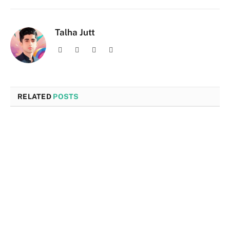
Talha Jutt
Facebook
X
Instagram
LinkedIn
(Twitter)
RELATED
POSTS