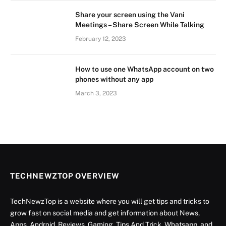
Share your screen using the Vani
Meetings – Share Screen While Talking
February 12, 2023
How to use one WhatsApp account on two
phones without any app
March 3, 2023
TECHNEWZTOP OVERVIEW
TechNewzTop is a website where you will get tips and tricks to
grow fast on social media and get information about News,
Apps, Android, Reviews, Gaming, Tips And Trick, Whatsapp, and