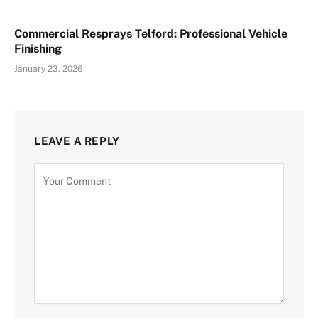
Commercial Resprays Telford: Professional Vehicle
Finishing
January 23, 2026
LEAVE A REPLY