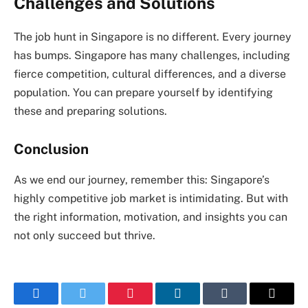
Challenges and Solutions
The job hunt in Singapore is no different. Every journey
has bumps. Singapore has many challenges, including
fierce competition, cultural differences, and a diverse
population. You can prepare yourself by identifying
these and preparing solutions.
Conclusion
As we end our journey, remember this: Singapore’s
highly competitive job market is intimidating. But with
the right information, motivation, and insights you can
not only succeed but thrive.
Facebook
Twitter
Pinterest
LinkedIn
Tumblr
Email