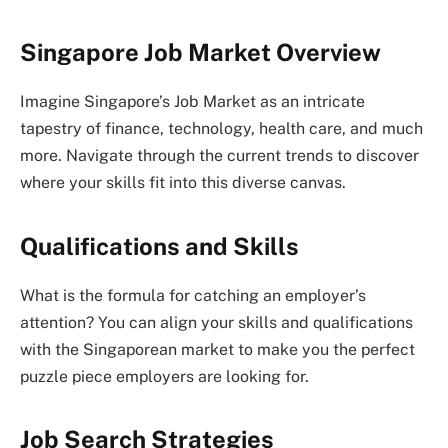
Singapore Job Market Overview
Imagine Singapore’s Job Market as an intricate
tapestry of finance, technology, health care, and much
more. Navigate through the current trends to discover
where your skills fit into this diverse canvas.
Qualifications and Skills
What is the formula for catching an employer’s
attention? You can align your skills and qualifications
with the Singaporean market to make you the perfect
puzzle piece employers are looking for.
Job Search Strategies