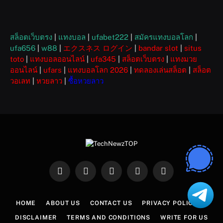
สล็อตเว็บตรง
|
แทงบอล
|
ufabet222
|
สมัครแทงบอลโลก
|
ufa656
|
w88
|
エクスネス ログイン
|
bandar slot
|
situs
toto
|
แทงบอลออนไลน์
|
ufa345
|
สล็อตเว็บตรง
|
แทงมวย
ออนไลน์
|
ufars
|
แทงบอลโลก 2026
|
ทดลองเล่นสล็อต
|
สล็อต
วอเลท
|
หวยลาว
|
ซื้อหวยลาว
Facebook
X
Instagram
Pinterest
WhatsApp
(Twitter)
HOME
ABOUT US
CONTACT US
PRIVACY POLICY
DISCLAIMER
TERMS AND CONDITIONS
WRITE FOR US