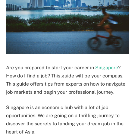
Are you prepared to start your career in
Singapore
?
How do I find a job? This guide will be your compass.
This guide offers tips from experts on how to navigate
job markets and begin your professional journey.
Singapore is an economic hub with a lot of job
opportunities. We are going on a thrilling journey to
discover the secrets to landing your dream job in the
heart of Asia.