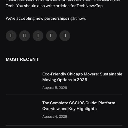
Tech. You should also write articles for TechNewzTop.
We're accepting new partnerships right now.
Facebook
X
Instagram
YouTube
LinkedIn
(Twitter)
MOST RECENT
Eco-Friendly Chicago Movers: Sustainable
Moving Options in 2026
August 5, 2026
The Complete GSC108 Guide: Platform
Overview and Key Highlights
August 4, 2026