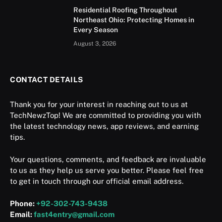
Residential Roofing Throughout
Northeast Ohio: Protecting Homes in
Every Season
August 3, 2026
CONTACT DETAILS
Thank you for your interest in reaching out to us at
TechNewzTop! We are committed to providing you with
the latest technology news, app reviews, and earning
tips.
Your questions, comments, and feedback are invaluable
to us as they help us serve you better. Please feel free
to get in touch through our official email address.
Phone:
+92-302-743-9438
Email:
fast4entry@gmail.com