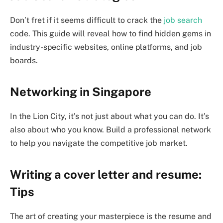
Don’t fret if it seems difficult to crack the
job search
code. This guide will reveal how to find hidden gems in
industry-specific websites, online platforms, and job
boards.
Networking in Singapore
In the Lion City, it’s not just about what you can do. It’s
also about who you know. Build a professional network
to help you navigate the competitive job market.
Writing a cover letter and resume:
Tips
The art of creating your masterpiece is the resume and