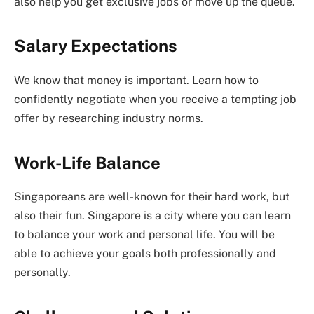
also help you get exclusive jobs or move up the queue.
Salary Expectations
We know that money is important. Learn how to
confidently negotiate when you receive a tempting job
offer by researching industry norms.
Work-Life Balance
Singaporeans are well-known for their hard work, but
also their fun. Singapore is a city where you can learn
to balance your work and personal life. You will be
able to achieve your goals both professionally and
personally.