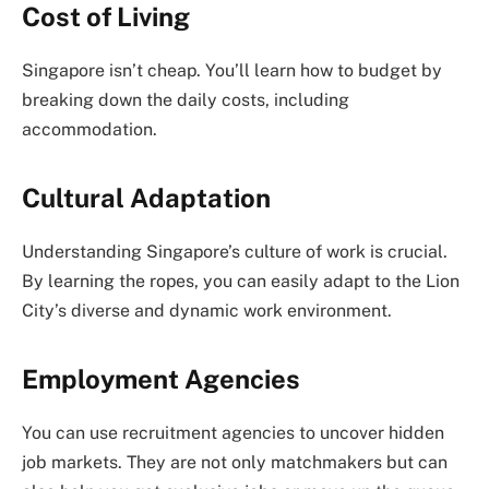
Cost of Living
Singapore isn’t cheap. You’ll learn how to budget by
breaking down the daily costs, including
accommodation.
Cultural Adaptation
Understanding Singapore’s culture of work is crucial.
By learning the ropes, you can easily adapt to the Lion
City’s diverse and dynamic work environment.
Employment Agencies
You can use recruitment agencies to uncover hidden
job markets. They are not only matchmakers but can