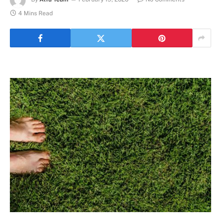
4 Mins Read