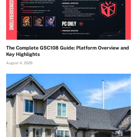
The Complete GSC108 Guide: Platform Overview and
Key Highlights
August 4, 2026