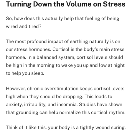
Turning Down the Volume on Stress
So, how does this actually help that feeling of being
wired and tired?
The most profound impact of earthing naturally is on
our stress hormones. Cortisol is the body’s main stress
hormone. In a balanced system, cortisol levels should
be high in the morning to wake you up and low at night
to help you sleep.
However, chronic overstimulation keeps cortisol levels
high when they should be dropping. This leads to
anxiety, irritability, and insomnia. Studies have shown
that grounding can help normalize this cortisol rhythm.
Think of it like this: your body is a tightly wound spring.