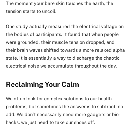
The moment your bare skin touches the earth, the
tension starts to uncoil.
One study actually measured the electrical voltage on
the bodies of participants. It found that when people
were grounded, their muscle tension dropped, and
their brain waves shifted towards a more relaxed alpha
state. It is essentially a way to discharge the chaotic
electrical noise we accumulate throughout the day.
Reclaiming Your Calm
We often look for complex solutions to our health
problems, but sometimes the answer is to subtract, not
add. We don’t necessarily need more gadgets or bio-
hacks; we just need to take our shoes off.