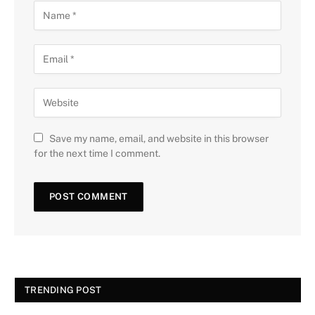
Save my name, email, and website in this browser
for the next time I comment.
TRENDING POST