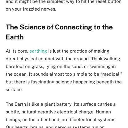
and it might be the simplest way to hit the reset button
on your frazzled nerves.
The Science of Connecting to the
Earth
At its core,
earthing
is just the practice of making
direct physical contact with the ground. Think walking
barefoot on grass, lying on the sand, or swimming in
the ocean. It sounds almost too simple to be “medical,”
but there is fascinating science happening beneath the
surface.
The Earth is like a giant battery. Its surface carries a
subtle, natural negative electrical charge. Human
beings, on the other hand, are bioelectrical systems.
Our hearts, brains, and nervous systems run on