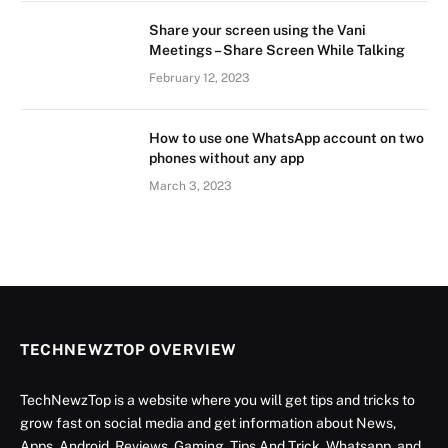
Share your screen using the Vani
Meetings – Share Screen While Talking
February 12, 2023
How to use one WhatsApp account on two
phones without any app
March 3, 2023
TECHNEWZTOP OVERVIEW
TechNewzTop is a website where you will get tips and tricks to
grow fast on social media and get information about News,
Apps, Android, Reviews, Gaming, Tips And Trick, Whatsapp, and