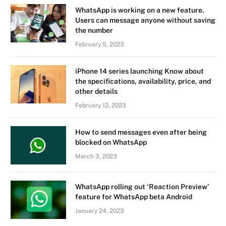
WhatsApp is working on a new feature.
Users can message anyone without saving
the number
February 5, 2023
iPhone 14 series launching Know about
the specifications, availability, price, and
other details
February 12, 2023
How to send messages even after being
blocked on WhatsApp
March 3, 2023
WhatsApp rolling out ‘Reaction Preview’
feature for WhatsApp beta Android
January 24, 2023