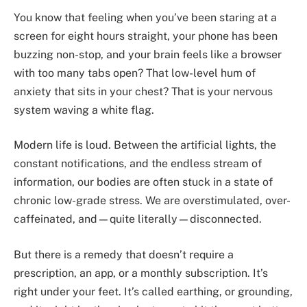
You know that feeling when you’ve been staring at a
screen for eight hours straight, your phone has been
buzzing non-stop, and your brain feels like a browser
with too many tabs open? That low-level hum of
anxiety that sits in your chest? That is your nervous
system waving a white flag.
Modern life is loud. Between the artificial lights, the
constant notifications, and the endless stream of
information, our bodies are often stuck in a state of
chronic low-grade stress. We are overstimulated, over-
caffeinated, and—quite literally—disconnected.
But there is a remedy that doesn’t require a
prescription, an app, or a monthly subscription. It’s
right under your feet. It’s called earthing, or grounding,