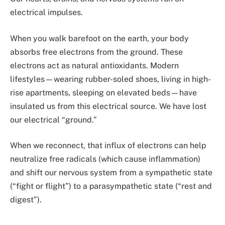
electrical impulses.
When you walk barefoot on the earth, your body
absorbs free electrons from the ground. These
electrons act as natural antioxidants. Modern
lifestyles—wearing rubber-soled shoes, living in high-
rise apartments, sleeping on elevated beds—have
insulated us from this electrical source. We have lost
our electrical “ground.”
When we reconnect, that influx of electrons can help
neutralize free radicals (which cause inflammation)
and shift our nervous system from a sympathetic state
(“fight or flight”) to a parasympathetic state (“rest and
digest”).