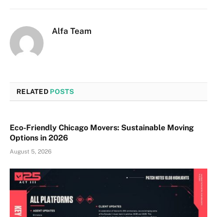
Alfa Team
RELATED
POSTS
Eco-Friendly Chicago Movers: Sustainable Moving
Options in 2026
August 5, 2026