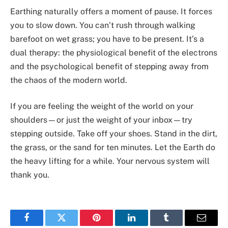
Earthing naturally offers a moment of pause. It forces
you to slow down. You can’t rush through walking
barefoot on wet grass; you have to be present. It’s a
dual therapy: the physiological benefit of the electrons
and the psychological benefit of stepping away from
the chaos of the modern world.
If you are feeling the weight of the world on your
shoulders—or just the weight of your inbox—try
stepping outside. Take off your shoes. Stand in the dirt,
the grass, or the sand for ten minutes. Let the Earth do
the heavy lifting for a while. Your nervous system will
thank you.
Facebook
Twitter
Pinterest
LinkedIn
Tumblr
Email