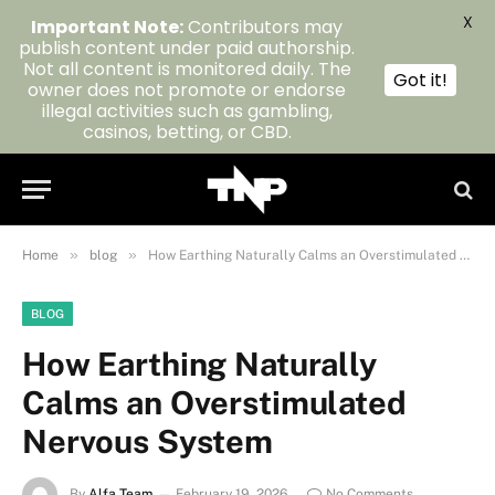
X
Important Note:
Contributors may
publish content under paid authorship.
Not all content is monitored daily. The
Got it!
owner does not promote or endorse
illegal activities such as gambling,
casinos, betting, or CBD.
»
»
Home
blog
How Earthing Naturally Calms an Overstimulated Nervous System
BLOG
How Earthing Naturally
Calms an Overstimulated
Nervous System
By
Alfa Team
February 19, 2026
No Comments