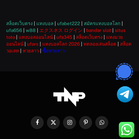
สล็อตเว็บตรง
|
แทงบอล
|
ufabet222
|
สมัครแทงบอลโลก
|
ufa656
|
w88
|
エクスネス ログイン
|
bandar slot
|
situs
toto
|
แทงบอลออนไลน์
|
ufa345
|
สล็อตเว็บตรง
|
แทงมวย
ออนไลน์
|
ufars
|
แทงบอลโลก 2026
|
ทดลองเล่นสล็อต
|
สล็อต
วอเลท
|
หวยลาว
|
ซื้อหวยลาว
Facebook
X
Instagram
Pinterest
WhatsApp
(Twitter)