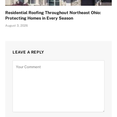
Residential Roofing Throughout Northeast Ohio:
Protecting Homes in Every Season
August 3, 2026
LEAVE A REPLY