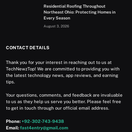
Residential Roofing Throughout
Northeast Ohio: Protecting Homes in
Every Season
August 3, 2026
CONTACT DETAILS
Thank you for your interest in reaching out to us at
TechNewzTop! We are committed to providing you with
the latest technology news, app reviews, and earning
tips.
Your questions, comments, and feedback are invaluable
to us as they help us serve you better. Please feel free
to get in touch through our official email address.
Phone:
+92-302-743-9438
Email:
fast4entry@gmail.com