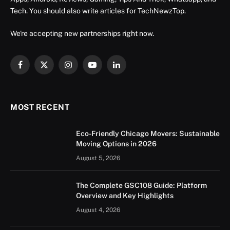
Tech. You should also write articles for TechNewzTop.
We're accepting new partnerships right now.
Facebook
X
Instagram
YouTube
LinkedIn
(Twitter)
MOST RECENT
Eco-Friendly Chicago Movers: Sustainable
Moving Options in 2026
August 5, 2026
The Complete GSC108 Guide: Platform
Overview and Key Highlights
August 4, 2026