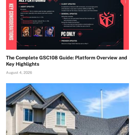
The Complete GSC108 Guide: Platform Overview and
Key Highlights
August 4, 2026