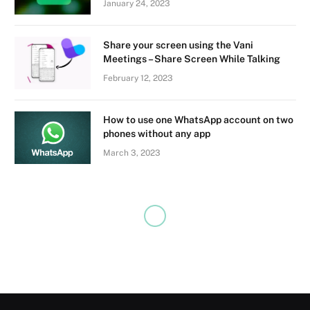
January 24, 2023
Share your screen using the Vani
Meetings – Share Screen While Talking
February 12, 2023
How to use one WhatsApp account on two
phones without any app
March 3, 2023