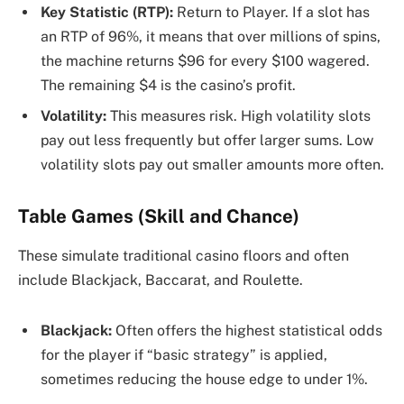
Key Statistic (RTP):
Return to Player. If a slot has
an RTP of 96%, it means that over millions of spins,
the machine returns $96 for every $100 wagered.
The remaining $4 is the casino’s profit.
Volatility:
This measures risk. High volatility slots
pay out less frequently but offer larger sums. Low
volatility slots pay out smaller amounts more often.
Table Games (Skill and Chance)
These simulate traditional casino floors and often
include Blackjack, Baccarat, and Roulette.
Blackjack:
Often offers the highest statistical odds
for the player if “basic strategy” is applied,
sometimes reducing the house edge to under 1%.