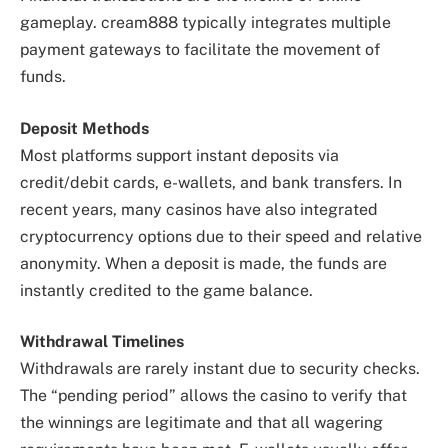
gameplay. cream888 typically integrates multiple
payment gateways to facilitate the movement of
funds.
Deposit Methods
Most platforms support instant deposits via
credit/debit cards, e-wallets, and bank transfers. In
recent years, many casinos have also integrated
cryptocurrency options due to their speed and relative
anonymity. When a deposit is made, the funds are
instantly credited to the game balance.
Withdrawal Timelines
Withdrawals are rarely instant due to security checks.
The “pending period” allows the casino to verify that
the winnings are legitimate and that all wagering