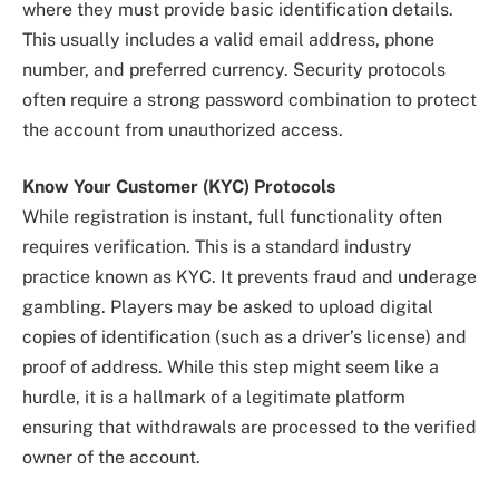
where they must provide basic identification details.
This usually includes a valid email address, phone
number, and preferred currency. Security protocols
often require a strong password combination to protect
the account from unauthorized access.
Know Your Customer (KYC) Protocols
While registration is instant, full functionality often
requires verification. This is a standard industry
practice known as KYC. It prevents fraud and underage
gambling. Players may be asked to upload digital
copies of identification (such as a driver’s license) and
proof of address. While this step might seem like a
hurdle, it is a hallmark of a legitimate platform
ensuring that withdrawals are processed to the verified
owner of the account.