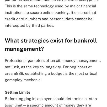
This is the same technology used by major financial
institutions to secure online banking. It ensures that
credit card numbers and personal data cannot be
intercepted by third parties.
What strategies exist for bankroll
management?
Professional gamblers often cite money management,
not luck, as the key to longevity. For beginners at
cream888, establishing a budget is the most critical
gameplay mechanic.
Setting Limits
Before logging in, a player should determine a “stop-
loss” limit—a specific amount of money they are