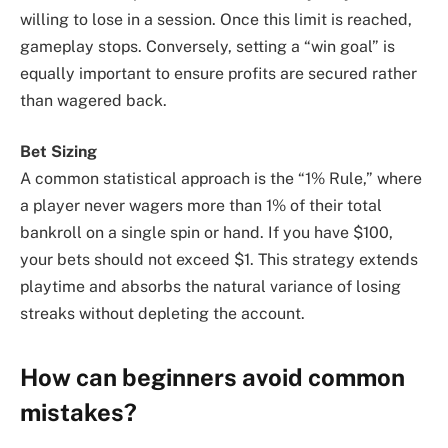
willing to lose in a session. Once this limit is reached,
gameplay stops. Conversely, setting a “win goal” is
equally important to ensure profits are secured rather
than wagered back.
Bet Sizing
A common statistical approach is the “1% Rule,” where
a player never wagers more than 1% of their total
bankroll on a single spin or hand. If you have $100,
your bets should not exceed $1. This strategy extends
playtime and absorbs the natural variance of losing
streaks without depleting the account.
How can beginners avoid common
mistakes?