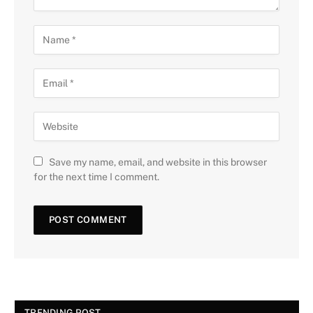
Save my name, email, and website in this browser
for the next time I comment.
TRENDING POST