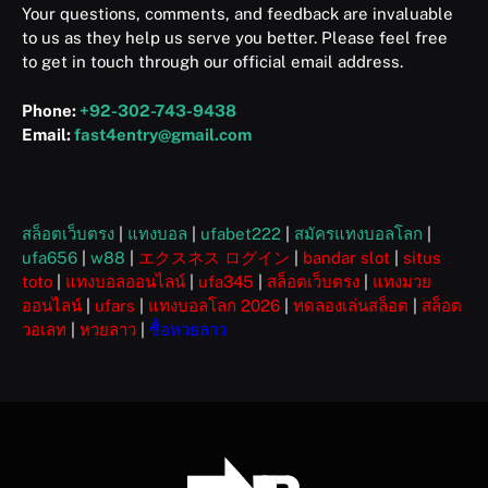
Your questions, comments, and feedback are invaluable
to us as they help us serve you better. Please feel free
to get in touch through our official email address.
Phone:
+92-302-743-9438
Email:
fast4entry@gmail.com
สล็อตเว็บตรง
|
แทงบอล
|
ufabet222
|
สมัครแทงบอลโลก
|
ufa656
|
w88
|
エクスネス ログイン
|
bandar slot
|
situs
toto
|
แทงบอลออนไลน์
|
ufa345
|
สล็อตเว็บตรง
|
แทงมวย
ออนไลน์
|
ufars
|
แทงบอลโลก 2026
|
ทดลองเล่นสล็อต
|
สล็อต
วอเลท
|
หวยลาว
|
ซื้อหวยลาว