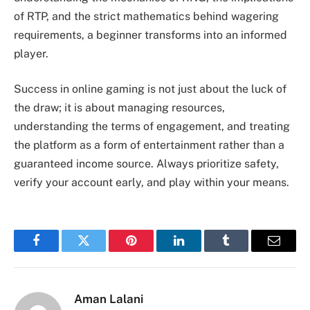
of RTP, and the strict mathematics behind wagering
requirements, a beginner transforms into an informed
player.
Success in online gaming is not just about the luck of
the draw; it is about managing resources,
understanding the terms of engagement, and treating
the platform as a form of entertainment rather than a
guaranteed income source. Always prioritize safety,
verify your account early, and play within your means.
Facebook
Twitter
Pinterest
LinkedIn
Tumblr
Email
Aman Lalani