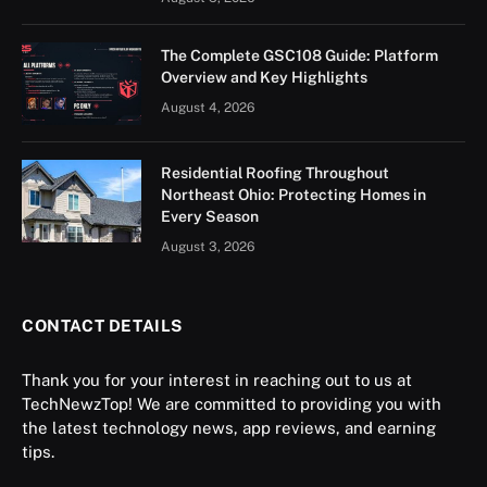
The Complete GSC108 Guide: Platform
Overview and Key Highlights
August 4, 2026
Residential Roofing Throughout
Northeast Ohio: Protecting Homes in
Every Season
August 3, 2026
CONTACT DETAILS
Thank you for your interest in reaching out to us at
TechNewzTop! We are committed to providing you with
the latest technology news, app reviews, and earning
tips.