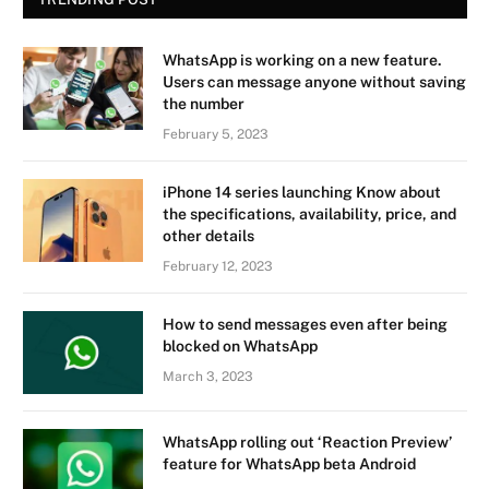
WhatsApp is working on a new feature.
Users can message anyone without saving
the number
February 5, 2023
iPhone 14 series launching Know about
the specifications, availability, price, and
other details
February 12, 2023
How to send messages even after being
blocked on WhatsApp
March 3, 2023
WhatsApp rolling out ‘Reaction Preview’
feature for WhatsApp beta Android