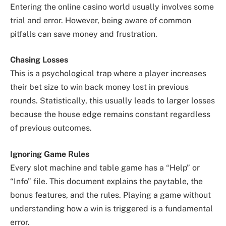
Entering the online casino world usually involves some
trial and error. However, being aware of common
pitfalls can save money and frustration.
Chasing Losses
This is a psychological trap where a player increases
their bet size to win back money lost in previous
rounds. Statistically, this usually leads to larger losses
because the house edge remains constant regardless
of previous outcomes.
Ignoring Game Rules
Every slot machine and table game has a “Help” or
“Info” file. This document explains the paytable, the
bonus features, and the rules. Playing a game without
understanding how a win is triggered is a fundamental
error.