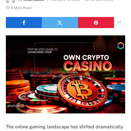
8 Mins Read
The online gaming landscape has shifted dramatically