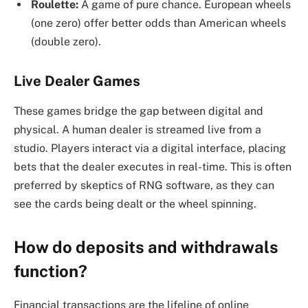
Roulette:
A game of pure chance. European wheels
(one zero) offer better odds than American wheels
(double zero).
Live Dealer Games
These games bridge the gap between digital and
physical. A human dealer is streamed live from a
studio. Players interact via a digital interface, placing
bets that the dealer executes in real-time. This is often
preferred by skeptics of RNG software, as they can
see the cards being dealt or the wheel spinning.
How do deposits and withdrawals
function?
Financial transactions are the lifeline of online