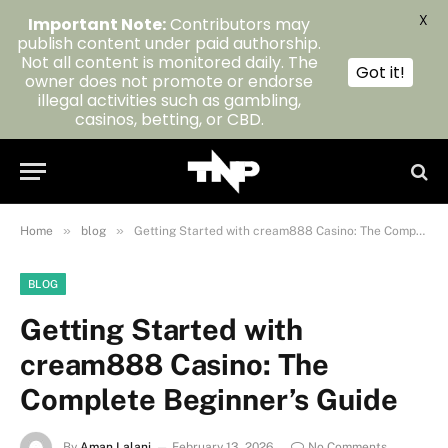
X
Important Note:
Contributors may
publish content under paid authorship.
Not all content is monitored daily. The
Got it!
owner does not promote or endorse
illegal activities such as gambling,
casinos, betting, or CBD.
»
»
Home
blog
Getting Started with cream888 Casino: The Complete Beginner’s Guide
BLOG
Getting Started with
cream888 Casino: The
Complete Beginner’s Guide
By
Aman Lalani
February 13, 2026
No Comments