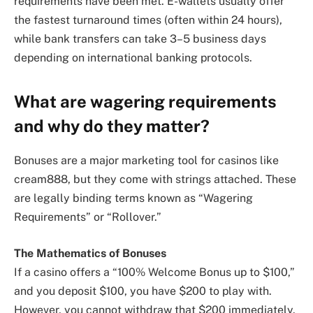
requirements have been met. E-wallets usually offer
the fastest turnaround times (often within 24 hours),
while bank transfers can take 3–5 business days
depending on international banking protocols.
What are wagering requirements
and why do they matter?
Bonuses are a major marketing tool for casinos like
cream888, but they come with strings attached. These
are legally binding terms known as “Wagering
Requirements” or “Rollover.”
The Mathematics of Bonuses
If a casino offers a “100% Welcome Bonus up to $100,”
and you deposit $100, you have $200 to play with.
However, you cannot withdraw that $200 immediately.