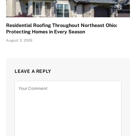
Residential Roofing Throughout Northeast Ohio:
Protecting Homes in Every Season
August 3, 2026
LEAVE A REPLY