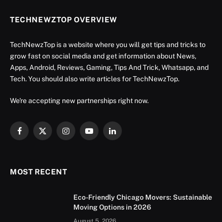
TECHNEWZTOP OVERVIEW
TechNewzTop is a website where you will get tips and tricks to
grow fast on social media and get information about News,
Apps, Android, Reviews, Gaming, Tips And Trick, Whatsapp, and
Tech. You should also write articles for TechNewzTop.
We're accepting new partnerships right now.
Facebook
X
Instagram
YouTube
LinkedIn
(Twitter)
MOST RECENT
Eco-Friendly Chicago Movers: Sustainable
Moving Options in 2026
August 5, 2026