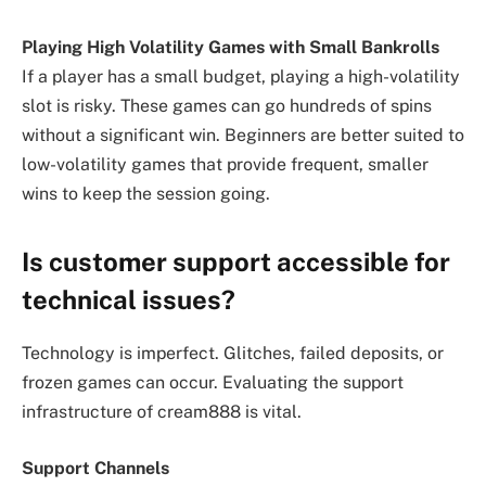
Playing High Volatility Games with Small Bankrolls
If a player has a small budget, playing a high-volatility
slot is risky. These games can go hundreds of spins
without a significant win. Beginners are better suited to
low-volatility games that provide frequent, smaller
wins to keep the session going.
Is customer support accessible for
technical issues?
Technology is imperfect. Glitches, failed deposits, or
frozen games can occur. Evaluating the support
infrastructure of cream888 is vital.
Support Channels