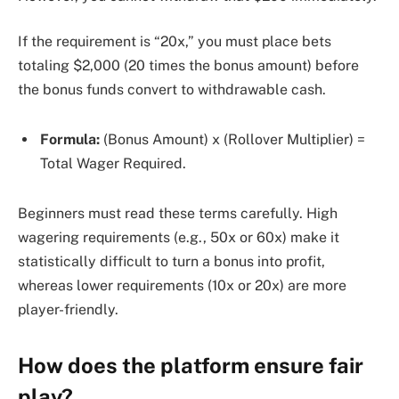
If the requirement is “20x,” you must place bets
totaling $2,000 (20 times the bonus amount) before
the bonus funds convert to withdrawable cash.
Formula:
(Bonus Amount) x (Rollover Multiplier) =
Total Wager Required.
Beginners must read these terms carefully. High
wagering requirements (e.g., 50x or 60x) make it
statistically difficult to turn a bonus into profit,
whereas lower requirements (10x or 20x) are more
player-friendly.
How does the platform ensure fair
play?