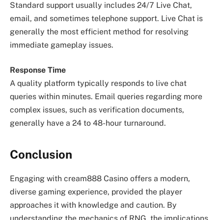
Standard support usually includes 24/7 Live Chat,
email, and sometimes telephone support. Live Chat is
generally the most efficient method for resolving
immediate gameplay issues.
Response Time
A quality platform typically responds to live chat
queries within minutes. Email queries regarding more
complex issues, such as verification documents,
generally have a 24 to 48-hour turnaround.
Conclusion
Engaging with cream888 Casino offers a modern,
diverse gaming experience, provided the player
approaches it with knowledge and caution. By
understanding the mechanics of RNG, the implications