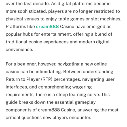
over the last decade. As digital platforms become
more sophisticated, players are no longer restricted to
physical venues to enjoy table games or slot machines.
Platforms like
cream888
Casino have emerged as
popular hubs for entertainment, offering a blend of
traditional casino experiences and modern digital
convenience.
For a beginner, however, navigating a new online
casino can be intimidating. Between understanding
Return to Player (RTP) percentages, navigating user
interfaces, and comprehending wagering
requirements, there is a steep learning curve. This
guide breaks down the essential gameplay
components of cream888 Casino, answering the most
critical questions new players encounter.