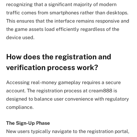
recognizing that a significant majority of modern
traffic comes from smartphones rather than desktops.
This ensures that the interface remains responsive and
the game assets load efficiently regardless of the
device used.
How does the registration and
verification process work?
Accessing real-money gameplay requires a secure
account. The registration process at cream888 is
designed to balance user convenience with regulatory
compliance.
The Sign-Up Phase
New users typically navigate to the registration portal,