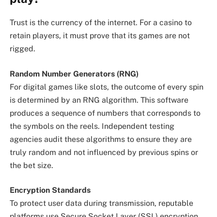
Trust is the currency of the internet. For a casino to
retain players, it must prove that its games are not
rigged.
Random Number Generators (RNG)
For digital games like slots, the outcome of every spin
is determined by an RNG algorithm. This software
produces a sequence of numbers that corresponds to
the symbols on the reels. Independent testing
agencies audit these algorithms to ensure they are
truly random and not influenced by previous spins or
the bet size.
Encryption Standards
To protect user data during transmission, reputable
platforms use Secure Socket Layer (SSL) encryption.