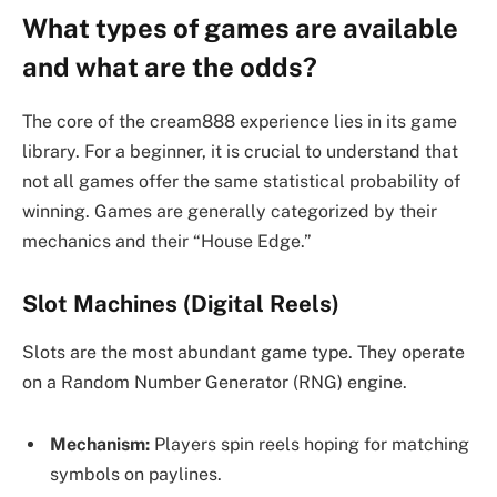
What types of games are available
and what are the odds?
The core of the cream888 experience lies in its game
library. For a beginner, it is crucial to understand that
not all games offer the same statistical probability of
winning. Games are generally categorized by their
mechanics and their “House Edge.”
Slot Machines (Digital Reels)
Slots are the most abundant game type. They operate
on a Random Number Generator (RNG) engine.
Mechanism:
Players spin reels hoping for matching
symbols on paylines.