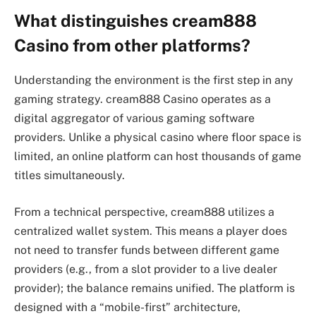
What distinguishes cream888
Casino from other platforms?
Understanding the environment is the first step in any
gaming strategy. cream888 Casino operates as a
digital aggregator of various gaming software
providers. Unlike a physical casino where floor space is
limited, an online platform can host thousands of game
titles simultaneously.
From a technical perspective, cream888 utilizes a
centralized wallet system. This means a player does
not need to transfer funds between different game
providers (e.g., from a slot provider to a live dealer
provider); the balance remains unified. The platform is
designed with a “mobile-first” architecture,