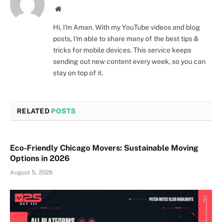
Website
Hi, I'm Aman. With my YouTube videos and blog
posts, I'm able to share many of the best tips &
tricks for mobile devices. This service keeps
sending out new content every week, so you can
stay on top of it.
RELATED
POSTS
Eco-Friendly Chicago Movers: Sustainable Moving
Options in 2026
August 5, 2026