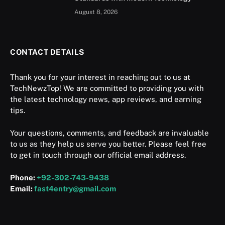
August 8, 2026
CONTACT DETAILS
Thank you for your interest in reaching out to us at
TechNewzTop! We are committed to providing you with
the latest technology news, app reviews, and earning
tips.
Your questions, comments, and feedback are invaluable
to us as they help us serve you better. Please feel free
to get in touch through our official email address.
Phone:
+92-302-743-9438
Email:
fast4entry@gmail.com