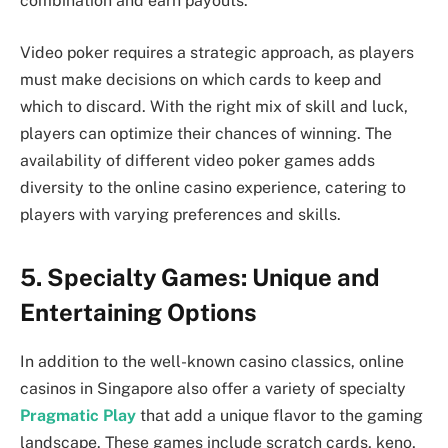
combination and earn payouts.
Video poker requires a strategic approach, as players
must make decisions on which cards to keep and
which to discard. With the right mix of skill and luck,
players can optimize their chances of winning. The
availability of different video poker games adds
diversity to the online casino experience, catering to
players with varying preferences and skills.
5. Specialty Games: Unique and
Entertaining Options
In addition to the well-known casino classics, online
casinos in Singapore also offer a variety of specialty
Pragmatic Play
that add a unique flavor to the gaming
landscape. These games include scratch cards, keno,