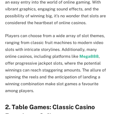
an easy entry into the world of online gaming. With
vibrant graphics, engaging sound effects, and the
possibility of winning big, it’s no wonder that slots are
considered the heartbeat of online casinos.
Players can choose from a wide array of slot themes,
ranging from classic fruit machines to modern video
slots with intricate storylines. Additionally, many
online casinos, including platforms like
Mega888
,
offer progressive jackpot slots, where the potential
winnings can reach staggering amounts. The allure of
spinning the reels and the anticipation of landing a
winning combination make slot games a favourite
among players.
2. Table Games: Classic Casino