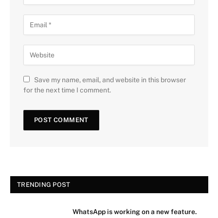
Save my name, email, and website in this browser
for the next time I comment.
TRENDING POST
WhatsApp is working on a new feature.