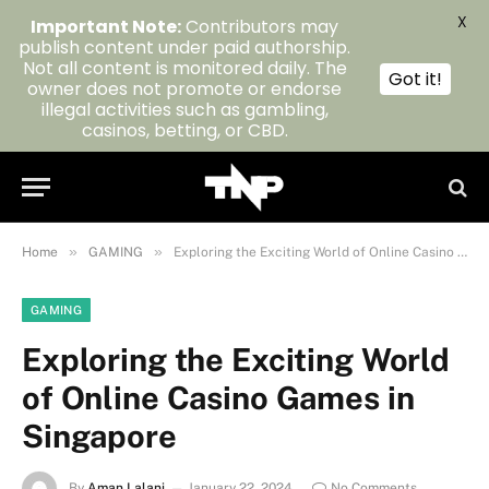
X
Important Note:
Contributors may
publish content under paid authorship.
Not all content is monitored daily. The
Got it!
owner does not promote or endorse
illegal activities such as gambling,
casinos, betting, or CBD.
»
»
Home
GAMING
Exploring the Exciting World of Online Casino Games in Singapore
GAMING
Exploring the Exciting World
of Online Casino Games in
Singapore
By
Aman Lalani
January 22, 2024
No Comments