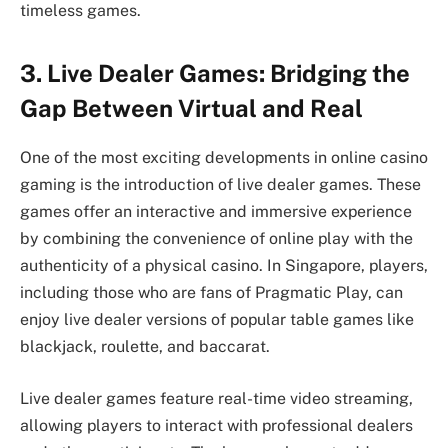
timeless games.
3. Live Dealer Games: Bridging the
Gap Between Virtual and Real
One of the most exciting developments in online casino
gaming is the introduction of live dealer games. These
games offer an interactive and immersive experience
by combining the convenience of online play with the
authenticity of a physical casino. In Singapore, players,
including those who are fans of Pragmatic Play, can
enjoy live dealer versions of popular table games like
blackjack, roulette, and baccarat.
Live dealer games feature real-time video streaming,
allowing players to interact with professional dealers