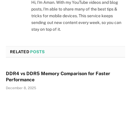
Hi, I'm Aman. With my YouTube videos and blog
posts, I'm able to share many of the best tips &
tricks for mobile devices. This service keeps
sending out new content every week, so you can
stay on top of it.
RELATED
POSTS
DDR4 vs DDR5 Memory Comparison for Faster
Performance
December 8, 2025