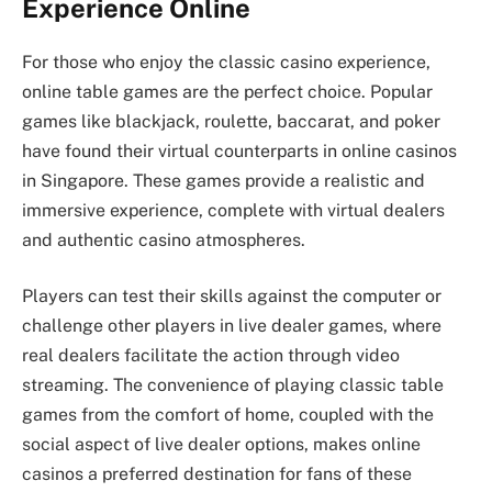
Experience Online
For those who enjoy the classic casino experience,
online table games are the perfect choice. Popular
games like blackjack, roulette, baccarat, and poker
have found their virtual counterparts in online casinos
in Singapore. These games provide a realistic and
immersive experience, complete with virtual dealers
and authentic casino atmospheres.
Players can test their skills against the computer or
challenge other players in live dealer games, where
real dealers facilitate the action through video
streaming. The convenience of playing classic table
games from the comfort of home, coupled with the
social aspect of live dealer options, makes online
casinos a preferred destination for fans of these