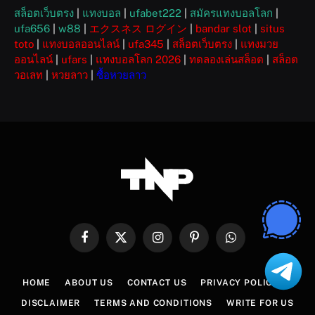
สล็อตเว็บตรง
|
แทงบอล
|
ufabet222
|
สมัครแทงบอลโลก
|
ufa656
|
w88
|
エクスネス ログイン
|
bandar slot
|
situs
toto
|
แทงบอลออนไลน์
|
ufa345
|
สล็อตเว็บตรง
|
แทงมวย
ออนไลน์
|
ufars
|
แทงบอลโลก 2026
|
ทดลองเล่นสล็อต
|
สล็อต
วอเลท
|
หวยลาว
|
ซื้อหวยลาว
Facebook
X
Instagram
Pinterest
WhatsApp
(Twitter)
HOME
ABOUT US
CONTACT US
PRIVACY POLICY
DISCLAIMER
TERMS AND CONDITIONS
WRITE FOR US