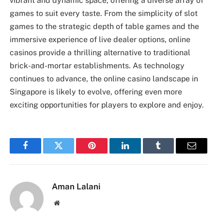
vibrant and dynamic space, offering a diverse array of
games to suit every taste. From the simplicity of slot
games to the strategic depth of table games and the
immersive experience of live dealer options, online
casinos provide a thrilling alternative to traditional
brick-and-mortar establishments. As technology
continues to advance, the online casino landscape in
Singapore is likely to evolve, offering even more
exciting opportunities for players to explore and enjoy.
Facebook
Twitter
Pinterest
LinkedIn
Tumblr
Email
Aman Lalani
Website