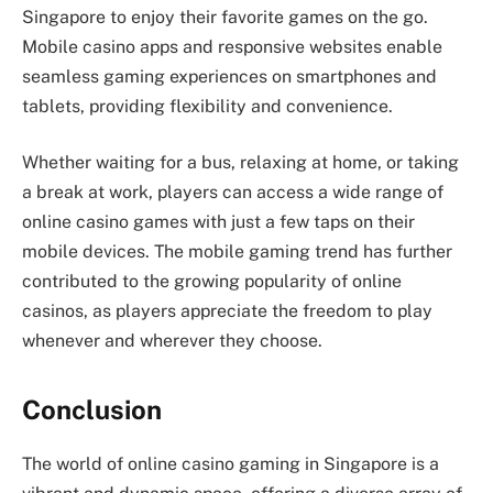
Singapore to enjoy their favorite games on the go.
Mobile casino apps and responsive websites enable
seamless gaming experiences on smartphones and
tablets, providing flexibility and convenience.
Whether waiting for a bus, relaxing at home, or taking
a break at work, players can access a wide range of
online casino games with just a few taps on their
mobile devices. The mobile gaming trend has further
contributed to the growing popularity of online
casinos, as players appreciate the freedom to play
whenever and wherever they choose.
Conclusion
The world of online casino gaming in Singapore is a