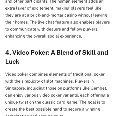
and other participants. The human element adds an
extra layer of excitement, making players feel like
they are at a brick-and-mortar casino without leaving
their homes. The live chat feature also enables players
to communicate with dealers and fellow players,
enhancing the overall social experience.
4. Video Poker: A Blend of Skill and
Luck
Video poker combines elements of traditional poker
with the simplicity of slot machines. Players in
Singapore, including those on platforms like Gembet,
can enjoy various video poker variants, each offering a
unique twist on the classic card game. The goal is to
create the best possible hand to secure a winning