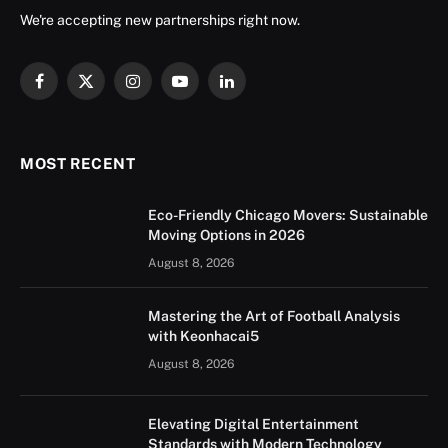
We're accepting new partnerships right now.
Facebook
X
Instagram
YouTube
LinkedIn
(Twitter)
MOST RECENT
Eco-Friendly Chicago Movers: Sustainable
Moving Options in 2026
August 8, 2026
Mastering the Art of Football Analysis
with Keonhacai5
August 8, 2026
Elevating Digital Entertainment
Standards with Modern Technology