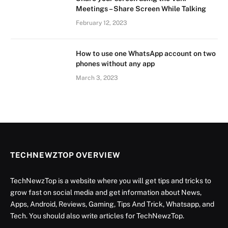
Meetings – Share Screen While Talking
February 12, 2023
How to use one WhatsApp account on two
phones without any app
March 3, 2023
TECHNEWZTOP OVERVIEW
TechNewzTop is a website where you will get tips and tricks to
grow fast on social media and get information about News,
Apps, Android, Reviews, Gaming, Tips And Trick, Whatsapp, and
Tech. You should also write articles for TechNewzTop.