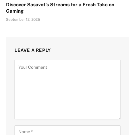
Discover Sasavot’s Streams for a Fresh Take on
Gaming
September 12, 2025
LEAVE A REPLY