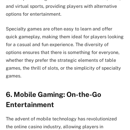
and virtual sports, providing players with alternative
options for entertainment.
Specialty games are often easy to learn and offer
quick gameplay, making them ideal for players looking
for a casual and fun experience. The diversity of
options ensures that there is something for everyone,
whether they prefer the strategic elements of table
games, the thrill of slots, or the simplicity of specialty
games.
6. Mobile Gaming: On-the-Go
Entertainment
The advent of mobile technology has revolutionized
the online casino industry, allowing players in