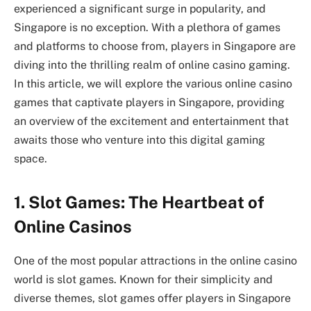
experienced a significant surge in popularity, and
Singapore is no exception. With a plethora of games
and platforms to choose from, players in Singapore are
diving into the thrilling realm of online casino gaming.
In this article, we will explore the various online casino
games that captivate players in Singapore, providing
an overview of the excitement and entertainment that
awaits those who venture into this digital gaming
space.
1. Slot Games: The Heartbeat of
Online Casinos
One of the most popular attractions in the online casino
world is slot games. Known for their simplicity and
diverse themes, slot games offer players in Singapore