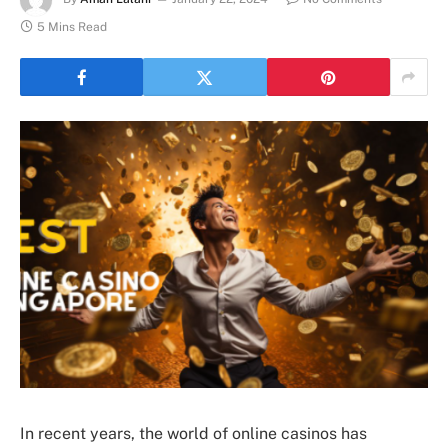
5 Mins Read
In recent years, the world of online casinos has