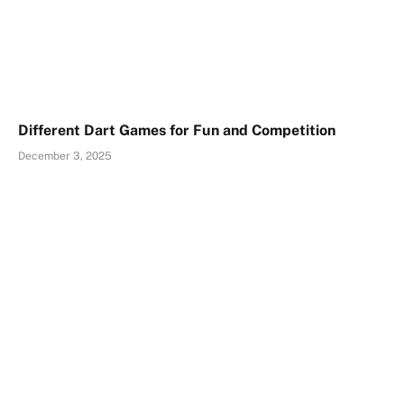
Different Dart Games for Fun and Competition
December 3, 2025