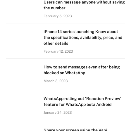
Users can message anyone without saving
the number
February 5, 2023
iPhone 14 series launching Know about
the specifications, availability, price, and
other details
February 12, 2023
How to send messages even after being
blocked on WhatsApp
March 3, 2023
WhatsApp rolling out ‘Reaction Preview’
feature for WhatsApp beta Android
January 24, 2023
Share your screen using the Vani