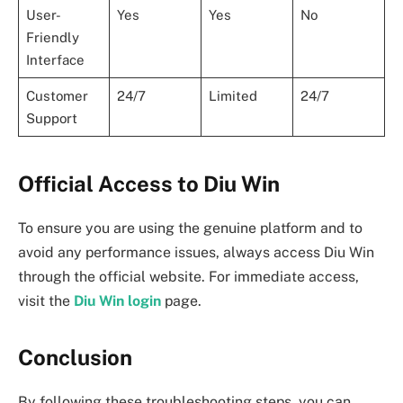
User-
Yes
Yes
No
Friendly
Interface
Customer
24/7
Limited
24/7
Support
Official Access to Diu Win
To ensure you are using the genuine platform and to
avoid any performance issues, always access Diu Win
through the official website. For immediate access,
visit the
Diu Win login
page.
Conclusion
By following these troubleshooting steps, you can