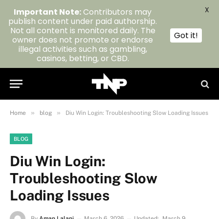
X
Important Note:
Contributors may
publish content under paid authorship.
Not all content is monitored daily. The
Got it!
owner does not promote or endorse
illegal activities such as gambling,
casinos, betting, or CBD.
»
»
Home
blog
Diu Win Login: Troubleshooting Slow Loading Issues
BLOG
Diu Win Login:
Troubleshooting Slow
Loading Issues
By
Aman Lalani
March 6, 2026
Updated:
March 9,