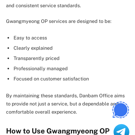
and consistent service standards.
Gwangmyeong OP services are designed to be:
Easy to access
Clearly explained
Transparently priced
Professionally managed
Focused on customer satisfaction
By maintaining these standards, Danbam Office aims
to provide not just a service, but a dependable and
comfortable overall experience.
How to Use Gwangmyeong OP