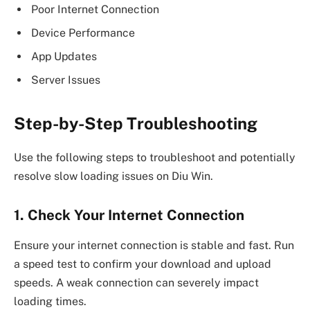
Poor Internet Connection
Device Performance
App Updates
Server Issues
Step-by-Step Troubleshooting
Use the following steps to troubleshoot and potentially
resolve slow loading issues on Diu Win.
1. Check Your Internet Connection
Ensure your internet connection is stable and fast. Run
a speed test to confirm your download and upload
speeds. A weak connection can severely impact
loading times.