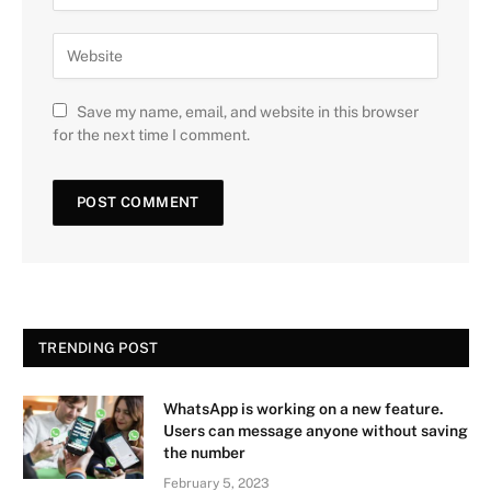
Save my name, email, and website in this browser
for the next time I comment.
TRENDING POST
WhatsApp is working on a new feature.
Users can message anyone without saving
the number
February 5, 2023