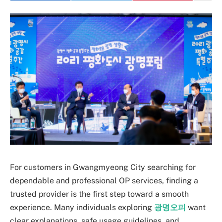
For customers in Gwangmyeong City searching for
dependable and professional OP services, finding a
trusted provider is the first step toward a smooth
experience. Many individuals exploring
광명오피
want
clear explanations, safe usage guidelines, and