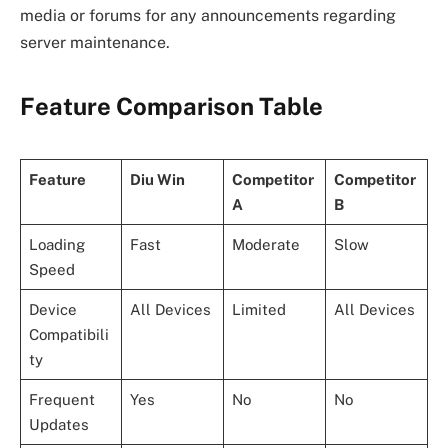
media or forums for any announcements regarding
server maintenance.
Feature Comparison Table
Feature
Diu Win
Competitor
Competitor
A
B
Loading
Fast
Moderate
Slow
Speed
Device
All Devices
Limited
All Devices
Compatibili
ty
Frequent
Yes
No
No
Updates