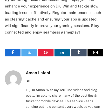
enhance your experience on Diu Win and tackle slow
loading issues effectively. Regular maintenance, such
as clearing cache and ensuring your app is updated,
will significantly improve your gaming sessions. Stay
connected and enjoy seamless gameplay!
Facebook
Twitter
Pinterest
LinkedIn
Tumblr
Email
Aman Lalani
Website
Hi, I'm Aman. With my YouTube videos and blog
posts, I'm able to share many of the best tips &
tricks for mobile devices. This service keeps
sending out new content every week, so you can