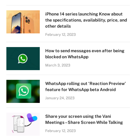
iPhone 14 series launching Know about
the specifications, availability, price, and
other details
February 12, 2023
How to send messages even after being
blocked on WhatsApp
March 3, 2023
WhatsApp rolling out ‘Reaction Preview’
feature for WhatsApp beta Android
January 24, 2023
Share your screen using the Vani
Meetings – Share Screen While Talking
February 12, 2023