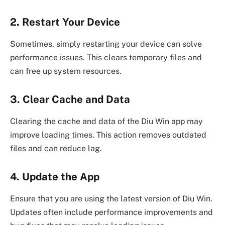
2. Restart Your Device
Sometimes, simply restarting your device can solve
performance issues. This clears temporary files and
can free up system resources.
3. Clear Cache and Data
Clearing the cache and data of the Diu Win app may
improve loading times. This action removes outdated
files and can reduce lag.
4. Update the App
Ensure that you are using the latest version of Diu Win.
Updates often include performance improvements and