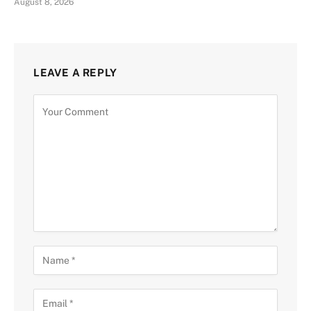
August 8, 2026
LEAVE A REPLY