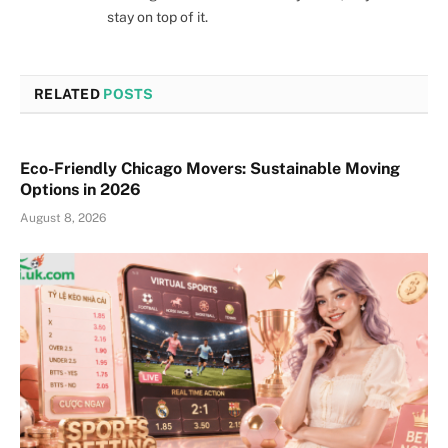
stay on top of it.
RELATED
POSTS
Eco-Friendly Chicago Movers: Sustainable Moving
Options in 2026
August 8, 2026