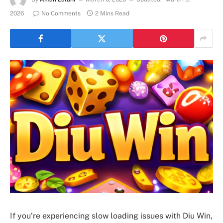
2026
No Comments
2 Mins Read
If you’re experiencing slow loading issues with Diu Win,