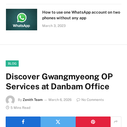
How to use one WhatsApp account on two
phones without any app
March 3, 2023
BLOG
Discover Gwangmyeong OP
Services at Danbam Office
By
Zenith Team
March 6, 2026
No Comments
5 Mins Read