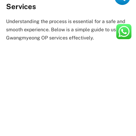
Services
Understanding the process is essential for a safe and
smooth experience. Below is a simple guide to using
Gwangmyeong OP services effectively.
Step 1: Initial Inquiry
Customers begin by making a direct inquiry through
official channels. This ensures accurate information
and reliable communication from the start.
Step 2: Service Consultation
A clear consultation follows. During this stage,
customers can: