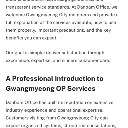
transparent service standards. At Danbam Office, we
welcome Gwangmyeong City members and provide a
full explanation of the services available, how to use
them properly, important precautions, and the key
benefits you can expect.
Our goal is simple: deliver satisfaction through
experience, expertise, and sincere customer care.
A Professional Introduction to
Gwangmyeong OP Services
Danbam Office has built its reputation on extensive
industry experience and operational expertise.
Customers visiting from Gwangmyeong City can
expect organized systems, structured consultations,