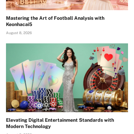
Mastering the Art of Football Analysis with
Keonhacai5
August 8, 2026
Elevating Digital Entertainment Standards with
Modern Technology