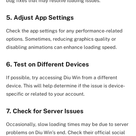
bug fixes that may resolve loading issues.
5. Adjust App Settings
Check the app settings for any performance-related
options. Sometimes, reducing graphics quality or
disabling animations can enhance loading speed.
6. Test on Different Devices
If possible, try accessing Diu Win from a different
device. This will help determine if the issue is device-
specific or related to your account.
7. Check for Server Issues
Occasionally, slow loading times may be due to server
problems on Diu Win’s end. Check their official social