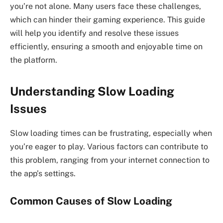
you’re not alone. Many users face these challenges,
which can hinder their gaming experience. This guide
will help you identify and resolve these issues
efficiently, ensuring a smooth and enjoyable time on
the platform.
Understanding Slow Loading
Issues
Slow loading times can be frustrating, especially when
you’re eager to play. Various factors can contribute to
this problem, ranging from your internet connection to
the app’s settings.
Common Causes of Slow Loading