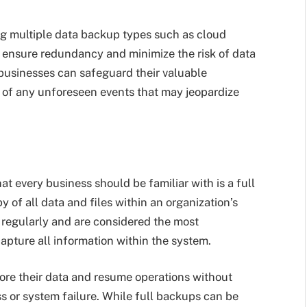
ng multiple data backup types such as cloud
to ensure redundancy and minimize the risk of data
businesses can safeguard their valuable
t of any unforeseen events that may jeopardize
 every business should be familiar with is a full
 of all data and files within an organization’s
 regularly and are considered the most
pture all information within the system.
tore their data and resume operations without
oss or system failure. While full backups can be