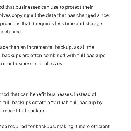
d that businesses can use to protect their
olves copying all the data that has changed since
proach is that it requires less time and storage
each time.
ace than an incremental backup, as all the
l backups are often combined with full backups
 for businesses of all sizes.
hod that can benefit businesses. Instead of
 full backups create a “virtual” full backup by
 recent full backup.
ce required for backups, making it more efficient