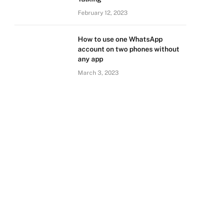
February 12, 2023
How to use one WhatsApp
account on two phones without
any app
March 3, 2023