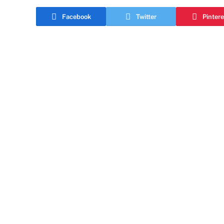
Facebook
Twitter
Pintere