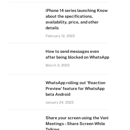
iPhone 14 series launching Know
about the specifications,
availability, price, and other
details
February 12, 2023
How to send messages even
after being blocked on WhatsApp
March 3, 2023
WhatsApp rolling out ‘Reaction
Preview’ feature for WhatsApp
beta Android
January 24, 2023
Share your screen using the Vani
Meetings – Share Screen While
Talking