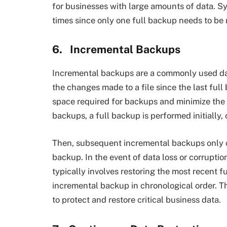
for businesses with large amounts of data. Sy
times since only one full backup needs to be 
6.
Incremental Backups
Incremental backups are a commonly used da
the changes made to a file since the last ful
space required for backups and minimize the
backups, a full backup is performed initially, 
Then, subsequent incremental backups only 
backup. In the event of data loss or corrupti
typically involves restoring the most recent
incremental backup in chronological order. T
to protect and restore critical business data.