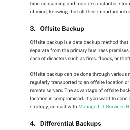
time-consuming and require substantial stora
of mind, knowing that all their important inf
3.
Offsite Backup
Offsite backup is a data backup method that i
separate from the primary business premises. 
case of disasters such as fires, floods, or theft
Offsite backup can be done through various m
regularly transported to an offsite location o
remote servers. The advantage of offsite backu
location is compromised. If you want to consi
strategy, consult with
Managed IT Services H
4.
Differential Backups