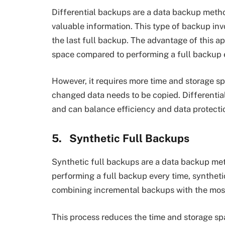
Differential backups are a data backup metho
valuable information. This type of backup inv
the last full backup. The advantage of this ap
space compared to performing a full backup 
However, it requires more time and storage sp
changed data needs to be copied. Differentia
and can balance efficiency and data protection
5.
Synthetic Full Backups
Synthetic full backups are a data backup met
performing a full backup every time, synthetic
combining incremental backups with the most
This process reduces the time and storage spa