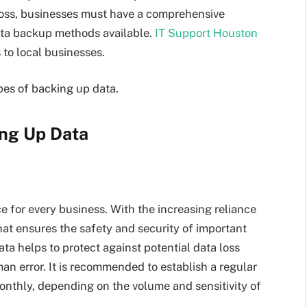
 loss, businesses must have a comprehensive
ata backup methods available.
IT Support Houston
to local businesses.
types of backing up data.
ing Up Data
e for every business. With the increasing reliance
 that ensures the safety and security of important
ta helps to protect against potential data loss
an error. It is recommended to establish a regular
onthly, depending on the volume and sensitivity of