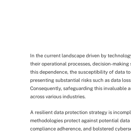
In the current landscape driven by technolog
their operational processes, decision-making 
this dependence, the susceptibility of data t
presenting substantial risks such as data loss
Consequently, safeguarding this invaluable a
across various industries.
A resilient data protection strategy is inco
methodologies protect against potential data 
compliance adherence, and bolstered cybersec