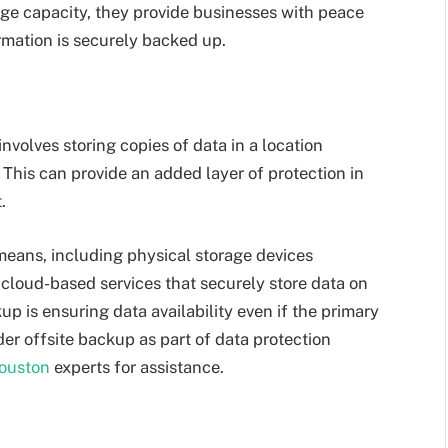
ge capacity, they provide businesses with peace
ormation is securely backed up.
nvolves storing copies of data in a location
This can provide an added layer of protection in
.
eans, including physical storage devices
r cloud-based services that securely store data on
p is ensuring data availability even if the primary
der offsite backup as part of data protection
ouston
experts for assistance.