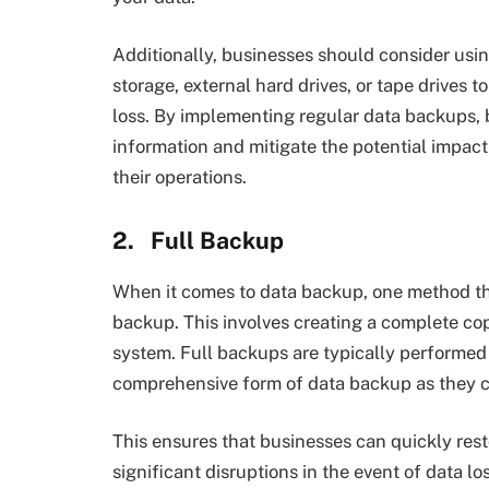
Additionally, businesses should consider usi
storage, external hard drives, or tape drives 
loss. By implementing regular data backups, 
information and mitigate the potential impac
their operations.
2.
Full Backup
When it comes to data backup, one method that
backup. This involves creating a complete copy
system. Full backups are typically performed
comprehensive form of data backup as they ca
This ensures that businesses can quickly res
significant disruptions in the event of data l