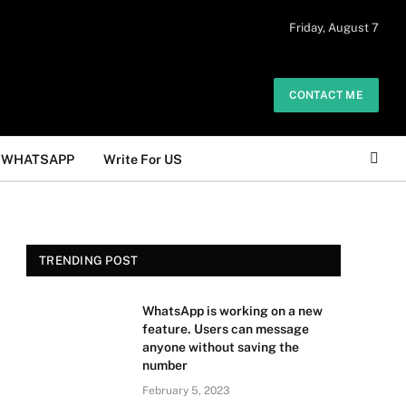
 daily. The owner does not promote or
Friday, August 7
Got it!
.
CONTACT ME
WHATSAPP
Write For US
TRENDING POST
WhatsApp is working on a new
feature. Users can message
anyone without saving the
number
February 5, 2023