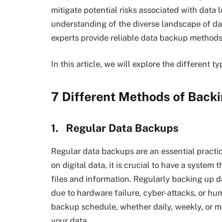
mitigate potential risks associated with data
understanding of the diverse landscape of d
experts provide reliable data backup methods 
In this article, we will explore the different 
7 Different Methods of Back
1.
Regular Data Backups
Regular data backups are an essential practic
on digital data, it is crucial to have a system
files and information. Regularly backing up da
due to hardware failure, cyber-attacks, or hum
backup schedule, whether daily, weekly, or m
your data.