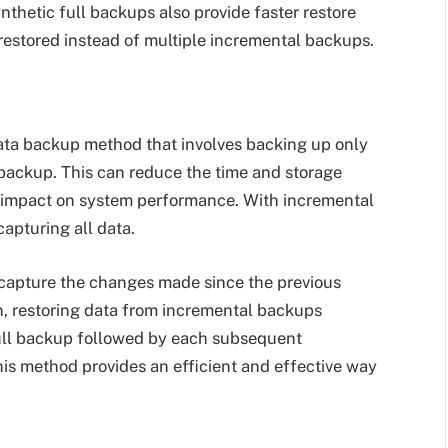
nthetic full backups also provide faster restore
restored instead of multiple incremental backups.
ta backup method that involves backing up only
l backup. This can reduce the time and storage
 impact on system performance. With incremental
capturing all data.
capture the changes made since the previous
on, restoring data from incremental backups
 full backup followed by each subsequent
his method provides an efficient and effective way