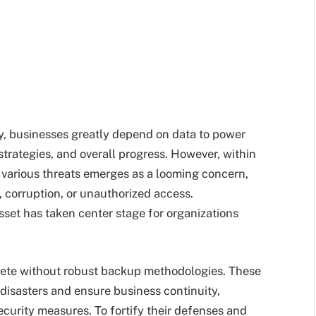
y, businesses greatly depend on data to power
strategies, and overall progress. However, within
o various threats emerges as a looming concern,
, corruption, or unauthorized access.
sset has taken center stage for organizations
mplete without robust backup methodologies. These
disasters and ensure business continuity,
urity measures. To fortify their defenses and