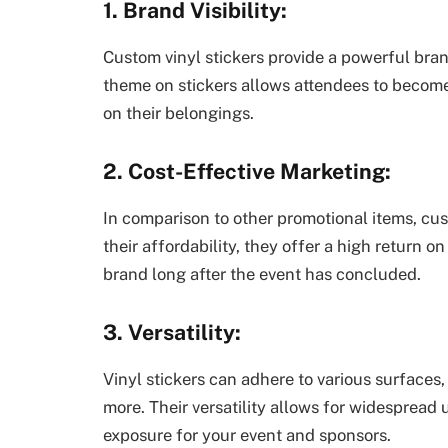
1. Brand Visibility:
Custom vinyl stickers provide a powerful bran
theme on stickers allows attendees to beco
on their belongings.
2. Cost-Effective Marketing:
In comparison to other promotional items, cus
their affordability, they offer a high return 
brand long after the event has concluded.
3. Versatility:
Vinyl stickers can adhere to various surfaces,
more. Their versatility allows for widesprea
exposure for your event and sponsors.