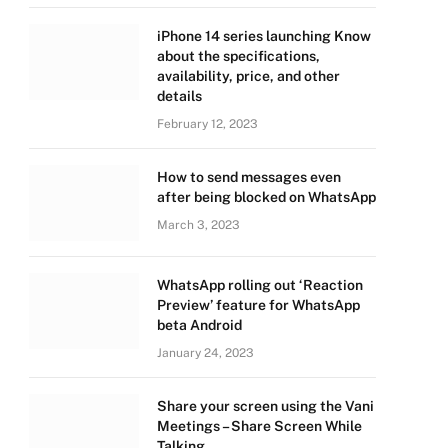
iPhone 14 series launching Know
about the specifications,
availability, price, and other
details
February 12, 2023
How to send messages even
after being blocked on WhatsApp
March 3, 2023
WhatsApp rolling out ‘Reaction
Preview’ feature for WhatsApp
beta Android
January 24, 2023
Share your screen using the Vani
Meetings – Share Screen While
Talking