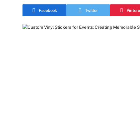
Facebook
Twitter
Pintere