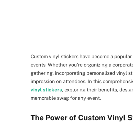
Custom vinyl stickers have become a popular 
events. Whether you’re organizing a corporat
gathering, incorporating personalized vinyl st
impression on attendees. In this comprehensiv
vinyl stickers
, exploring their benefits, desi
memorable swag for any event.
The Power of Custom Vinyl St