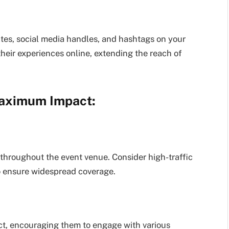
ates, social media handles, and hashtags on your
their experiences online, extending the reach of
 Maximum Impact:
s throughout the event venue. Consider high-traffic
to ensure widespread coverage.
ect, encouraging them to engage with various