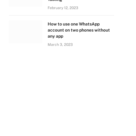
February 12, 2023
How to use one WhatsApp
account on two phones without
any app
March 3, 2023