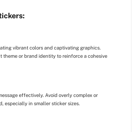
ickers:
ating vibrant colors and captivating graphics.
t theme or brand identity to reinforce a cohesive
message effectively. Avoid overly complex or
, especially in smaller sticker sizes.