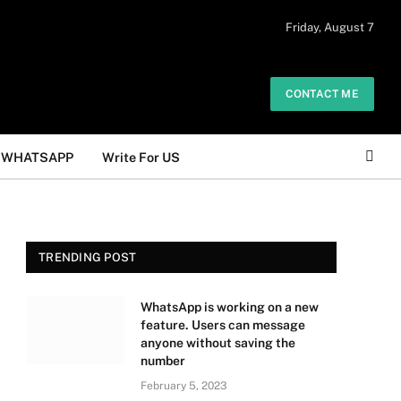
 daily. The owner does not promote or
Friday, August 7
Got it!
.
CONTACT ME
WHATSAPP
Write For US
TRENDING POST
WhatsApp is working on a new
feature. Users can message
anyone without saving the
number
February 5, 2023