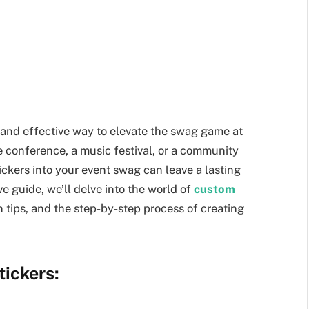
and effective way to elevate the swag game at
e conference, a music festival, or a community
ickers into your event swag can leave a lasting
e guide, we’ll delve into the world of
custom
gn tips, and the step-by-step process of creating
ickers: