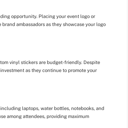
ding opportunity. Placing your event logo or
me brand ambassadors as they showcase your logo
tom vinyl stickers are budget-friendly. Despite
on investment as they continue to promote your
 including laptops, water bottles, notebooks, and
d use among attendees, providing maximum