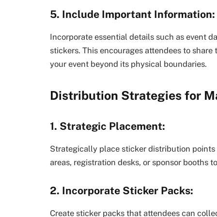
5. Include Important Information:
Incorporate essential details such as event d
stickers. This encourages attendees to share 
your event beyond its physical boundaries.
Distribution Strategies for
1. Strategic Placement:
Strategically place sticker distribution point
areas, registration desks, or sponsor booths 
2. Incorporate Sticker Packs:
Create sticker packs that attendees can coll