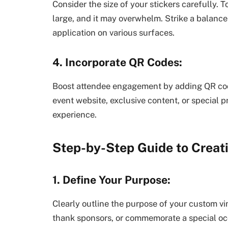
Consider the size of your stickers carefully. T
large, and it may overwhelm. Strike a balance
application on various surfaces.
4. Incorporate QR Codes:
Boost attendee engagement by adding QR code
event website, exclusive content, or special 
experience.
Step-by-Step Guide to Creat
1. Define Your Purpose:
Clearly outline the purpose of your custom vin
thank sponsors, or commemorate a special occ