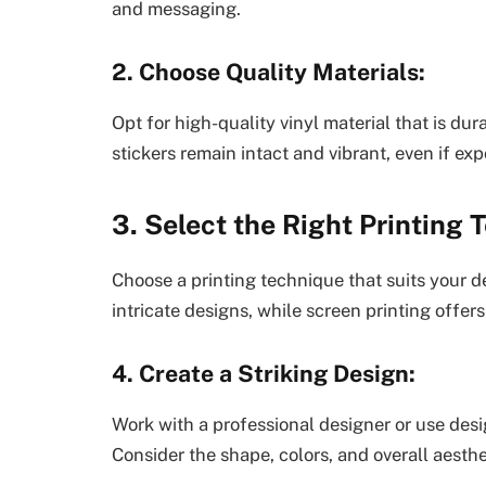
and messaging.
2. Choose Quality Materials:
Opt for high-quality vinyl material that is du
stickers remain intact and vibrant, even if ex
3. Select the Right Printing 
Choose a printing technique that suits your de
intricate designs, while screen printing offers
4. Create a Striking Design:
Work with a professional designer or use design
Consider the shape, colors, and overall aesthe