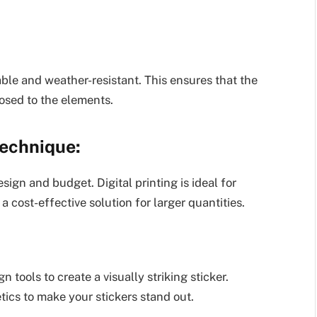
rable and weather-resistant. This ensures that the
posed to the elements.
Technique:
sign and budget. Digital printing is ideal for
 a cost-effective solution for larger quantities.
 tools to create a visually striking sticker.
tics to make your stickers stand out.