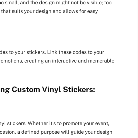
oo small, and the design might not be visible; too
 that suits your design and allows for easy
s to your stickers. Link these codes to your
promotions, creating an interactive and memorable
ing Custom Vinyl Stickers:
yl stickers. Whether it’s to promote your event,
asion, a defined purpose will guide your design