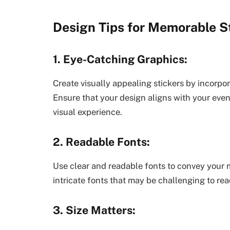
Design Tips for Memorable St
1. Eye-Catching Graphics:
Create visually appealing stickers by incorpor
Ensure that your design aligns with your even
visual experience.
2. Readable Fonts:
Use clear and readable fonts to convey your 
intricate fonts that may be challenging to read
3. Size Matters: