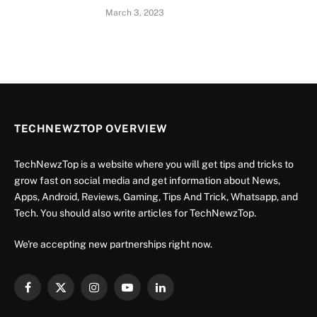
March 3, 2023
TECHNEWZTOP OVERVIEW
TechNewzTop is a website where you will get tips and tricks to
grow fast on social media and get information about News,
Apps, Android, Reviews, Gaming, Tips And Trick, Whatsapp, and
Tech. You should also write articles for TechNewzTop.
We're accepting new partnerships right now.
Facebook
X
Instagram
YouTube
LinkedIn
(Twitter)