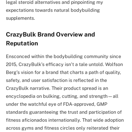
legal steroid alternatives and pinpointing my
expectations towards natural bodybuilding
supplements.
CrazyBulk Brand Overview and
Reputation
Ensconced within the bodybuilding community since
2015, CrazyBulk’s efficacy isn’t a tale untold. Wolfson
Berg’s vision for a brand that charts a path of quality,
safety, and user satisfaction is reflected in the
CrazyBulk narrative. Their product spread is an
encyclopedia on bulking, cutting, and strength—all
under the watchful eye of FDA-approved, GMP
standards guaranteeing the trust and participation of
fitness aficionados internationally. That wide adoption
across gyms and fitness circles only reiterated their