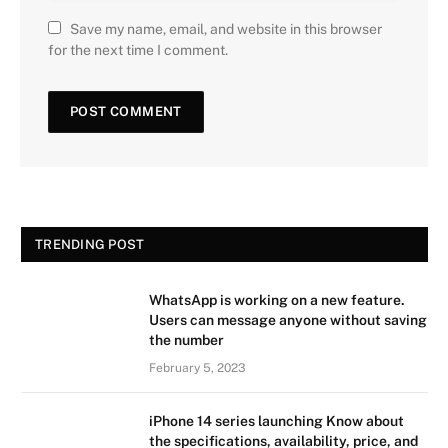
Save my name, email, and website in this browser
for the next time I comment.
TRENDING POST
WhatsApp is working on a new feature.
Users can message anyone without saving
the number
February 5, 2023
iPhone 14 series launching Know about
the specifications, availability, price, and