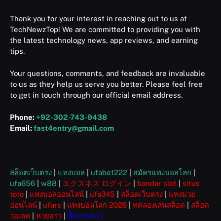
Thank you for your interest in reaching out to us at
TechNewzTop! We are committed to providing you with
the latest technology news, app reviews, and earning
tips.
Your questions, comments, and feedback are invaluable
to us as they help us serve you better. Please feel free
to get in touch through our official email address.
Phone:
+92-302-743-9438
Email:
fast4entry@gmail.com
สล็อตเว็บตรง
|
แทงบอล
|
ufabet222
|
สมัครแทงบอลโลก
|
ufa656
|
w88
|
エクスネス ログイン
|
bandar slot
|
situs
toto
|
แทงบอลออนไลน์
|
ufa345
|
สล็อตเว็บตรง
|
แทงมวย
ออนไลน์
|
ufars
|
แทงบอลโลก 2026
|
ทดลองเล่นสล็อต
|
สล็อต
วอเลท
|
หวยลาว
|
ซื้อหวยลาว