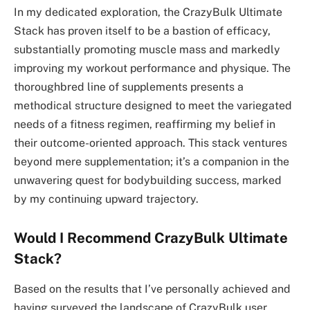
In my dedicated exploration, the CrazyBulk Ultimate
Stack has proven itself to be a bastion of efficacy,
substantially promoting muscle mass and markedly
improving my workout performance and physique. The
thoroughbred line of supplements presents a
methodical structure designed to meet the variegated
needs of a fitness regimen, reaffirming my belief in
their outcome-oriented approach. This stack ventures
beyond mere supplementation; it’s a companion in the
unwavering quest for bodybuilding success, marked
by my continuing upward trajectory.
Would I Recommend CrazyBulk Ultimate
Stack?
Based on the results that I’ve personally achieved and
having surveyed the landscape of CrazyBulk user