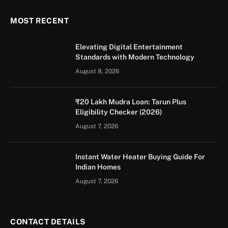
MOST RECENT
Elevating Digital Entertainment
Standards with Modern Technology
August 8, 2026
₹20 Lakh Mudra Loan: Tarun Plus
Eligibility Checker (2026)
August 7, 2026
Instant Water Heater Buying Guide For
Indian Homes
August 7, 2026
CONTACT DETAILS