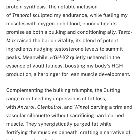
protein synthesis. The notable inclusion
of
Trenorol
sculpted my endurance, while fueling my
muscles with oxygen-rich blood, enunciating its
promise as both a bulking and conditioning ally.
Testo-
Max
raised the bar on vitality, its blend of potent
ingredients nudging testosterone levels to summit
peaks. Meanwhile,
HGH-X2
quietly ushered in the
essence of youthfulness, boosting my body’s HGH
production, a harbinger for lean muscle development.
Complementing the bulking triumphs, the Cutting
range redefined my impressions of fat loss,
with
Anvarol
,
Clenbutrol
, and
Winsol
carving a trim and
vascular silhouette without sacrificing hard-earned
muscle. They synergistically purged fat while
fortifying the muscles beneath, crafting a narrative of