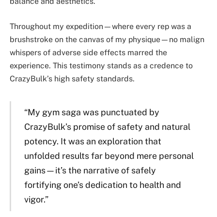
balance and aesthetics.
Throughout my expedition—where every rep was a
brushstroke on the canvas of my physique—no malign
whispers of adverse side effects marred the
experience. This testimony stands as a credence to
CrazyBulk’s high safety standards.
“My gym saga was punctuated by
CrazyBulk’s promise of safety and natural
potency. It was an exploration that
unfolded results far beyond mere personal
gains—it’s the narrative of safely
fortifying one’s dedication to health and
vigor.”