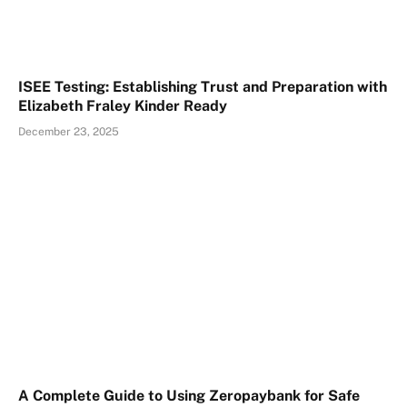
ISEE Testing: Establishing Trust and Preparation with
Elizabeth Fraley Kinder Ready
December 23, 2025
A Complete Guide to Using Zeropaybank for Safe