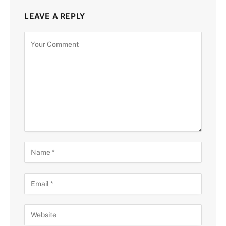
LEAVE A REPLY