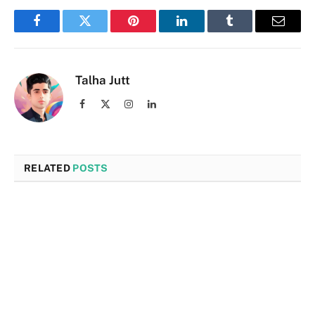
Facebook
Twitter
Pinterest
LinkedIn
Tumblr
Email
Talha Jutt
Facebook
X
Instagram
LinkedIn
(Twitter)
RELATED
POSTS