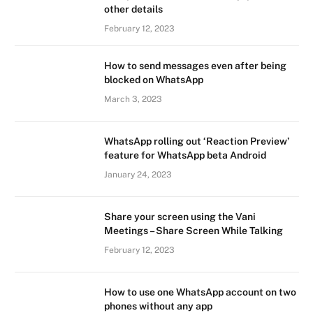
other details
February 12, 2023
How to send messages even after being
blocked on WhatsApp
March 3, 2023
WhatsApp rolling out ‘Reaction Preview’
feature for WhatsApp beta Android
January 24, 2023
Share your screen using the Vani
Meetings – Share Screen While Talking
February 12, 2023
How to use one WhatsApp account on two
phones without any app