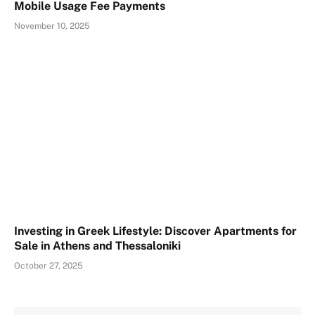
Mobile Usage Fee Payments
November 10, 2025
Investing in Greek Lifestyle: Discover Apartments for
Sale in Athens and Thessaloniki
October 27, 2025