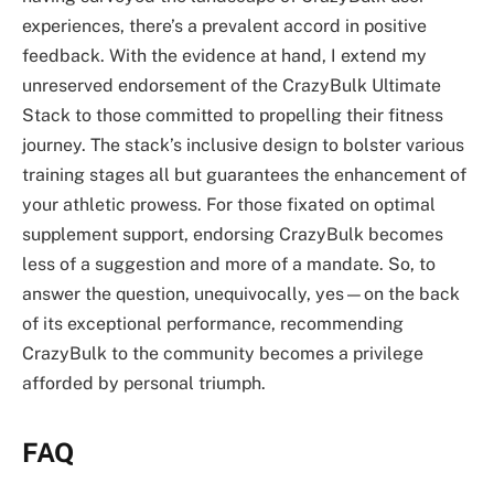
experiences, there’s a prevalent accord in positive
feedback. With the evidence at hand, I extend my
unreserved endorsement of the CrazyBulk Ultimate
Stack to those committed to propelling their fitness
journey. The stack’s inclusive design to bolster various
training stages all but guarantees the enhancement of
your athletic prowess. For those fixated on optimal
supplement support, endorsing CrazyBulk becomes
less of a suggestion and more of a mandate. So, to
answer the question, unequivocally, yes—on the back
of its exceptional performance, recommending
CrazyBulk to the community becomes a privilege
afforded by personal triumph.
FAQ