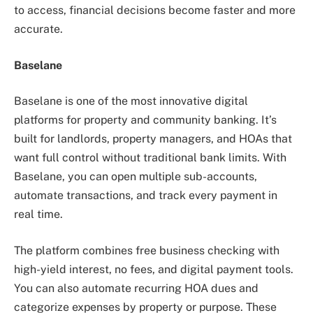
to access, financial decisions become faster and more
accurate.
Baselane
Baselane is one of the most innovative digital
platforms for property and community banking. It’s
built for landlords, property managers, and HOAs that
want full control without traditional bank limits. With
Baselane, you can open multiple sub-accounts,
automate transactions, and track every payment in
real time.
The platform combines free business checking with
high-yield interest, no fees, and digital payment tools.
You can also automate recurring HOA dues and
categorize expenses by property or purpose. These