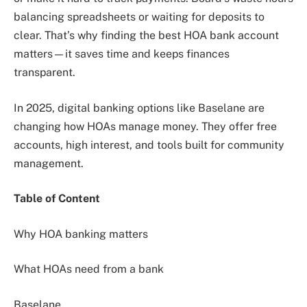
balancing spreadsheets or waiting for deposits to
clear. That’s why finding the best HOA bank account
matters—it saves time and keeps finances
transparent.
In 2025, digital banking options like Baselane are
changing how HOAs manage money. They offer free
accounts, high interest, and tools built for community
management.
Table of Content
Why HOA banking matters
What HOAs need from a bank
Baselane