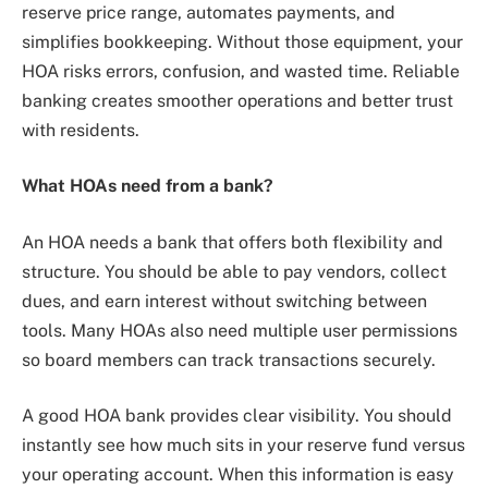
reserve price range, automates payments, and
simplifies bookkeeping. Without those equipment, your
HOA risks errors, confusion, and wasted time. Reliable
banking creates smoother operations and better trust
with residents.
What HOAs need from a bank?
An HOA needs a bank that offers both flexibility and
structure. You should be able to pay vendors, collect
dues, and earn interest without switching between
tools. Many HOAs also need multiple user permissions
so board members can track transactions securely.
A good HOA bank provides clear visibility. You should
instantly see how much sits in your reserve fund versus
your operating account. When this information is easy