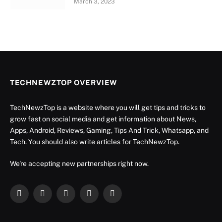
March 3, 2023
TECHNEWZTOP OVERVIEW
TechNewzTop is a website where you will get tips and tricks to
grow fast on social media and get information about News,
Apps, Android, Reviews, Gaming, Tips And Trick, Whatsapp, and
Tech. You should also write articles for TechNewzTop.
We're accepting new partnerships right now.
Facebook
X
Instagram
YouTube
LinkedIn
(Twitter)