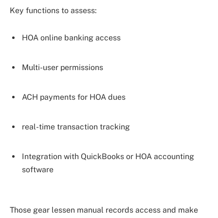
Key functions to assess:
HOA online banking access
Multi-user permissions
ACH payments for HOA dues
real-time transaction tracking
Integration with QuickBooks or HOA accounting
software
Those gear lessen manual records access and make