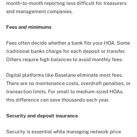
month-to-month reporting less difficult for treasurers
and management companies.
Fees and minimums
Fees often decide whether a bank fits your HOA. Some
traditional banks charge for each deposit or transfer.
Others require high balances to avoid monthly fees.
Digital platforms like Baselane eliminate most fees.
There are no maintenance costs, overdraft penalties, or
transaction limits. For small to medium-sized HOAs,
this difference can save thousands each year.
Security and deposit insurance
Security is essential while managing network price