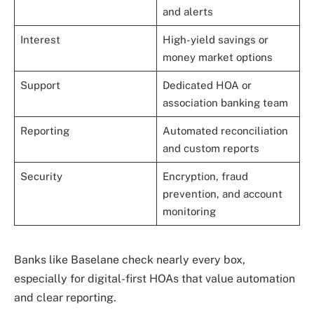
and alerts
Interest
High-yield savings or
money market options
Support
Dedicated HOA or
association banking team
Reporting
Automated reconciliation
and custom reports
Security
Encryption, fraud
prevention, and account
monitoring
Banks like Baselane check nearly every box,
especially for digital-first HOAs that value automation
and clear reporting.