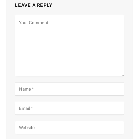
LEAVE A REPLY