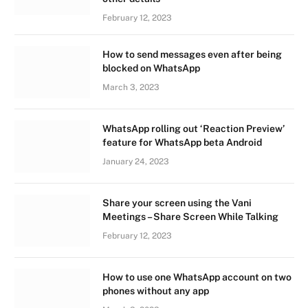
February 12, 2023
How to send messages even after being
blocked on WhatsApp
March 3, 2023
WhatsApp rolling out ‘Reaction Preview’
feature for WhatsApp beta Android
January 24, 2023
Share your screen using the Vani
Meetings – Share Screen While Talking
February 12, 2023
How to use one WhatsApp account on two
phones without any app