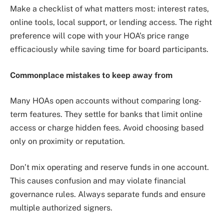
Make a checklist of what matters most: interest rates,
online tools, local support, or lending access. The right
preference will cope with your HOA’s price range
efficaciously while saving time for board participants.
Commonplace mistakes to keep away from
Many HOAs open accounts without comparing long-
term features. They settle for banks that limit online
access or charge hidden fees. Avoid choosing based
only on proximity or reputation.
Don’t mix operating and reserve funds in one account.
This causes confusion and may violate financial
governance rules. Always separate funds and ensure
multiple authorized signers.