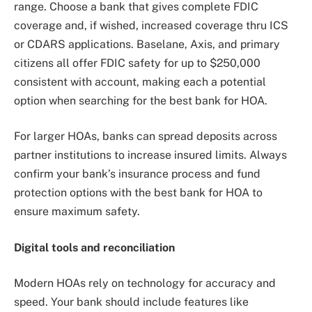
range. Choose a bank that gives complete FDIC
coverage and, if wished, increased coverage thru ICS
or CDARS applications. Baselane, Axis, and primary
citizens all offer FDIC safety for up to $250,000
consistent with account, making each a potential
option when searching for the best bank for HOA.
For larger HOAs, banks can spread deposits across
partner institutions to increase insured limits. Always
confirm your bank’s insurance process and fund
protection options with the best bank for HOA to
ensure maximum safety.
Digital tools and reconciliation
Modern HOAs rely on technology for accuracy and
speed. Your bank should include features like