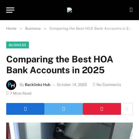
Important Note:
Contributors may
publish content under paid authorship.
Not all content is monitored daily. The
Got it!
owner does not promote or endorse
»
»
Home
Business
Comparing the Best HOA Bank Accounts in 2025
illegal activities such as gambling,
casinos, betting, or CBD.
BUSINESS
Comparing the Best HOA
Bank Accounts in 2025
By
Backlinks Hub
October 14, 2025
No Comments
7 Mins Read