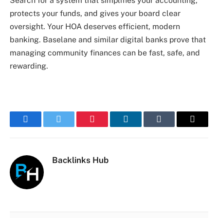
Search for a system that simplifies your accounting,
protects your funds, and gives your board clear
oversight. Your HOA deserves efficient, modern
banking. Baselane and similar digital banks prove that
managing community finances can be fast, safe, and
rewarding.
Facebook
Twitter
Pinterest
LinkedIn
Tumblr
Email
Backlinks Hub