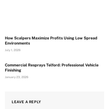
How Scalpers Maximize Profits Using Low Spread
Environments
July 1, 2026
Commercial Resprays Telford: Professional Vehicle
Finishing
January 23, 2026
LEAVE A REPLY