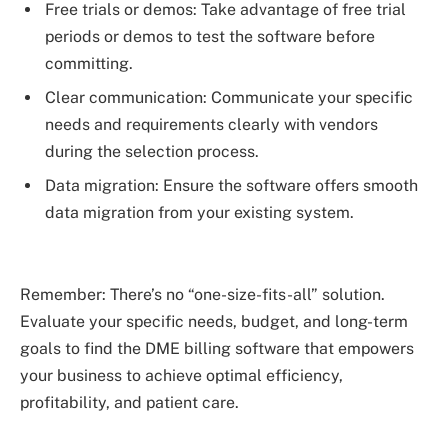
Free trials or demos: Take advantage of free trial
periods or demos to test the software before
committing.
Clear communication: Communicate your specific
needs and requirements clearly with vendors
during the selection process.
Data migration: Ensure the software offers smooth
data migration from your existing system.
Remember: There’s no “one-size-fits-all” solution.
Evaluate your specific needs, budget, and long-term
goals to find the DME billing software that empowers
your business to achieve optimal efficiency,
profitability, and patient care.