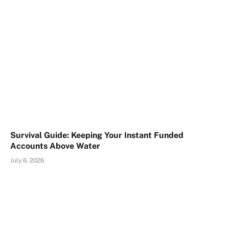
Survival Guide: Keeping Your Instant Funded
Accounts Above Water
July 6, 2026