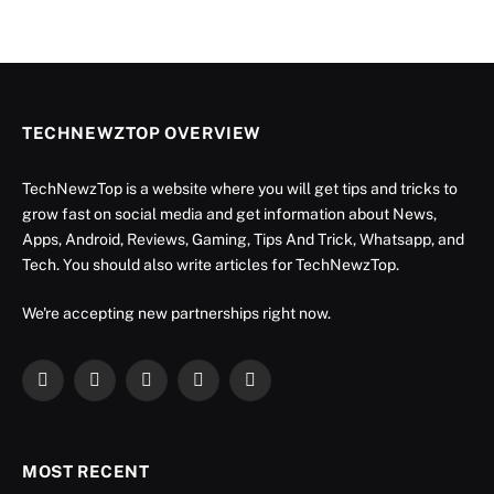
TECHNEWZTOP OVERVIEW
TechNewzTop is a website where you will get tips and tricks to
grow fast on social media and get information about News,
Apps, Android, Reviews, Gaming, Tips And Trick, Whatsapp, and
Tech. You should also write articles for TechNewzTop.
We're accepting new partnerships right now.
Facebook
X
Instagram
YouTube
LinkedIn
(Twitter)
MOST RECENT