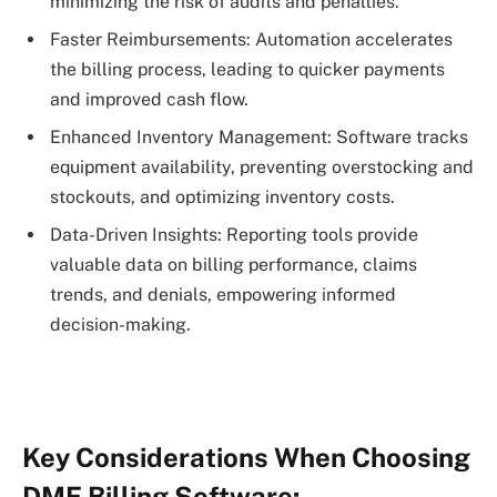
minimizing the risk of audits and penalties.
Faster Reimbursements: Automation accelerates
the billing process, leading to quicker payments
and improved cash flow.
Enhanced Inventory Management: Software tracks
equipment availability, preventing overstocking and
stockouts, and optimizing inventory costs.
Data-Driven Insights: Reporting tools provide
valuable data on billing performance, claims
trends, and denials, empowering informed
decision-making.
Key Considerations When Choosing
DME Billing Software: