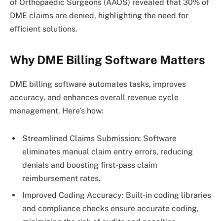
of Orthopaedic Surgeons (AAOS) revealed that 30% of
DME claims are denied, highlighting the need for
efficient solutions.
Why DME Billing Software Matters
DME billing software automates tasks, improves
accuracy, and enhances overall revenue cycle
management. Here’s how:
Streamlined Claims Submission: Software
eliminates manual claim entry errors, reducing
denials and boosting first-pass claim
reimbursement rates.
Improved Coding Accuracy: Built-in coding libraries
and compliance checks ensure accurate coding,