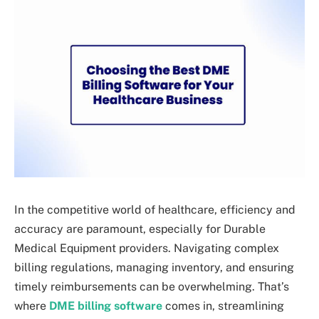
In the competitive world of healthcare, efficiency and
accuracy are paramount, especially for Durable
Medical Equipment providers. Navigating complex
billing regulations, managing inventory, and ensuring
timely reimbursements can be overwhelming. That’s
where
DME billing software
comes in, streamlining