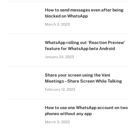
How to send messages even after being
blocked on WhatsApp
March 3, 2023
WhatsApp rolling out ‘Reaction Preview’
feature for WhatsApp beta Android
January 24, 2023
Share your screen using the Vani
Meetings – Share Screen While Talking
February 12, 2023
How to use one WhatsApp account on two
phones without any app
March 3, 2023