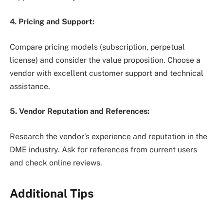
4. Pricing and Support:
Compare pricing models (subscription, perpetual
license) and consider the value proposition. Choose a
vendor with excellent customer support and technical
assistance.
5. Vendor Reputation and References:
Research the vendor’s experience and reputation in the
DME industry. Ask for references from current users
and check online reviews.
Additional Tips