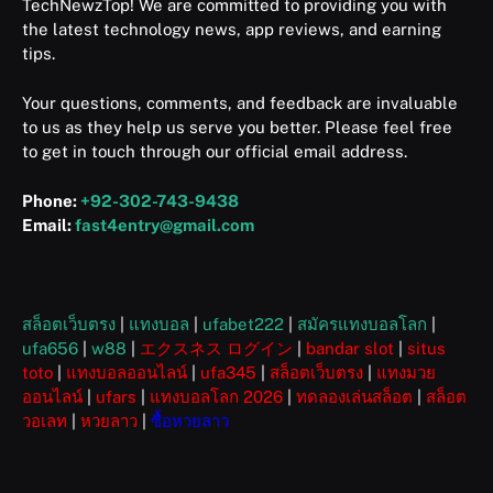
TechNewzTop! We are committed to providing you with
the latest technology news, app reviews, and earning
tips.
Your questions, comments, and feedback are invaluable
to us as they help us serve you better. Please feel free
to get in touch through our official email address.
Phone:
+92-302-743-9438
Email:
fast4entry@gmail.com
สล็อตเว็บตรง
|
แทงบอล
|
ufabet222
|
สมัครแทงบอลโลก
|
ufa656
|
w88
|
エクスネス ログイン
|
bandar slot
|
situs
toto
|
แทงบอลออนไลน์
|
ufa345
|
สล็อตเว็บตรง
|
แทงมวย
ออนไลน์
|
ufars
|
แทงบอลโลก 2026
|
ทดลองเล่นสล็อต
|
สล็อต
วอเลท
|
หวยลาว
|
ซื้อหวยลาว