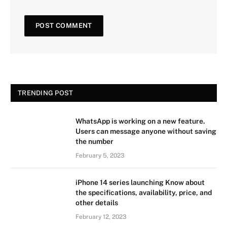
TRENDING POST
WhatsApp is working on a new feature.
Users can message anyone without saving
the number
February 5, 2023
iPhone 14 series launching Know about
the specifications, availability, price, and
other details
February 12, 2023