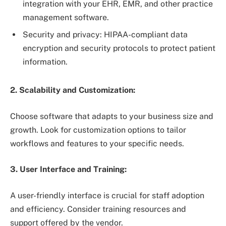
integration with your EHR, EMR, and other practice
management software.
Security and privacy: HIPAA-compliant data
encryption and security protocols to protect patient
information.
2. Scalability and Customization:
Choose software that adapts to your business size and
growth. Look for customization options to tailor
workflows and features to your specific needs.
3. User Interface and Training:
A user-friendly interface is crucial for staff adoption
and efficiency. Consider training resources and
support offered by the vendor.