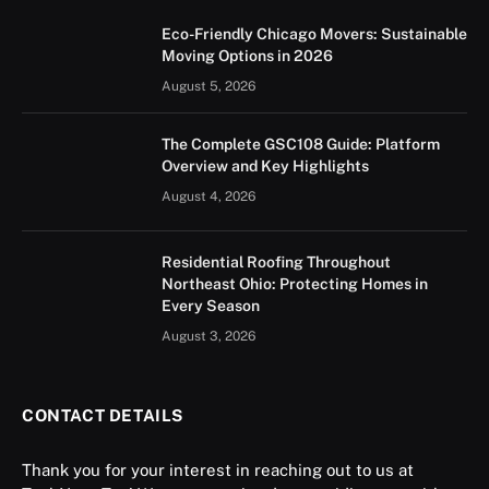
Eco-Friendly Chicago Movers: Sustainable
Moving Options in 2026
August 5, 2026
The Complete GSC108 Guide: Platform
Overview and Key Highlights
August 4, 2026
Residential Roofing Throughout
Northeast Ohio: Protecting Homes in
Every Season
August 3, 2026
CONTACT DETAILS
Thank you for your interest in reaching out to us at