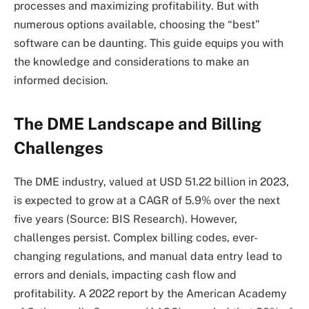
processes and maximizing profitability. But with
numerous options available, choosing the “best”
software can be daunting. This guide equips you with
the knowledge and considerations to make an
informed decision.
The DME Landscape and Billing
Challenges
The DME industry, valued at USD 51.22 billion in 2023,
is expected to grow at a CAGR of 5.9% over the next
five years (Source: BIS Research). However,
challenges persist. Complex billing codes, ever-
changing regulations, and manual data entry lead to
errors and denials, impacting cash flow and
profitability. A 2022 report by the American Academy