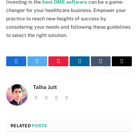
Investing in the
best DME software
can be a game-
changer for your healthcare business. Empower your
practice to reach new heights of success by
considering your needs and following these guidelines
to select the right solution.
Facebook
Twitter
Pinterest
LinkedIn
Tumblr
Email
Talha Jutt
Facebook
X
Instagram
LinkedIn
(Twitter)
RELATED
POSTS