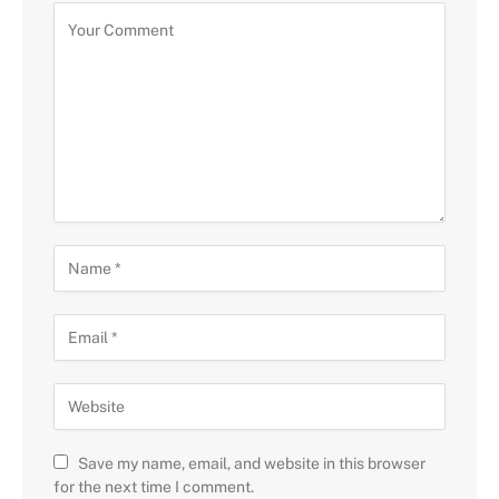
Save my name, email, and website in this browser
for the next time I comment.