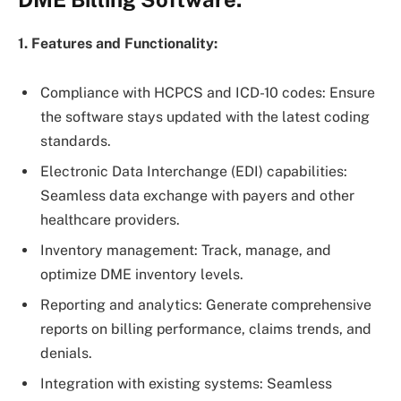
1. Features and Functionality:
Compliance with HCPCS and ICD-10 codes: Ensure
the software stays updated with the latest coding
standards.
Electronic Data Interchange (EDI) capabilities:
Seamless data exchange with payers and other
healthcare providers.
Inventory management: Track, manage, and
optimize DME inventory levels.
Reporting and analytics: Generate comprehensive
reports on billing performance, claims trends, and
denials.
Integration with existing systems: Seamless