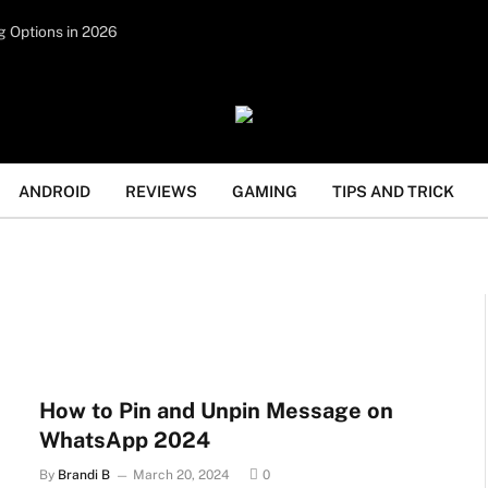
tent under paid authorship. Not all content is monitored
g Options in 2026
legal activities such as gambling, casinos, betting, or CBD
ANDROID
REVIEWS
GAMING
TIPS AND TRICK
How to Pin and Unpin Message on
WhatsApp 2024
By
Brandi B
March 20, 2024
0