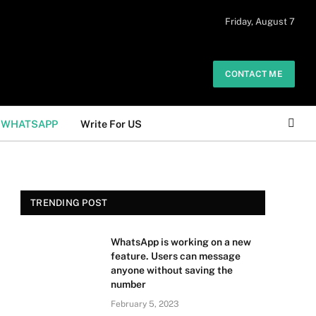
 daily. The owner does not promote or
Friday, August 7
Got it!
.
CONTACT ME
WHATSAPP
Write For US
TRENDING POST
WhatsApp is working on a new
feature. Users can message
anyone without saving the
number
February 5, 2023