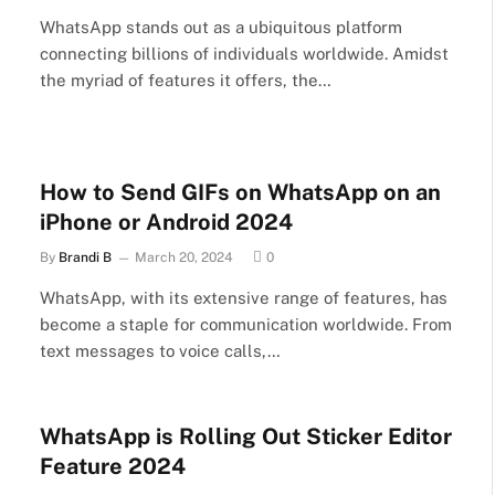
WhatsApp stands out as a ubiquitous platform
connecting billions of individuals worldwide. Amidst
the myriad of features it offers, the…
How to Send GIFs on WhatsApp on an
iPhone or Android 2024
By
Brandi B
March 20, 2024
0
WhatsApp, with its extensive range of features, has
become a staple for communication worldwide. From
text messages to voice calls,…
WhatsApp is Rolling Out Sticker Editor
Feature 2024