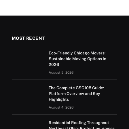
MOST RECENT
Eco-Friendly Chicago Movers:
Sustainable Moving Options in
2026
August 5, 2026
The Complete GSC108 Guide:
Platform Overview and Key
Highlights
August 4, 2026
Residential Roofing Throughout
Northeast Ohio: Protecting Homes