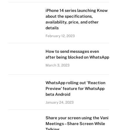
iPhone 14 series launching Know
about the specifications,
availability, price, and other
details
February 12, 2023
How to send messages even
after being blocked on WhatsApp
March 3, 2023
WhatsApp rolling out ‘Reaction
Preview’ feature for WhatsApp
beta Android
January 24, 2023
Share your screen using the Vani
Meetings – Share Screen While
Talking