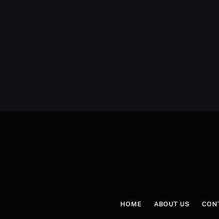
HOME
ABOUT US
CON