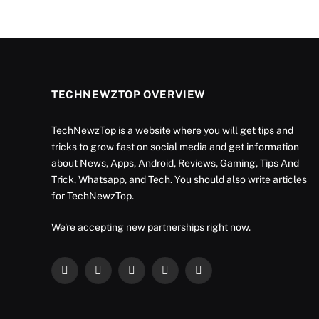
TECHNEWZTOP OVERVIEW
TechNewzTop is a website where you will get tips and
tricks to grow fast on social media and get information
about News, Apps, Android, Reviews, Gaming, Tips And
Trick, Whatsapp, and Tech. You should also write articles
for TechNewzTop.
We're accepting new partnerships right now.
Facebook
X
Instagram
YouTube
LinkedIn
(Twitter)