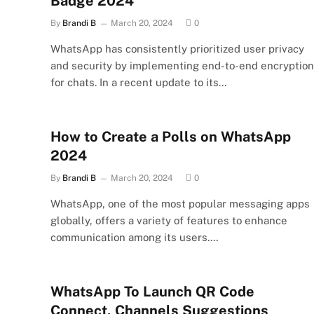
Badge 2024
By
Brandi B
March 20, 2024
0
WhatsApp has consistently prioritized user privacy
and security by implementing end-to-end encryption
for chats. In a recent update to its…
How to Create a Polls on WhatsApp
2024
By
Brandi B
March 20, 2024
0
WhatsApp, one of the most popular messaging apps
globally, offers a variety of features to enhance
communication among its users.…
WhatsApp To Launch QR Code
Connect, Channels Suggestions