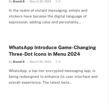
By
Brandi B
March 20, 2024
0
In the realm of instant messaging, emojis and
stickers have become the digital language of
expression, adding color and personality…
WhatsApp Introduce Game-Changing
Three-Dot Icons in Menu 2024
By
Brandi B
March 20, 2024
0
WhatsApp, a top-tier encrypted messaging app, is
being redesigned to enhance its user interface and
overall experience. The latest beta…