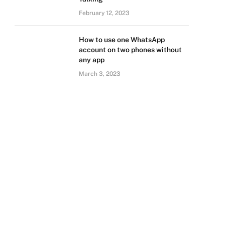
February 12, 2023
How to use one WhatsApp
account on two phones without
any app
March 3, 2023