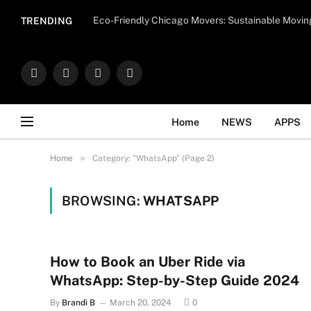
Important Note:
Contributors may publish con
Eco-Friendly Chicago Movers: Sustainable Movin
TRENDING
endorse il
Facebook
X
Instagram
WhatsApp
(Twitter)
Home
NEWS
APPS
»
Home
Category: "WhatsApp" (Page 2)
BROWSING:
WHATSAPP
How to Book an Uber Ride via
WhatsApp: Step-by-Step Guide 2024
By
Brandi B
March 20, 2024
0