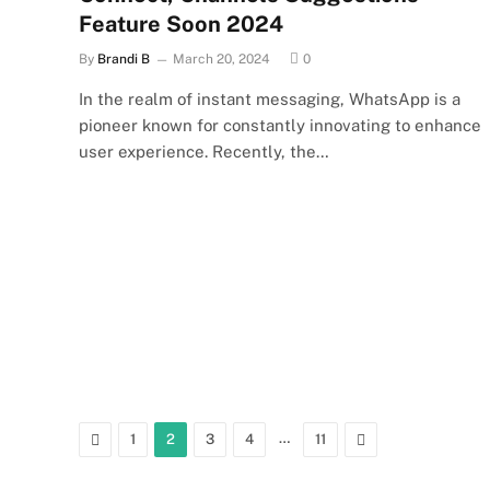
Feature Soon 2024
By
Brandi B
March 20, 2024
0
In the realm of instant messaging, WhatsApp is a
pioneer known for constantly innovating to enhance
user experience. Recently, the…
Previous
…
Next
1
2
3
4
11