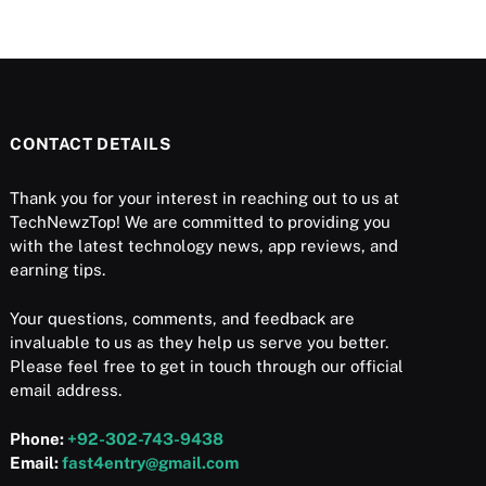
CONTACT DETAILS
Thank you for your interest in reaching out to us at
TechNewzTop! We are committed to providing you
with the latest technology news, app reviews, and
earning tips.
Your questions, comments, and feedback are
invaluable to us as they help us serve you better.
Please feel free to get in touch through our official
email address.
Phone:
+92-302-743-9438
Email:
fast4entry@gmail.com