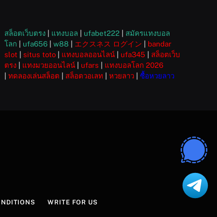
สล็อตเว็บตรง
|
แทงบอล
|
ufabet222
|
สมัครแทงบอล
โลก
|
ufa656
|
w88
|
エクスネス ログイン
|
bandar
slot
|
situs toto
|
แทงบอลออนไลน์
|
ufa345
|
สล็อตเว็บ
ตรง
|
แทงมวยออนไลน์
|
ufars
|
แทงบอลโลก 2026
|
ทดลองเล่นสล็อต
|
สล็อตวอเลท
|
หวยลาว
|
ซื้อหวยลาว
ONDITIONS
WRITE FOR US