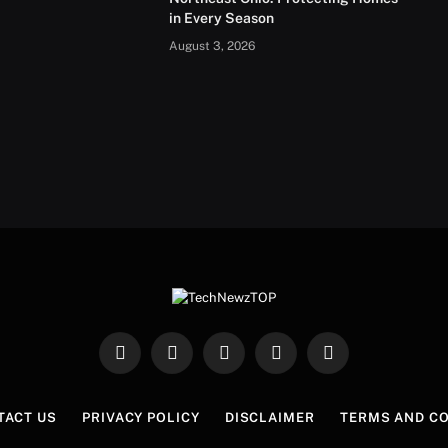
in Every Season
August 3, 2026
Facebook
X
Instagram
Pinterest
WhatsApp
(Twitter)
TACT US
PRIVACY POLICY
DISCLAIMER
TERMS AND C