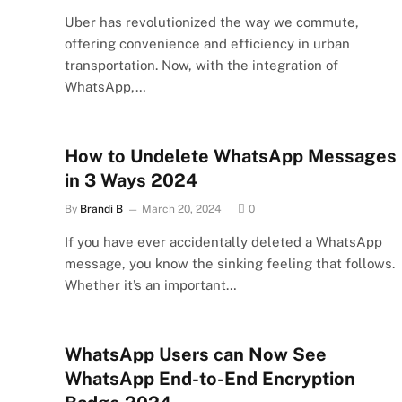
Uber has revolutionized the way we commute,
offering convenience and efficiency in urban
transportation. Now, with the integration of
WhatsApp,…
How to Undelete WhatsApp Messages
in 3 Ways 2024
By
Brandi B
March 20, 2024
0
If you have ever accidentally deleted a WhatsApp
message, you know the sinking feeling that follows.
Whether it’s an important…
WhatsApp Users can Now See
WhatsApp End-to-End Encryption