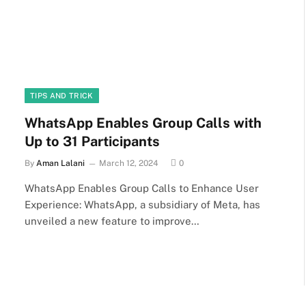
TIPS AND TRICK
WhatsApp Enables Group Calls with
Up to 31 Participants
By
Aman Lalani
March 12, 2024
0
WhatsApp Enables Group Calls to Enhance User
Experience: WhatsApp, a subsidiary of Meta, has
unveiled a new feature to improve…