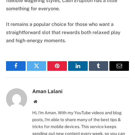
flexible wagering styles,
Cash Eruption
has a little
something for everyone.
It remains a popular choice for those who want a
straightforward slot that rewards both relaxed play
and high-energy moments.
Facebook
Twitter
Pinterest
LinkedIn
Tumblr
Email
Aman Lalani
Website
Hi, I'm Aman. With my YouTube videos and blog
posts, I'm able to share many of the best tips &
tricks for mobile devices. This service keeps
sending out new content every week, so you can