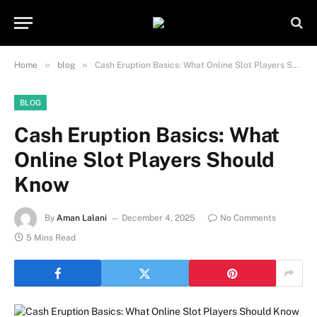
Important Note:
Contributors may
publish content under paid authorship.
Not all content is monitored daily. The
Got it!
owner does not promote or endorse
»
»
Home
blog
Cash Eruption Basics: What Online Slot Players Should Know
illegal activities such as gambling,
casinos, betting, or CBD.
BLOG
Cash Eruption Basics: What
Online Slot Players Should
Know
By
Aman Lalani
December 4, 2025
No Comments
5 Mins Read