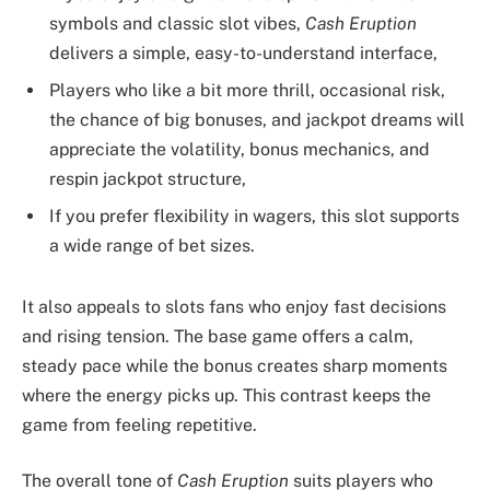
symbols and classic slot vibes,
Cash Eruption
delivers a simple, easy-to-understand interface,
Players who like a bit more thrill, occasional risk,
the chance of big bonuses, and jackpot dreams will
appreciate the volatility, bonus mechanics, and
respin jackpot structure,
If you prefer flexibility in wagers, this slot supports
a wide range of bet sizes.
It also appeals to slots fans who enjoy fast decisions
and rising tension. The base game offers a calm,
steady pace while the bonus creates sharp moments
where the energy picks up. This contrast keeps the
game from feeling repetitive.
The overall tone of
Cash Eruption
suits players who