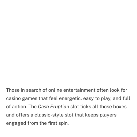
Those in search of online entertainment often look for
casino games that feel energetic, easy to play, and full
of action. The
Cash Eruption
slot ticks all those boxes
and offers a classic-style slot that keeps players
engaged from the first spin.