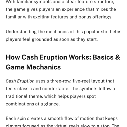
With familiar symbols and a clear feature structure,
the game gives players an experience that mixes the
familiar with exciting features and bonus offerings.
Understanding the mechanics of this popular slot helps
players feel grounded as soon as they start.
How Cash Eruption Works: Basics &
Game Mechanics
Cash Eruption
uses a three-row, five-reel layout that
feels classic and comfortable. The symbols follow a
traditional theme, which helps players spot
combinations at a glance.
Each spin creates a smooth flow of motion that keeps
players focused as the virtual reels slow to a stop. The