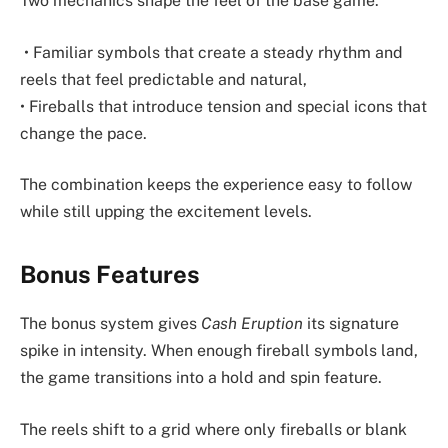
Two mechanics shape the feel of the base game:
• Familiar symbols that create a steady rhythm and
reels that feel predictable and natural,
• Fireballs that introduce tension and special icons that
change the pace.
The combination keeps the experience easy to follow
while still upping the excitement levels.
Bonus Features
The bonus system gives
Cash Eruption
its signature
spike in intensity. When enough fireball symbols land,
the game transitions into a hold and spin feature.
The reels shift to a grid where only fireballs or blank