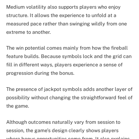
Medium volatility also supports players who enjoy
structure. It allows the experience to unfold at a
measured pace rather than swinging wildly from one
extreme to another.
The win potential comes mainly from how the fireball
feature builds. Because symbols lock and the grid can
fill in different ways, players experience a sense of
progression during the bonus.
The presence of jackpot symbols adds another layer of
possibility without changing the straightforward feel of
the game.
Although outcomes naturally vary from session to
session, the game’s design clearly shows players
where bonus opportunities come from. It also explains