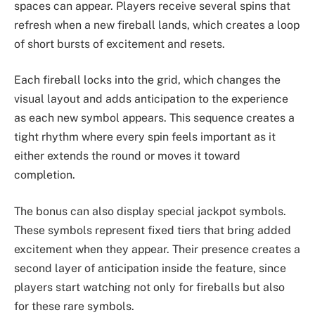
spaces can appear. Players receive several spins that
refresh when a new fireball lands, which creates a loop
of short bursts of excitement and resets.
Each fireball locks into the grid, which changes the
visual layout and adds anticipation to the experience
as each new symbol appears. This sequence creates a
tight rhythm where every spin feels important as it
either extends the round or moves it toward
completion.
The bonus can also display special jackpot symbols.
These symbols represent fixed tiers that bring added
excitement when they appear. Their presence creates a
second layer of anticipation inside the feature, since
players start watching not only for fireballs but also
for these rare symbols.