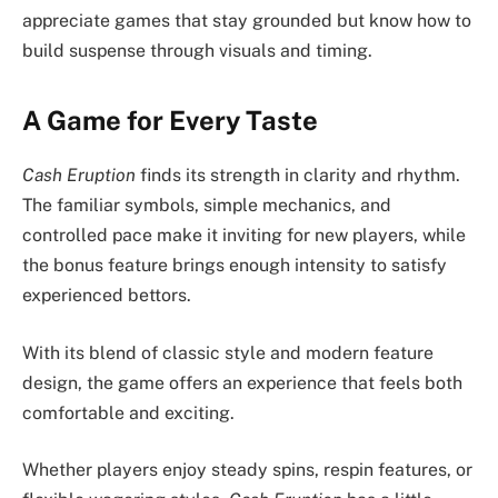
appreciate games that stay grounded but know how to
build suspense through visuals and timing.
A Game for Every Taste
Cash Eruption
finds its strength in clarity and rhythm.
The familiar symbols, simple mechanics, and
controlled pace make it inviting for new players, while
the bonus feature brings enough intensity to satisfy
experienced bettors.
With its blend of classic style and modern feature
design, the game offers an experience that feels both
comfortable and exciting.
Whether players enjoy steady spins, respin features, or