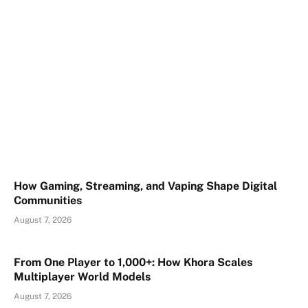
How Gaming, Streaming, and Vaping Shape Digital
Communities
August 7, 2026
From One Player to 1,000+: How Khora Scales
Multiplayer World Models
August 7, 2026