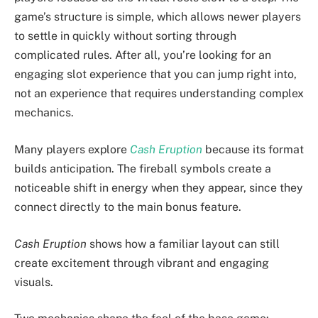
game’s structure is simple, which allows newer players
to settle in quickly without sorting through
complicated rules. After all, you’re looking for an
engaging slot experience that you can jump right into,
not an experience that requires understanding complex
mechanics.
Many players explore
Cash Eruption
because its format
builds anticipation. The fireball symbols create a
noticeable shift in energy when they appear, since they
connect directly to the main bonus feature.
Cash Eruption
shows how a familiar layout can still
create excitement through vibrant and engaging
visuals.