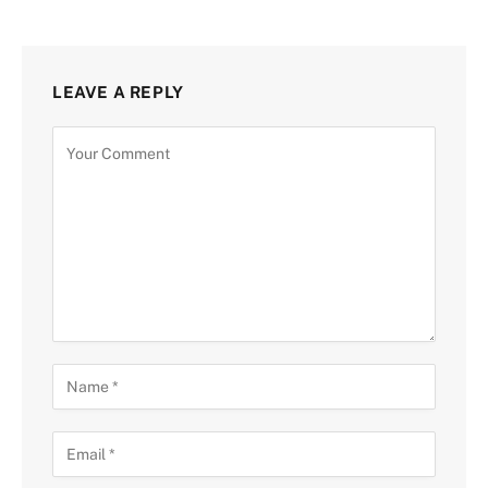
LEAVE A REPLY