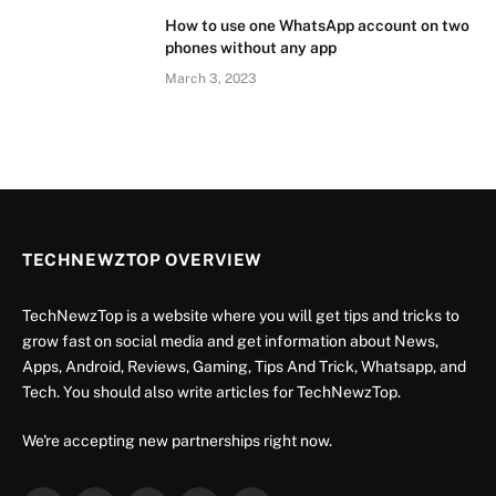
How to use one WhatsApp account on two
phones without any app
March 3, 2023
TECHNEWZTOP OVERVIEW
TechNewzTop is a website where you will get tips and tricks to
grow fast on social media and get information about News,
Apps, Android, Reviews, Gaming, Tips And Trick, Whatsapp, and
Tech. You should also write articles for TechNewzTop.
We're accepting new partnerships right now.