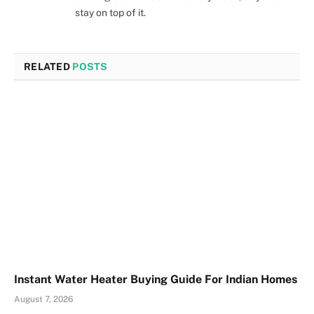
stay on top of it.
RELATED
POSTS
Instant Water Heater Buying Guide For Indian Homes
August 7, 2026