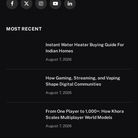
Facebook
X
Instagram
YouTube
LinkedIn
(Twitter)
MOST RECENT
Instant Water Heater Buying Guide For
Indian Homes
August 7, 2026
How Gaming, Streaming, and Vaping
Shape Digital Communities
August 7, 2026
From One Player to 1,000+: How Khora
Scales Multiplayer World Models
August 7, 2026