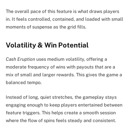
The overall pace of this feature is what draws players
in. It feels controlled, contained, and loaded with small
moments of suspense as the grid fills.
Volatility & Win Potential
Cash Eruption
uses medium volatility, offering a
moderate frequency of wins with payouts that are a
mix of small and larger rewards. This gives the game a
balanced tempo.
Instead of long, quiet stretches, the gameplay stays
engaging enough to keep players entertained between
feature triggers. This helps create a smooth session
where the flow of spins feels steady and consistent.