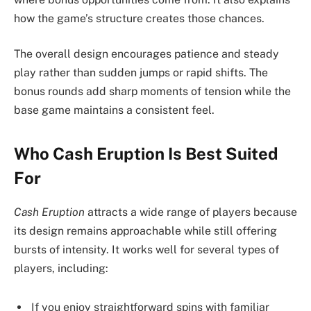
how the game’s structure creates those chances.
The overall design encourages patience and steady
play rather than sudden jumps or rapid shifts. The
bonus rounds add sharp moments of tension while the
base game maintains a consistent feel.
Who Cash Eruption Is Best Suited
For
Cash Eruption
attracts a wide range of players because
its design remains approachable while still offering
bursts of intensity. It works well for several types of
players, including:
If you enjoy straightforward spins with familiar