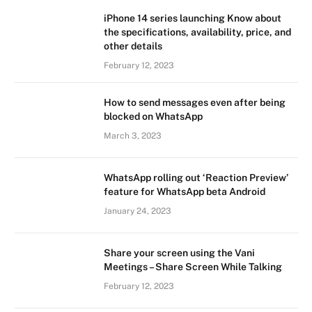
iPhone 14 series launching Know about
the specifications, availability, price, and
other details
February 12, 2023
How to send messages even after being
blocked on WhatsApp
March 3, 2023
WhatsApp rolling out ‘Reaction Preview’
feature for WhatsApp beta Android
January 24, 2023
Share your screen using the Vani
Meetings – Share Screen While Talking
February 12, 2023