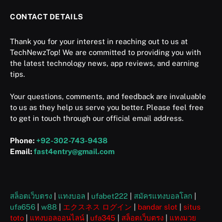
CONTACT DETAILS
Thank you for your interest in reaching out to us at
TechNewzTop! We are committed to providing you with
the latest technology news, app reviews, and earning
tips.
Your questions, comments, and feedback are invaluable
to us as they help us serve you better. Please feel free
to get in touch through our official email address.
Phone:
+92-302-743-9438
Email:
fast4entry@gmail.com
สล็อตเว็บตรง
|
แทงบอล
|
ufabet222
|
สมัครแทงบอลโลก
|
ufa656
|
w88
|
エクスネス ログイン
|
bandar slot
|
situs
toto
|
แทงบอลออนไลน์
|
ufa345
|
สล็อตเว็บตรง
|
แทงมวย