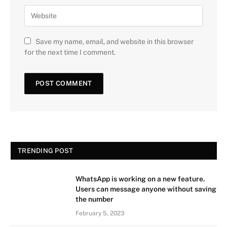
Save my name, email, and website in this browser
for the next time I comment.
TRENDING POST
WhatsApp is working on a new feature.
Users can message anyone without saving
the number
February 5, 2023