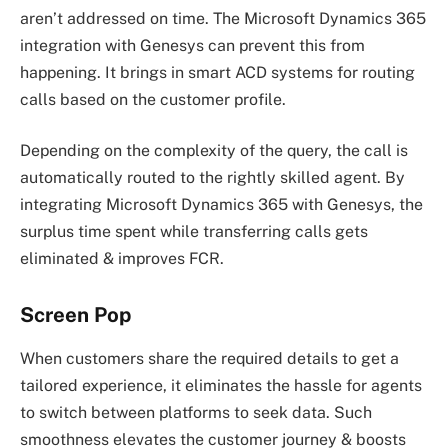
aren’t addressed on time. The Microsoft Dynamics 365
integration with Genesys can prevent this from
happening. It brings in smart ACD systems for routing
calls based on the customer profile.
Depending on the complexity of the query, the call is
automatically routed to the rightly skilled agent. By
integrating Microsoft Dynamics 365 with Genesys, the
surplus time spent while transferring calls gets
eliminated & improves FCR.
Screen Pop
When customers share the required details to get a
tailored experience, it eliminates the hassle for agents
to switch between platforms to seek data. Such
smoothness elevates the customer journey & boosts