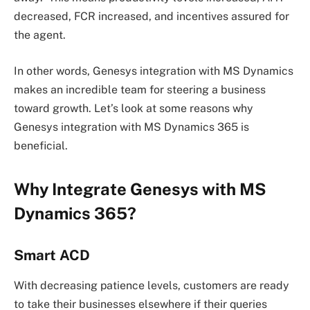
decreased, FCR increased, and incentives assured for
the agent.
In other words, Genesys integration with MS Dynamics
makes an incredible team for steering a business
toward growth. Let’s look at some reasons why
Genesys integration with MS Dynamics 365 is
beneficial.
Why Integrate Genesys with MS
Dynamics 365?
Smart ACD
With decreasing patience levels, customers are ready
to take their businesses elsewhere if their queries