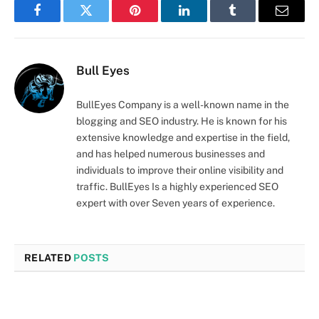
Facebook
Twitter
Pinterest
LinkedIn
Tumblr
Email
Bull Eyes
BullEyes Company is a well-known name in the
blogging and SEO industry. He is known for his
extensive knowledge and expertise in the field,
and has helped numerous businesses and
individuals to improve their online visibility and
traffic. BullEyes Is a highly experienced SEO
expert with over Seven years of experience.
RELATED
POSTS