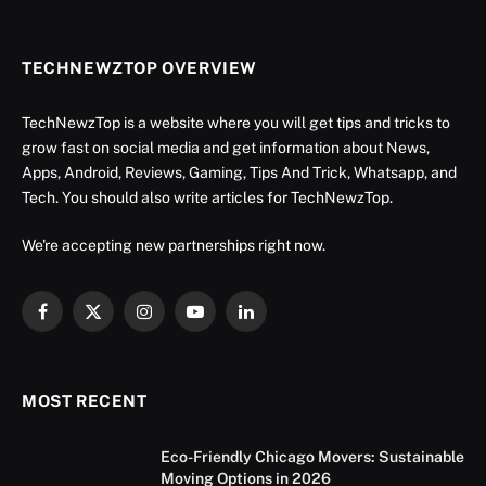
TECHNEWZTOP OVERVIEW
TechNewzTop is a website where you will get tips and tricks to
grow fast on social media and get information about News,
Apps, Android, Reviews, Gaming, Tips And Trick, Whatsapp, and
Tech. You should also write articles for TechNewzTop.
We're accepting new partnerships right now.
Facebook
X
Instagram
YouTube
LinkedIn
(Twitter)
MOST RECENT
Eco-Friendly Chicago Movers: Sustainable
Moving Options in 2026