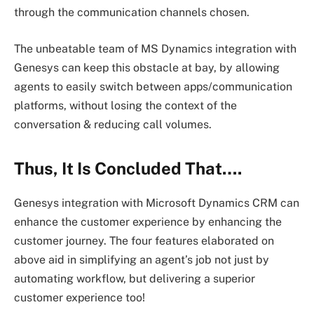
through the communication channels chosen.
The unbeatable team of MS Dynamics integration with
Genesys can keep this obstacle at bay, by allowing
agents to easily switch between apps/communication
platforms, without losing the context of the
conversation & reducing call volumes.
Thus, It Is Concluded That….
Genesys integration with Microsoft Dynamics CRM can
enhance the customer experience by enhancing the
customer journey. The four features elaborated on
above aid in simplifying an agent’s job not just by
automating workflow, but delivering a superior
customer experience too!