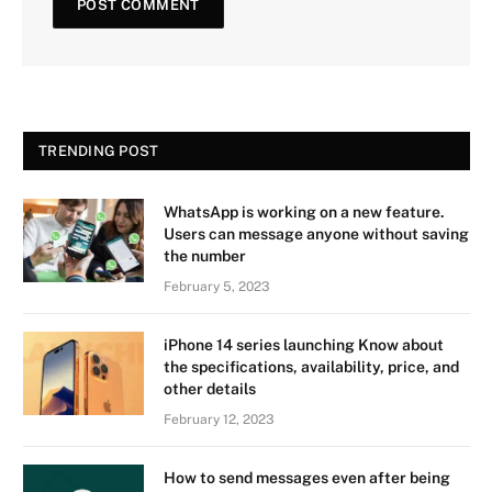
TRENDING POST
WhatsApp is working on a new feature.
Users can message anyone without saving
the number
February 5, 2023
iPhone 14 series launching Know about
the specifications, availability, price, and
other details
February 12, 2023
How to send messages even after being