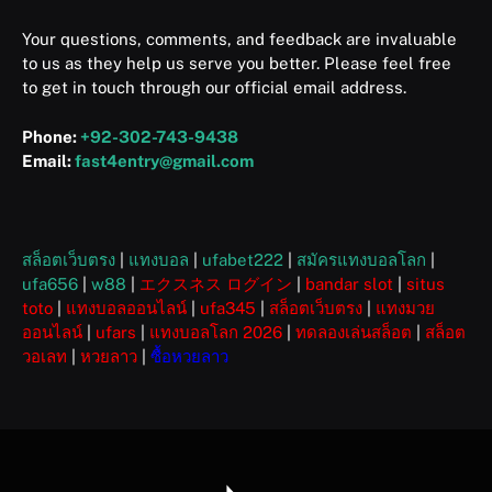
Your questions, comments, and feedback are invaluable
to us as they help us serve you better. Please feel free
to get in touch through our official email address.
Phone:
+92-302-743-9438
Email:
fast4entry@gmail.com
สล็อตเว็บตรง
|
แทงบอล
|
ufabet222
|
สมัครแทงบอลโลก
|
ufa656
|
w88
|
エクスネス ログイン
|
bandar slot
|
situs
toto
|
แทงบอลออนไลน์
|
ufa345
|
สล็อตเว็บตรง
|
แทงมวย
ออนไลน์
|
ufars
|
แทงบอลโลก 2026
|
ทดลองเล่นสล็อต
|
สล็อต
วอเลท
|
หวยลาว
|
ซื้อหวยลาว