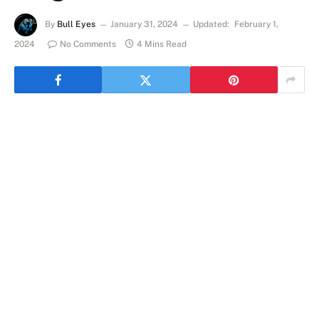
By
Bull Eyes
January 31, 2024
Updated:
February 1,
2024
No Comments
4 Mins Read