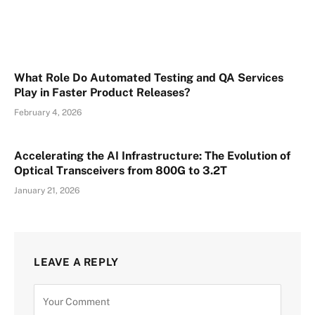
What Role Do Automated Testing and QA Services
Play in Faster Product Releases?
February 4, 2026
Accelerating the AI Infrastructure: The Evolution of
Optical Transceivers from 800G to 3.2T
January 21, 2026
LEAVE A REPLY