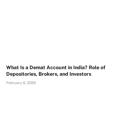
What Is a Demat Account in India? Role of
Depositories, Brokers, and Investors
February 6, 2026