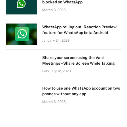
blocked on WhatsApp
March 3, 2023
WhatsApp rolling out ‘Reaction Preview’
feature for WhatsApp beta Android
January 24, 2023
Share your screen using the Vani
Meetings – Share Screen While Talking
February 12, 2023
How to use one WhatsApp account on two
phones without any app
March 3, 2023