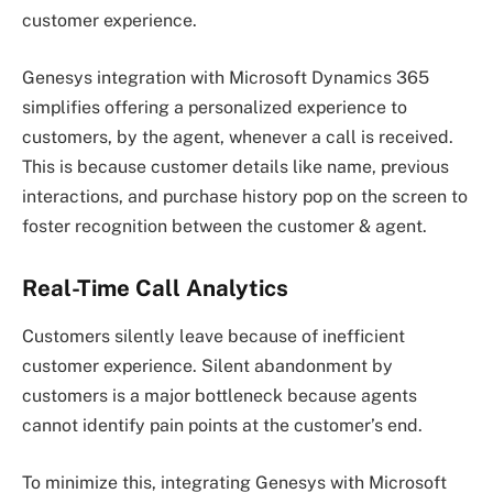
customer experience.
Genesys integration with Microsoft Dynamics 365
simplifies offering a personalized experience to
customers, by the agent, whenever a call is received.
This is because customer details like name, previous
interactions, and purchase history pop on the screen to
foster recognition between the customer & agent.
Real-Time Call Analytics
Customers silently leave because of inefficient
customer experience. Silent abandonment by
customers is a major bottleneck because agents
cannot identify pain points at the customer’s end.
To minimize this, integrating Genesys with Microsoft