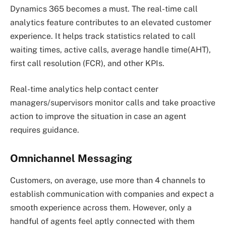
Dynamics 365 becomes a must. The real-time call
analytics feature contributes to an elevated customer
experience. It helps track statistics related to call
waiting times, active calls, average handle time(AHT),
first call resolution (FCR), and other KPIs.
Real-time analytics help contact center
managers/supervisors monitor calls and take proactive
action to improve the situation in case an agent
requires guidance.
Omnichannel Messaging
Customers, on average, use more than 4 channels to
establish communication with companies and expect a
smooth experience across them. However, only a
handful of agents feel aptly connected with them