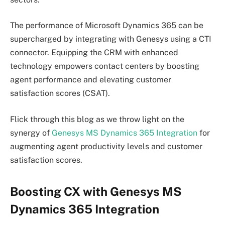
The performance of Microsoft Dynamics 365 can be
supercharged by integrating with Genesys using a CTI
connector. Equipping the CRM with enhanced
technology empowers contact centers by boosting
agent performance and elevating customer
satisfaction scores (CSAT).
Flick through this blog as we throw light on the
synergy of
Genesys MS Dynamics 365 Integration
for
augmenting agent productivity levels and customer
satisfaction scores.
Boosting CX with Genesys MS
Dynamics 365 Integration