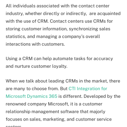
All individuals associated with the contact center
industry, whether directly or indirectly, are acquainted
with the use of CRM. Contact centers use CRMs for
storing customer information, synchronizing sales
statistics, and managing a company’s overall
interactions with customers.
Using a CRM can help automate tasks for accuracy
and nurture customer loyalty.
When we talk about leading CRMs in the market, there
are many to choose from. But
CTI Integration for
Microsoft Dynamics 365
is different. Developed by the
renowned company Microsoft, it is a customer
relationship management software that majorly
focuses on sales, marketing, and customer service
sectors.