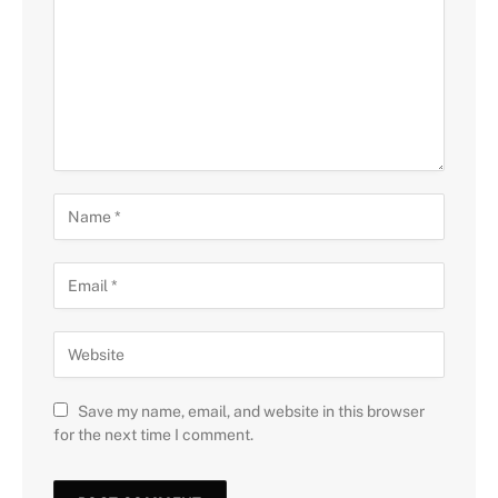
Save my name, email, and website in this browser
for the next time I comment.