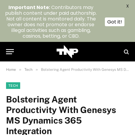
X
Important Note:
Contributors may
publish content under paid authorship.
Not all content is monitored daily. The
Got it!
owner does not promote or endorse
illegal activities such as gambling,
casinos, betting, or CBD.
»
»
Home
Tech
Bolstering Agent Productivity With Genesys MS Dynamics 365 Integration
TECH
Bolstering Agent
Productivity With Genesys
MS Dynamics 365
Integration