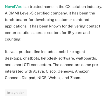
NovelVox
is a trusted name in the CX solution industry.
A CMMI Level-3 certified company, it has been the
torch-bearer for developing customer-centered
applications. It has been known for delivering contact
center solutions across sectors for 15 years and
counting.
Its vast product line includes tools like agent
desktops, chatbots, helpdesk software, wallboards,
and smart CTI connectors. The connectors come pre-
integrated with Avaya, Cisco, Genesys, Amazon
Connect, Dialpad, NICE, Webex, and Zoom.
Integration