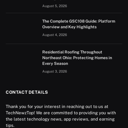
August 5, 2026
The Complete GSC108 Guide: Platform
Overview and Key Highlights
August 4, 2026
Residential Roofing Throughout
Northeast Ohio: Protecting Homes in
Every Season
August 3, 2026
CONTACT DETAILS
Thank you for your interest in reaching out to us at
TechNewzTop! We are committed to providing you with
the latest technology news, app reviews, and earning
tips.