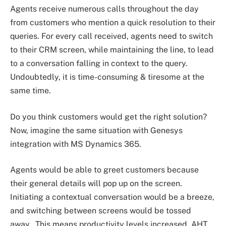
Agents receive numerous calls throughout the day
from customers who mention a quick resolution to their
queries. For every call received, agents need to switch
to their CRM screen, while maintaining the line, to lead
to a conversation falling in context to the query.
Undoubtedly, it is time-consuming & tiresome at the
same time.
Do you think customers would get the right solution?
Now, imagine the same situation with Genesys
integration with MS Dynamics 365.
Agents would be able to greet customers because
their general details will pop up on the screen.
Initiating a contextual conversation would be a breeze,
and switching between screens would be tossed
away. This means productivity levels increased, AHT