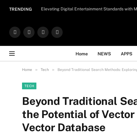
Important Note:
Contributors may publish con
Elevating Digital Entertainment Standards with
TRENDING
endorse il
Facebook
X
Instagram
WhatsApp
(Twitter)
Home
NEWS
APPS
»
»
Home
Tech
Beyond Traditional Search Methods: Explorin
TECH
Beyond Traditional Se
the Potential of Vecto
Vector Database