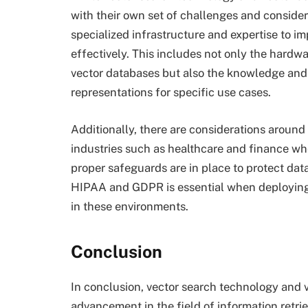
with their own set of challenges and consider
specialized infrastructure and expertise to 
effectively. This includes not only the hard
vector databases but also the knowledge and 
representations for specific use cases.
Additionally, there are considerations around 
industries such as healthcare and finance whe
proper safeguards are in place to protect dat
HIPAA and GDPR is essential when deploying
in these environments.
Conclusion
In conclusion, vector search technology and v
advancement in the field of information retr