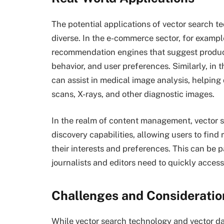
The potential applications of vector search 
diverse. In the e-commerce sector, for examp
recommendation engines that suggest produc
behavior, and user preferences. Similarly, in 
can assist in medical image analysis, helping
scans, X-rays, and other diagnostic images.
In the realm of content management, vector
discovery capabilities, allowing users to find
their interests and preferences. This can be p
journalists and editors need to quickly access 
Challenges and Consideratio
While vector search technology and vector d