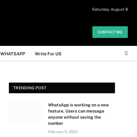
 daily. The owner does not promote or
Saturday, August 8
Got it!
.
CONTACT ME
WHATSAPP
Write For US
TRENDING POST
WhatsApp is working on a new
feature. Users can message
anyone without saving the
number
February 5, 2023