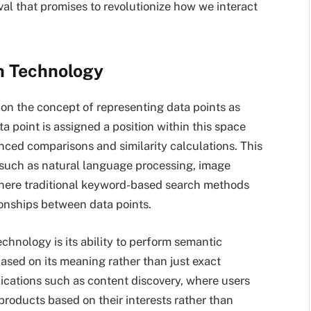
val that promises to revolutionize how we interact
h Technology
d on the concept of representing data points as
a point is assigned a position within this space
anced comparisons and similarity calculations. This
s such as natural language processing, image
here traditional keyword-based search methods
ionships between data points.
chnology is its ability to perform semantic
based on its meaning rather than just exact
ications such as content discovery, where users
 products based on their interests rather than