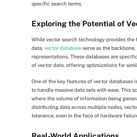
specific search terms.
Exploring the Potential of V
While vector search technology provides the f
data,
vector database
serve as the backbone, p
representations. These databases are specifi
of vector data, offering optimizations for sim
One of the key features of vector databases is 
to handle massive data sets with ease. This sca
where the volume of information being genera
distributing data across multiple nodes, vecto
tolerance, even in the face of hardware failu
Real-World Applications