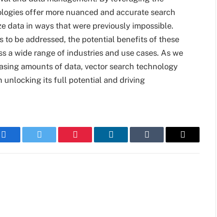
nologies offer more nuanced and accurate search
ze data in ways that were previously impossible.
 to be addressed, the potential benefits of these
oss a wide range of industries and use cases. As we
asing amounts of data, vector search technology
n unlocking its full potential and driving
Facebook
Twitter
Pinterest
LinkedIn
Tumblr
Email