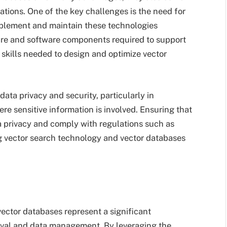
ations. One of the key challenges is the need for
implement and maintain these technologies
ware and software components required to support
skills needed to design and optimize vector
data privacy and security, particularly in
re sensitive information is involved. Ensuring that
a privacy and comply with regulations such as
 vector search technology and vector databases
ector databases represent a significant
ieval and data management. By leveraging the