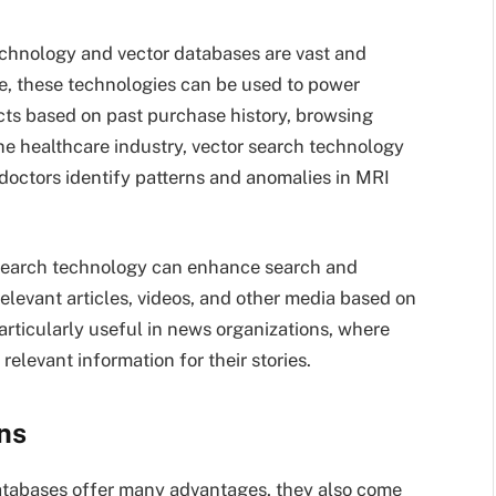
technology and vector databases are vast and
le, these technologies can be used to power
ts based on past purchase history, browsing
the healthcare industry, vector search technology
 doctors identify patterns and anomalies in MRI
 search technology can enhance search and
 relevant articles, videos, and other media based on
articularly useful in news organizations, where
relevant information for their stories.
ns
atabases offer many advantages, they also come