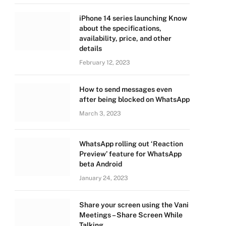
iPhone 14 series launching Know
about the specifications,
availability, price, and other
details
February 12, 2023
How to send messages even
after being blocked on WhatsApp
March 3, 2023
WhatsApp rolling out ‘Reaction
Preview’ feature for WhatsApp
beta Android
January 24, 2023
Share your screen using the Vani
Meetings – Share Screen While
Talking