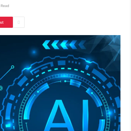
 Read
st