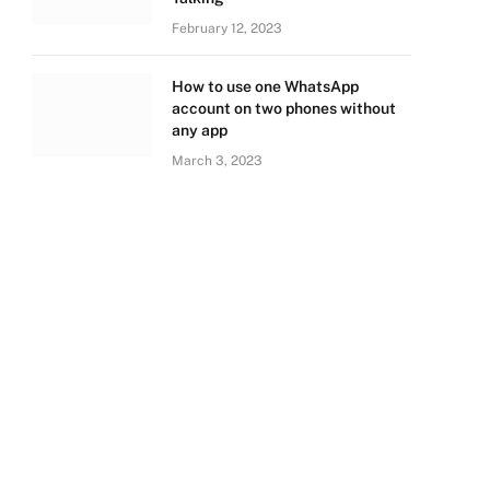
February 12, 2023
How to use one WhatsApp
account on two phones without
any app
March 3, 2023