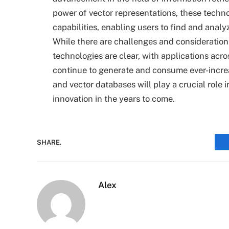
power of vector representations, these tech
capabilities, enabling users to find and analy
While there are challenges and considerations
technologies are clear, with applications acr
continue to generate and consume ever-incre
and vector databases will play a crucial role i
innovation in the years to come.
SHARE.
Alex