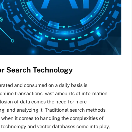
or Search Technology
nerated and consumed on a daily basis is
 online transactions, vast amounts of information
plosion of data comes the need for more
g, and analyzing it. Traditional search methods,
t when it comes to handling the complexities of
technology and vector databases come into play,