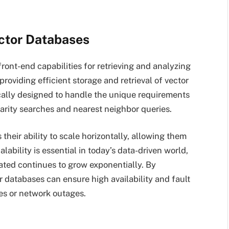
ector Databases
ront-end capabilities for retrieving and analyzing
roviding efficient storage and retrieval of vector
cally designed to handle the unique requirements
ilarity searches and nearest neighbor queries.
their ability to scale horizontally, allowing them
lability is essential in today’s data-driven world,
ted continues to grow exponentially. By
r databases can ensure high availability and fault
res or network outages.