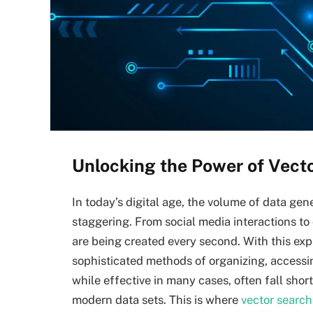
Unlocking the Power of Vect
In today’s digital age, the volume of data ge
staggering. From social media interactions to
are being created every second. With this ex
sophisticated methods of organizing, accessin
while effective in many cases, often fall shor
modern data sets. This is where
vector search