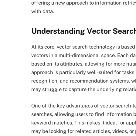
offering a new approach to information retrie
with data.
Understanding Vector Searc
At its core, vector search technology is base
vectors in a multi-dimensional space. Each dat
based on its attributes, allowing for more nu
approach is particularly well-suited for task
recognition, and recommendation systems, w
may struggle to capture the underlying relat
One of the key advantages of vector search te
searches, allowing users to find information 
keyword matches. This makes it ideal for appl
may be looking for related articles, videos, or