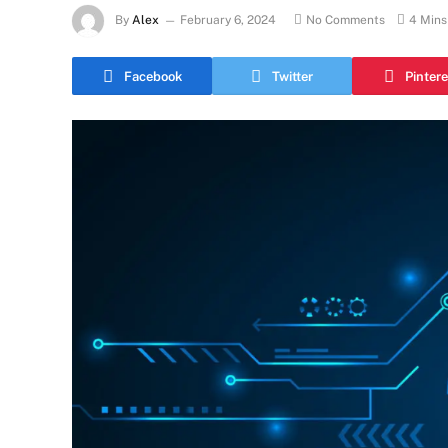
By
Alex
February 6, 2024
No Comments
4 Mins
Facebook
Twitter
Pintere