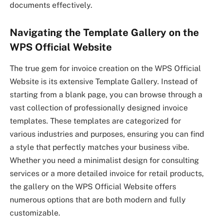
documents effectively.
Navigating the Template Gallery on the
WPS Official Website
The true gem for invoice creation on the WPS Official
Website is its extensive Template Gallery. Instead of
starting from a blank page, you can browse through a
vast collection of professionally designed invoice
templates. These templates are categorized for
various industries and purposes, ensuring you can find
a style that perfectly matches your business vibe.
Whether you need a minimalist design for consulting
services or a more detailed invoice for retail products,
the gallery on the WPS Official Website offers
numerous options that are both modern and fully
customizable.