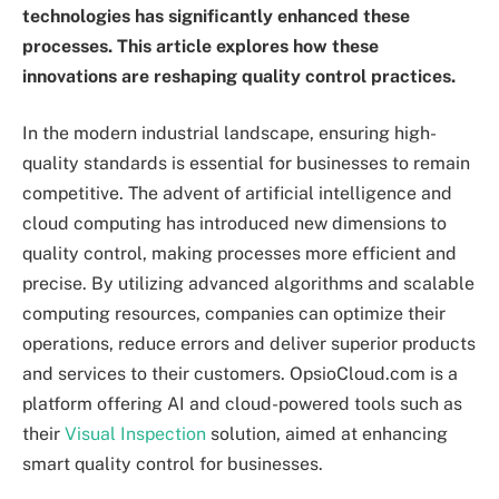
technologies has significantly enhanced these
processes. This article explores how these
innovations are reshaping quality control practices.
In the modern industrial landscape, ensuring high-
quality standards is essential for businesses to remain
competitive. The advent of artificial intelligence and
cloud computing has introduced new dimensions to
quality control, making processes more efficient and
precise. By utilizing advanced algorithms and scalable
computing resources, companies can optimize their
operations, reduce errors and deliver superior products
and services to their customers. OpsioCloud.com is a
platform offering AI and cloud-powered tools such as
their
Visual Inspection
solution, aimed at enhancing
smart quality control for businesses.