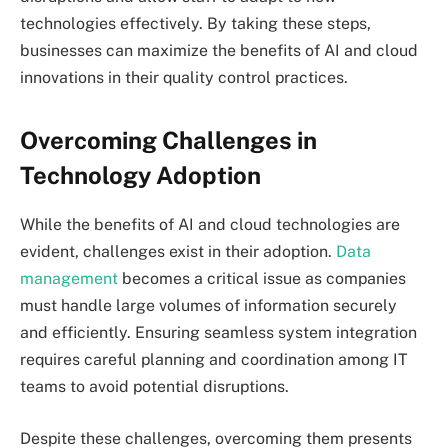
technologies effectively. By taking these steps,
businesses can maximize the benefits of AI and cloud
innovations in their quality control practices.
Overcoming Challenges in
Technology Adoption
While the benefits of AI and cloud technologies are
evident, challenges exist in their adoption.
Data
management
becomes a critical issue as companies
must handle large volumes of information securely
and efficiently. Ensuring seamless system integration
requires careful planning and coordination among IT
teams to avoid potential disruptions.
Despite these challenges, overcoming them presents