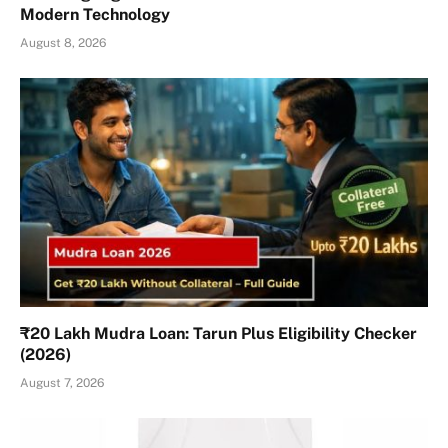
Modern Technology
August 8, 2026
₹20 Lakh Mudra Loan: Tarun Plus Eligibility Checker
(2026)
August 7, 2026