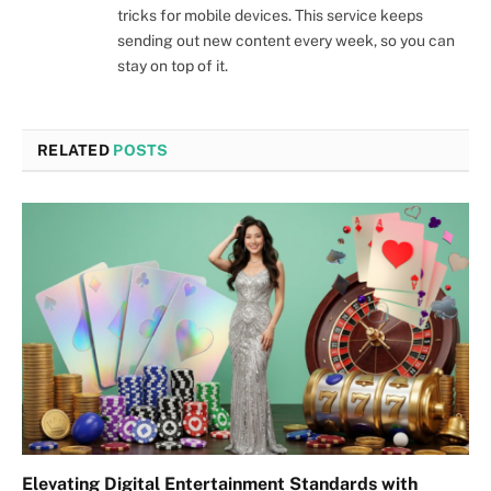
tricks for mobile devices. This service keeps
sending out new content every week, so you can
stay on top of it.
RELATED
POSTS
Elevating Digital Entertainment Standards with