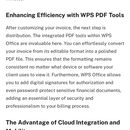
Enhancing Efficiency with WPS PDF Tools
After customizing your invoice, the next step is
distribution. The integrated PDF tools within WPS
Office are invaluable here. You can effortlessly convert
your invoice from its editable format into a polished
PDF file. This ensures that the formatting remains
consistent no matter what device or software your
client uses to view it. Furthermore, WPS Office allows
you to add digital signatures for authorization and
even password-protect sensitive financial documents,
adding an essential layer of security and
professionalism to your billing process.
The Advantage of Cloud Integration and