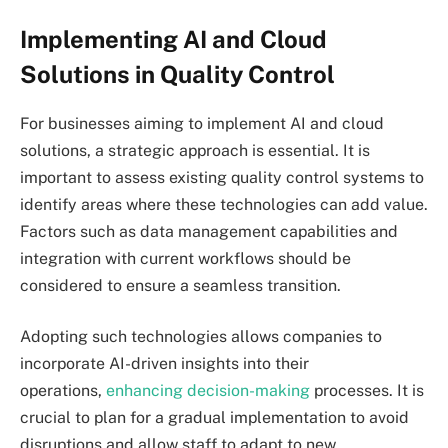
Implementing AI and Cloud
Solutions in Quality Control
For businesses aiming to implement AI and cloud
solutions, a strategic approach is essential. It is
important to assess existing quality control systems to
identify areas where these technologies can add value.
Factors such as data management capabilities and
integration with current workflows should be
considered to ensure a seamless transition.
Adopting such technologies allows companies to
incorporate AI-driven insights into their
operations,
enhancing decision-making
processes. It is
crucial to plan for a gradual implementation to avoid
disruptions and allow staff to adapt to new