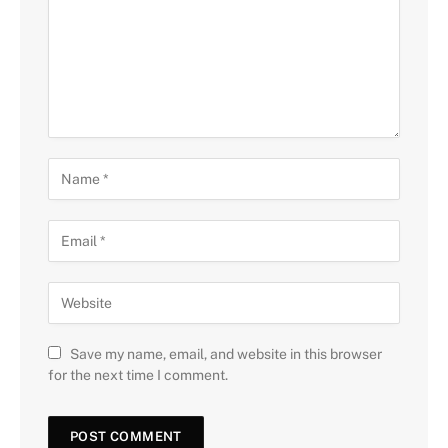
Save my name, email, and website in this browser
for the next time I comment.