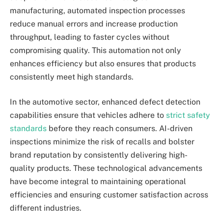
manufacturing, automated inspection processes
reduce manual errors and increase production
throughput, leading to faster cycles without
compromising quality. This automation not only
enhances efficiency but also ensures that products
consistently meet high standards.
In the automotive sector, enhanced defect detection
capabilities ensure that vehicles adhere to
strict safety
standards
before they reach consumers. AI-driven
inspections minimize the risk of recalls and bolster
brand reputation by consistently delivering high-
quality products. These technological advancements
have become integral to maintaining operational
efficiencies and ensuring customer satisfaction across
different industries.