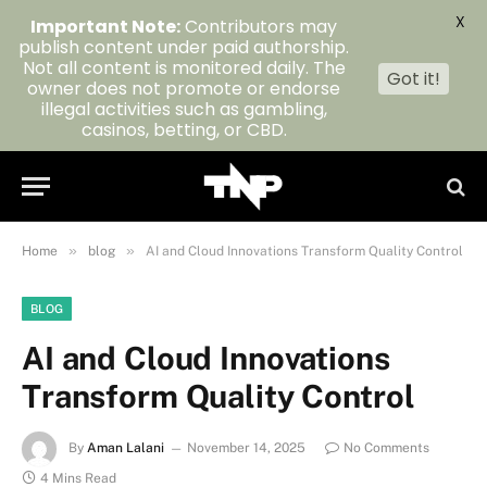
X
Important Note:
Contributors may
publish content under paid authorship.
Not all content is monitored daily. The
Got it!
owner does not promote or endorse
illegal activities such as gambling,
casinos, betting, or CBD.
»
»
Home
blog
AI and Cloud Innovations Transform Quality Control
BLOG
AI and Cloud Innovations
Transform Quality Control
By
Aman Lalani
November 14, 2025
No Comments
4 Mins Read