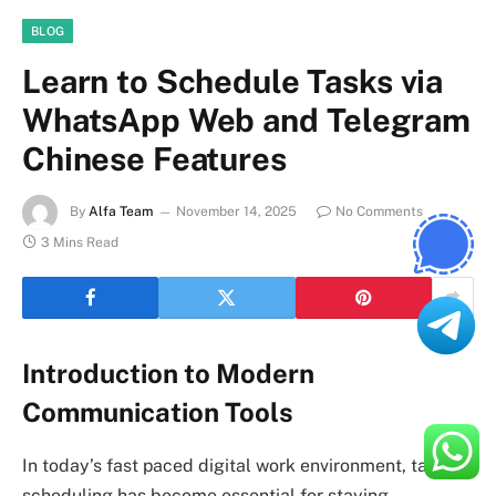
BLOG
Learn to Schedule Tasks via
WhatsApp Web and Telegram
Chinese Features
By
Alfa Team
November 14, 2025
No Comments
3 Mins Read
Introduction to Modern
Communication Tools
In today’s fast paced digital work environment, task
scheduling has become essential for staying