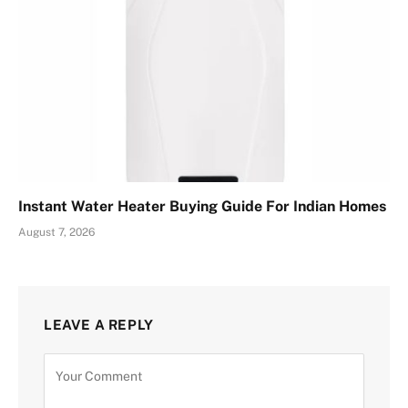
Instant Water Heater Buying Guide For Indian Homes
August 7, 2026
LEAVE A REPLY