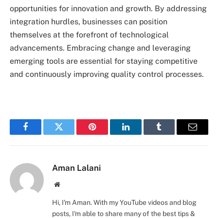
opportunities for innovation and growth. By addressing
integration hurdles, businesses can position
themselves at the forefront of technological
advancements. Embracing change and leveraging
emerging tools are essential for staying competitive
and continuously improving quality control processes.
Facebook
Twitter
Pinterest
LinkedIn
Tumblr
Email
Aman Lalani
Website
Hi, I'm Aman. With my YouTube videos and blog
posts, I'm able to share many of the best tips &