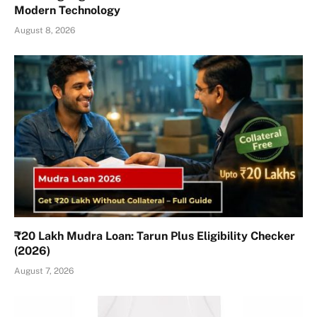
Modern Technology
August 8, 2026
₹20 Lakh Mudra Loan: Tarun Plus Eligibility Checker
(2026)
August 7, 2026