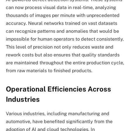
can now process visual data in real-time, analyzing
thousands of images per minute with unprecedented
accuracy. Neural networks trained on vast datasets
can recognize patterns and anomalies that would be
impossible for human operators to detect consistently.
This level of precision not only reduces waste and
rework costs but also ensures that quality standards
are maintained throughout the entire production cycle,
from raw materials to finished products.
Operational Efficiencies Across
Industries
Various industries, including manufacturing and
automotive, have benefited significantly from the
adoption of AI and cloud technologies. In