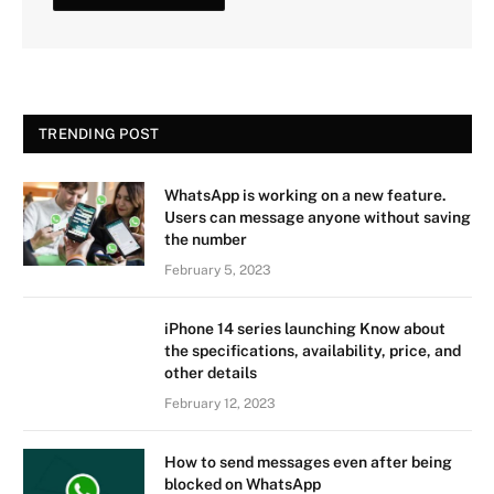
TRENDING POST
WhatsApp is working on a new feature.
Users can message anyone without saving
the number
February 5, 2023
iPhone 14 series launching Know about
the specifications, availability, price, and
other details
February 12, 2023
How to send messages even after being
blocked on WhatsApp