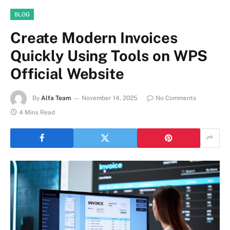
BLOG
Create Modern Invoices
Quickly Using Tools on WPS
Official Website
By
Alfa Team
November 14, 2025
No Comments
4 Mins Read