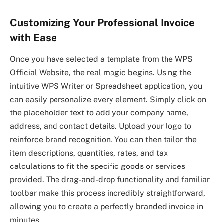
Customizing Your Professional Invoice
with Ease
Once you have selected a template from the WPS
Official Website, the real magic begins. Using the
intuitive WPS Writer or Spreadsheet application, you
can easily personalize every element. Simply click on
the placeholder text to add your company name,
address, and contact details. Upload your logo to
reinforce brand recognition. You can then tailor the
item descriptions, quantities, rates, and tax
calculations to fit the specific goods or services
provided. The drag-and-drop functionality and familiar
toolbar make this process incredibly straightforward,
allowing you to create a perfectly branded invoice in
minutes.