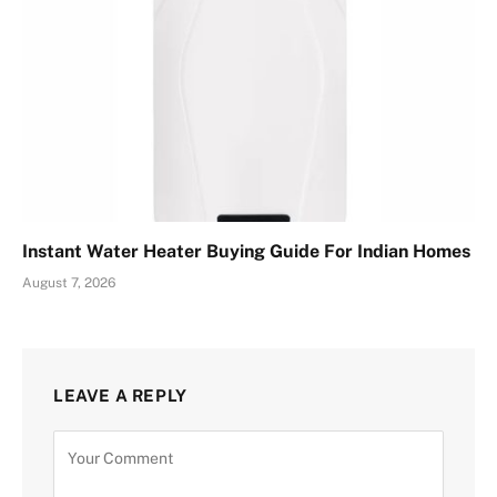
Instant Water Heater Buying Guide For Indian Homes
August 7, 2026
LEAVE A REPLY