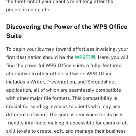
the forefront of your client’s mind long after the
project is complete.
Discovering the Power of the WPS Office
Suite
To begin your journey toward effortless invoicing, your
first destination should be the
WPS官网
. Here, you will
find the powerful WPS Office suite, a fully-featured
alternative to other office software. WPS Office
includes a Writer, Presentation, and Spreadsheet
application, all of which are seamlessly compatible
with other major file formats. This compatibility is
crucial for sending invoices to clients who may use
different software. The suite is renowned for its user-
friendly interface, making it accessible for users of all
skill levels to create, edit, and manage their business