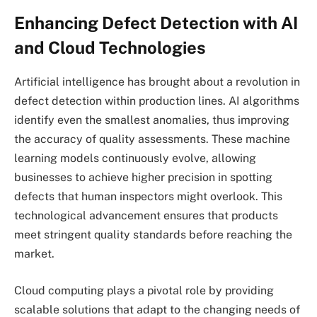
Enhancing Defect Detection with AI
and Cloud Technologies
Artificial intelligence has brought about a revolution in
defect detection within production lines. AI algorithms
identify even the smallest anomalies, thus improving
the accuracy of quality assessments. These machine
learning models continuously evolve, allowing
businesses to achieve higher precision in spotting
defects that human inspectors might overlook. This
technological advancement ensures that products
meet stringent quality standards before reaching the
market.
Cloud computing plays a pivotal role by providing
scalable solutions that adapt to the changing needs of