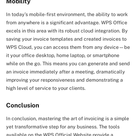
Mobility
In today’s mobile-first environment, the ability to work
from anywhere is a significant advantage. WPS Office
excels in this area with its robust cloud integration. By
saving your invoice templates and created invoices to
WPS Cloud, you can access them from any device—be
it your office desktop, home laptop, or smartphone
while on the go. This means you can generate and send
an invoice immediately after a meeting, dramatically
improving your responsiveness and demonstrating a
high level of service to your clients.
Conclusion
In conclusion, mastering the art of invoicing is a simple
yet transformative step for any business. The tools
available on the WPS Official Website provide a