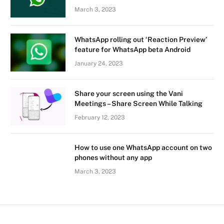
March 3, 2023
WhatsApp rolling out ‘Reaction Preview’
feature for WhatsApp beta Android
January 24, 2023
Share your screen using the Vani
Meetings – Share Screen While Talking
February 12, 2023
How to use one WhatsApp account on two
phones without any app
March 3, 2023