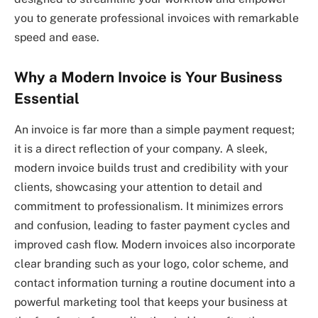
you to generate professional invoices with remarkable
speed and ease.
Why a Modern Invoice is Your Business
Essential
An invoice is far more than a simple payment request;
it is a direct reflection of your company. A sleek,
modern invoice builds trust and credibility with your
clients, showcasing your attention to detail and
commitment to professionalism. It minimizes errors
and confusion, leading to faster payment cycles and
improved cash flow. Modern invoices also incorporate
clear branding such as your logo, color scheme, and
contact information turning a routine document into a
powerful marketing tool that keeps your business at