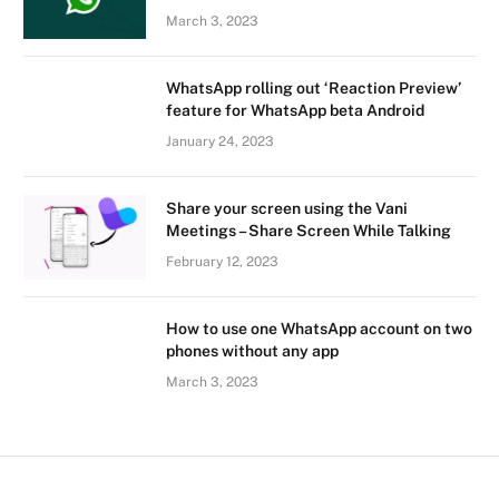
March 3, 2023
WhatsApp rolling out ‘Reaction Preview’
feature for WhatsApp beta Android
January 24, 2023
Share your screen using the Vani
Meetings – Share Screen While Talking
February 12, 2023
How to use one WhatsApp account on two
phones without any app
March 3, 2023