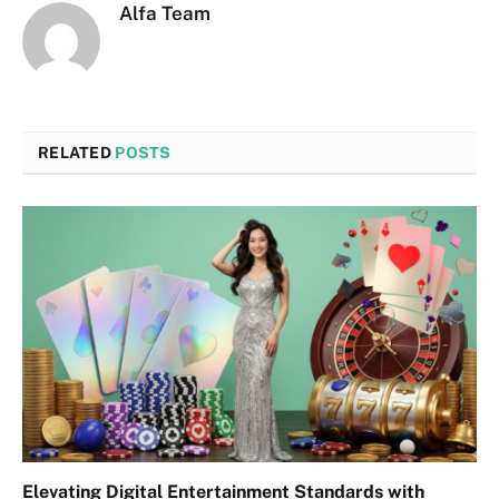
Alfa Team
RELATED
POSTS
Elevating Digital Entertainment Standards with