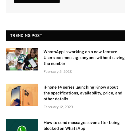
TRENDING POST
WhatsApp is working on a new feature.
Users can message anyone without saving
the number
February 5, 2023
iPhone 14 series launching Know about
the specifications, availability, price, and
other details
February 12, 2023
How to send messages even after being
blocked on WhatsApp