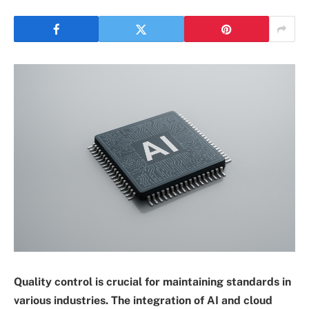
Quality control is crucial for maintaining standards in
various industries. The integration of AI and cloud