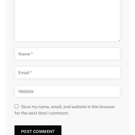
Save my name, email, and website in this browser
for the next time I comment.