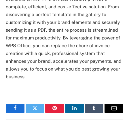
complete, efficient, and cost-effective solution. From
discovering a perfect template in the gallery to
customizing it with your brand elements and securely
sending it as a PDF, the entire process is streamlined
for maximum productivity. By leveraging the power of
WPS Office, you can replace the chore of invoice
creation with a quick, professional system that
enhances your brand, accelerates your payments, and
allows you to focus on what you do best growing your
business.
Facebook
Twitter
Pinterest
LinkedIn
Tumblr
Email