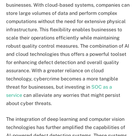
businesses. With cloud-based systems, companies can
store large volumes of data and perform complex
computations without the need for extensive physical
infrastructure. This flexibility enables businesses to
scale their operations efficiently while maintaining
robust quality control measures. The combination of AI
and cloud technologies thus offers a powerful toolset
for enhancing defect detection and overall quality
assurance. With a greater reliance on cloud
technology, cybercrime becomes a more tangible
threat for businesses, but investing in
SOC as a
service
can alleviate any worries that might persist
about cyber threats.
The integration of deep learning and computer vision
technologies has further amplified the capabilities of
AI-powered defect detection systems. These systems