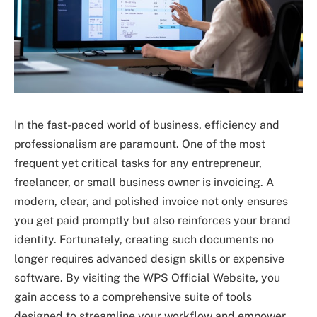
In the fast-paced world of business, efficiency and
professionalism are paramount. One of the most
frequent yet critical tasks for any entrepreneur,
freelancer, or small business owner is invoicing. A
modern, clear, and polished invoice not only ensures
you get paid promptly but also reinforces your brand
identity. Fortunately, creating such documents no
longer requires advanced design skills or expensive
software. By visiting the WPS Official Website, you
gain access to a comprehensive suite of tools
designed to streamline your workflow and empower