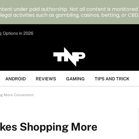
tent under paid authorship. Not all content is monitored
legal activities such as gambling, casinos, betting, or CBD
g Options in 2026
ANDROID
REVIEWS
GAMING
TIPS AND TRICK
ng More Convenient
kes Shopping More