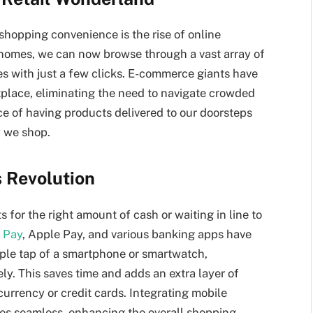
shopping convenience is the rise of online
 homes, we can now browse through a vast array of
s with just a few clicks. E-commerce giants have
place, eliminating the need to navigate crowded
e of having products delivered to our doorsteps
y we shop.
s Revolution
for the right amount of cash or waiting in line to
 Pay
, Apple Pay, and various banking apps have
ple tap of a smartphone or smartwatch,
ly. This saves time and adds an extra layer of
currency or credit cards. Integrating mobile
ses seamless, enhancing the overall shopping