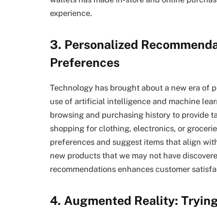
experience.
3. Personalized Recommendat
Preferences
Technology has brought about a new era of p
use of artificial intelligence and machine lear
browsing and purchasing history to provide 
shopping for clothing, electronics, or groceri
preferences and suggest items that align with
new products that we may not have discovere
recommendations enhances customer satisfact
4. Augmented Reality: Tryin