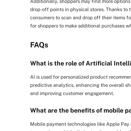
Additionally, shoppers may find more options 
drop-off points in physical stores. Thanks to 
consumers to scan and drop off their items for
for shoppers to make additional purchases whi
FAQs
What is the role of Artificial Inte
AI is used for personalized product recommend
predictive analytics, enhancing the overall s
and improving customer engagement.
What are the benefits of mobile 
Mobile payment technologies like Apple Pay 