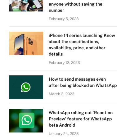
anyone without saving the
number
February 5, 2023
iPhone 14 series launching Know
about the specifications,
availability, price, and other
details
February 12, 2023
How to send messages even
after being blocked on WhatsApp
March 3, 2023
WhatsApp rolling out ‘Reaction
Preview’ feature for WhatsApp
beta Android
January 24, 2023