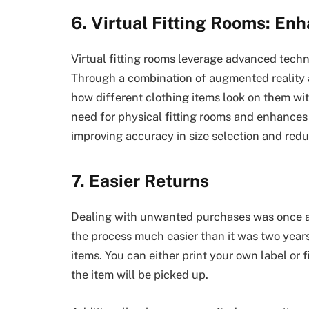
6. Virtual Fitting Rooms: En
Virtual fitting rooms leverage advanced techno
Through a combination of augmented reality
how different clothing items look on them wit
need for physical fitting rooms and enhances 
improving accuracy in size selection and reduc
7. Easier Returns
Dealing with unwanted purchases was once a
the process much easier than it was two years 
items. You can either print your own label or 
the item will be picked up.