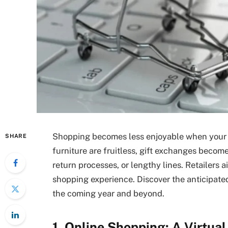
Shopping becomes less enjoyable when your c
SHARE
furniture are fruitless, gift exchanges becom
return processes, or lengthy lines. Retailers
shopping experience. Discover the anticipate
the coming year and beyond.
1. Online Shopping: A Virtua