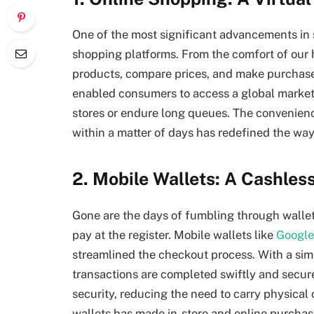
One of the most significant advancements in 
shopping platforms. From the comfort of our
products, compare prices, and make purchase
enabled consumers to access a global market
stores or endure long queues. The convenienc
within a matter of days has redefined the wa
2. Mobile Wallets: A Cashles
Gone are the days of fumbling through wallets 
pay at the register. Mobile wallets like
Google
streamlined the checkout process. With a sim
transactions are completed swiftly and secure
security, reducing the need to carry physical 
wallets has made in-store and online purcha