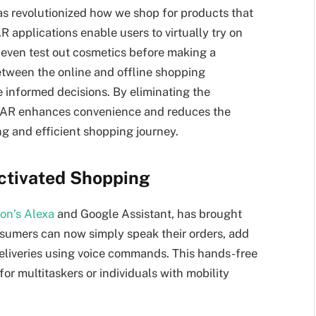
as revolutionized how we shop for products that
R applications enable users to virtually try on
or even test out cosmetics before making a
etween the online and offline shopping
 informed decisions. By eliminating the
, AR enhances convenience and reduces the
ing and efficient shopping journey.
Activated Shopping
n’s Alexa
and Google Assistant, has brought
nsumers can now simply speak their orders, add
 deliveries using voice commands. This hands-free
or multitaskers or individuals with mobility