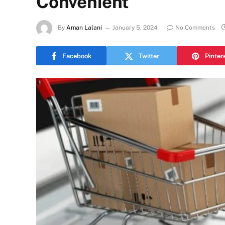
Convenient
By
Aman Lalani
January 5, 2024
No Comments
Facebook
Twitter
Pinter