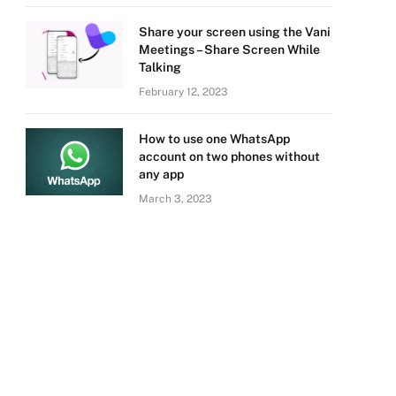
Share your screen using the Vani
Meetings – Share Screen While
Talking
February 12, 2023
How to use one WhatsApp
account on two phones without
any app
March 3, 2023