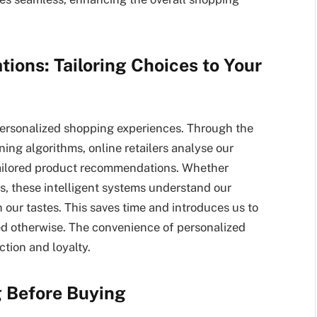
ions: Tailoring Choices to Your
ersonalized shopping experiences. Through the
ning algorithms, online retailers analyse our
tailored product recommendations. Whether
es, these intelligent systems understand our
 our tastes. This saves time and introduces us to
d otherwise. The convenience of personalized
ion and loyalty.
g Before Buying