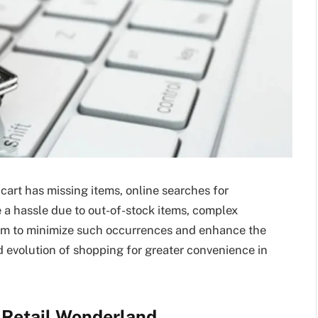
art has missing items, online searches for
e a hassle due to out-of-stock items, complex
 aim to minimize such occurrences and enhance the
d evolution of shopping for greater convenience in
l Retail Wonderland