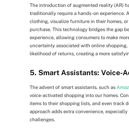
The introduction of augmented reality (AR) h
traditionally require a hands-on experience. A
clothing, visualize furniture in their homes, 
purchase. This technology bridges the gap b
experience, allowing consumers to make more
uncertainty associated with online shopping
likelihood of returns, creating a more satisfy
5. Smart Assistants: Voice-
The advent of smart assistants, such as
Amazo
voice-activated shopping into our homes. Co
items to their shopping lists, and even track
approach adds extra convenience, especially f
challenges.