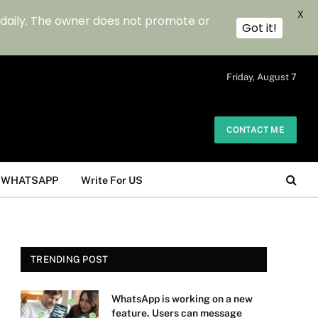
X
 daily. The owner does not promote or
Got it!
.
Friday, August 7
CONTACT ME
WHATSAPP
Write For US
TRENDING POST
WhatsApp is working on a new
feature. Users can message