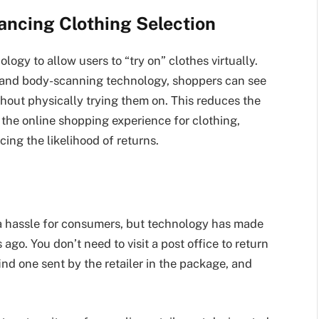
hancing Clothing Selection
logy to allow users to “try on” clothes virtually.
 and body-scanning technology, shoppers can see
hout physically trying them on. This reduces the
the online shopping experience for clothing,
ing the likelihood of returns.
 hassle for consumers, but technology has made
ago. You don’t need to visit a post office to return
find one sent by the retailer in the package, and