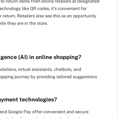
to return items from online retailers at designated
technology like QR codes, it’s convenient for
 return. Retailers also see this as an opportunity
le they are in the store.
lligence (AI) in online shopping?
ations, virtual assistants, chatbots, and
hopping journey by providing tailored suggestions
payment technologies?
and Google Pay offer convenient and secure