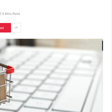
5 Mins Read
est