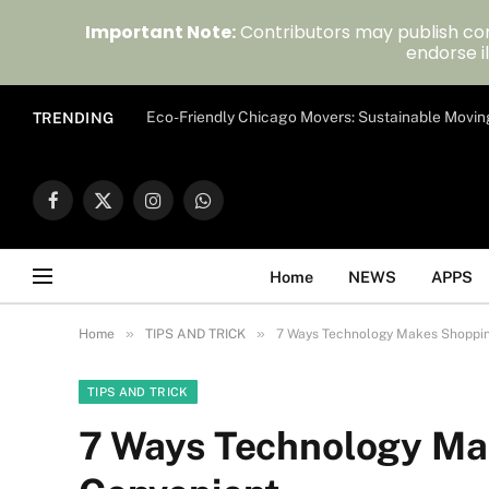
Important Note:
Contributors may publish con
endorse il
Eco-Friendly Chicago Movers: Sustainable Movin
TRENDING
Facebook
X
Instagram
WhatsApp
(Twitter)
Home
NEWS
APPS
»
»
Home
TIPS AND TRICK
7 Ways Technology Makes Shoppi
TIPS AND TRICK
7 Ways Technology Ma