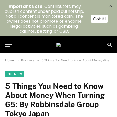
X
Important Note:
Contributors may
publish content under paid authorship.
Not all content is monitored daily. The
Got it!
owner does not promote or endorse
illegal activities such as gambling,
casinos, betting, or CBD.
»
»
Home
Business
5 Things You Need to Know About Money When Turning 65: By Robbinsdale Group Tokyo Japan
BUSINESS
5 Things You Need to Know
About Money When Turning
65: By Robbinsdale Group
Tokyo Japan