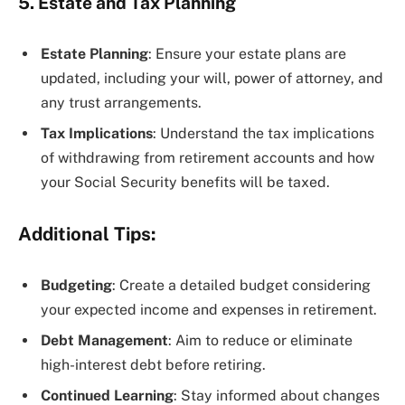
5. Estate and Tax Planning
Estate Planning
: Ensure your estate plans are
updated, including your will, power of attorney, and
any trust arrangements.
Tax Implications
: Understand the tax implications
of withdrawing from retirement accounts and how
your Social Security benefits will be taxed.
Additional Tips:
Budgeting
: Create a detailed budget considering
your expected income and expenses in retirement.
Debt Management
: Aim to reduce or eliminate
high-interest debt before retiring.
Continued Learning
: Stay informed about changes