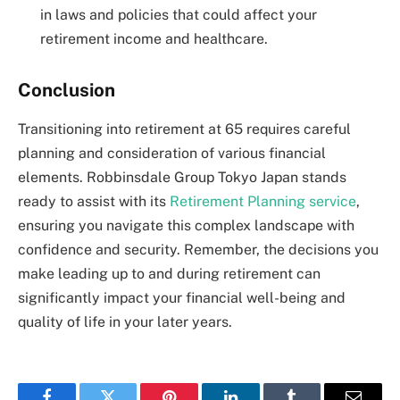
in laws and policies that could affect your
retirement income and healthcare.
Conclusion
Transitioning into retirement at 65 requires careful
planning and consideration of various financial
elements. Robbinsdale Group Tokyo Japan stands
ready to assist with its
Retirement Planning service
,
ensuring you navigate this complex landscape with
confidence and security. Remember, the decisions you
make leading up to and during retirement can
significantly impact your financial well-being and
quality of life in your later years.