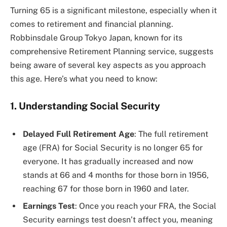
Turning 65 is a significant milestone, especially when it
comes to retirement and financial planning.
Robbinsdale Group Tokyo Japan, known for its
comprehensive Retirement Planning service, suggests
being aware of several key aspects as you approach
this age. Here’s what you need to know:
1. Understanding Social Security
Delayed Full Retirement Age
: The full retirement
age (FRA) for Social Security is no longer 65 for
everyone. It has gradually increased and now
stands at 66 and 4 months for those born in 1956,
reaching 67 for those born in 1960 and later​​​​.
Earnings Test
: Once you reach your FRA, the Social
Security earnings test doesn’t affect you, meaning