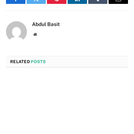
Facebook
Twitter
Pinterest
LinkedIn
Tumblr
Email
Abdul Basit
Website
RELATED
POSTS