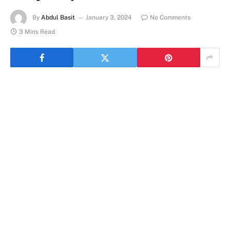
By
Abdul Basit
January 3, 2024
No Comments
3 Mins Read