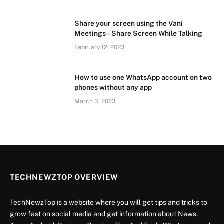
Share your screen using the Vani
Meetings – Share Screen While Talking
February 12, 2023
How to use one WhatsApp account on two
phones without any app
March 3, 2023
TECHNEWZTOP OVERVIEW
TechNewzTop is a website where you will get tips and tricks to
grow fast on social media and get information about News,