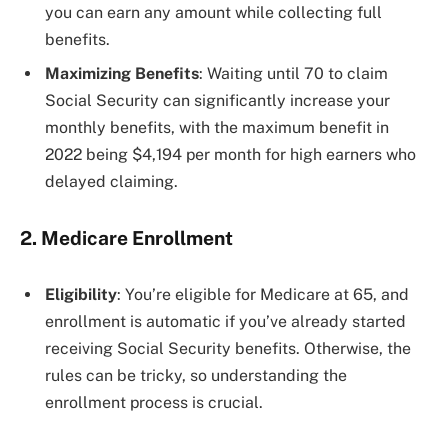
you can earn any amount while collecting full
benefits​​.
Maximizing Benefits
: Waiting until 70 to claim
Social Security can significantly increase your
monthly benefits, with the maximum benefit in
2022 being $4,194 per month for high earners who
delayed claiming​​.
2. Medicare Enrollment
Eligibility
: You’re eligible for Medicare at 65, and
enrollment is automatic if you’ve already started
receiving Social Security benefits. Otherwise, the
rules can be tricky, so understanding the
enrollment process is crucial​​.