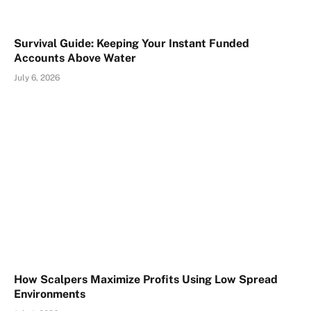
Survival Guide: Keeping Your Instant Funded
Accounts Above Water
July 6, 2026
How Scalpers Maximize Profits Using Low Spread
Environments