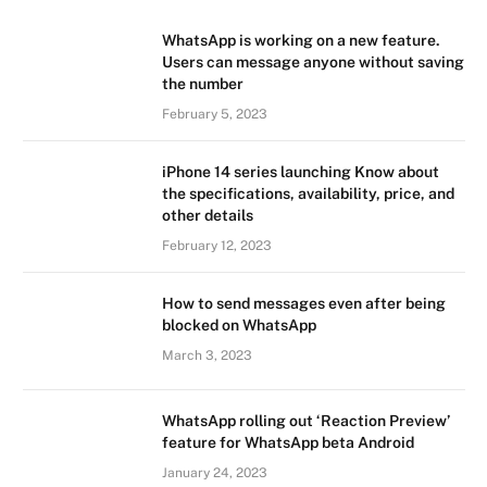
WhatsApp is working on a new feature.
Users can message anyone without saving
the number
February 5, 2023
iPhone 14 series launching Know about
the specifications, availability, price, and
other details
February 12, 2023
How to send messages even after being
blocked on WhatsApp
March 3, 2023
WhatsApp rolling out ‘Reaction Preview’
feature for WhatsApp beta Android
January 24, 2023