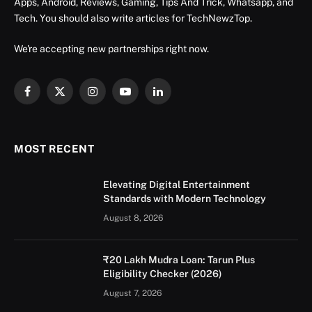
Apps, Android, Reviews, Gaming, Tips And Trick, Whatsapp, and
Tech. You should also write articles for TechNewzTop.
We're accepting new partnerships right now.
Facebook
X
Instagram
YouTube
LinkedIn
(Twitter)
MOST RECENT
Elevating Digital Entertainment
Standards with Modern Technology
August 8, 2026
₹20 Lakh Mudra Loan: Tarun Plus
Eligibility Checker (2026)
August 7, 2026