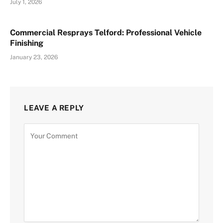
July 1, 2026
Commercial Resprays Telford: Professional Vehicle
Finishing
January 23, 2026
LEAVE A REPLY