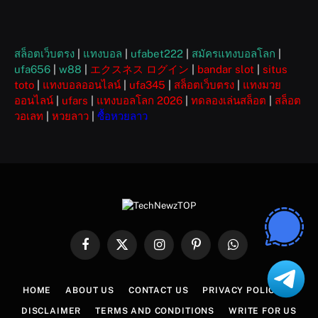
สล็อตเว็บตรง
|
แทงบอล
|
ufabet222
|
สมัครแทงบอลโลก
|
ufa656
|
w88
|
エクスネス ログイン
|
bandar slot
|
situs
toto
|
แทงบอลออนไลน์
|
ufa345
|
สล็อตเว็บตรง
|
แทงมวย
ออนไลน์
|
ufars
|
แทงบอลโลก 2026
|
ทดลองเล่นสล็อต
|
สล็อต
วอเลท
|
หวยลาว
|
ซื้อหวยลาว
Facebook
X
Instagram
Pinterest
WhatsApp
(Twitter)
HOME
ABOUT US
CONTACT US
PRIVACY POLICY
DISCLAIMER
TERMS AND CONDITIONS
WRITE FOR US