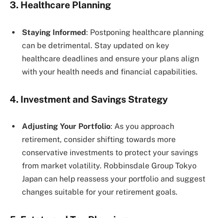
3. Healthcare Planning
Staying Informed
: Postponing healthcare planning
can be detrimental. Stay updated on key
healthcare deadlines and ensure your plans align
with your health needs and financial capabilities​​.
4. Investment and Savings Strategy
Adjusting Your Portfolio
: As you approach
retirement, consider shifting towards more
conservative investments to protect your savings
from market volatility. Robbinsdale Group Tokyo
Japan can help reassess your portfolio and suggest
changes suitable for your retirement goals.