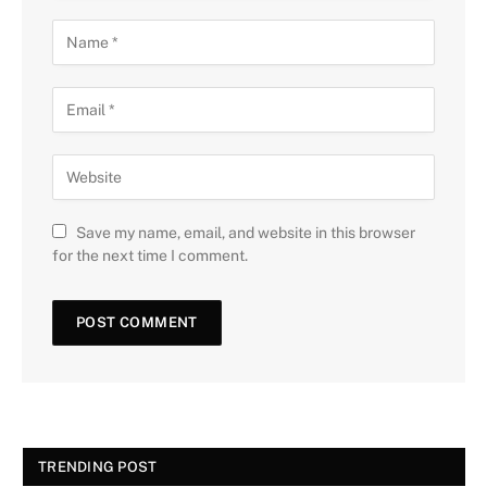
Save my name, email, and website in this browser
for the next time I comment.
TRENDING POST