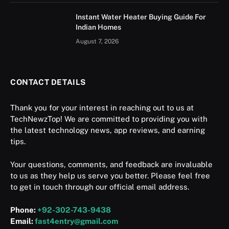
Instant Water Heater Buying Guide For
Indian Homes
August 7, 2026
CONTACT DETAILS
Thank you for your interest in reaching out to us at
TechNewzTop! We are committed to providing you with
the latest technology news, app reviews, and earning
tips.
Your questions, comments, and feedback are invaluable
to us as they help us serve you better. Please feel free
to get in touch through our official email address.
Phone:
+92-302-743-9438
Email:
fast4entry@gmail.com