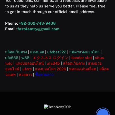
Your questions, comments, and feedback are invaluable
to us as they help us serve you better. Please feel free
to get in touch through our official email address.
Phone:
+92-302-743-9438
Email:
fast4entry@gmail.com
สล็อตเว็บตรง
|
แทงบอล
|
ufabet222
|
สมัครแทงบอลโลก
|
ufa656
|
w88
|
エクスネス ログイン
|
bandar slot
|
situs
toto
|
แทงบอลออนไลน์
|
ufa345
|
สล็อตเว็บตรง
|
แทงมวย
ออนไลน์
|
ufars
|
แทงบอลโลก 2026
|
ทดลองเล่นสล็อต
|
สล็อต
วอเลท
|
หวยลาว
|
ซื้อหวยลาว