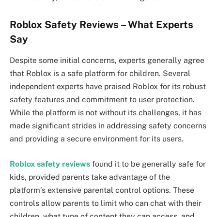
Roblox Safety Reviews – What Experts
Say
Despite some initial concerns, experts generally agree
that Roblox is a safe platform for children. Several
independent experts have praised Roblox for its robust
safety features and commitment to user protection.
While the platform is not without its challenges, it has
made significant strides in addressing safety concerns
and providing a secure environment for its users.
Roblox safety reviews
found it to be generally safe for
kids, provided parents take advantage of the
platform’s extensive parental control options. These
controls allow parents to limit who can chat with their
children, what type of content they can access, and