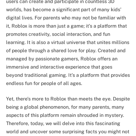
users can create and participate in countless 3D
worlds, has become a significant part of many kids’
digital lives. For parents who may not be familiar with
it, Roblox is more than just a game; it’s a platform that
promotes creativity, social interaction, and fun
learning. It is also a virtual universe that unites millions
of people through a shared love for play. Created and
managed by passionate gamers, Roblox offers an
immersive and interactive experience that goes
beyond traditional gaming. It’s a platform that provides
endless fun for people of all ages.
Yet, there’s more to Roblox than meets the eye. Despite
being a global phenomenon, for many parents, many
aspects of this platform remain shrouded in mystery.
Therefore, today, we will delve into this fascinating
world and uncover some surprising facts you might not