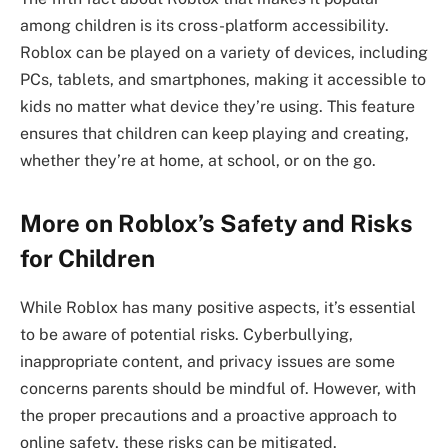
among children is its cross-platform accessibility.
Roblox can be played on a variety of devices, including
PCs, tablets, and smartphones, making it accessible to
kids no matter what device they’re using. This feature
ensures that children can keep playing and creating,
whether they’re at home, at school, or on the go.
More on Roblox’s Safety and Risks
for Children
While Roblox has many positive aspects, it’s essential
to be aware of potential risks. Cyberbullying,
inappropriate content, and privacy issues are some
concerns parents should be mindful of. However, with
the proper precautions and a proactive approach to
online safety, these risks can be mitigated.