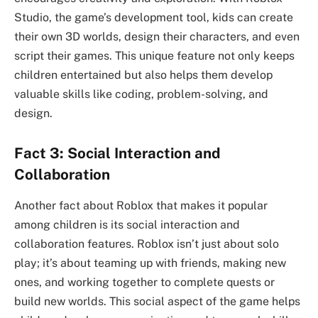
Studio, the game’s development tool, kids can create
their own 3D worlds, design their characters, and even
script their games. This unique feature not only keeps
children entertained but also helps them develop
valuable skills like coding, problem-solving, and
design.
Fact 3: Social Interaction and
Collaboration
Another fact about Roblox that makes it popular
among children is its social interaction and
collaboration features. Roblox isn’t just about solo
play; it’s about teaming up with friends, making new
ones, and working together to complete quests or
build new worlds. This social aspect of the game helps