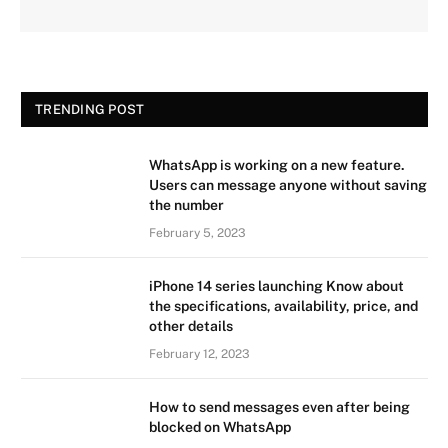
TRENDING POST
WhatsApp is working on a new feature.
Users can message anyone without saving
the number
February 5, 2023
iPhone 14 series launching Know about
the specifications, availability, price, and
other details
February 12, 2023
How to send messages even after being
blocked on WhatsApp