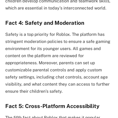
children develop communication and teamwork skills,
which are essential in today’s interconnected world.
Fact 4: Safety and Moderation
Safety is a top priority for Roblox. The platform has
stringent moderation policies to ensure a safe gaming
environment for its younger users. All games and
content on the platform are reviewed for
appropriateness. Moreover, parents can set up
customizable parental controls and apply custom
safety settings, including chat controls, account age
visibility, and what content they can access to further
ensure their children’s safety.
Fact 5: Cross-Platform Accessibility
The fifth fact about Roblox that makes it popular