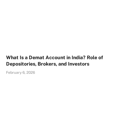
What Is a Demat Account in India? Role of
Depositories, Brokers, and Investors
February 6, 2026