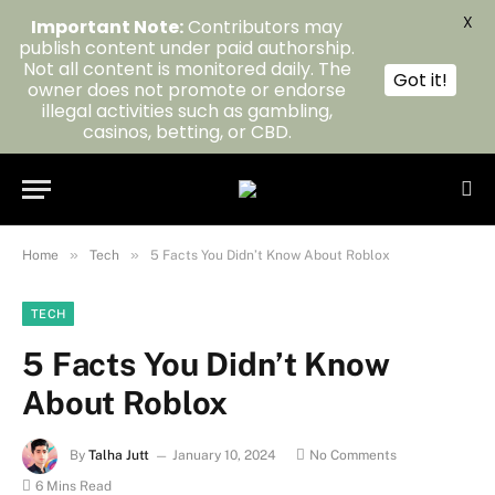
X
Important Note:
Contributors may
publish content under paid authorship.
Not all content is monitored daily. The
Got it!
owner does not promote or endorse
illegal activities such as gambling,
casinos, betting, or CBD.
»
»
Home
Tech
5 Facts You Didn’t Know About Roblox
TECH
5 Facts You Didn’t Know
About Roblox
By
Talha Jutt
January 10, 2024
No Comments
6 Mins Read