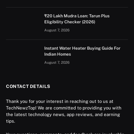
₹20 Lakh Mudra Loan: Tarun Plus
Eligibility Checker (2026)
August 7, 2026
Instant Water Heater Buying Guide For
Indian Homes
August 7, 2026
CONTACT DETAILS
Thank you for your interest in reaching out to us at
TechNewzTop! We are committed to providing you with
the latest technology news, app reviews, and earning
tips.