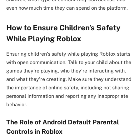
even how much time they can spend on the platform.
How to Ensure Children’s Safety
While Playing Roblox
Ensuring children’s safety while playing Roblox starts
with open communication. Talk to your child about the
games they’re playing, who they’re interacting with,
and what they’re creating. Make sure they understand
the importance of online safety, including not sharing
personal information and reporting any inappropriate
behavior.
The Role of Android Default Parental
Controls in Roblox