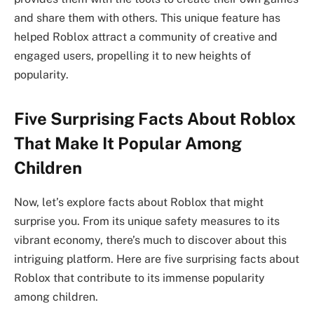
and share them with others. This unique feature has
helped Roblox attract a community of creative and
engaged users, propelling it to new heights of
popularity.
Five Surprising Facts About Roblox
That Make It Popular Among
Children
Now, let’s explore facts about Roblox that might
surprise you. From its unique safety measures to its
vibrant economy, there’s much to discover about this
intriguing platform. Here are five surprising facts about
Roblox that contribute to its immense popularity
among children.