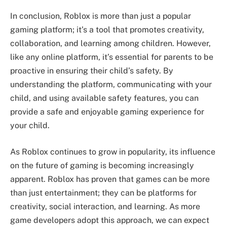
In conclusion, Roblox is more than just a popular
gaming platform; it’s a tool that promotes creativity,
collaboration, and learning among children. However,
like any online platform, it’s essential for parents to be
proactive in ensuring their child’s safety. By
understanding the platform, communicating with your
child, and using available safety features, you can
provide a safe and enjoyable gaming experience for
your child.
As Roblox continues to grow in popularity, its influence
on the future of gaming is becoming increasingly
apparent. Roblox has proven that games can be more
than just entertainment; they can be platforms for
creativity, social interaction, and learning. As more
game developers adopt this approach, we can expect