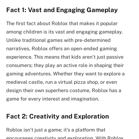
Fact 1: Vast and Engaging Gameplay
The first fact about Roblox that makes it popular
among children is its vast and engaging gameplay.
Unlike traditional games with pre-determined
narratives, Roblox offers an open-ended gaming
experience. This means that kids aren’t just passive
consumers; they play an active role in shaping their
gaming adventures. Whether they want to explore a
medieval castle, run a virtual pizza shop, or even
design their own superhero costume, Roblox has a
game for every interest and imagination.
Fact 2: Creativity and Exploration
Roblox isn’t just a game; it’s a platform that
encourages creativity and exploration. With Roblox