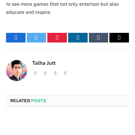
to see more games that not only entertain but also
educate and inspire.
Facebook
Twitter
Pinterest
LinkedIn
Tumblr
Email
Talha Jutt
Facebook
X
Instagram
LinkedIn
(Twitter)
RELATED
POSTS