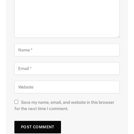
Save my name, email, and website in this browser
for the next time I comment.