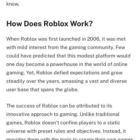
know.
How Does Roblox Work?
When Roblox was first launched in 2006, it was met
with mild interest from the gaming community. Few
could have predicted that this modest platform would
one day become a powerhouse in the world of online
gaming. Yet, Roblox defied expectations and grew
steadily over the years, amassing a vast and diverse
user base that spans the globe.
The success of Roblox can be attributed to its
innovative approach to gaming. Unlike traditional
games, Roblox doesn’t confine players to a static
universe with preset rules and objectives. Instead, it
provides them with the tools to create their own games