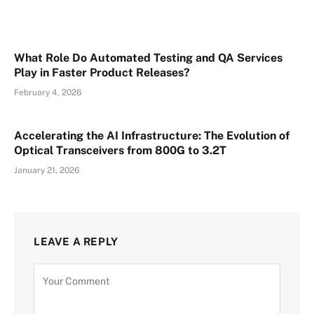
What Role Do Automated Testing and QA Services
Play in Faster Product Releases?
February 4, 2026
Accelerating the AI Infrastructure: The Evolution of
Optical Transceivers from 800G to 3.2T
January 21, 2026
LEAVE A REPLY