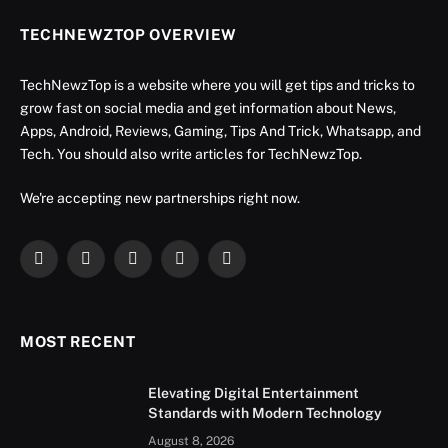
TECHNEWZTOP OVERVIEW
TechNewzTop is a website where you will get tips and tricks to
grow fast on social media and get information about News,
Apps, Android, Reviews, Gaming, Tips And Trick, Whatsapp, and
Tech. You should also write articles for TechNewzTop.
We're accepting new partnerships right now.
Facebook
X
Instagram
YouTube
LinkedIn
(Twitter)
MOST RECENT
Elevating Digital Entertainment
Standards with Modern Technology
August 8, 2026