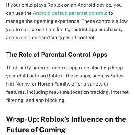
If your child plays Roblox on an Android device, you
can use the
Android default parental controls
to
manage their gaming experience. These controls allow
you to set screen time limits, restrict app purchases,
and even block certain types of content.
The Role of Parental Control Apps
Third-party parental control apps can also help keep
your child safe on Roblox. These apps, such as Safes,
Net Nanny, or Norton Family, offer a variety of
features, including real-time location tracking, internet
filtering, and app blocking.
Wrap-Up: Roblox’s Influence on the
Future of Gaming