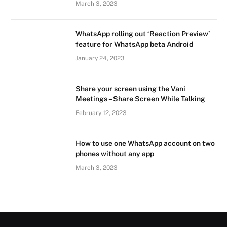
March 3, 2023
WhatsApp rolling out ‘Reaction Preview’
feature for WhatsApp beta Android
January 24, 2023
Share your screen using the Vani
Meetings – Share Screen While Talking
February 12, 2023
How to use one WhatsApp account on two
phones without any app
March 3, 2023