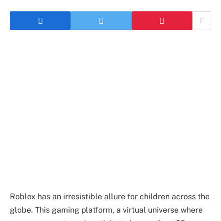
Roblox has an irresistible allure for children across the
globe. This gaming platform, a virtual universe where