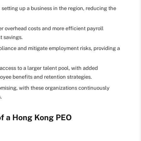
setting up a business in the region, reducing the
 overhead costs and more efficient payroll
t savings.
iance and mitigate employment risks, providing a
cess to a larger talent pool, with added
yee benefits and retention strategies.
mising, with these organizations continuously
.
of a Hong Kong PEO