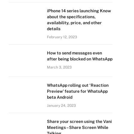
iPhone 14 series launching Know
about the specifications,
availability, price, and other
details
February 12, 2023
How to send messages even
after being blocked on WhatsApp
March 3, 2023
WhatsApp rolling out ‘Reaction
Preview’ feature for WhatsApp
beta Android
January 24, 2023
Share your screen using the Vani
Meetings – Share Screen While
Talking