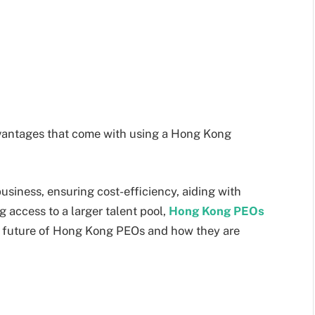
advantages that come with using a Hong Kong
usiness, ensuring cost-efficiency, aiding with
 access to a larger talent pool,
Hong Kong PEOs
the future of Hong Kong PEOs and how they are