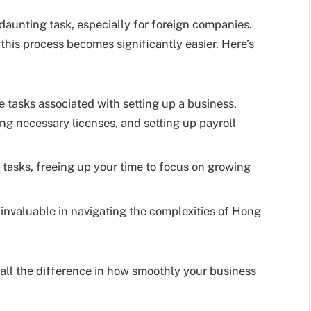
daunting task, especially for foreign companies.
, this process becomes significantly easier. Here’s
e tasks associated with setting up a business,
ng necessary licenses, and setting up payroll
 tasks, freeing up your time to focus on growing
invaluable in navigating the complexities of Hong
ll the difference in how smoothly your business