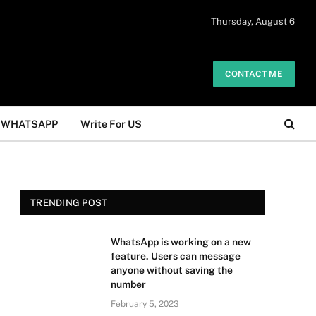
 daily. The owner does not promote or
Thursday, August 6
Got it!
.
CONTACT ME
WHATSAPP
Write For US
TRENDING POST
WhatsApp is working on a new
feature. Users can message
anyone without saving the
number
February 5, 2023