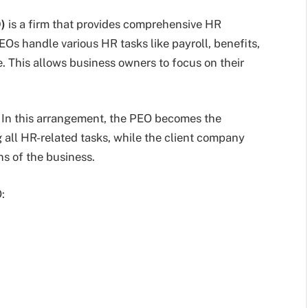
)
is a firm that provides comprehensive HR
EOs handle various HR tasks like payroll, benefits,
. This allows business owners to focus on their
In this arrangement, the PEO becomes the
 all HR-related tasks, while the client company
s of the business.
: