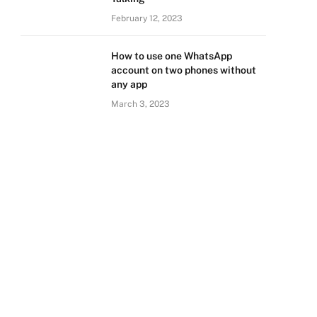
February 12, 2023
How to use one WhatsApp
account on two phones without
any app
March 3, 2023