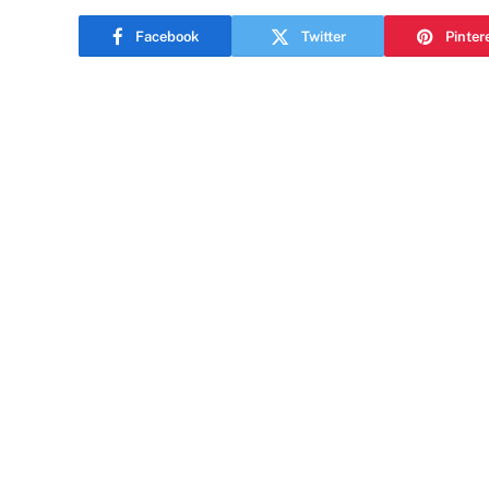
Facebook
Twitter
Pinter