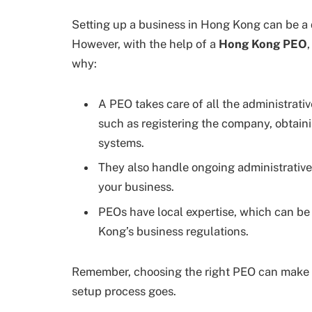
Setting up a business in Hong Kong can be a 
However, with the help of a
Hong Kong PEO
why:
A PEO takes care of all the administrativ
such as registering the company, obtaini
systems.
They also handle ongoing administrative
your business.
PEOs have local expertise, which can be 
Kong’s business regulations.
Remember, choosing the right PEO can make a
setup process goes.