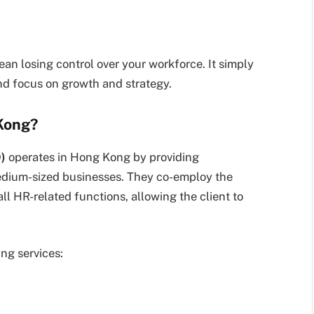
n losing control over your workforce. It simply
nd focus on growth and strategy.
Kong?
)
operates in Hong Kong by providing
edium-sized businesses. They co-employ the
all HR-related functions, allowing the client to
ng services: