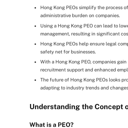
Hong Kong PEOs simplify the process of 
administrative burden on companies.
Using a Hong Kong PEO can lead to lower
management, resulting in significant cos
Hong Kong PEOs help ensure legal compl
safety net for businesses.
With a Hong Kong PEO, companies gain ac
recruitment support and enhanced emplo
The future of Hong Kong PEOs looks pro
adapting to industry trends and changes
Understanding the Concept 
What is a PEO?