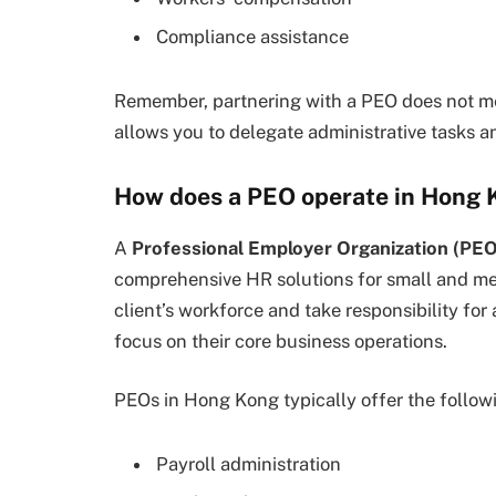
Compliance assistance
Remember, partnering with a PEO does not mea
allows you to delegate administrative tasks a
How does a PEO operate in Hong 
A
Professional Employer Organization (PEO
comprehensive HR solutions for small and m
client’s workforce and take responsibility for 
focus on their core business operations.
PEOs in Hong Kong typically offer the followi
Payroll administration