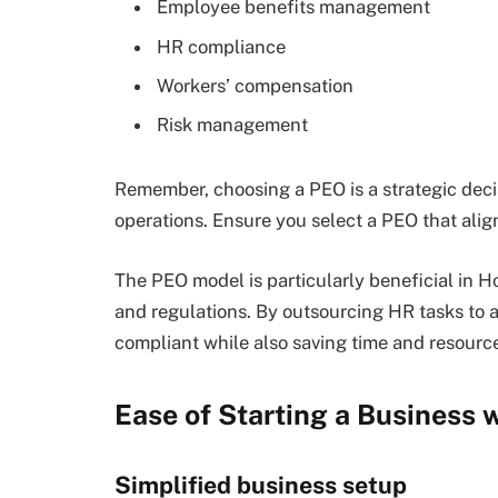
Employee benefits management
HR compliance
Workers’ compensation
Risk management
Remember, choosing a PEO is a strategic deci
operations. Ensure you select a PEO that alig
The PEO model is particularly beneficial in 
and regulations. By outsourcing HR tasks to 
compliant while also saving time and resourc
Ease of Starting a Business
Simplified business setup