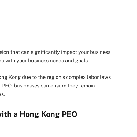
sion that can significantly impact your business
ns with your business needs and goals.
Hong Kong due to the region’s complex labor laws
a PEO, businesses can ensure they remain
es.
 with a Hong Kong PEO