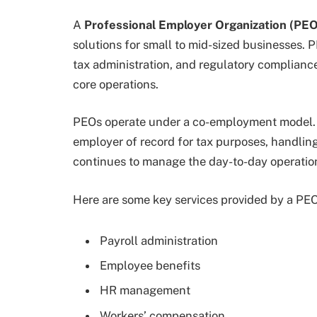
A
Professional Employer Organization (PEO
solutions for small to mid-sized businesses. P
tax administration, and regulatory compliance
core operations.
PEOs operate under a co-employment model. 
employer of record for tax purposes, handling
continues to manage the day-to-day operation
Here are some key services provided by a PEO
Payroll administration
Employee benefits
HR management
Workers’ compensation