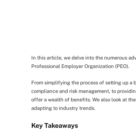
In this article, we delve into the numerous 
Professional Employer Organization (PEO).
From simplifying the process of setting up a b
compliance and risk management, to providing
offer a wealth of benefits. We also look at 
adapting to industry trends.
Key Takeaways