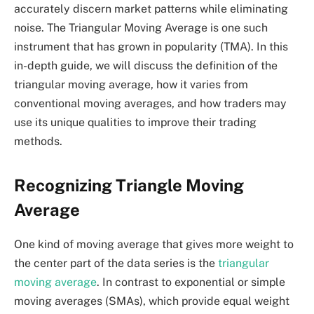
accurately discern market patterns while eliminating
noise. The Triangular Moving Average is one such
instrument that has grown in popularity (TMA). In this
in-depth guide, we will discuss the definition of the
triangular moving average, how it varies from
conventional moving averages, and how traders may
use its unique qualities to improve their trading
methods.
Recognizing Triangle Moving
Average
One kind of moving average that gives more weight to
the center part of the data series is the
triangular
moving average
. In contrast to exponential or simple
moving averages (SMAs), which provide equal weight