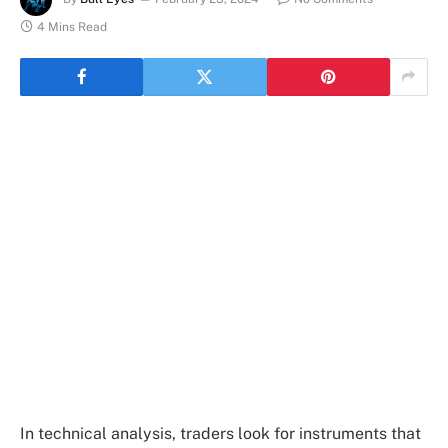
4 Mins Read
In technical analysis, traders look for instruments that