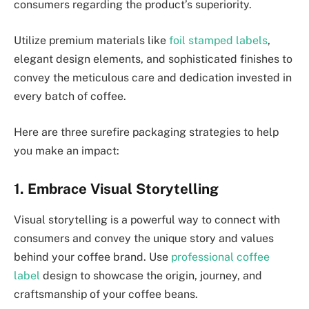
consumers regarding the product’s superiority.
Utilize premium materials like
foil stamped labels
,
elegant design elements, and sophisticated finishes to
convey the meticulous care and dedication invested in
every batch of coffee.
Here are three surefire packaging strategies to help
you make an impact:
1. Embrace Visual Storytelling
Visual storytelling is a powerful way to connect with
consumers and convey the unique story and values
behind your coffee brand. Use
professional coffee
label
design to showcase the origin, journey, and
craftsmanship of your coffee beans.