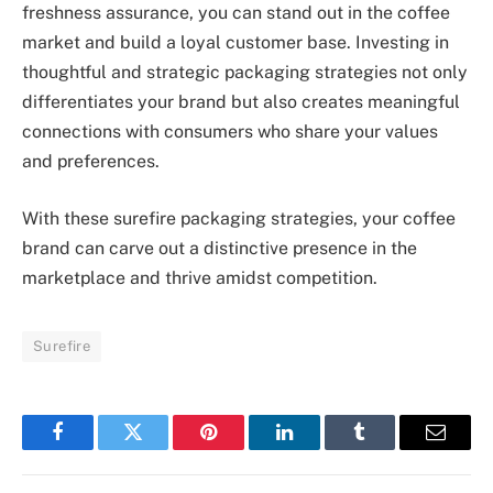
freshness assurance, you can stand out in the coffee
market and build a loyal customer base. Investing in
thoughtful and strategic packaging strategies not only
differentiates your brand but also creates meaningful
connections with consumers who share your values
and preferences.
With these surefire packaging strategies, your coffee
brand can carve out a distinctive presence in the
marketplace and thrive amidst competition.
Surefire
Facebook
Twitter
Pinterest
LinkedIn
Tumblr
Email