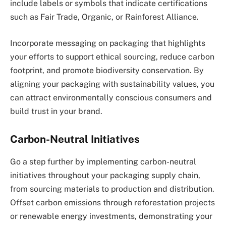
include labels or symbols that indicate certifications
such as Fair Trade, Organic, or Rainforest Alliance.
Incorporate messaging on packaging that highlights
your efforts to support ethical sourcing, reduce carbon
footprint, and promote biodiversity conservation. By
aligning your packaging with sustainability values, you
can attract environmentally conscious consumers and
build trust in your brand.
Carbon-Neutral Initiatives
Go a step further by implementing carbon-neutral
initiatives throughout your packaging supply chain,
from sourcing materials to production and distribution.
Offset carbon emissions through reforestation projects
or renewable energy investments, demonstrating your