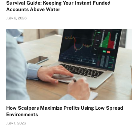
Survival Guide: Keeping Your Instant Funded
Accounts Above Water
July 6, 2026
How Scalpers Maximize Profits Using Low Spread
Environments
July 1, 2026