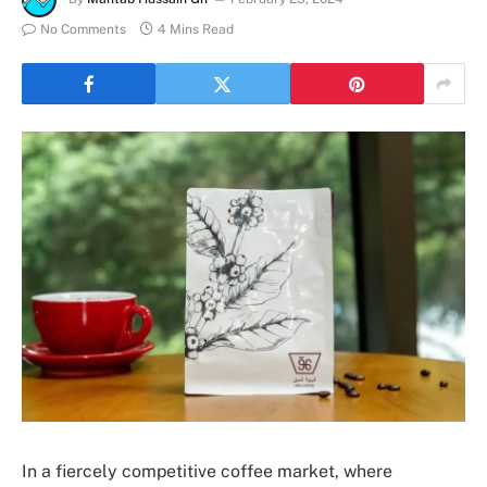
No Comments
4 Mins Read
In a fiercely competitive coffee market, where