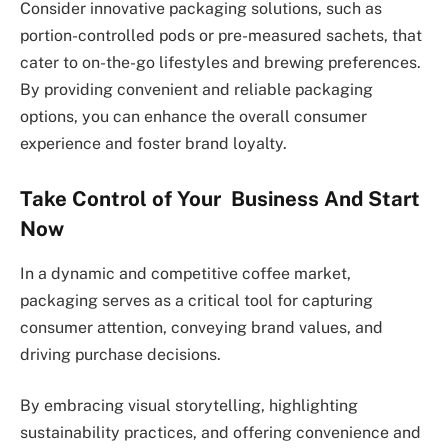
Consider innovative packaging solutions, such as
portion-controlled pods or pre-measured sachets, that
cater to on-the-go lifestyles and brewing preferences.
By providing convenient and reliable packaging
options, you can enhance the overall consumer
experience and foster brand loyalty.
Take Control of Your Business And Start
Now
In a dynamic and competitive coffee market,
packaging serves as a critical tool for capturing
consumer attention, conveying brand values, and
driving purchase decisions.
By embracing visual storytelling, highlighting
sustainability practices, and offering convenience and