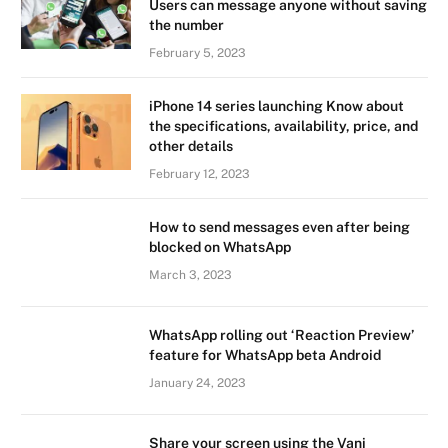
Users can message anyone without saving
the number
February 5, 2023
iPhone 14 series launching Know about
the specifications, availability, price, and
other details
February 12, 2023
How to send messages even after being
blocked on WhatsApp
March 3, 2023
WhatsApp rolling out ‘Reaction Preview’
feature for WhatsApp beta Android
January 24, 2023
Share your screen using the Vani