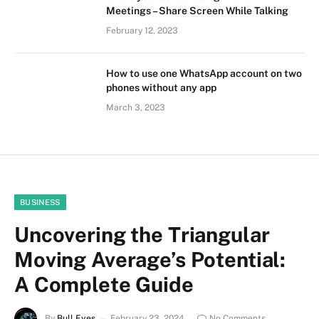
Meetings – Share Screen While Talking
February 12, 2023
How to use one WhatsApp account on two
phones without any app
March 3, 2023
BUSINESS
Uncovering the Triangular
Moving Average’s Potential:
A Complete Guide
By
Bull Eyes
February 23, 2024
No Comments