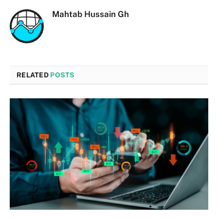
Mahtab Hussain Gh
RELATED
POSTS