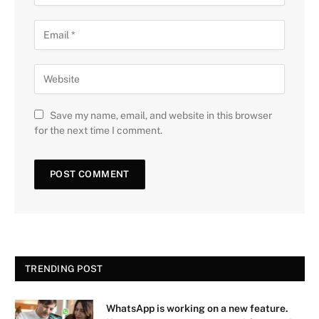
Save my name, email, and website in this browser
for the next time I comment.
TRENDING POST
WhatsApp is working on a new feature.