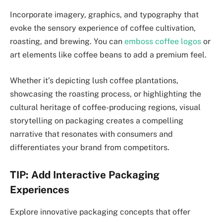
Incorporate imagery, graphics, and typography that
evoke the sensory experience of coffee cultivation,
roasting, and brewing. You can
emboss coffee logos
or
art elements like coffee beans to add a premium feel.
Whether it’s depicting lush coffee plantations,
showcasing the roasting process, or highlighting the
cultural heritage of coffee-producing regions, visual
storytelling on packaging creates a compelling
narrative that resonates with consumers and
differentiates your brand from competitors.
TIP: Add Interactive Packaging
Experiences
Explore innovative packaging concepts that offer