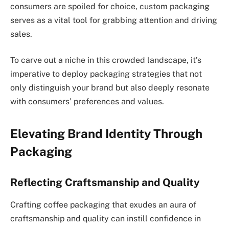
consumers are spoiled for choice, custom packaging
serves as a vital tool for grabbing attention and driving
sales.
To carve out a niche in this crowded landscape, it’s
imperative to deploy packaging strategies that not
only distinguish your brand but also deeply resonate
with consumers’ preferences and values.
Elevating Brand Identity Through
Packaging
Reflecting Craftsmanship and Quality
Crafting coffee packaging that exudes an aura of
craftsmanship and quality can instill confidence in