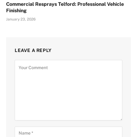
Commercial Resprays Telford: Professional Vehicle
Finishing
January 23, 2026
LEAVE A REPLY