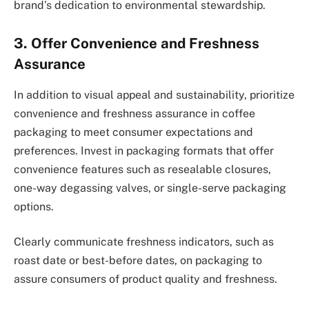
brand’s dedication to environmental stewardship.
3. Offer Convenience and Freshness
Assurance
In addition to visual appeal and sustainability, prioritize
convenience and freshness assurance in coffee
packaging to meet consumer expectations and
preferences. Invest in packaging formats that offer
convenience features such as resealable closures,
one-way degassing valves, or single-serve packaging
options.
Clearly communicate freshness indicators, such as
roast date or best-before dates, on packaging to
assure consumers of product quality and freshness.