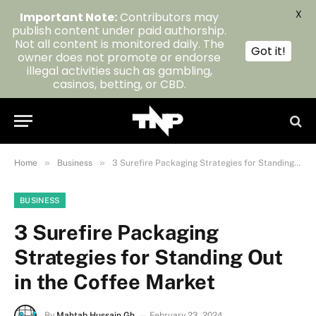
X
Important Note:
Contributors may
publish content under paid authorship.
Not all content is monitored daily. The
Got it!
owner does not promote or endorse
illegal activities such as gambling,
casinos, betting, or CBD.
»
»
Home
Business
3 Surefire Packaging Strategies for Standing Out in the Coffee Market
BUSINESS
3 Surefire Packaging
Strategies for Standing Out
in the Coffee Market
By
Mahtab Hussain Gh
February 23, 2024