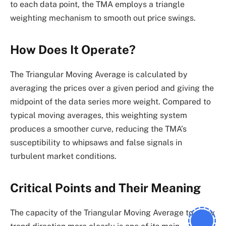
to each data point, the TMA employs a triangle
weighting mechanism to smooth out price swings.
How Does It Operate?
The Triangular Moving Average is calculated by
averaging the prices over a given period and giving the
midpoint of the data series more weight. Compared to
typical moving averages, this weighting system
produces a smoother curve, reducing the TMA’s
susceptibility to whipsaws and false signals in
turbulent market conditions.
Critical Points and Their Meaning
The capacity of the Triangular Moving Average to show