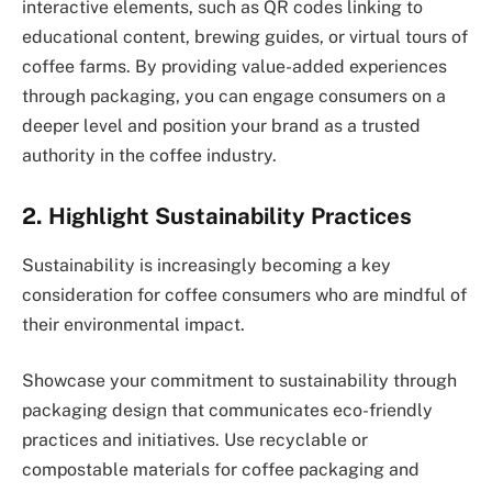
interactive elements, such as QR codes linking to
educational content, brewing guides, or virtual tours of
coffee farms. By providing value-added experiences
through packaging, you can engage consumers on a
deeper level and position your brand as a trusted
authority in the coffee industry.
2. Highlight Sustainability Practices
Sustainability is increasingly becoming a key
consideration for coffee consumers who are mindful of
their environmental impact.
Showcase your commitment to sustainability through
packaging design that communicates eco-friendly
practices and initiatives. Use recyclable or
compostable materials for coffee packaging and