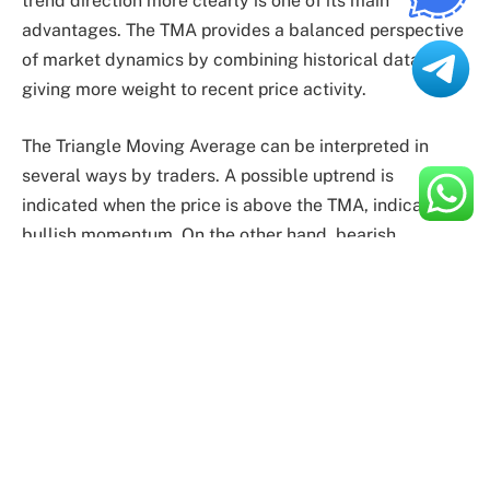
trend direction more clearly is one of its main
advantages. The TMA provides a balanced perspective
of market dynamics by combining historical data while
giving more weight to recent price activity.
The Triangle Moving Average can be interpreted in
several ways by traders. A possible uptrend is
indicated when the price is above the TMA, indicating
bullish momentum. On the other hand, bearish
momentum and a potential decline are shown when the
price drops below the TMA. In addition, trade entry and
exit signals can be derived from crosses between the
TMA and price.
Useful Applications
Because it may be used on various financial