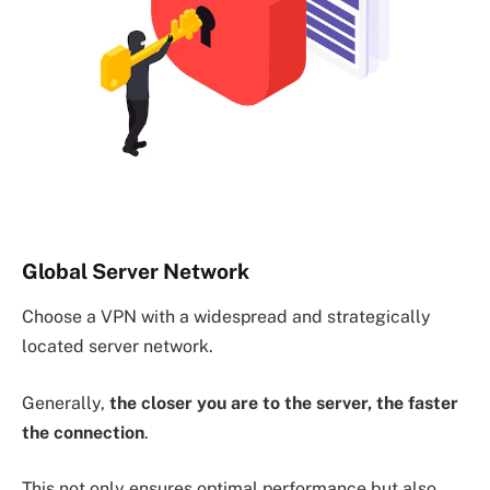
Global Server Network
Choose a VPN with a widespread and strategically
located server network.
Generally,
the closer you are to the server, the faster
the connection
.
This not only ensures optimal performance but also