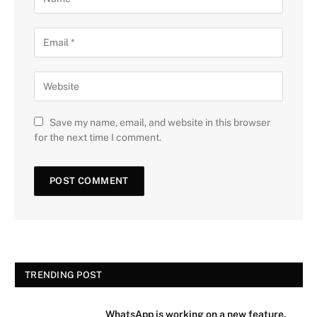
Save my name, email, and website in this browser
for the next time I comment.
TRENDING POST
WhatsApp is working on a new feature.