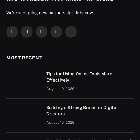
We're accepting new partnerships right now.
Facebook
X
Instagram
YouTube
LinkedIn
(Twitter)
MOST RECENT
Tips for Using Online Tools More
Effectively
August 10, 2026
Building a Strong Brand for Digital
Creators
August 10, 2026