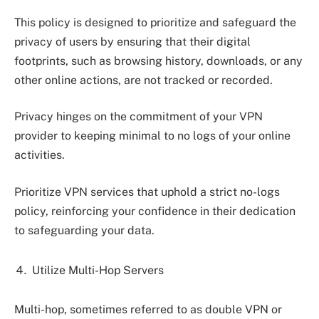
This policy is designed to prioritize and safeguard the
privacy of users by ensuring that their digital
footprints, such as browsing history, downloads, or any
other online actions, are not tracked or recorded.
Privacy hinges on the commitment of your VPN
provider to keeping minimal to no logs of your online
activities.
Prioritize VPN services that uphold a strict no-logs
policy, reinforcing your confidence in their dedication
to safeguarding your data.
Utilize Multi-Hop Servers
Multi-hop, sometimes referred to as double VPN or