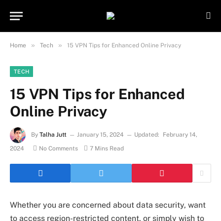
Important Note:
Contributors may
publish content under paid authorship.
Not all content is monitored daily. The
Got it!
owner does not promote or endorse
»
»
Home
Tech
15 VPN Tips for Enhanced Online Privacy
illegal activities such as gambling,
casinos, betting, or CBD.
TECH
15 VPN Tips for Enhanced
Online Privacy
By
Talha Jutt
January 15, 2024
Updated:
February 14,
2024
No Comments
7 Mins Read
Whether you are concerned about data security, want
to access region-restricted content, or simply wish to