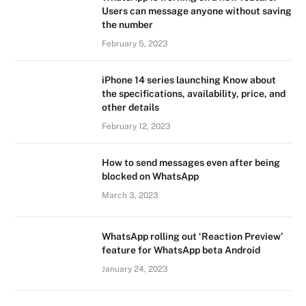
Users can message anyone without saving
the number
February 5, 2023
iPhone 14 series launching Know about
the specifications, availability, price, and
other details
February 12, 2023
How to send messages even after being
blocked on WhatsApp
March 3, 2023
WhatsApp rolling out ‘Reaction Preview’
feature for WhatsApp beta Android
January 24, 2023