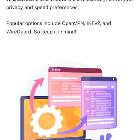
privacy and speed preferences.
Popular options include OpenVPN, IKEv2, and
WireGuard. So keep it in mind!