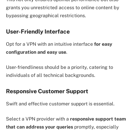
grants you unrestricted access to online content by
bypassing geographical restrictions.
User-Friendly Interface
Opt for a VPN with an intuitive interface
for easy
configuration and easy use
.
User-friendliness should be a priority, catering to
individuals of all technical backgrounds.
Responsive Customer Support
Swift and effective customer support is essential.
Select a VPN provider with a
responsive support team
that can address your queries
promptly, especially