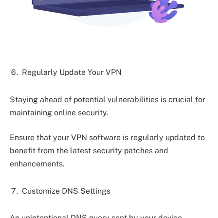
Regularly Update Your VPN
Staying ahead of potential vulnerabilities is crucial for
maintaining online security.
Ensure that your VPN software is regularly updated to
benefit from the latest security patches and
enhancements.
Customize DNS Settings
An unintentional DNS query sent by your device