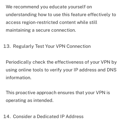
We recommend you educate yourself on
understanding how to use this feature effectively to
access region-restricted content while still
maintaining a secure connection.
Regularly Test Your VPN Connection
Periodically check the effectiveness of your VPN by
using online tools to verify your IP address and DNS
information.
This proactive approach ensures that your VPN is
operating as intended.
Consider a Dedicated IP Address