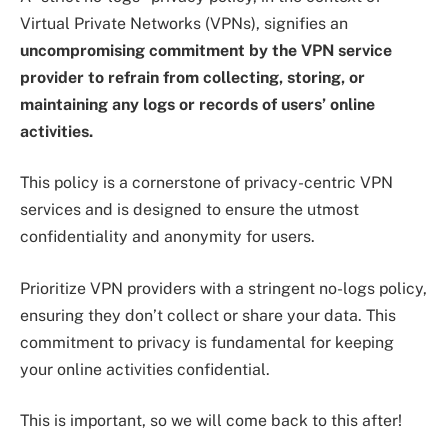
Virtual Private Networks (VPNs), signifies an
uncompromising commitment by the VPN service
provider to refrain from collecting, storing, or
maintaining any logs or records of users’ online
activities.
This policy is a cornerstone of privacy-centric VPN
services and is designed to ensure the utmost
confidentiality and anonymity for users.
Prioritize VPN providers with a stringent no-logs policy,
ensuring they don’t collect or share your data. This
commitment to privacy is fundamental for keeping
your online activities confidential.
This is important, so we will come back to this after!