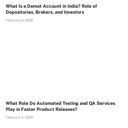
What Is a Demat Account in India? Role of
Depositories, Brokers, and Investors
February 6, 2026
What Role Do Automated Testing and QA Services
Play in Faster Product Releases?
February 4, 2026