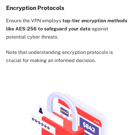
Encryption Protocols
Ensure the VPN employs
top-tier encryption methods
like AES-256 to safeguard your data
against
potential cyber threats.
Note that understanding encryption protocols is
crucial for making an informed decision.