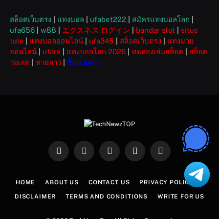
สล็อตเว็บตรง
|
แทงบอล
|
ufabet222
|
สมัครแทงบอลโลก
|
ufa656
|
w88
|
エクスネス ログイン
|
bandar slot
|
situs
toto
|
แทงบอลออนไลน์
|
ufa345
|
สล็อตเว็บตรง
|
แทงมวย
ออนไลน์
|
ufars
|
แทงบอลโลก 2026
|
ทดลองเล่นสล็อต
|
สล็อต
วอเลท
|
หวยลาว
|
ซื้อหวยลาว
Facebook
X
Instagram
Pinterest
WhatsApp
(Twitter)
HOME
ABOUT US
CONTACT US
PRIVACY POLICY
DISCLAIMER
TERMS AND CONDITIONS
WRITE FOR US