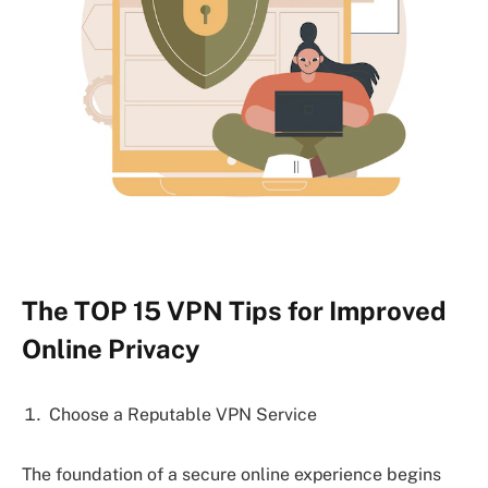
The TOP 15 VPN Tips for Improved
Online Privacy
Choose a Reputable VPN Service
The foundation of a secure online experience begins