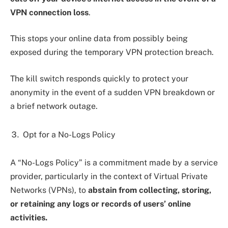
VPN connection loss
.
This stops your online data from possibly being
exposed during the temporary VPN protection breach.
The kill switch responds quickly to protect your
anonymity in the event of a sudden VPN breakdown or
a brief network outage.
Opt for a No-Logs Policy
A “No-Logs Policy” is a commitment made by a service
provider, particularly in the context of Virtual Private
Networks (VPNs), to
abstain from collecting, storing,
or retaining any logs or records of users’ online
activities.