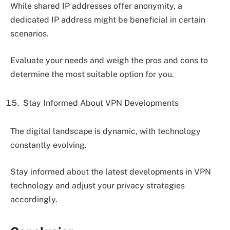
While shared IP addresses offer anonymity, a
dedicated IP address might be beneficial in certain
scenarios.
Evaluate your needs and weigh the pros and cons to
determine the most suitable option for you.
Stay Informed About VPN Developments
The digital landscape is dynamic, with technology
constantly evolving.
Stay informed about the latest developments in VPN
technology and adjust your privacy strategies
accordingly.