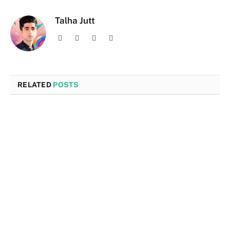
Talha Jutt
Facebook
X
Instagram
LinkedIn
(Twitter)
RELATED
POSTS