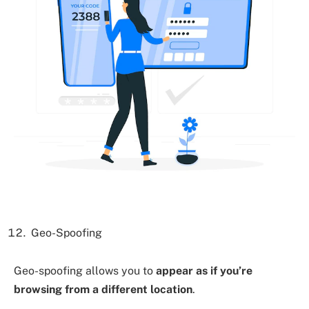
Geo-Spoofing
Geo-spoofing allows you to
appear as if you’re
browsing from a different location
.