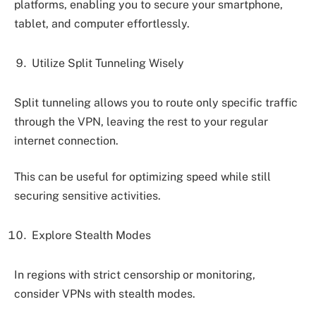
platforms, enabling you to secure your smartphone,
tablet, and computer effortlessly.
Utilize Split Tunneling Wisely
Split tunneling allows you to route only specific traffic
through the VPN, leaving the rest to your regular
internet connection.
This can be useful for optimizing speed while still
securing sensitive activities.
Explore Stealth Modes
In regions with strict censorship or monitoring,
consider VPNs with stealth modes.