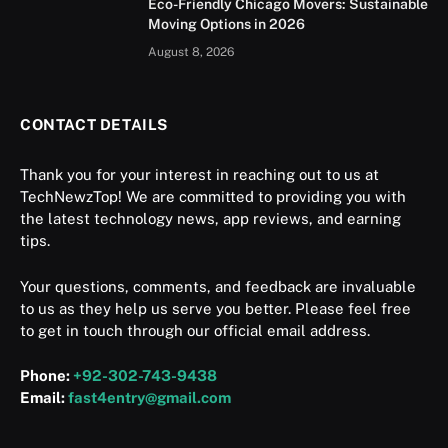
Eco-Friendly Chicago Movers: Sustainable
Moving Options in 2026
August 8, 2026
CONTACT DETAILS
Thank you for your interest in reaching out to us at
TechNewzTop! We are committed to providing you with
the latest technology news, app reviews, and earning
tips.
Your questions, comments, and feedback are invaluable
to us as they help us serve you better. Please feel free
to get in touch through our official email address.
Phone:
+92-302-743-9438
Email:
fast4entry@gmail.com