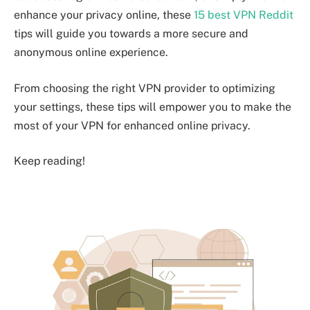
enhance your privacy online, these
15 best VPN Reddit
tips will guide you towards a more secure and
anonymous online experience.
From choosing the right VPN provider to optimizing
your settings, these tips will empower you to make the
most of your VPN for enhanced online privacy.
Keep reading!