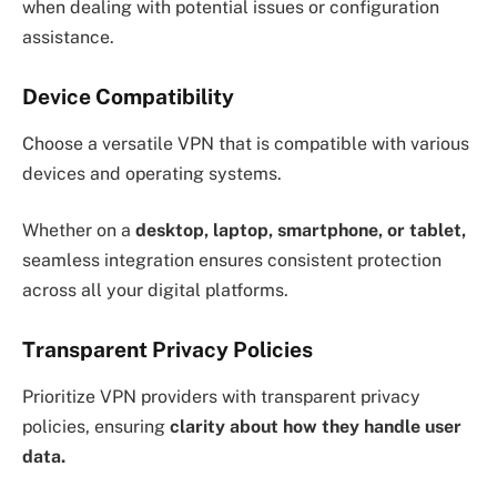
when dealing with potential issues or configuration
assistance.
Device Compatibility
Choose a versatile VPN that is compatible with various
devices and operating systems.
Whether on a
desktop, laptop, smartphone, or tablet,
seamless integration ensures consistent protection
across all your digital platforms.
Transparent Privacy Policies
Prioritize VPN providers with transparent privacy
policies, ensuring
clarity about how they handle user
data.