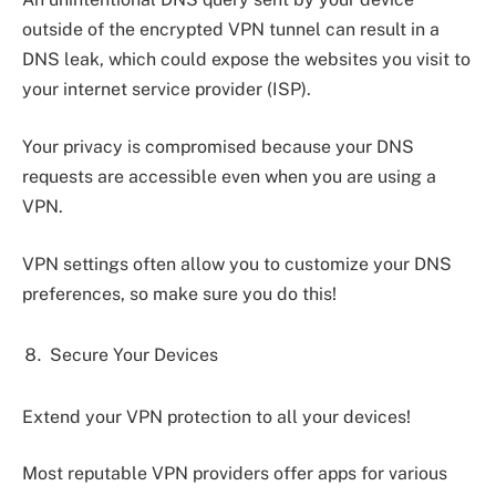
outside of the encrypted VPN tunnel can result in a
DNS leak, which could expose the websites you visit to
your internet service provider (ISP).
Your privacy is compromised because your DNS
requests are accessible even when you are using a
VPN.
VPN settings often allow you to customize your DNS
preferences, so make sure you do this!
Secure Your Devices
Extend your VPN protection to all your devices!
Most reputable VPN providers offer apps for various