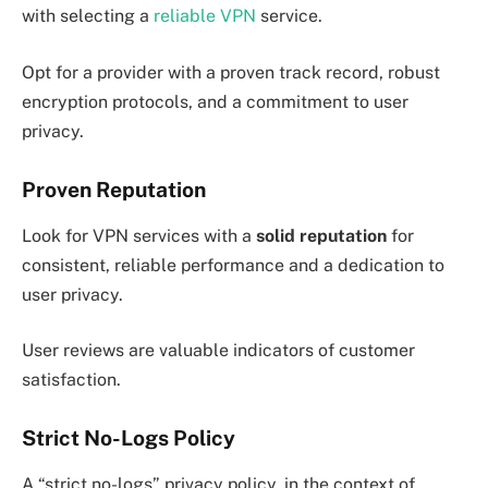
with selecting a
reliable VPN
service.
Opt for a provider with a proven track record, robust
encryption protocols, and a commitment to user
privacy.
Proven Reputation
Look for VPN services with a
solid reputation
for
consistent, reliable performance and a dedication to
user privacy.
User reviews are valuable indicators of customer
satisfaction.
Strict No-Logs Policy
A “strict no-logs” privacy policy, in the context of