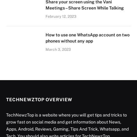
Share your screen using the Vani
Meetings – Share Screen While Talking
February 12, 2023
How to use one WhatsApp account on two
phones without any app
March 3, 2023
TECHNEWZTOP OVERVIEW
TechNewzTop is a website where you will get tips and tricks to
grow fast on social media and get information about News,
Apps, Android, Reviews, Gaming, Tips And Trick, Whatsapp, and
Tech. You should also write articles for TechNewzTop.