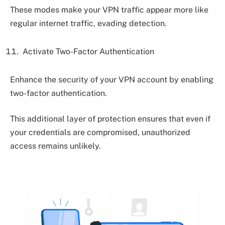
These modes make your VPN traffic appear more like
regular internet traffic, evading detection.
Activate Two-Factor Authentication
Enhance the security of your VPN account by enabling
two-factor authentication.
This additional layer of protection ensures that even if
your credentials are compromised, unauthorized
access remains unlikely.