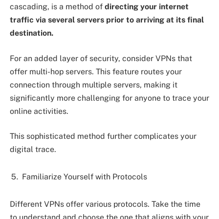
cascading, is a method of
directing your internet
traffic via several servers prior to arriving at its final
destination.
For an added layer of security, consider VPNs that
offer multi-hop servers. This feature routes your
connection through multiple servers, making it
significantly more challenging for anyone to trace your
online activities.
This sophisticated method further complicates your
digital trace.
Familiarize Yourself with Protocols
Different VPNs offer various protocols. Take the time
to understand and choose the one that aligns with your