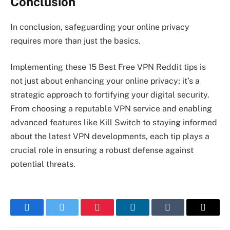
Conclusion
In conclusion, safeguarding your online privacy
requires more than just the basics.
Implementing these 15 Best Free VPN Reddit tips is
not just about enhancing your online privacy; it’s a
strategic approach to fortifying your digital security.
From choosing a reputable VPN service and enabling
advanced features like Kill Switch to staying informed
about the latest VPN developments, each tip plays a
crucial role in ensuring a robust defense against
potential threats.
Facebook
Twitter
Pinterest
LinkedIn
Tumblr
Email