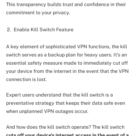
This transparency builds trust and confidence in their
commitment to your privacy.
Enable Kill Switch Feature
A key element of sophisticated VPN functions, the kill
switch serves as a backup plan for heavy users. It’s an
essential safety measure made to immediately cut off
your device from the internet in the event that the VPN
connection is lost.
Expert users understand that the kill switch is a
preventative strategy that keeps their data safe even
when unplanned VPN outages occur.
And how does the kill switch operate? The kill switch
cuts off your device’s internet access in the event of a