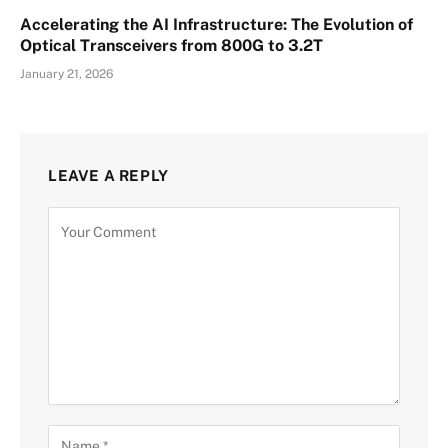
Accelerating the AI Infrastructure: The Evolution of
Optical Transceivers from 800G to 3.2T
January 21, 2026
LEAVE A REPLY