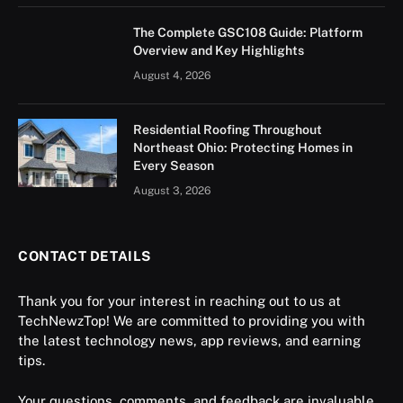
The Complete GSC108 Guide: Platform
Overview and Key Highlights
August 4, 2026
Residential Roofing Throughout
Northeast Ohio: Protecting Homes in
Every Season
August 3, 2026
CONTACT DETAILS
Thank you for your interest in reaching out to us at
TechNewzTop! We are committed to providing you with
the latest technology news, app reviews, and earning
tips.
Your questions, comments, and feedback are invaluable