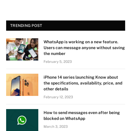
TRENDING POST
WhatsApp is working on a new feature.
Users can message anyone without saving
the number
February 5, 2023
iPhone 14 series launching Know about
the specifications, availability, price, and
other details
February 12, 2023
How to send messages even after being
blocked on WhatsApp
March 3, 2023