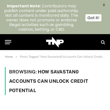
X
Important Note:
Contributors may
publish content under paid authorship.
Not all content is monitored daily. The
Got it!
owner does not promote or endorse
illegal activities such as gambling,
casinos, betting, or CBD.
»
Home
Posts Tagged "How Savastan0 Accounts Can Unlock Credit Potential"
BROWSING:
HOW SAVASTAN0
ACCOUNTS CAN UNLOCK CREDIT
POTENTIAL