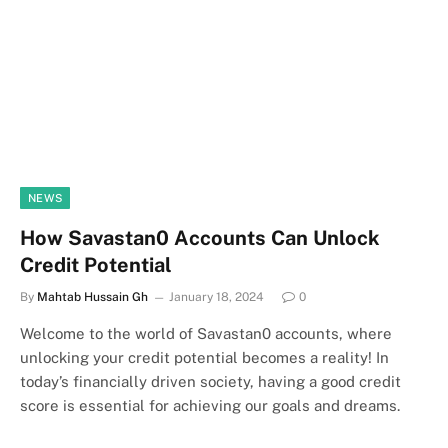
NEWS
How Savastan0 Accounts Can Unlock
Credit Potential
By
Mahtab Hussain Gh
January 18, 2024
0
Welcome to the world of Savastan0 accounts, where
unlocking your credit potential becomes a reality! In
today’s financially driven society, having a good credit
score is essential for achieving our goals and dreams.