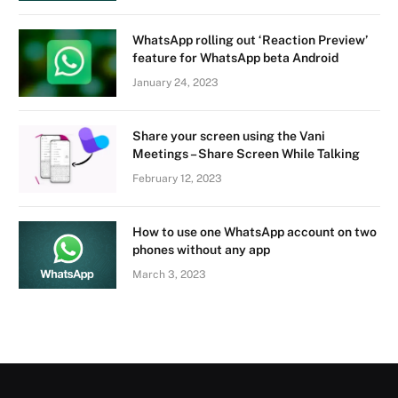
WhatsApp rolling out ‘Reaction Preview’
feature for WhatsApp beta Android
January 24, 2023
Share your screen using the Vani
Meetings – Share Screen While Talking
February 12, 2023
How to use one WhatsApp account on two
phones without any app
March 3, 2023