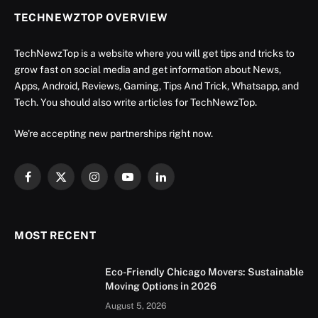
TECHNEWZTOP OVERVIEW
TechNewzTop is a website where you will get tips and tricks to
grow fast on social media and get information about News,
Apps, Android, Reviews, Gaming, Tips And Trick, Whatsapp, and
Tech. You should also write articles for TechNewzTop.
We're accepting new partnerships right now.
Facebook
X
Instagram
YouTube
LinkedIn
(Twitter)
MOST RECENT
Eco-Friendly Chicago Movers: Sustainable
Moving Options in 2026
August 5, 2026