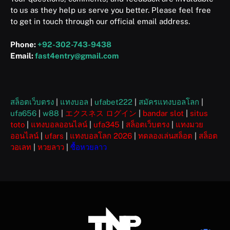
to us as they help us serve you better. Please feel free
to get in touch through our official email address.
Phone:
+92-302-743-9438
Email:
fast4entry@gmail.com
สล็อตเว็บตรง
|
แทงบอล
|
ufabet222
|
สมัครแทงบอลโลก
|
ufa656
|
w88
|
エクスネス ログイン
|
bandar slot
|
situs
toto
|
แทงบอลออนไลน์
|
ufa345
|
สล็อตเว็บตรง
|
แทงมวย
ออนไลน์
|
ufars
|
แทงบอลโลก 2026
|
ทดลองเล่นสล็อต
|
สล็อต
วอเลท
|
หวยลาว
|
ซื้อหวยลาว