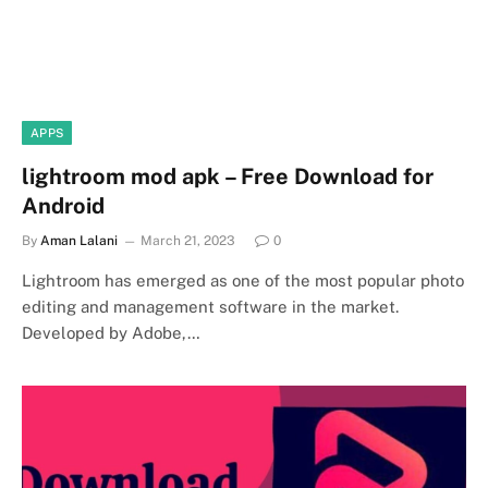
APPS
lightroom mod apk – Free Download for
Android
By
Aman Lalani
March 21, 2023
0
Lightroom has emerged as one of the most popular photo
editing and management software in the market.
Developed by Adobe,…