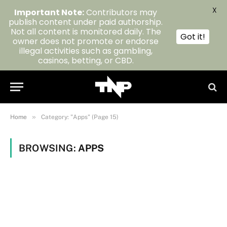
X
Important Note:
Contributors may
publish content under paid authorship.
Not all content is monitored daily. The
Got it!
owner does not promote or endorse
illegal activities such as gambling,
casinos, betting, or CBD.
»
Home
Category: "Apps" (Page 15)
BROWSING:
APPS