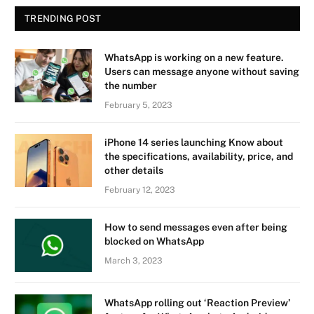
TRENDING POST
WhatsApp is working on a new feature.
Users can message anyone without saving
the number
February 5, 2023
iPhone 14 series launching Know about
the specifications, availability, price, and
other details
February 12, 2023
How to send messages even after being
blocked on WhatsApp
March 3, 2023
WhatsApp rolling out ‘Reaction Preview’