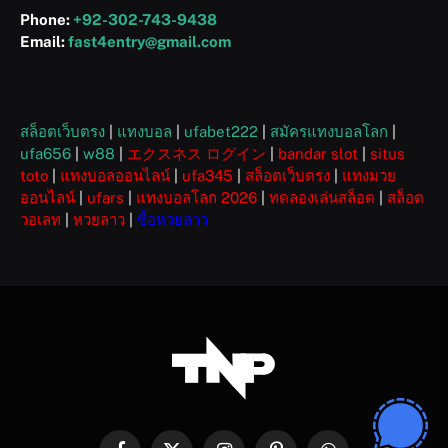
Phone:
+92-302-743-9438
Email:
fast4entry@gmail.com
สล็อตเว็บตรง
|
แทงบอล
|
ufabet222
|
สมัครแทงบอลโลก
|
ufa656
|
w88
|
エクスネス ログイン
|
bandar slot
|
situs
toto
|
แทงบอลออนไลน์
|
ufa345
|
สล็อตเว็บตรง
|
แทงมวย
ออนไลน์
|
ufars
|
แทงบอลโลก 2026
|
ทดลองเล่นสล็อต
|
สล็อต
วอเลท
|
หวยลาว
|
ซื้อหวยลาว