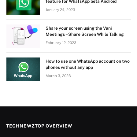
feature for WhatsApp beta Android
January 24, 2023
Share your screen using the Vani
Meetings – Share Screen While Talking
February 12, 2023
How to use one WhatsApp account on two
phones without any app
March 3, 2023
TECHNEWZTOP OVERVIEW