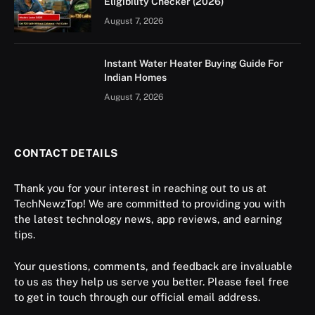
Eligibility Checker (2026)
August 7, 2026
Instant Water Heater Buying Guide For
Indian Homes
August 7, 2026
CONTACT DETAILS
Thank you for your interest in reaching out to us at
TechNewzTop! We are committed to providing you with
the latest technology news, app reviews, and earning
tips.
Your questions, comments, and feedback are invaluable
to us as they help us serve you better. Please feel free
to get in touch through our official email address.