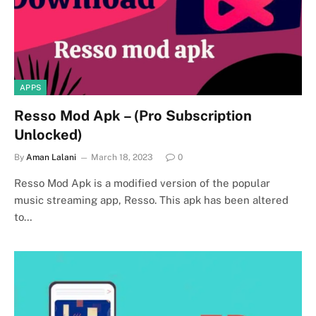
APPS
Resso Mod Apk – (Pro Subscription
Unlocked)
By
Aman Lalani
March 18, 2023
0
Resso Mod Apk is a modified version of the popular
music streaming app, Resso. This apk has been altered
to…