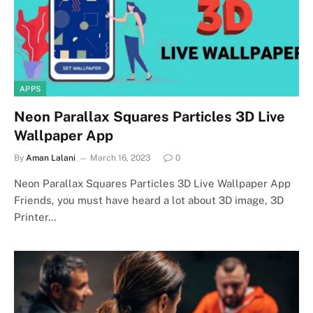
APPS
Neon Parallax Squares Particles 3D Live
Wallpaper App
By
Aman Lalani
March 16, 2023
0
Neon Parallax Squares Particles 3D Live Wallpaper App
Friends, you must have heard a lot about 3D image, 3D
Printer…