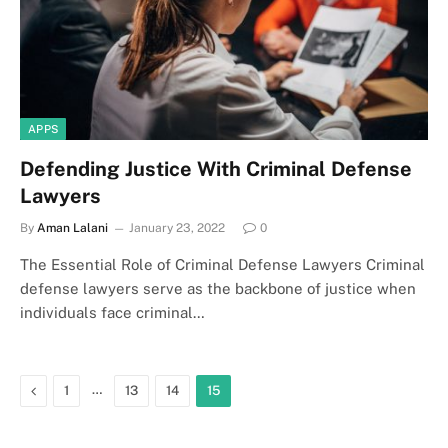
APPS
Defending Justice With Criminal Defense
Lawyers
By
Aman Lalani
January 23, 2022
0
The Essential Role of Criminal Defense Lawyers Criminal
defense lawyers serve as the backbone of justice when
individuals face criminal…
Previous
…
1
13
14
15