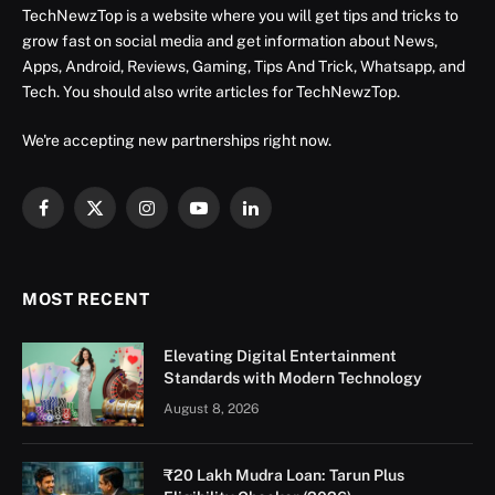
TechNewzTop is a website where you will get tips and tricks to
grow fast on social media and get information about News,
Apps, Android, Reviews, Gaming, Tips And Trick, Whatsapp, and
Tech. You should also write articles for TechNewzTop.
We're accepting new partnerships right now.
Facebook
X
Instagram
YouTube
LinkedIn
(Twitter)
MOST RECENT
Elevating Digital Entertainment
Standards with Modern Technology
August 8, 2026
₹20 Lakh Mudra Loan: Tarun Plus