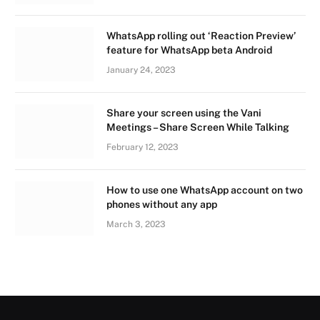
WhatsApp rolling out ‘Reaction Preview’
feature for WhatsApp beta Android
January 24, 2023
Share your screen using the Vani
Meetings – Share Screen While Talking
February 12, 2023
How to use one WhatsApp account on two
phones without any app
March 3, 2023