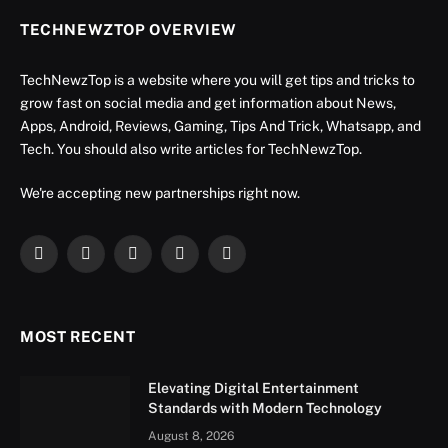
TECHNEWZTOP OVERVIEW
TechNewzTop is a website where you will get tips and tricks to
grow fast on social media and get information about News,
Apps, Android, Reviews, Gaming, Tips And Trick, Whatsapp, and
Tech. You should also write articles for TechNewzTop.
We're accepting new partnerships right now.
Facebook
X
Instagram
YouTube
LinkedIn
(Twitter)
MOST RECENT
Elevating Digital Entertainment
Standards with Modern Technology
August 8, 2026