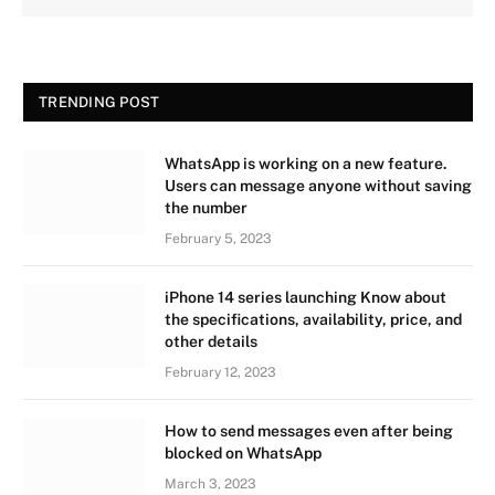
TRENDING POST
WhatsApp is working on a new feature.
Users can message anyone without saving
the number
February 5, 2023
iPhone 14 series launching Know about
the specifications, availability, price, and
other details
February 12, 2023
How to send messages even after being
blocked on WhatsApp
March 3, 2023