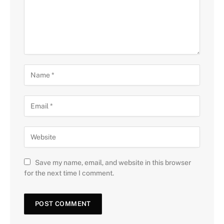
Save my name, email, and website in this browser
for the next time I comment.