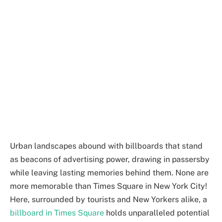
Urban landscapes abound with billboards that stand
as beacons of advertising power, drawing in passersby
while leaving lasting memories behind them. None are
more memorable than Times Square in New York City!
Here, surrounded by tourists and New Yorkers alike, a
billboard in Times Square
holds unparalleled potential