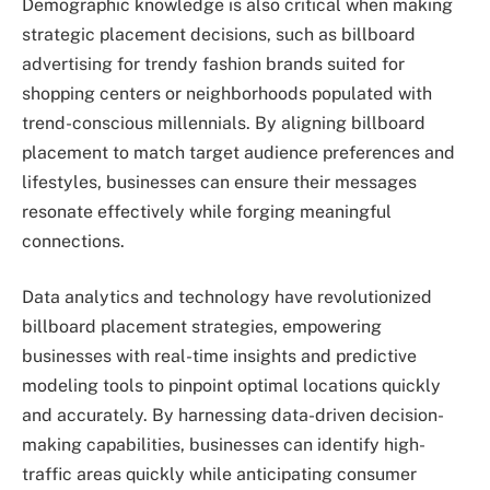
Demographic knowledge is also critical when making
strategic placement decisions, such as billboard
advertising for trendy fashion brands suited for
shopping centers or neighborhoods populated with
trend-conscious millennials. By aligning billboard
placement to match target audience preferences and
lifestyles, businesses can ensure their messages
resonate effectively while forging meaningful
connections.
Data analytics and technology have revolutionized
billboard placement strategies, empowering
businesses with real-time insights and predictive
modeling tools to pinpoint optimal locations quickly
and accurately. By harnessing data-driven decision-
making capabilities, businesses can identify high-
traffic areas quickly while anticipating consumer