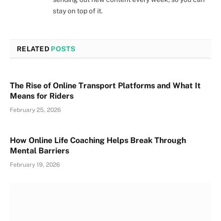
stay on top of it.
RELATED
POSTS
The Rise of Online Transport Platforms and What It
Means for Riders
February 25, 2026
How Online Life Coaching Helps Break Through
Mental Barriers
February 19, 2026