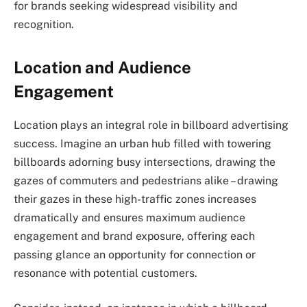
for brands seeking widespread visibility and
recognition.
Location and Audience
Engagement
Location plays an integral role in billboard advertising
success. Imagine an urban hub filled with towering
billboards adorning busy intersections, drawing the
gazes of commuters and pedestrians alike – drawing
their gazes in these high-traffic zones increases
dramatically and ensures maximum audience
engagement and brand exposure, offering each
passing glance an opportunity for connection or
resonance with potential customers.