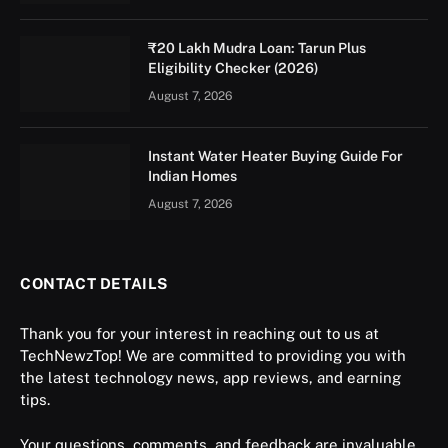
₹20 Lakh Mudra Loan: Tarun Plus
Eligibility Checker (2026)
August 7, 2026
Instant Water Heater Buying Guide For
Indian Homes
August 7, 2026
CONTACT DETAILS
Thank you for your interest in reaching out to us at
TechNewzTop! We are committed to providing you with
the latest technology news, app reviews, and earning
tips.
Your questions, comments, and feedback are invaluable