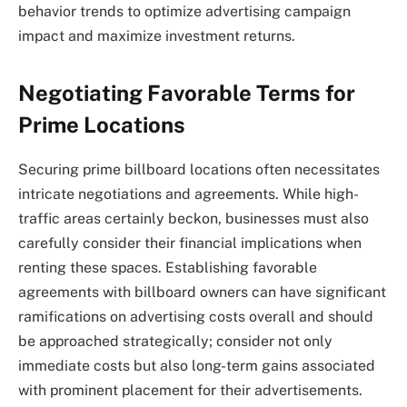
behavior trends to optimize advertising campaign
impact and maximize investment returns.
Negotiating Favorable Terms for
Prime Locations
Securing prime billboard locations often necessitates
intricate negotiations and agreements. While high-
traffic areas certainly beckon, businesses must also
carefully consider their financial implications when
renting these spaces. Establishing favorable
agreements with billboard owners can have significant
ramifications on advertising costs overall and should
be approached strategically; consider not only
immediate costs but also long-term gains associated
with prominent placement for their advertisements.