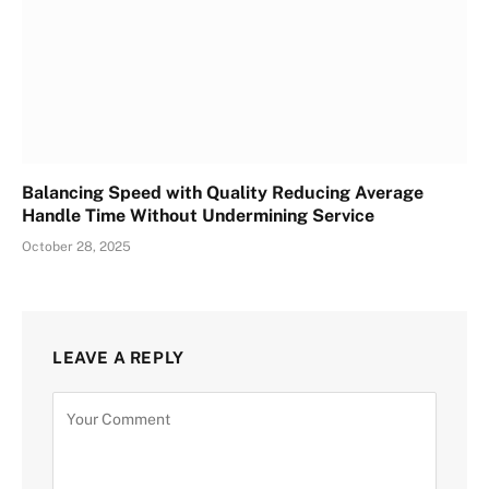
Balancing Speed with Quality Reducing Average
Handle Time Without Undermining Service
October 28, 2025
LEAVE A REPLY