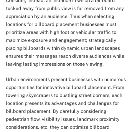
Consider, instead, an instance in which a billboard
tucked away from public view is far removed from any
appreciation by an audience. Thus when selecting
locations for billboard placement businesses must
prioritize areas with high foot or vehicular traffic to
maximize exposure and engagement; strategically
placing billboards within dynamic urban landscapes
ensures their messages reach diverse audiences while
leaving lasting impressions on those viewing.
Urban environments present businesses with numerous
opportunities for innovative billboard placement. From
towering skyscrapers to bustling street corners, each
location presents its advantages and challenges for
billboard placement. By carefully considering
pedestrian flow, visibility issues, landmark proximity
considerations, etc. they can optimize billboard