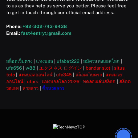
to us as they help us serve you better. Please feel free
to get in touch through our official email address.
Phone:
+92-302-743-9438
Email:
fast4entry@gmail.com
สล็อตเว็บตรง
|
แทงบอล
|
ufabet222
|
สมัครแทงบอลโลก
|
ufa656
|
w88
|
エクスネス ログイン
|
bandar slot
|
situs
toto
|
แทงบอลออนไลน์
|
ufa345
|
สล็อตเว็บตรง
|
แทงมวย
ออนไลน์
|
ufars
|
แทงบอลโลก 2026
|
ทดลองเล่นสล็อต
|
สล็อต
วอเลท
|
หวยลาว
|
ซื้อหวยลาว