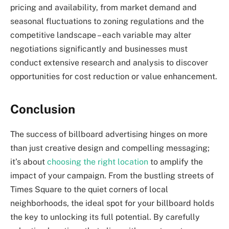
pricing and availability, from market demand and
seasonal fluctuations to zoning regulations and the
competitive landscape – each variable may alter
negotiations significantly and businesses must
conduct extensive research and analysis to discover
opportunities for cost reduction or value enhancement.
Conclusion
The success of billboard advertising hinges on more
than just creative design and compelling messaging;
it’s about
choosing the right location
to amplify the
impact of your campaign. From the bustling streets of
Times Square to the quiet corners of local
neighborhoods, the ideal spot for your billboard holds
the key to unlocking its full potential. By carefully