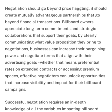
Negotiation should go beyond price haggling: it should
create mutually advantageous partnerships that go
beyond financial transactions. Billboard owners
appreciate long-term commitments and strategic
collaborations that support their goals; by clearly
communicating what value proposition they bring to
negotiations, businesses can increase their bargaining
power and negotiate terms that align with their
advertising goals – whether that means preferential
rates on extended contracts or accessing premium
spaces, effective negotiators can unlock opportunities
that increase visibility and impact for their billboard
campaigns.
Successful negotiation requires an in-depth
knowledge of all the variables impacting billboard