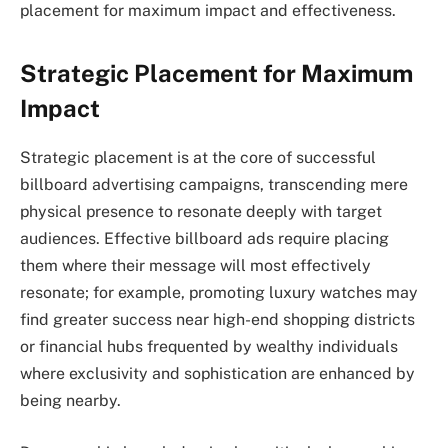
placement for maximum impact and effectiveness.
Strategic Placement for Maximum
Impact
Strategic placement is at the core of successful
billboard advertising campaigns, transcending mere
physical presence to resonate deeply with target
audiences. Effective billboard ads require placing
them where their message will most effectively
resonate; for example, promoting luxury watches may
find greater success near high-end shopping districts
or financial hubs frequented by wealthy individuals
where exclusivity and sophistication are enhanced by
being nearby.