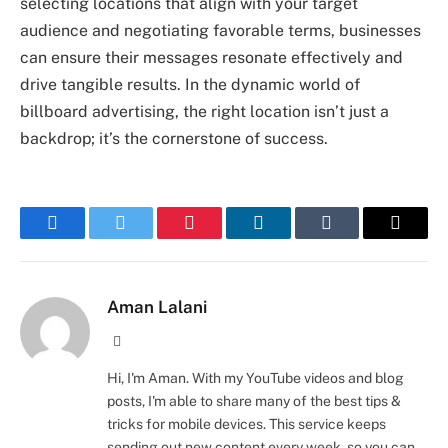
selecting locations that align with your target
audience and negotiating favorable terms, businesses
can ensure their messages resonate effectively and
drive tangible results. In the dynamic world of
billboard advertising, the right location isn’t just a
backdrop; it’s the cornerstone of success.
Facebook
Twitter
Pinterest
LinkedIn
Tumblr
Email
Aman Lalani
Website
Hi, I'm Aman. With my YouTube videos and blog
posts, I'm able to share many of the best tips &
tricks for mobile devices. This service keeps
sending out new content every week, so you can