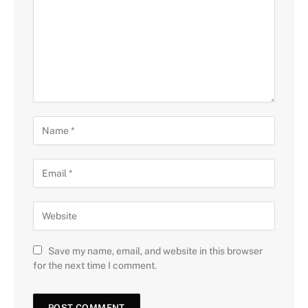
Save my name, email, and website in this browser
for the next time I comment.