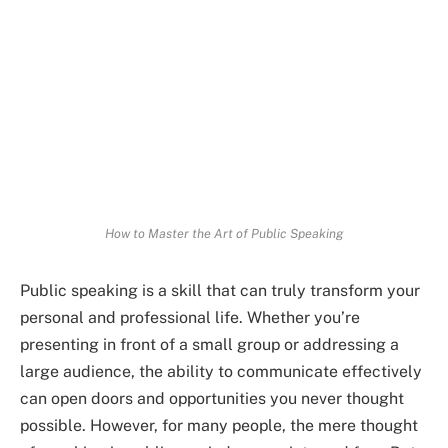
How to Master the Art of Public Speaking
Public speaking is a skill that can truly transform your
personal and professional life. Whether you’re
presenting in front of a small group or addressing a
large audience, the ability to communicate effectively
can open doors and opportunities you never thought
possible. However, for many people, the mere thought