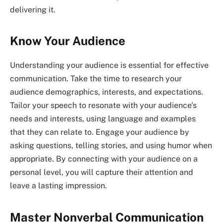
delivering it.
Know Your Audience
Understanding your audience is essential for effective
communication. Take the time to research your
audience demographics, interests, and expectations.
Tailor your speech to resonate with your audience’s
needs and interests, using language and examples
that they can relate to. Engage your audience by
asking questions, telling stories, and using humor when
appropriate. By connecting with your audience on a
personal level, you will capture their attention and
leave a lasting impression.
Master Nonverbal Communication