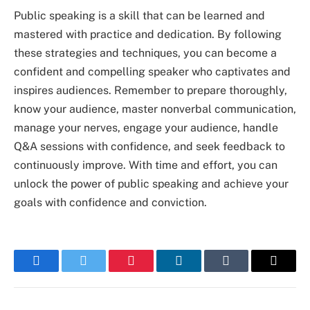
Public speaking is a skill that can be learned and
mastered with practice and dedication. By following
these strategies and techniques, you can become a
confident and compelling speaker who captivates and
inspires audiences. Remember to prepare thoroughly,
know your audience, master nonverbal communication,
manage your nerves, engage your audience, handle
Q&A sessions with confidence, and seek feedback to
continuously improve. With time and effort, you can
unlock the power of public speaking and achieve your
goals with confidence and conviction.
Facebook
Twitter
Pinterest
LinkedIn
Tumblr
Email