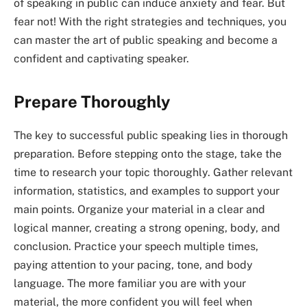
of speaking in public can induce anxiety and fear. But
fear not! With the right strategies and techniques, you
can master the art of public speaking and become a
confident and captivating speaker.
Prepare Thoroughly
The key to successful public speaking lies in thorough
preparation. Before stepping onto the stage, take the
time to research your topic thoroughly. Gather relevant
information, statistics, and examples to support your
main points. Organize your material in a clear and
logical manner, creating a strong opening, body, and
conclusion. Practice your speech multiple times,
paying attention to your pacing, tone, and body
language. The more familiar you are with your
material, the more confident you will feel when