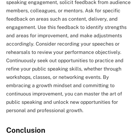
speaking engagement, solicit feedback from audience
members, colleagues, or mentors. Ask for specific
feedback on areas such as content, delivery, and
engagement. Use this feedback to identify strengths
and areas for improvement, and make adjustments
accordingly. Consider recording your speeches or
rehearsals to review your performance objectively.
Continuously seek out opportunities to practice and
refine your public speaking skills, whether through
workshops, classes, or networking events. By
embracing a growth mindset and committing to
continuous improvement, you can master the art of
public speaking and unlock new opportunities for
personal and professional growth.
Conclusion