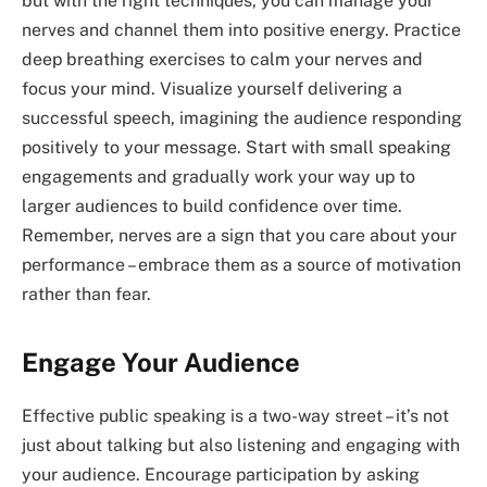
but with the right techniques, you can manage your
nerves and channel them into positive energy. Practice
deep breathing exercises to calm your nerves and
focus your mind. Visualize yourself delivering a
successful speech, imagining the audience responding
positively to your message. Start with small speaking
engagements and gradually work your way up to
larger audiences to build confidence over time.
Remember, nerves are a sign that you care about your
performance – embrace them as a source of motivation
rather than fear.
Engage Your Audience
Effective public speaking is a two-way street – it’s not
just about talking but also listening and engaging with
your audience. Encourage participation by asking