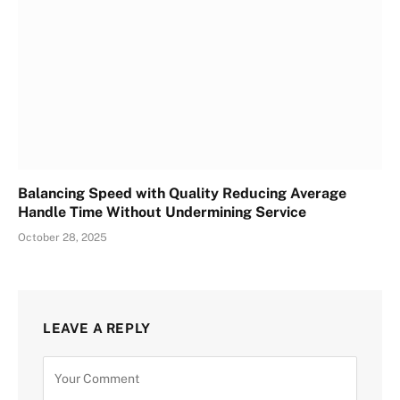
Balancing Speed with Quality Reducing Average
Handle Time Without Undermining Service
October 28, 2025
LEAVE A REPLY