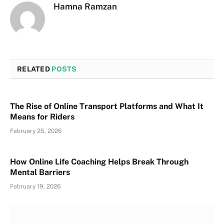
Hamna Ramzan
RELATED
POSTS
The Rise of Online Transport Platforms and What It
Means for Riders
February 25, 2026
How Online Life Coaching Helps Break Through
Mental Barriers
February 19, 2026