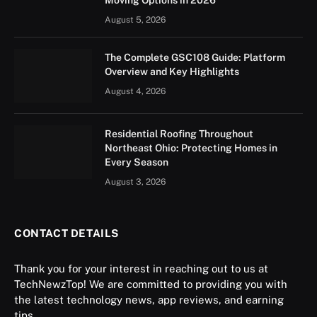
August 5, 2026
The Complete GSC108 Guide: Platform
Overview and Key Highlights
August 4, 2026
Residential Roofing Throughout
Northeast Ohio: Protecting Homes in
Every Season
August 3, 2026
CONTACT DETAILS
Thank you for your interest in reaching out to us at
TechNewzTop! We are committed to providing you with
the latest technology news, app reviews, and earning
tips.