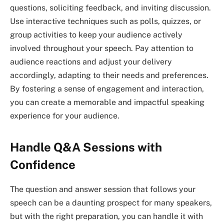
questions, soliciting feedback, and inviting discussion.
Use interactive techniques such as polls, quizzes, or
group activities to keep your audience actively
involved throughout your speech. Pay attention to
audience reactions and adjust your delivery
accordingly, adapting to their needs and preferences.
By fostering a sense of engagement and interaction,
you can create a memorable and impactful speaking
experience for your audience.
Handle Q&A Sessions with
Confidence
The question and answer session that follows your
speech can be a daunting prospect for many speakers,
but with the right preparation, you can handle it with