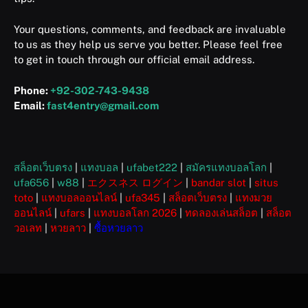
Your questions, comments, and feedback are invaluable
to us as they help us serve you better. Please feel free
to get in touch through our official email address.
Phone:
+92-302-743-9438
Email:
fast4entry@gmail.com
สล็อตเว็บตรง
|
แทงบอล
|
ufabet222
|
สมัครแทงบอลโลก
|
ufa656
|
w88
|
エクスネス ログイン
|
bandar slot
|
situs
toto
|
แทงบอลออนไลน์
|
ufa345
|
สล็อตเว็บตรง
|
แทงมวย
ออนไลน์
|
ufars
|
แทงบอลโลก 2026
|
ทดลองเล่นสล็อต
|
สล็อต
วอเลท
|
หวยลาว
|
ซื้อหวยลาว