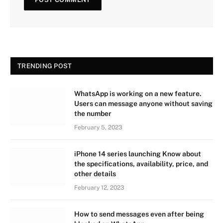
TRENDING POST
WhatsApp is working on a new feature.
Users can message anyone without saving
the number
February 5, 2023
iPhone 14 series launching Know about
the specifications, availability, price, and
other details
February 12, 2023
How to send messages even after being