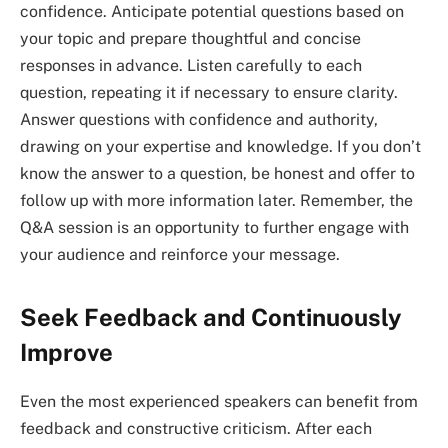
confidence. Anticipate potential questions based on
your topic and prepare thoughtful and concise
responses in advance. Listen carefully to each
question, repeating it if necessary to ensure clarity.
Answer questions with confidence and authority,
drawing on your expertise and knowledge. If you don’t
know the answer to a question, be honest and offer to
follow up with more information later. Remember, the
Q&A session is an opportunity to further engage with
your audience and reinforce your message.
Seek Feedback and Continuously
Improve
Even the most experienced speakers can benefit from
feedback and constructive criticism. After each