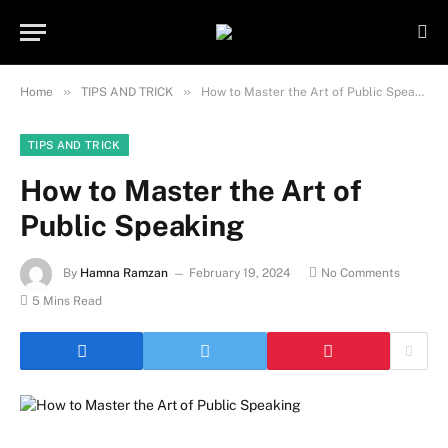
Important Note:
Contributors may
publish content under paid authorship.
Not all content is monitored daily. The
Got it!
owner does not promote or endorse
»
»
Home
TIPS AND TRICK
How to Master the Art of Public Speaking
illegal activities such as gambling,
casinos, betting, or CBD.
TIPS AND TRICK
How to Master the Art of
Public Speaking
By
Hamna Ramzan
February 19, 2024
No Comments
5 Mins Read