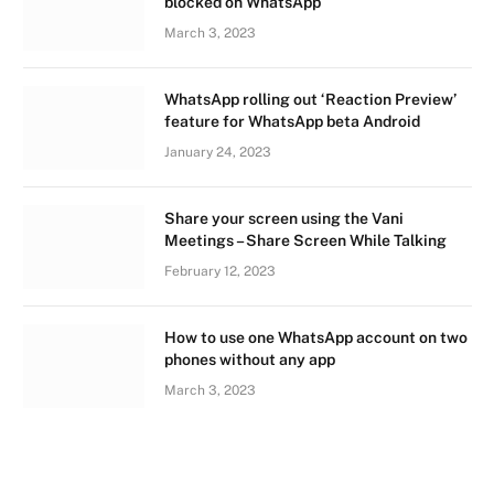
blocked on WhatsApp
March 3, 2023
WhatsApp rolling out ‘Reaction Preview’
feature for WhatsApp beta Android
January 24, 2023
Share your screen using the Vani
Meetings – Share Screen While Talking
February 12, 2023
How to use one WhatsApp account on two
phones without any app
March 3, 2023