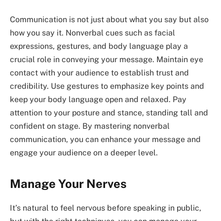
Communication is not just about what you say but also
how you say it. Nonverbal cues such as facial
expressions, gestures, and body language play a
crucial role in conveying your message. Maintain eye
contact with your audience to establish trust and
credibility. Use gestures to emphasize key points and
keep your body language open and relaxed. Pay
attention to your posture and stance, standing tall and
confident on stage. By mastering nonverbal
communication, you can enhance your message and
engage your audience on a deeper level.
Manage Your Nerves
It’s natural to feel nervous before speaking in public,