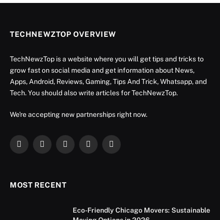
TECHNEWZTOP OVERVIEW
TechNewzTop is a website where you will get tips and tricks to
grow fast on social media and get information about News,
Apps, Android, Reviews, Gaming, Tips And Trick, Whatsapp, and
Tech. You should also write articles for TechNewzTop.
We're accepting new partnerships right now.
Facebook
X
Instagram
YouTube
LinkedIn
(Twitter)
MOST RECENT
Eco-Friendly Chicago Movers: Sustainable
Moving Options in 2026