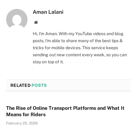
Aman Lalani
Website
Hi, I'm Aman. With my YouTube videos and blog
posts, I'm able to share many of the best tips &
tricks for mobile devices. This service keeps
sending out new content every week, so you can
stay on top of it.
RELATED
POSTS
The Rise of Online Transport Platforms and What It
Means for Riders
February 25, 2026