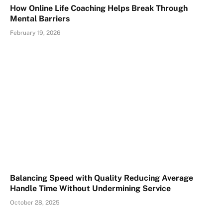
How Online Life Coaching Helps Break Through
Mental Barriers
February 19, 2026
Balancing Speed with Quality Reducing Average
Handle Time Without Undermining Service
October 28, 2025