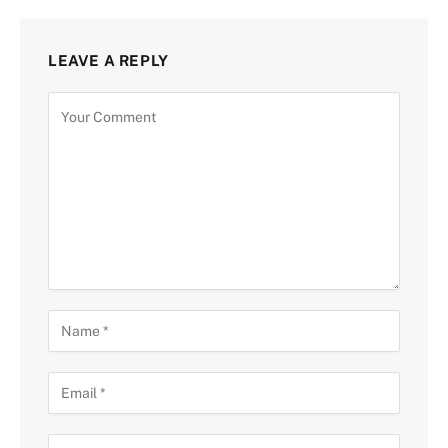
LEAVE A REPLY