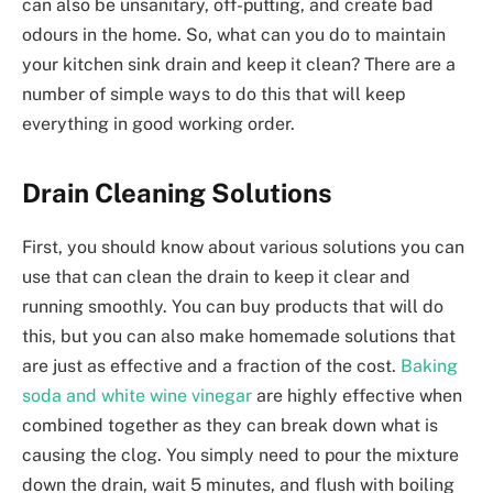
can also be unsanitary, off-putting, and create bad
odours in the home. So, what can you do to maintain
your kitchen sink drain and keep it clean? There are a
number of simple ways to do this that will keep
everything in good working order.
Drain Cleaning Solutions
First, you should know about various solutions you can
use that can clean the drain to keep it clear and
running smoothly. You can buy products that will do
this, but you can also make homemade solutions that
are just as effective and a fraction of the cost.
Baking
soda and white wine vinegar
are highly effective when
combined together as they can break down what is
causing the clog. You simply need to pour the mixture
down the drain, wait 5 minutes, and flush with boiling