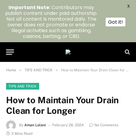
X
Important Note:
Contributors may
publish content under paid authorship.
Not all content is monitored daily. The
Got it!
owner does not promote or endorse
illegal activities such as gambling,
casinos, betting, or CBD.
»
»
Home
TIPS AND TRICK
How to Maintain Your Drain Clean for Longer
TIPS AND TRICK
How to Maintain Your Drain
Clean for Longer
By
Aman Lalani
February 28, 2024
No Comments
3 Mins Read