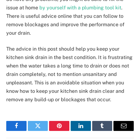
issue at home
by yourself with a plumbing tool kit
.
There is useful advice online that you can follow to
remove blockages and improve the performance of
your drain.
The advice in this post should help you keep your
kitchen sink drain in the best condition. It is frustrating
when the water takes a long time to drain or does not
drain completely, not to mention unsanitary and
unpleasant. This is an avoidable situation when you
know how to keep your kitchen sink drain clear and
remove any build-up or blockages that occur.
Facebook
Twitter
Pinterest
LinkedIn
Tumblr
Email