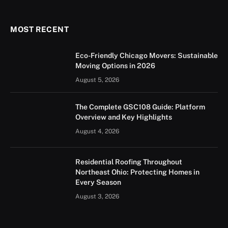
(Twitter)
MOST RECENT
Eco-Friendly Chicago Movers: Sustainable
Moving Options in 2026
August 5, 2026
The Complete GSC108 Guide: Platform
Overview and Key Highlights
August 4, 2026
Residential Roofing Throughout
Northeast Ohio: Protecting Homes in
Every Season
August 3, 2026