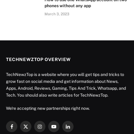
phones without any app
March 3, 2023
TECHNEWZTOP OVERVIEW
TechNewzTop is a website where you will get tips and tricks to
grow fast on social media and get information about News,
Apps, Android, Reviews, Gaming, Tips And Trick, Whatsapp, and
Tech. You should also write articles for TechNewzTop.
We're accepting new partnerships right now.
Facebook
X
Instagram
YouTube
LinkedIn