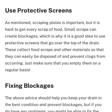
Use Protective Screens
As mentioned, scraping plates is important, but it is
hard to get every scrap of food. Small scraps can
create blockages, which is why it is a good idea to use
protective screens that go over the top of the drain.
These collect food scraps and other materials so that
they can easily be disposed of and prevent clogs from
occurring. Just make sure that you empty them on a
regular basis!
Fixing Blockages
The above advice should help you keep your drain in
the best condition and prevent blockages, but if you
do have any problems, you might be able to fix the