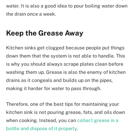
water. It is also a good idea to pour boiling water down
the drain once a week.
Keep the Grease Away
Kitchen sinks get clogged because people put things
down them that the system is not able to handle. This
is why you should always scrape plates clean before
washing them up. Grease is also the enemy of kitchen
drains as it congeals and builds up on the pipes,
making it harder for water to pass through.
Therefore, one of the best tips for maintaining your
kitchen sink is not pouring grease, fats, and oils down
when cooking. Instead, you can
collect grease in a
bottle and dispose of it properly
.