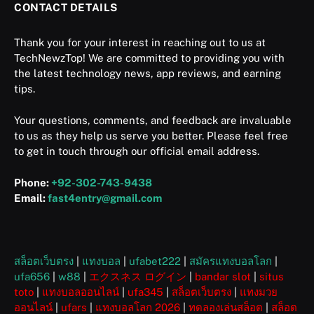
CONTACT DETAILS
Thank you for your interest in reaching out to us at
TechNewzTop! We are committed to providing you with
the latest technology news, app reviews, and earning
tips.
Your questions, comments, and feedback are invaluable
to us as they help us serve you better. Please feel free
to get in touch through our official email address.
Phone:
+92-302-743-9438
Email:
fast4entry@gmail.com
สล็อตเว็บตรง
|
แทงบอล
|
ufabet222
|
สมัครแทงบอลโลก
|
ufa656
|
w88
|
エクスネス ログイン
|
bandar slot
|
situs
toto
|
แทงบอลออนไลน์
|
ufa345
|
สล็อตเว็บตรง
|
แทงมวย
ออนไลน์
|
ufars
|
แทงบอลโลก 2026
|
ทดลองเล่นสล็อต
|
สล็อต