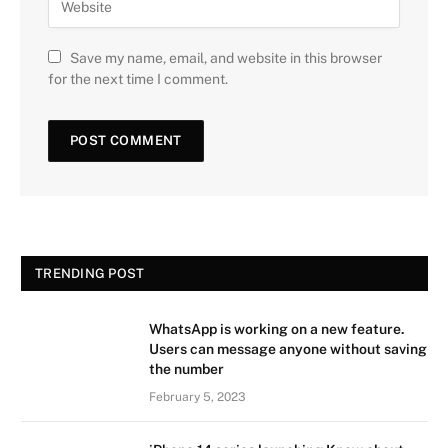
Save my name, email, and website in this browser
for the next time I comment.
TRENDING POST
WhatsApp is working on a new feature.
Users can message anyone without saving
the number
February 5, 2023