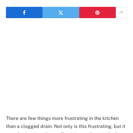
There are few things more frustrating in the kitchen
than a clogged drain. Not only is this frustrating, but it