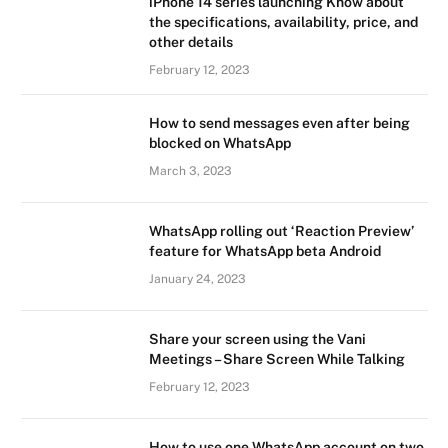
iPhone 14 series launching Know about
the specifications, availability, price, and
other details
February 12, 2023
How to send messages even after being
blocked on WhatsApp
March 3, 2023
WhatsApp rolling out ‘Reaction Preview’
feature for WhatsApp beta Android
January 24, 2023
Share your screen using the Vani
Meetings – Share Screen While Talking
February 12, 2023
How to use one WhatsApp account on two